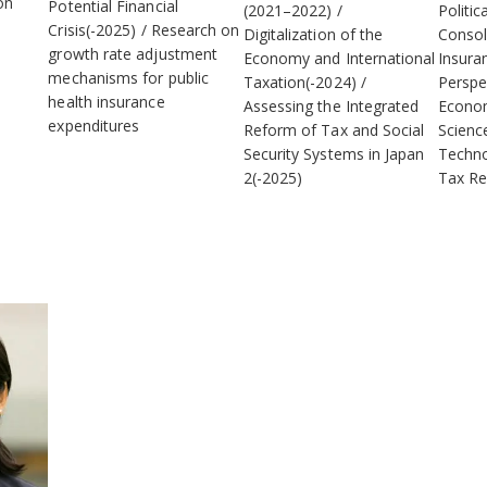
on
Potential Financial
(2021–2022)
Politic
Crisis(-2025)
Research on
Digitalization of the
Consol
growth rate adjustment
Economy and International
Insura
mechanisms for public
Taxation(-2024)
Perspe
health insurance
Assessing the Integrated
Econom
expenditures
Reform of Tax and Social
Scienc
Security Systems in Japan
Techno
2(-2025)
Tax Re