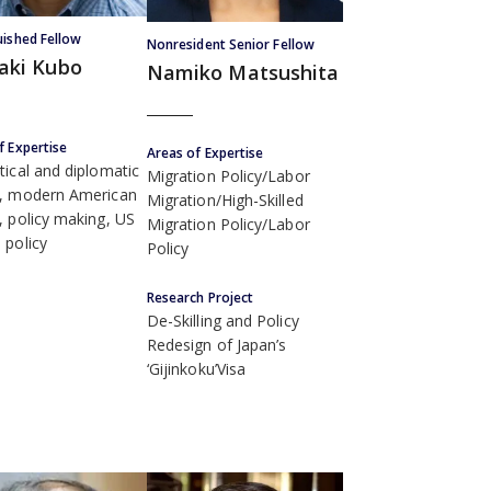
uished Fellow
Nonresident Senior Fellow
aki Kubo
Namiko Matsushita
f Expertise
Areas of Expertise
tical and diplomatic
Migration Policy/Labor
y, modern American
Migration/High-Skilled
s, policy making, US
Migration Policy/Labor
 policy
Policy
Research Project
De-Skilling and Policy
Redesign of Japan’s
‘Gijinkoku’Visa