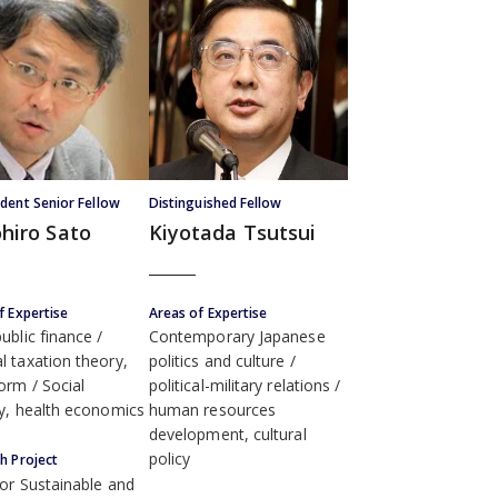
dent Senior Fellow
Distinguished Fellow
hiro Sato
Kiyotada Tsutsui
f Expertise
Areas of Expertise
ublic finance
Contemporary Japanese
l taxation theory,
politics and culture
form
Social
political-military relations
ty, health economics
human resources
development, cultural
policy
h Project
for Sustainable and