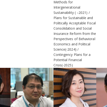
Methods for
Intergenerational
Sustainability ( –2021)
Plans for Sustainable and
Politically Acceptable Fiscal
Consolidation and Social
Insurance Reform from the
Perspectives of Behavioral
Economics and Political
Science(-2024)
Contingency Plans for a
Potential Financial
Crisis(-2025)