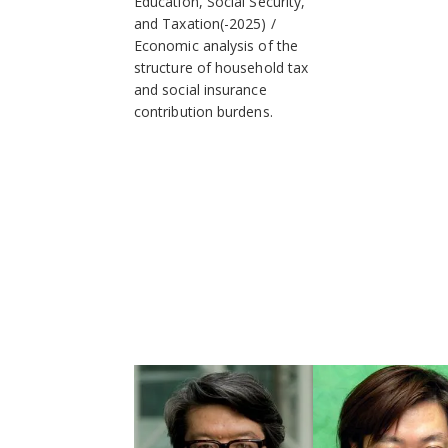
Education, Social Security,
and Taxation(-2025)
Economic analysis of the
structure of household tax
and social insurance
contribution burdens.