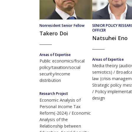
Nonresident Senior Fellow
SENIOR POLICY RESEAR
OFFICER
Takero Doi
Natsuhei Eno
Areas of Expertise
Areas of Expertise
Public economics/fiscal
Media theory (audiov
policy/taxation/social
semiotics)
Broadca
security/income
law (crisis managem
distribution
Strategic policy mes
Policy implementat
Research Project
design
Economic Analysis of
Personal Income Tax
Reform(-2024)
Economic
Analysis of the
Relationship between