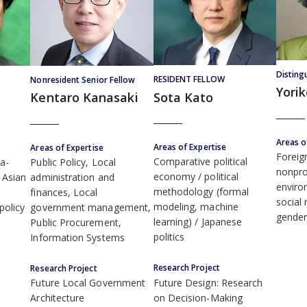
Disting
RESIDENT FELLOW
Nonresident Senior Fellow
Yori
Sota Kato
Kentaro Kanasaki
Areas o
Areas of Expertise
Areas of Expertise
Foreig
Comparative political
ia-
Public Policy, Local
nonpro
economy
political
t Asian
administration and
enviro
methodology (formal
finances, Local
social 
modeling, machine
policy
government management,
gende
learning)
Japanese
Public Procurement,
politics
Information Systems
Research Project
Research Project
Future Design: Research
Future Local Government
on Decision-Making
Architecture