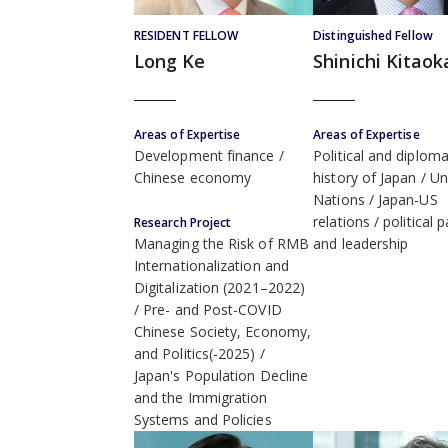
RESIDENT FELLOW
Distinguished Fellow
Long Ke
Shinichi Kitaok
Areas of Expertise
Areas of Expertise
Development finance
Political and diploma
Chinese economy
history of Japan
Un
Nations
Japan-US
relations
political p
Research Project
and leadership
Managing the Risk of RMB
Internationalization and
Digitalization (2021–2022)
Pre- and Post-COVID
Chinese Society, Economy,
and Politics(-2025)
Japan's Population Decline
and the Immigration
Systems and Policies