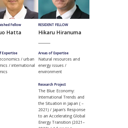
uished Fellow
RESIDENT FELLOW
uo Hatta
Hikaru Hiranuma
f Expertise
Areas of Expertise
 economics
urban
Natural resources and
mics
international
energy issues
mics
environment
Research Project
The Blue Economy:
International Trends and
the Situation in Japan ( –
2021)
Japan’s Response
to an Accelerating Global
Energy Transition (2021–