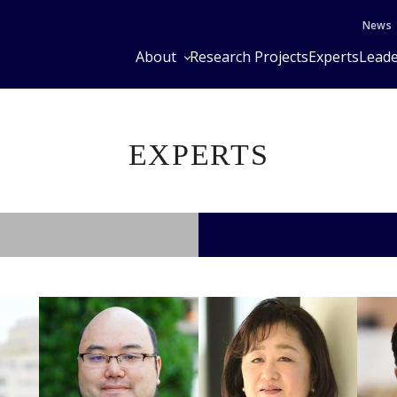
News
About
Research Projects
Experts
Leade
EXPERTS