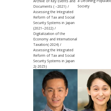
a Declining Populati
Archive of Key Events and
Society
Documents ( –2021)
Assessing the Integrated
Reform of Tax and Social
Security Systems in Japan
(2021–2022)
Digitalization of the
Economy and International
Taxation(-2024)
Assessing the Integrated
Reform of Tax and Social
Security Systems in Japan
2(-2025)