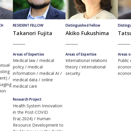
CH
RESIDENT FELLOW
Distinguished Fellow
Disting
Takanori Fujita
Akiko Fukushima
Tats
Areas of Expertise
Areas of Expertise
Areas o
Medical law
medical
International relations
Public
isual
policy
medical
theory
international
econo
sting
information
medical AI
security
econo
ent)
medical data
online
saging
medical care
ion
Research Project
Health System Innovation
in the Post-COVID
Era(-2024)
Human
Resource Development to