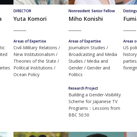
DIRECTOR
Nonresident Senior Fellow
Disting
a
Yuta Komori
Miho Konishi
Fumi
Areas of Expertise
Areas of Expertise
Areas o
tic
Civil-Military Relations
Journalism Studies /
US poli
ited
New Institutionalism
Broadcasting and Media
histor
Theories of the State
Studies / Media and
partie
arties
Political Institutions
Gender / Gender and
foreign
Ocean Policy
Politics
Research Project
Building a Gender-Visibility
Scheme for Japanese TV
Programs：Lessons from
BBC 50:50