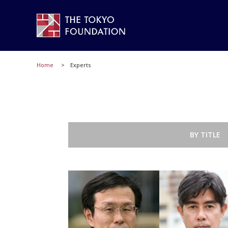
Home
Experts
BY TITLE