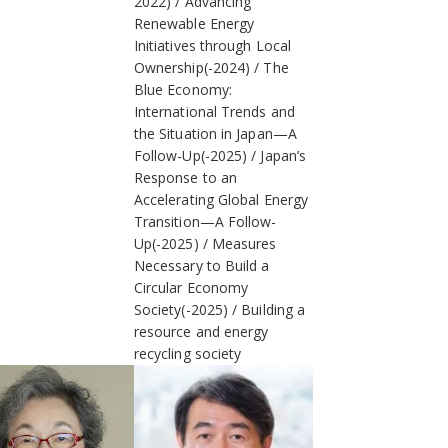
2022)
Advancing
Renewable Energy
Initiatives through Local
Ownership(-2024)
The
Blue Economy:
International Trends and
the Situation in Japan—A
Follow-Up(-2025)
Japan’s
Response to an
Accelerating Global Energy
Transition—A Follow-
Up(-2025)
Measures
Necessary to Build a
Circular Economy
Society(-2025)
Building a
resource and energy
recycling society