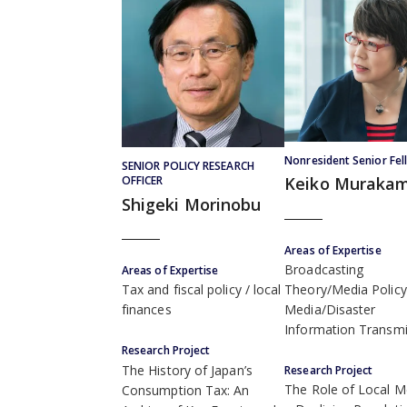
Nonresident Senior Fel
SENIOR POLICY RESEARCH
OFFICER
Keiko Murakam
Shigeki Morinobu
Areas of Expertise
Broadcasting
Areas of Expertise
Theory/Media Policy
Tax and fiscal policy
local
Media/Disaster
finances
Information Transmi
Research Project
The History of Japan’s
Research Project
The Role of Local M
Consumption Tax: An