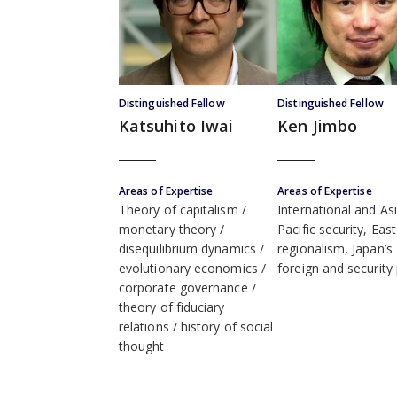
Distinguished Fellow
Distinguished Fellow
Katsuhito Iwai
Ken Jimbo
Areas of Expertise
Areas of Expertise
Theory of capitalism
International and As
monetary theory
Pacific security, Eas
disequilibrium dynamics
regionalism, Japan’s
evolutionary economics
foreign and security 
corporate governance
theory of fiduciary
relations
history of social
thought