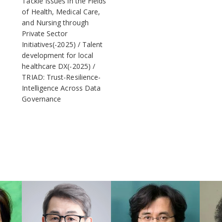
Tackle Issues in the Fields
of Health, Medical Care,
and Nursing through
Private Sector
Initiatives(-2025)
Talent
development for local
healthcare DX(-2025)
TRIAD: Trust-Resilience-
Intelligence Across Data
Governance