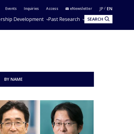
JP
EN
Events
Inquiries
Access
eNewsletter
rship Development
Past Research
SEARCH
BY NAME