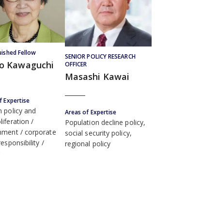
uished Fellow
SENIOR POLICY RESEARCH
ko Kawaguchi
OFFICER
Masashi Kawai
f Expertise
n policy and
Areas of Expertise
liferation
Population decline policy,
nment
corporate
social security policy,
responsibility
regional policy
r