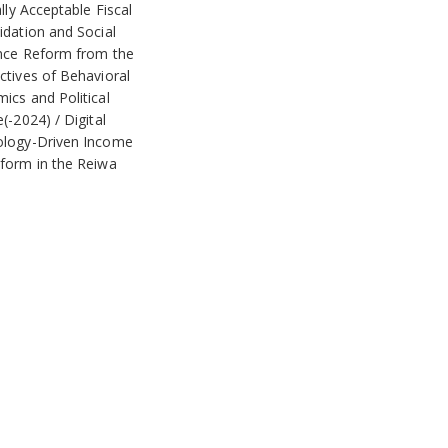
ally Acceptable Fiscal
idation and Social
nce Reform from the
ctives of Behavioral
ics and Political
e(-2024)
Digital
logy-Driven Income
form in the Reiwa