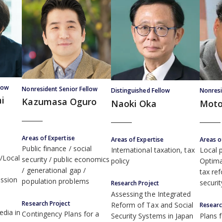
low
Nonresident Senior Fellow
Distinguished Fellow
Nonresi
i
Kazumasa Oguro
Naoki Oka
Moto
Areas of Expertise
Areas of Expertise
Areas o
Public finance
social
International taxation, tax
Local p
/Local
security
public economics
policy
Optima
generational gap
tax re
ssion
population problems
securi
Research Project
Assessing the Integrated
Research Project
Reform of Tax and Social
Researc
edia in
Contingency Plans for a
Security Systems in Japan
Plans 