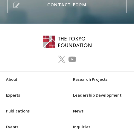
CONTACT FORM
About
Research Projects
Experts
Leadership Development
Publications
News
Events
Inquiries