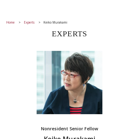
Home
Experts
Keiko Murakami
EXPERTS
Nonresident Senior Fellow