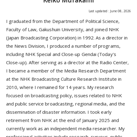
Keiko Murakami
Last updated : June 08, 2026
I graduated from the Department of Political Science,
Faculty of Law, Gakushuin University, and joined NHK
(Japan Broadcasting Corporation) in 1992. As a director in
the News Division, I produced a number of programs,
including NHK Special and Close-up Gendai (Today's
Close-up). After serving as a director at the Radio Center,
I became a member of the Media Research Department
at the NHK Broadcasting Culture Research Institute in
2010, where I remained for 14 years. My research
focused on broadcasting policy, issues related to NHK
and public service broadcasting, regional media, and the
dissemination of disaster information. I took early
retirement from NHK at the end of January 2025 and
currently work as an independent media researcher. My
professional activities include research, surveys, public