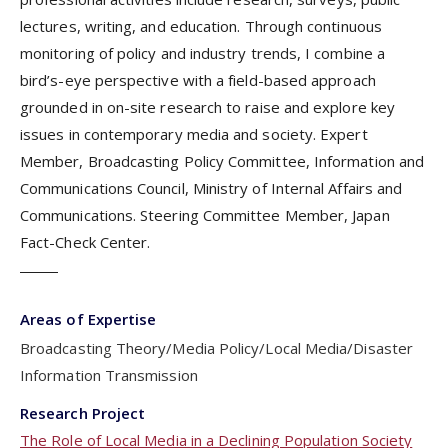
lectures, writing, and education. Through continuous
monitoring of policy and industry trends, I combine a
bird’s-eye perspective with a field-based approach
grounded in on-site research to raise and explore key
issues in contemporary media and society. Expert
Member, Broadcasting Policy Committee, Information and
Communications Council, Ministry of Internal Affairs and
Communications. Steering Committee Member, Japan
Fact-Check Center.
Areas of Expertise
Broadcasting Theory/Media Policy/Local Media/Disaster
Information Transmission
Research Project
The Role of Local Media in a Declining Population Society