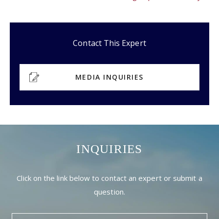
Contact This Expert
MEDIA INQUIRIES
INQUIRIES
Click on the link below to contact an expert or submit a
question.