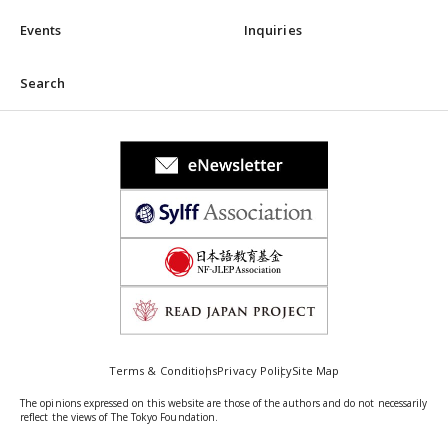
Events
Inquiries
Search
Terms & Conditions
Privacy Policy
Site Map
The opinions expressed on this website are those of the authors and do not necessarily
reflect the views of The Tokyo Foundation.