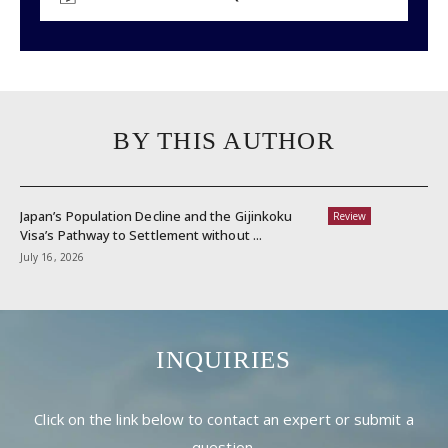
BY THIS AUTHOR
Japan’s Population Decline and the Gijinkoku
Review
Visa’s Pathway to Settlement without ...
July 16, 2026
INQUIRIES
Click on the link below to contact an expert or submit a
question.