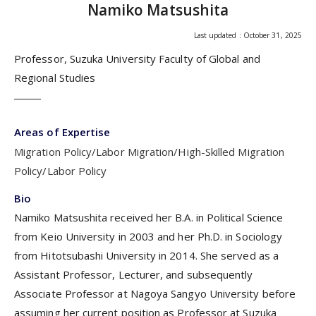
Namiko Matsushita
Last updated : October 31, 2025
Professor, Suzuka University Faculty of Global and
Regional Studies
Areas of Expertise
Migration Policy/Labor Migration/High-Skilled Migration
Policy/Labor Policy
Bio
Namiko Matsushita received her B.A. in Political Science
from Keio University in 2003 and her Ph.D. in Sociology
from Hitotsubashi University in 2014. She served as a
Assistant Professor, Lecturer, and subsequently
Associate Professor at Nagoya Sangyo University before
assuming her current position as Professor at Suzuka