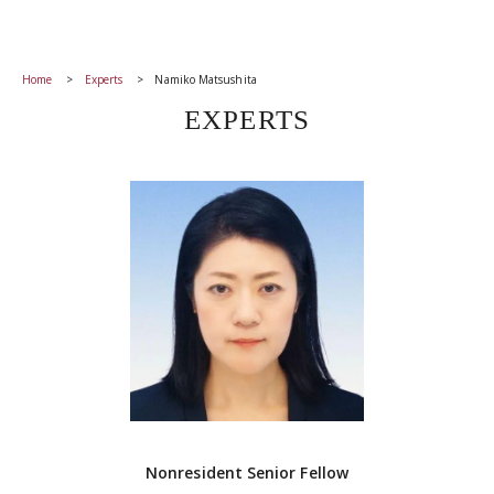
Home
Experts
Namiko Matsushita
EXPERTS
Nonresident Senior Fellow