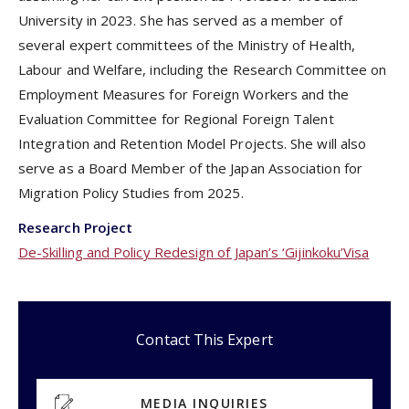
University in 2023. She has served as a member of
several expert committees of the Ministry of Health,
Labour and Welfare, including the Research Committee on
Employment Measures for Foreign Workers and the
Evaluation Committee for Regional Foreign Talent
Integration and Retention Model Projects. She will also
serve as a Board Member of the Japan Association for
Migration Policy Studies from 2025.
Research Project
De-Skilling and Policy Redesign of Japan’s ‘Gijinkoku’Visa
Contact This Expert
MEDIA INQUIRIES