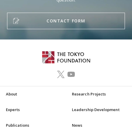
CONTACT FORM
About
Research Projects
Experts
Leadership Development
Publications
News