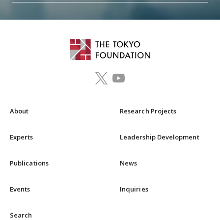
About
Research Projects
Experts
Leadership Development
Publications
News
Events
Inquiries
Search