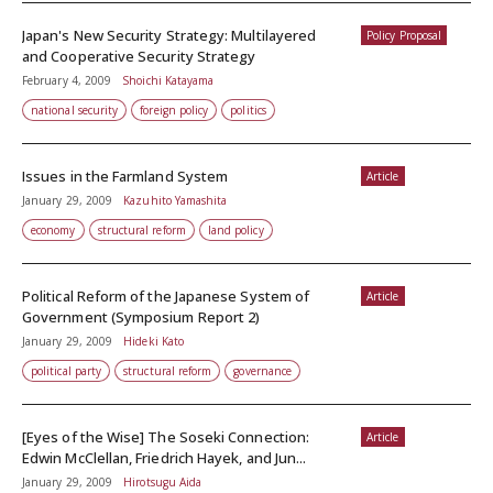
Japan's New Security Strategy: Multilayered
Policy Proposal
and Cooperative Security Strategy
February 4, 2009
Shoichi Katayama
national security
foreign policy
politics
Issues in the Farmland System
Article
January 29, 2009
Kazuhito Yamashita
economy
structural reform
land policy
Political Reform of the Japanese System of
Article
Government (Symposium Report 2)
January 29, 2009
Hideki Kato
political party
structural reform
governance
[Eyes of the Wise] The Soseki Connection:
Article
Edwin McClellan, Friedrich Hayek, and Jun...
January 29, 2009
Hirotsugu Aida