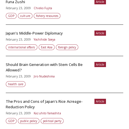
Funa Zushi
Article
February 23, 2009
Chieko Fujita
GDP
culture
fishery resources
Japan's Middle-Power Diplomacy
Article
February 23, 2009
Yoshihide Soeya
international affairs
East Asia
foreign policy
Should Brain Generation with Stem Cells Be
Article
Allowed?
February 23, 2009
Jiro Nudeshima
health care
The Pros and Cons of Japan's Rice Acreage-
Article
Reduction Policy
February 23, 2009
Kazuhito Yamashita
GDP
public policy
political party