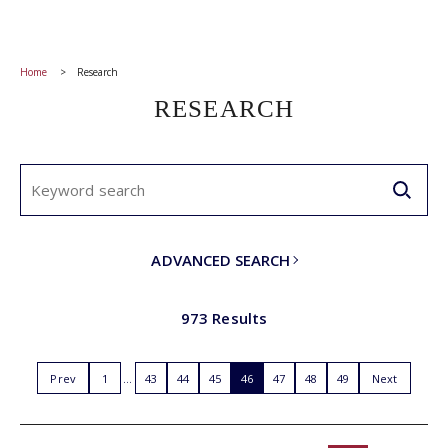
Home
Research
RESEARCH
ADVANCED SEARCH
973 Results
Prev
1
43
44
45
46
47
48
49
Next