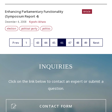
Enhancing Parliamentary Functionality
Article
(Symposium Report 4)
December 4, 2008
Kiyoshi Aihara
election
political party
politics
Prev
1
43
44
45
46
47
48
49
Next
INQUIRIES
Click on the link below to contact an expert or submit a
question.
CONTACT FORM