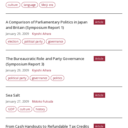
culture
language
Meiji era
A Comparison of Parliamentary Politics in Japan
Article
and Britain (Symposium Report 1)
January 29, 2009
Kiyoshi Aihara
election
political party
governance
The Bureaucratic Role and Party Governance
Article
(Symposium Report 3)
January 29, 2009
Kiyoshi Aihara
political party
governance
politics
Sea Salt
Article
January 27, 2009
Motoko Fukuda
GDP
culture
history
From Cash Handouts to Refundable Tax Credits
Article