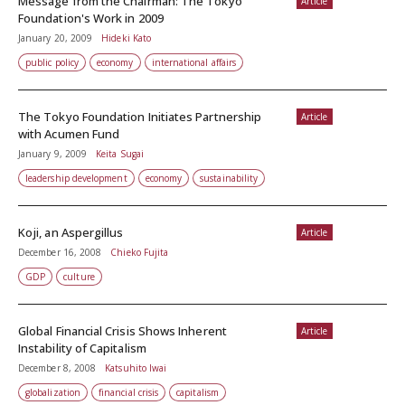
Message from the Chairman: The Tokyo
Article
Foundation's Work in 2009
January 20, 2009
Hideki Kato
public policy
economy
international affairs
The Tokyo Foundation Initiates Partnership
Article
with Acumen Fund
January 9, 2009
Keita Sugai
leadership development
economy
sustainability
Koji, an Aspergillus
Article
December 16, 2008
Chieko Fujita
GDP
culture
Global Financial Crisis Shows Inherent
Article
Instability of Capitalism
December 8, 2008
Katsuhito Iwai
globalization
financial crisis
capitalism