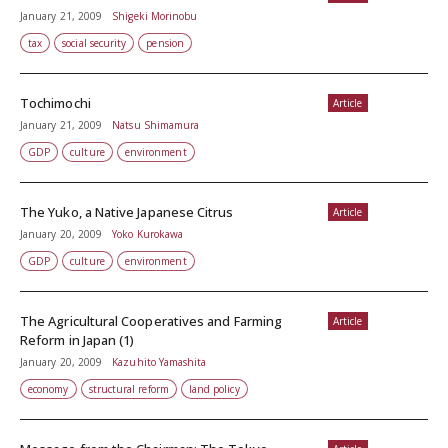
January 21, 2009
Shigeki Morinobu
tax
social security
pension
Tochimochi
Article
January 21, 2009
Natsu Shimamura
GDP
culture
environment
The Yuko, a Native Japanese Citrus
Article
January 20, 2009
Yoko Kurokawa
GDP
culture
environment
The Agricultural Cooperatives and Farming
Article
Reform in Japan (1)
January 20, 2009
Kazuhito Yamashita
economy
structural reform
land policy