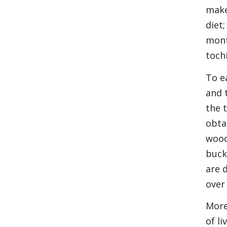
make
diet
mont
toch
To e
and 
the t
obta
wood
buck
are 
over
More
of l