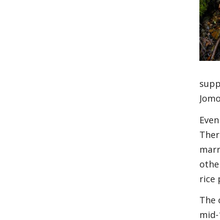
supp
Jomo
Even 
Ther
marr
othe
rice
The 
mid-