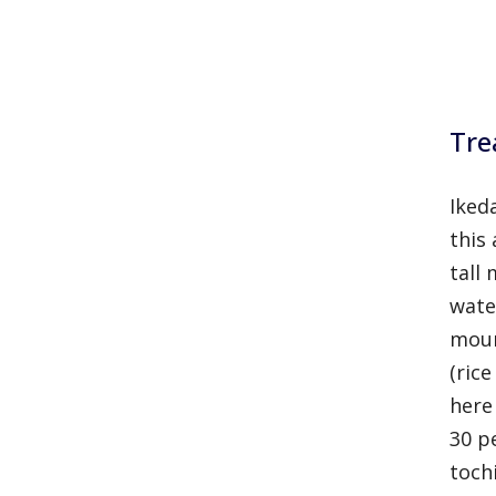
Tre
Ikeda
this
tall
water
moun
(ric
here
30 p
toch