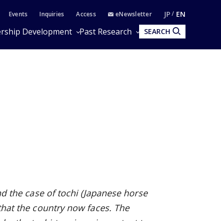
JP
EN
Events
Inquiries
Access
eNewsletter
rship Development
Past Research
SEARCH
and the case of tochi (Japanese horse
 that the country now faces. The