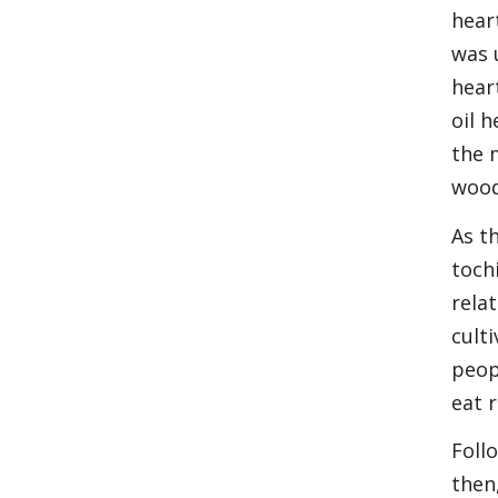
hear
was 
hear
oil 
the 
wood
As t
toch
rela
cult
peop
eat 
Foll
then