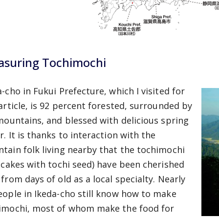
asuring Tochimochi
-cho in Fukui Prefecture, which I visited for
 article, is 92 percent forested, surrounded by
 mountains, and blessed with delicious spring
. It is thanks to interaction with the
tain folk living nearby that the tochimochi
e cakes with tochi seed) have been cherished
 from days of old as a local specialty. Nearly
eople in Ikeda-cho still know how to make
imochi, most of whom make the food for