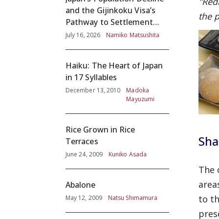
"Red
and the Gijinkoku Visa’s
the p
Pathway to Settlement
without Adequate
July 16, 2026
Namiko Matsushita
Screening
Haiku: The Heart of Japan
in 17 Syllables
December 13, 2010
Madoka
Mayuzumi
Rice Grown in Rice
Sha
Terraces
June 24, 2009
Kuniko Asada
The 
area
Abalone
to t
May 12, 2009
Natsu Shimamura
pres