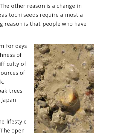
The other reason is a change in
eas tochi seeds require almost a
g reason is that people who have
am for days
shness of
fficulty of
sources of
k,
oak trees
 Japan
e lifestyle
. The open