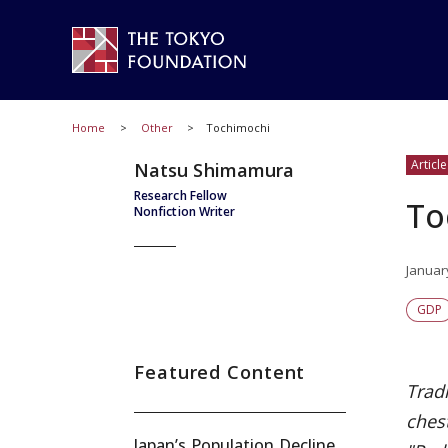
Home
Other
Tochimochi
Article
Natsu Shimamura
Research Fellow
To
Nonfiction Writer
Januar
GDP
Featured Content
Tradi
chest
Japan’s Population Decline