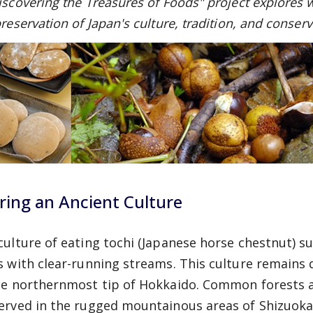
iscovering the Treasures of Foods" project explores w
reservation of Japan's culture, tradition, and conserv
ring an Ancient Culture
culture of eating tochi (Japanese horse chestnut) s
s with clear-running streams. This culture remains
he northernmost tip of Hokkaido. Common forests a
erved in the rugged mountainous areas of Shizuoka,