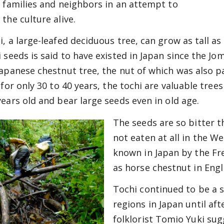
r families and neighbors in an attempt to
the culture alive.
i, a large-leafed deciduous tree, can grow as tall as
i seeds is said to have existed in Japan since the J
Japanese chestnut tree, the nut of which was also p
s for only 30 to 40 years, the tochi are valuable tre
years old and bear large seeds even in old age.
The seeds are so bitter t
not eaten at all in the 
known in Japan by the F
as horse chestnut in Engli
Tochi continued to be a 
regions in Japan until aft
folklorist Tomio Yuki sug