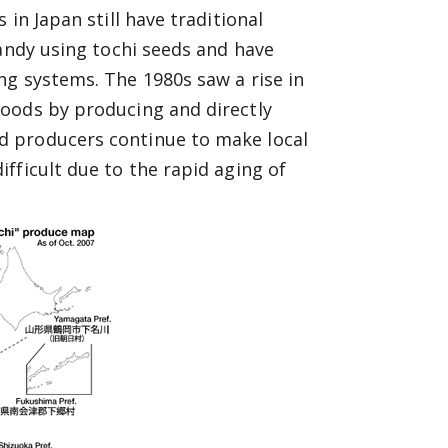
in Japan still have traditional
candy using tochi seeds and have
ng systems. The 1980s saw a rise in
oods by producing and directly
d producers continue to make local
fficult due to the rapid aging of