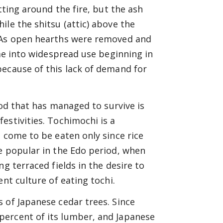
tting around the fire, but the ash
le the shitsu (attic) above the
. As open hearths were removed and
ame into widespread use beginning in
because of this lack of demand for
ood that has managed to survive is
estivities. Tochimochi is a
 come to be eaten only since rice
e popular in the Edo period, when
g terraced fields in the desire to
nt culture of eating tochi.
 of Japanese cedar trees. Since
percent of its lumber, and Japanese