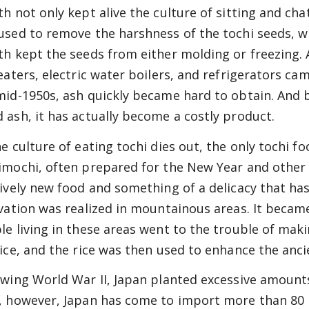
th not only kept alive the culture of sitting and cha
used to remove the harshness of the tochi seeds, whi
th kept the seeds from either molding or freezing
heaters, electric water boilers, and refrigerators c
mid-1950s, ash quickly became hard to obtain. And 
 ash, it has actually become a costly product.
he culture of eating tochi dies out, the only tochi f
imochi, often prepared for the New Year and other f
tively new food and something of a delicacy that has
ivation was realized in mountainous areas. It becam
le living in these areas went to the trouble of makin
rice, and the rice was then used to enhance the ancie
owing World War II, Japan planted excessive amounts
, however, Japan has come to import more than 80 