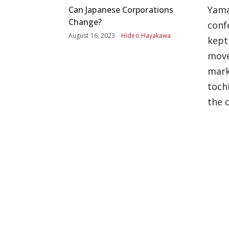
Yama
Can Japanese Corporations
Change?
conf
August 16, 2023
Hideo Hayakawa
kept
move
mark
toch
the 