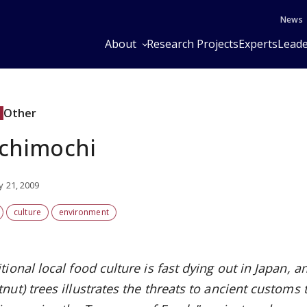
News
About
Research Projects
Experts
Leade
Other
chimochi
y 21, 2009
culture
environment
tional local food culture is fast dying out in Japan, 
nut) trees illustrates the threats to ancient customs