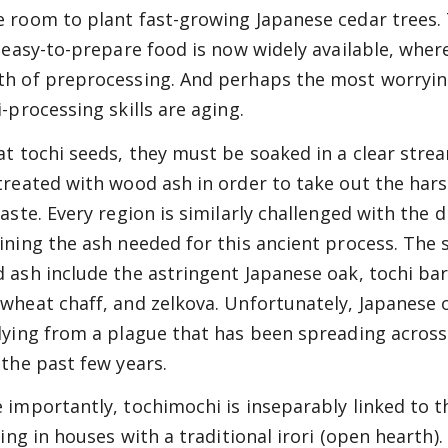
 room to plant fast-growing Japanese cedar trees. 
; easy-to-prepare food is now widely available, wher
h of preprocessing. And perhaps the most worryin
i-processing skills are aging.
at tochi seeds, they must be soaked in a clear stre
treated with wood ash in order to take out the har
aste. Every region is similarly challenged with the di
ining the ash needed for this ancient process. The 
 ash include the astringent Japanese oak, tochi bar
wheat chaff, and zelkova. Unfortunately, Japanese 
dying from a plague that has been spreading across
 the past few years.
 importantly, tochimochi is inseparably linked to th
iving in houses with a traditional irori (open hearth)