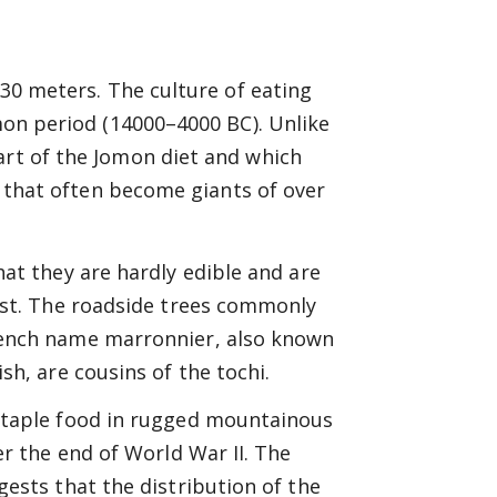
 30 meters. The culture of eating
omon period (14000–4000 BC). Unlike
art of the Jomon diet and which
es that often become giants of over
hat they are hardly edible and are
West. The roadside trees commonly
rench name marronnier, also known
sh, are cousins of the tochi.
staple food in rugged mountainous
er the end of World War II. The
gests that the distribution of the