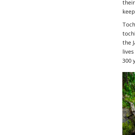
thei
keep 
Toch
toch
the 
live
300 