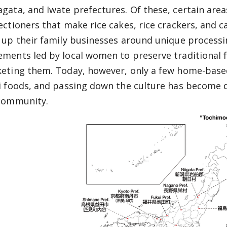
gata, and Iwate prefectures. Of these, certain areas 
ectioners that make rice cakes, rice crackers, and 
 up their family businesses around unique processi
ments led by local women to preserve traditional f
eting them. Today, however, only a few home-base
i foods, and passing down the culture has become di
community.