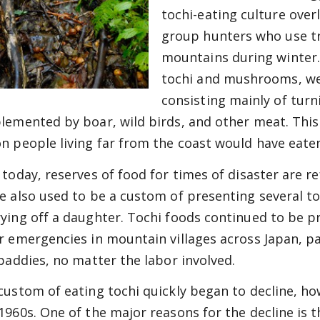
tochi-eating culture over
group hunters who use tr
mountains during winter.
tochi and mushrooms, wer
consisting mainly of turn
lemented by boar, wild birds, and other meat. This 
n people living far from the coast would have eate
today, reserves of food for times of disaster are ref
e also used to be a custom of presenting several to
ying off a daughter. Tochi foods continued to be p
r emergencies in mountain villages across Japan, pa
 paddies, no matter the labor involved.
custom of eating tochi quickly began to decline, h
1960s. One of the major reasons for the decline is 