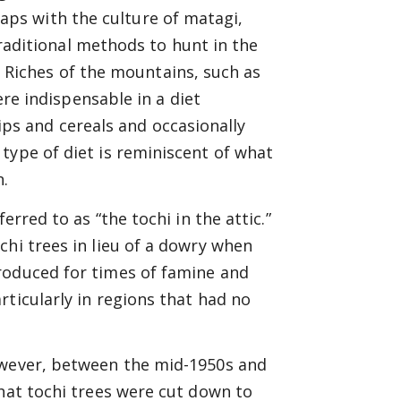
laps with the culture of matagi,
aditional methods to hunt in the
 Riches of the mountains, such as
e indispensable in a diet
ips and cereals and occasionally
type of diet is reminiscent of what
n.
erred to as “the tochi in the attic.”
chi trees in lieu of a dowry when
roduced for times of famine and
rticularly in regions that had no
owever, between the mid-1950s and
that tochi trees were cut down to