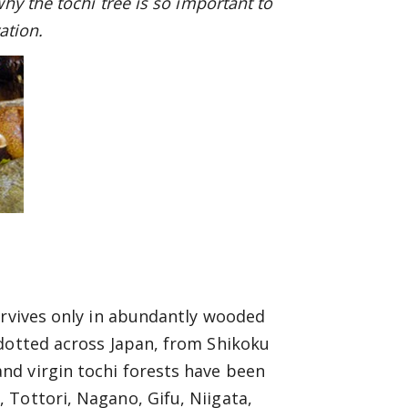
hy the tochi tree is so important to
ation.
urvives only in abundantly wooded
 dotted across Japan, from Shikoku
nd virgin tochi forests have been
 Tottori, Nagano, Gifu, Niigata,