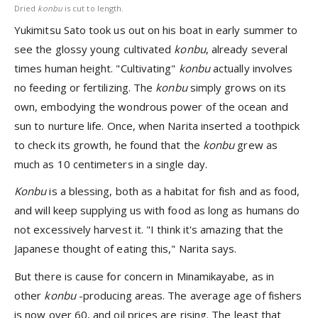
Dried
konbu
is cut to length.
Yukimitsu Sato took us out on his boat in early summer to
see the glossy young cultivated
konbu
, already several
times human height. "Cultivating"
konbu
actually involves
no feeding or fertilizing. The
konbu
simply grows on its
own, embodying the wondrous power of the ocean and
sun to nurture life. Once, when Narita inserted a toothpick
to check its growth, he found that the
konbu
grew as
much as 10 centimeters in a single day.
Konbu
is a blessing, both as a habitat for fish and as food,
and will keep supplying us with food as long as humans do
not excessively harvest it. "I think it's amazing that the
Japanese thought of eating this," Narita says.
But there is cause for concern in Minamikayabe, as in
other
konbu
-producing areas. The average age of fishers
is now over 60, and oil prices are rising. The least that