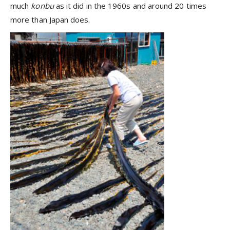
much
konbu
as it did in the 1960s and around 20 times
more than Japan does.