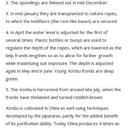
2. The sporelings are thinned out in mid-December.
3. In mid-January they are transplanted to culture ropes,
to which the holdfasts (the root-like bases) are secured.
4. In April the water level is adjusted for the first of
several times. Plastic bottles or buoys are used to
regulate the depth of the ropes, which are lowered as the
kelp fronds lengthen so as to allow for further growth
while maximizing sun exposure. The depth is adjusted
again in May and in June. Young
konbu
fronds are deep
green.
5. The
konbu
is harvested from around late July, when the
fronds have thickened and turned reddish brown.
Konbu
is cultivated in China as well using techniques
developed by the Japanese, partly for the added benefit
of its purification ability. Today China produces 4 times as