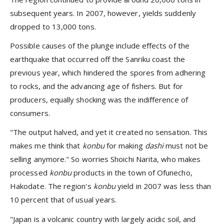
subsequent years. In 2007, however, yields suddenly
dropped to 13,000 tons.
Possible causes of the plunge include effects of the
earthquake that occurred off the Sanriku coast the
previous year, which hindered the spores from adhering
to rocks, and the advancing age of fishers. But for
producers, equally shocking was the indifference of
consumers.
"The output halved, and yet it created no sensation. This
makes me think that
konbu
for making
dashi
must not be
selling anymore." So worries Shoichi Narita, who makes
processed
konbu
products in the town of Ofunecho,
Hakodate. The region's
konbu
yield in 2007 was less than
10 percent that of usual years.
"Japan is a volcanic country with largely acidic soil, and