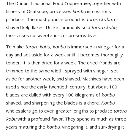
The Donan Traditional Food Cooperative, together with
fishers of Osatsube, processes
konbu
into various
products. The most popular product is
tororo kobu
, or
shaved kelp flakes. Unlike commonly sold
tororo kobu
,
theirs uses no sweeteners or preservatives.
To make
tororo kobu
,
konbu
is immersed in vinegar for a
day and set aside for a week until it becomes thoroughly
tender. It is then dried for a week. The dried fronds are
trimmed to the same width, sprayed with vinegar, set
aside for another week, and shaved. Machines have been
used since the early twentieth century, but about 100
blades are dulled with every 100 kilograms of
konbu
shaved, and sharpening the blades is a chore.
Konbu
wholesalers go to even greater lengths to produce
tororo
kobu
with a profound flavor. They spend as much as three
years maturing the
konbu
, vinegaring it, and sun-drying it