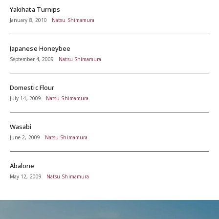
Yakihata Turnips
January 8, 2010
Natsu Shimamura
Japanese Honeybee
September 4, 2009
Natsu Shimamura
Domestic Flour
July 14, 2009
Natsu Shimamura
Wasabi
June 2, 2009
Natsu Shimamura
Abalone
May 12, 2009
Natsu Shimamura