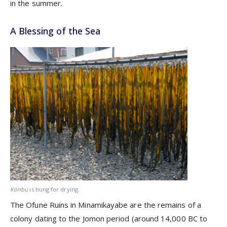
in the summer.
A Blessing of the Sea
Konbu
is hung for drying.
The Ofune Ruins in Minamikayabe are the remains of a
colony dating to the Jomon period (around 14,000 BC to