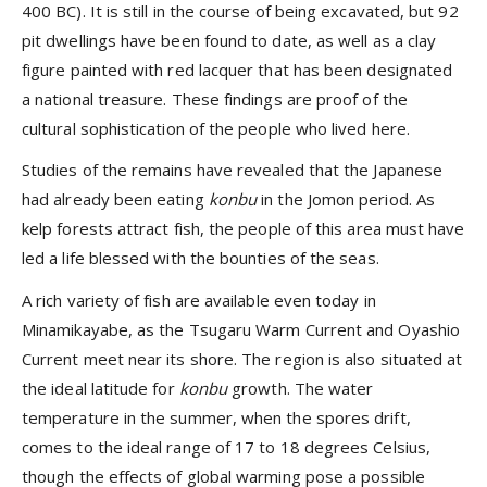
400 BC). It is still in the course of being excavated, but 92
pit dwellings have been found to date, as well as a clay
figure painted with red lacquer that has been designated
a national treasure. These findings are proof of the
cultural sophistication of the people who lived here.
Studies of the remains have revealed that the Japanese
had already been eating
konbu
in the Jomon period. As
kelp forests attract fish, the people of this area must have
led a life blessed with the bounties of the seas.
A rich variety of fish are available even today in
Minamikayabe, as the Tsugaru Warm Current and Oyashio
Current meet near its shore. The region is also situated at
the ideal latitude for
konbu
growth. The water
temperature in the summer, when the spores drift,
comes to the ideal range of 17 to 18 degrees Celsius,
though the effects of global warming pose a possible