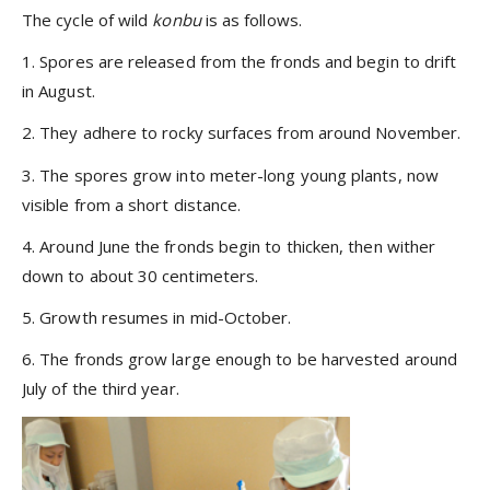
The cycle of wild
konbu
is as follows.
1. Spores are released from the fronds and begin to drift
in August.
2. They adhere to rocky surfaces from around November.
3. The spores grow into meter-long young plants, now
visible from a short distance.
4. Around June the fronds begin to thicken, then wither
down to about 30 centimeters.
5. Growth resumes in mid-October.
6. The fronds grow large enough to be harvested around
July of the third year.