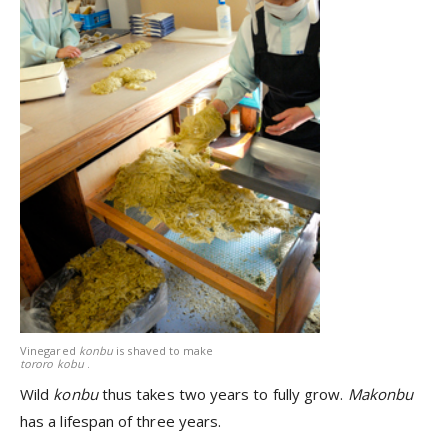
Vinegared
konbu
is shaved to make
tororo kobu
.
Wild
konbu
thus takes two years to fully grow.
Makonbu
has a lifespan of three years.