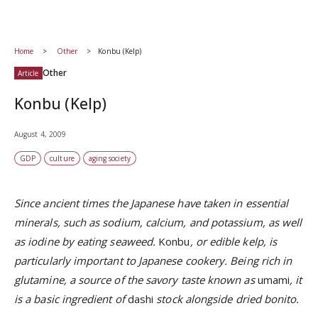
Home
Other
Konbu (Kelp)
Other
Article
Konbu (Kelp)
August 4, 2009
GDP
culture
aging society
Since ancient times the Japanese have taken in essential
minerals, such as sodium, calcium, and potassium, as well
as iodine by eating seaweed.
Konbu
, or edible kelp, is
particularly important to Japanese cookery. Being rich in
glutamine, a source of the savory taste known as
umami
, it
is a basic ingredient of
dashi
stock alongside dried bonito.