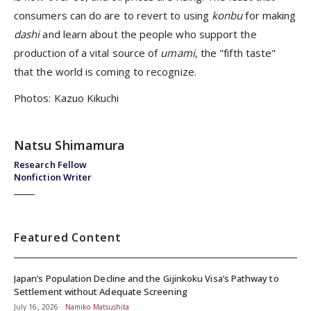
consumers can do are to revert to using
konbu
for making
dashi
and learn about the people who support the
production of a vital source of
umami
, the "fifth taste"
that the world is coming to recognize.
Photos: Kazuo Kikuchi
Natsu Shimamura
Research Fellow
Nonfiction Writer
Featured Content
Japan’s Population Decline and the Gijinkoku Visa’s Pathway to
Settlement without Adequate Screening
July 16, 2026
Namiko Matsushita