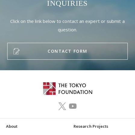
INQUIRIES
Click on the link below to contact an expert or submit a
question.
CONTACT FORM
About
Research Projects