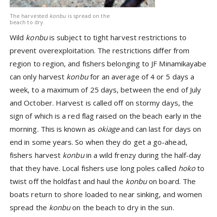
The harvested
konbu
is spread on the
beach to dry.
Wild
konbu
is subject to tight harvest restrictions to
prevent overexploitation. The restrictions differ from
region to region, and fishers belonging to JF Minamikayabe
can only harvest
konbu
for an average of 4 or 5 days a
week, to a maximum of 25 days, between the end of July
and October. Harvest is called off on stormy days, the
sign of which is a red flag raised on the beach early in the
morning. This is known as
okiage
and can last for days on
end in some years. So when they do get a go-ahead,
fishers harvest
konbu
in a wild frenzy during the half-day
that they have. Local fishers use long poles called
hoko
to
twist off the holdfast and haul the
konbu
on board. The
boats return to shore loaded to near sinking, and women
spread the
konbu
on the beach to dry in the sun.