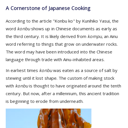
A Cornerstone of Japanese Cooking
According to the article "Konbu ko" by Kunihiko Yasui, the
word
konbu
shows up in Chinese documents as early as
the third century. It is likely derived from
kompu
, an Ainu
word referring to things that grow on underwater rocks.
The word may have been introduced into the Chinese
language through trade with Ainu-inhabited areas.
In earliest times
konbu
was eaten as a source of salt by
stewing until it lost shape. The custom of making stock
with
konbu
is thought to have originated around the tenth
century. But now, after a millennium, this ancient tradition
is beginning to erode from underneath.