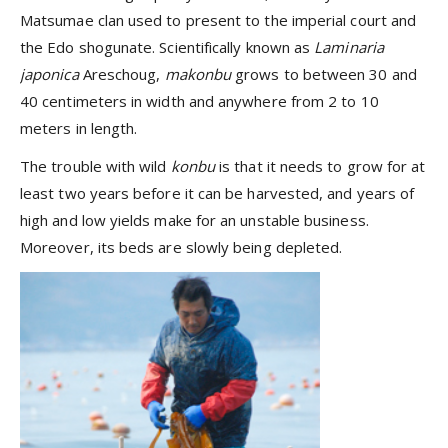
Matsumae clan used to present to the imperial court and
the Edo shogunate. Scientifically known as
Laminaria
japonica
Areschoug,
makonbu
grows to between 30 and
40 centimeters in width and anywhere from 2 to 10
meters in length.
The trouble with wild
konbu
is that it needs to grow for at
least two years before it can be harvested, and years of
high and low yields make for an unstable business.
Moreover, its beds are slowly being depleted.