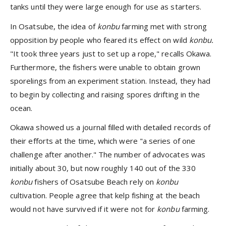
tanks until they were large enough for use as starters.
In Osatsube, the idea of
konbu
farming met with strong
opposition by people who feared its effect on wild
konbu.
"It took three years just to set up a rope," recalls Okawa.
Furthermore, the fishers were unable to obtain grown
sporelings from an experiment station. Instead, they had
to begin by collecting and raising spores drifting in the
ocean.
Okawa showed us a journal filled with detailed records of
their efforts at the time, which were "a series of one
challenge after another." The number of advocates was
initially about 30, but now roughly 140 out of the 330
konbu
fishers of Osatsube Beach rely on
konbu
cultivation. People agree that kelp fishing at the beach
would not have survived if it were not for
konbu
farming.