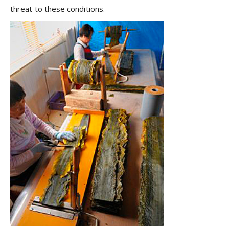
threat to these conditions.