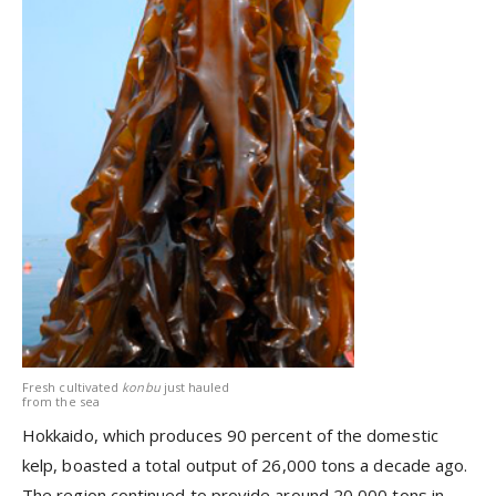
Fresh cultivated
konbu
just hauled
from the sea
Hokkaido, which produces 90 percent of the domestic
kelp, boasted a total output of 26,000 tons a decade ago.
The region continued to provide around 20,000 tons in