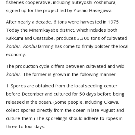
fisheries cooperative, including Suteyoshi Yoshimura,
signed up for the project led by Yoshio Hasegawa.
After nearly a decade, 6 tons were harvested in 1975.
Today the Minamikayabe district, which includes both
Kakkumi and Osatsube, produces 3,300 tons of cultivated
konbu
.
Konbu
farming has come to firmly bolster the local
economy.
The production cycle differs between cultivated and wild
konbu
. The former is grown in the following manner.
1. Spores are obtained from the local seedling center
before December and cultured for 50 days before being
released in the ocean. (Some people, including Okawa,
collect spores directly from the ocean in late August and
culture them.) The sporelings should adhere to ropes in
three to four days.