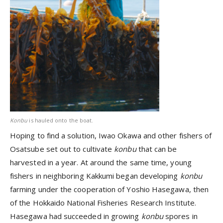
Konbu
is hauled onto the boat.
Hoping to find a solution, Iwao Okawa and other fishers of
Osatsube set out to cultivate
konbu
that can be
harvested in a year. At around the same time, young
fishers in neighboring Kakkumi began developing
konbu
farming under the cooperation of Yoshio Hasegawa, then
of the Hokkaido National Fisheries Research Institute.
Hasegawa had succeeded in growing
konbu
spores in