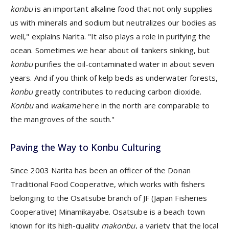
konbu
is an important alkaline food that not only supplies
us with minerals and sodium but neutralizes our bodies as
well," explains Narita. "It also plays a role in purifying the
ocean. Sometimes we hear about oil tankers sinking, but
konbu
purifies the oil-contaminated water in about seven
years. And if you think of kelp beds as underwater forests,
konbu
greatly contributes to reducing carbon dioxide.
Konbu
and
wakame
here in the north are comparable to
the mangroves of the south."
Paving the Way to Konbu Culturing
Since 2003 Narita has been an officer of the Donan
Traditional Food Cooperative, which works with fishers
belonging to the Osatsube branch of JF (Japan Fisheries
Cooperative) Minamikayabe. Osatsube is a beach town
known for its high-quality
makonbu
, a variety that the local