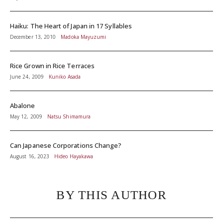
Haiku: The Heart of Japan in 17 Syllables
December 13, 2010
Madoka Mayuzumi
Rice Grown in Rice Terraces
June 24, 2009
Kuniko Asada
Abalone
May 12, 2009
Natsu Shimamura
Can Japanese Corporations Change?
August 16, 2023
Hideo Hayakawa
BY THIS AUTHOR