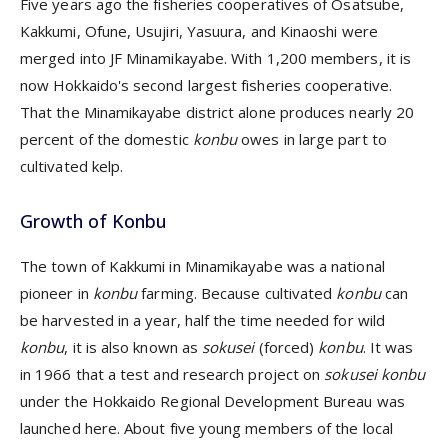
Five years ago the fisheries cooperatives of Osatsube,
Kakkumi, Ofune, Usujiri, Yasuura, and Kinaoshi were
merged into JF Minamikayabe. With 1,200 members, it is
now Hokkaido's second largest fisheries cooperative.
That the Minamikayabe district alone produces nearly 20
percent of the domestic
konbu
owes in large part to
cultivated
kelp.
Growth of Konbu
The town of Kakkumi in Minamikayabe was a national
pioneer in
konbu
farming. Because cultivated
konbu
can
be harvested in a year, half the time needed for wild
konbu
, it is also known as
sokusei
(forced)
konbu
. It was
in 1966 that a test and research project on
sokusei konbu
under the Hokkaido Regional Development Bureau was
launched here. About five young members of the local