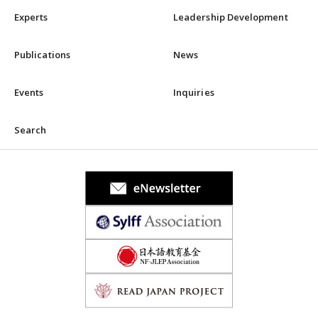
Experts
Leadership Development
Publications
News
Events
Inquiries
Search