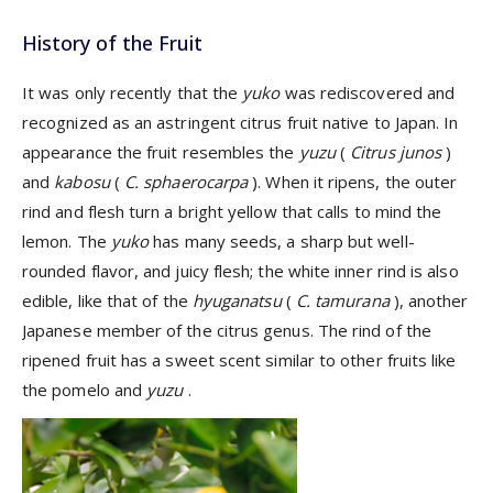
History of the Fruit
It was only recently that the
yuko
was rediscovered and
recognized as an astringent citrus fruit native to Japan. In
appearance the fruit resembles the
yuzu
(
Citrus junos
)
and
kabosu
(
C. sphaerocarpa
). When it ripens, the outer
rind and flesh turn a bright yellow that calls to mind the
lemon. The
yuko
has many seeds, a sharp but well-
rounded flavor, and juicy flesh; the white inner rind is also
edible, like that of the
hyuganatsu
(
C. tamurana
), another
Japanese member of the citrus genus. The rind of the
ripened fruit has a sweet scent similar to other fruits like
the pomelo and
yuzu
.