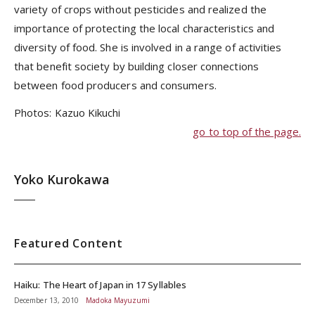
variety of crops without pesticides and realized the
importance of protecting the local characteristics and
diversity of food. She is involved in a range of activities
that benefit society by building closer connections
between food producers and consumers.
Photos: Kazuo Kikuchi
go to top of the page.
Yoko Kurokawa
Featured Content
Haiku: The Heart of Japan in 17 Syllables
December 13, 2010
Madoka Mayuzumi