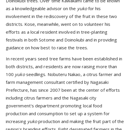
Doinokubi trees. Over time Kawakami came to be known
as a knowledgeable advisor on the
yuko
for his
involvement in the rediscovery of the fruit in these two
districts. Kose, meanwhile, went on to volunteer his
efforts as a local resident involved in tree-planting
festivals in both Sotome and Doinokubi and in providing
guidance on how best to raise the trees.
In recent years seed tree farms have been established in
both districts, and residents are now raising more than
100
yuko
seedlings. Nobuteru Nakao, a citrus farmer and
farm management consultant certified by Nagasaki
Prefecture, has since 2007 been at the center of efforts
including citrus farmers and the Nagasaki city
government's department promoting local food
production and consumption to set up a system for
increasing
yuko
production and making the fruit part of the
region's branding efforts. Eight designated farmers in the