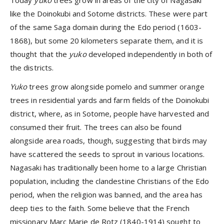
like the Doinokubi and Sotome districts. These were part
of the same Saga domain during the Edo period (1603-
1868), but some 20 kilometers separate them, and it is
thought that the
yuko
developed independently in both of
the districts.
Yuko
trees grow alongside pomelo and summer orange
trees in residential yards and farm fields of the Doinokubi
district, where, as in Sotome, people have harvested and
consumed their fruit. The trees can also be found
alongside area roads, though, suggesting that birds may
have scattered the seeds to sprout in various locations.
Nagasaki has traditionally been home to a large Christian
population, including the clandestine Christians of the Edo
period, when the religion was banned, and the area has
deep ties to the faith. Some believe that the French
missionary Marc Marie de Rotz (1840-1914) sought to