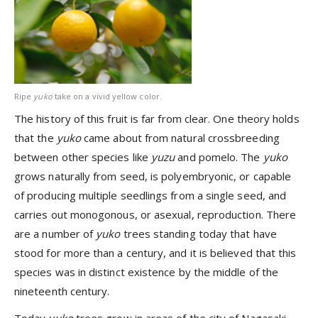
Ripe
yuko
take on a vivid yellow color.
The history of this fruit is far from clear. One theory holds
that the
yuko
came about from natural crossbreeding
between other species like
yuzu
and pomelo. The
yuko
grows naturally from seed, is polyembryonic, or capable
of producing multiple seedlings from a single seed, and
carries out monogonous, or asexual, reproduction. There
are a number of
yuko
trees standing today that have
stood for more than a century, and it is believed that this
species was in distinct existence by the middle of the
nineteenth century.
Today
yuko
trees grow in areas of the city of Nagasaki