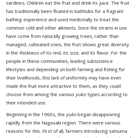
sardines. Children eat the fruit and drink its juice. The fruit
has traditionally been floated in bathtubs for a fragrant
bathing experience and used medicinally to treat the
common cold and other ailments. Since the strains in use
have come from naturally growing trees, rather than
managed, cultivated ones, the fruit shows great diversity
in the thickness of its rind, its size, and its flavor. For the
people in these communities, leading subsistence
lifestyles and depending on both farming and fishing for
their livelihoods, this lack of uniformity may have even
made the fruit more attractive to them, as they could
choose from among the various
yuko
types according to
their intended use.
Beginning in the 1960s, the
yuko
began disappearing
rapidly from the Nagasaki region. There were various
reasons for this. First of all, farmers introducing satsuma