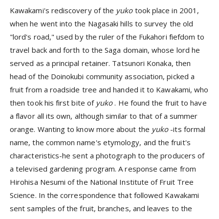
Kawakami's rediscovery of the
yuko
took place in 2001,
when he went into the Nagasaki hills to survey the old
"lord's road," used by the ruler of the Fukahori fiefdom to
travel back and forth to the Saga domain, whose lord he
served as a principal retainer. Tatsunori Konaka, then
head of the Doinokubi community association, picked a
fruit from a roadside tree and handed it to Kawakami, who
then took his first bite of
yuko
. He found the fruit to have
a flavor all its own, although similar to that of a summer
orange. Wanting to know more about the
yuko
-its formal
name, the common name's etymology, and the fruit's
characteristics-he sent a photograph to the producers of
a televised gardening program. A response came from
Hirohisa Nesumi of the National Institute of Fruit Tree
Science. In the correspondence that followed Kawakami
sent samples of the fruit, branches, and leaves to the