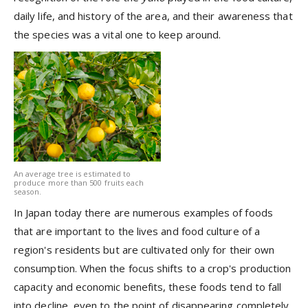
daily life, and history of the area, and their awareness that
the species was a vital one to keep around.
An average tree is estimated to
produce more than 500 fruits each
season.
In Japan today there are numerous examples of foods
that are important to the lives and food culture of a
region's residents but are cultivated only for their own
consumption. When the focus shifts to a crop's production
capacity and economic benefits, these foods tend to fall
into decline, even to the point of disappearing completely.