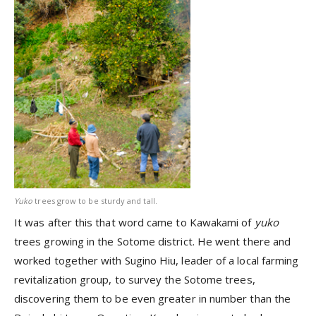
Yuko
trees grow to be sturdy and tall.
It was after this that word came to Kawakami of
yuko
trees growing in the Sotome district. He went there and
worked together with Sugino Hiu, leader of a local farming
revitalization group, to survey the Sotome trees,
discovering them to be even greater in number than the