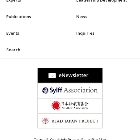
Experts
Leadership Development
Publications
News
Events
Inquiries
Search
Terms & Conditions
Privacy Policy
Site Map