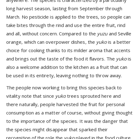
anywhere. The species is characterized by a particularly
long harvest season, lasting from September through
March. No pesticide is applied to the trees, so people can
take bites through the rind and use the entire fruit, rind
and all, without concern. Compared to the
yuzu
and Seville
orange, which can overpower dishes, the
yuko
is a better
choice for cooking thanks to its milder aroma that accents
and brings out the taste of the food it flavors. The
yuko
is
also a welcome addition to the kitchen as a fruit that can
be used in its entirety, leaving nothing to throw away.
The people now working to bring this species back to
vitality note that since
yuko
trees sprouted here and
there naturally, people harvested the fruit for personal
consumption as a matter of course, without giving thought
to the importance of the species. It was the danger that
the species might disappear that sparked their
recognition of the role the
yuko
played in the food culture,