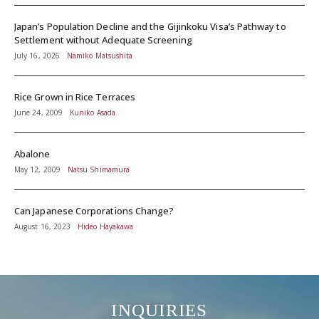
Japan’s Population Decline and the Gijinkoku Visa’s Pathway to
Settlement without Adequate Screening
July 16, 2026
Namiko Matsushita
Rice Grown in Rice Terraces
June 24, 2009
Kuniko Asada
Abalone
May 12, 2009
Natsu Shimamura
Can Japanese Corporations Change?
August 16, 2023
Hideo Hayakawa
INQUIRIES