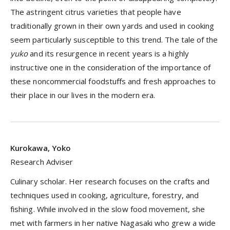
The astringent citrus varieties that people have
traditionally grown in their own yards and used in cooking
seem particularly susceptible to this trend. The tale of the
yuko
and its resurgence in recent years is a highly
instructive one in the consideration of the importance of
these noncommercial foodstuffs and fresh approaches to
their place in our lives in the modern era.
Kurokawa, Yoko
Research Adviser
Culinary scholar. Her research focuses on the crafts and
techniques used in cooking, agriculture, forestry, and
fishing. While involved in the slow food movement, she
met with farmers in her native Nagasaki who grew a wide