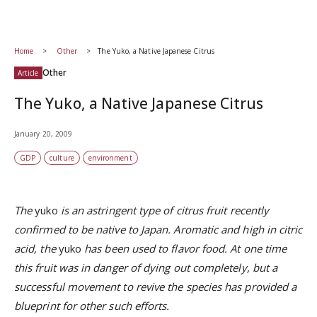
Home
Other
The Yuko, a Native Japanese Citrus
Other
Article
The Yuko, a Native Japanese Citrus
January 20, 2009
GDP
culture
environment
The
yuko
is an astringent type of citrus fruit recently
confirmed to be native to Japan. Aromatic and high in citric
acid, the
yuko
has been used to flavor food. At one time
this fruit was in danger of dying out completely, but a
successful movement to revive the species has provided a
blueprint for other such efforts.