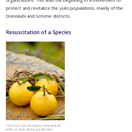
protect and revitalize the
yuko
populations, mainly of the
Doinokubi and Sotome districts.
Resuscitation of a Species
The fruit can be eaten rind and all
with no fear about pesticides.