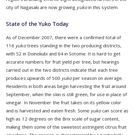
city of Nagasaki are now growing
yuko
in this system.
State of the Yuko Today
As of December 2007, there were a confirmed total of
116
yuko
trees standing in the two producing districts,
with 52 in Doinokubi and 64 in Sotome. It is hard to get
accurate numbers for fruit yield per tree, but hearings
carried out in the two districts indicate that each tree
produces upwards of 500
yuko
per season on average.
Residents in both areas begin harvesting the fruit around
September, when the skin is still green, for use in place of
vinegar. In November the fruit takes on its yellow color
and is harvested and eaten fresh. Some
yuko
can score as
high as 12 degrees on the Brix scale of sugar content,
making them some of the sweetest astringent citrus fruit