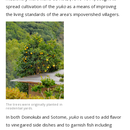
spread cultivation of the
yuko
as a means of improving
the living standards of the area's impoverished villagers.
The trees were originally planted in
residential yards.
In both Doinokubi and Sotome,
yuko
is used to add flavor
to vinegared side dishes and to garnish fish including