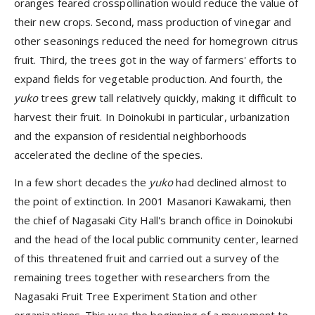
oranges feared crosspollination would reduce the value of
their new crops. Second, mass production of vinegar and
other seasonings reduced the need for homegrown citrus
fruit. Third, the trees got in the way of farmers' efforts to
expand fields for vegetable production. And fourth, the
yuko
trees grew tall relatively quickly, making it difficult to
harvest their fruit. In Doinokubi in particular, urbanization
and the expansion of residential neighborhoods
accelerated the decline of the species.
In a few short decades the
yuko
had declined almost to
the point of extinction. In 2001 Masanori Kawakami, then
the chief of Nagasaki City Hall's branch office in Doinokubi
and the head of the local public community center, learned
of this threatened fruit and carried out a survey of the
remaining trees together with researchers from the
Nagasaki Fruit Tree Experiment Station and other
organizations. This was the beginning of a movement to