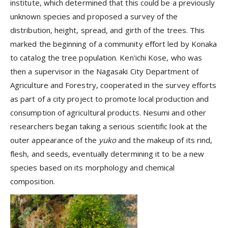
institute, which determined that this could be a previously
unknown species and proposed a survey of the
distribution, height, spread, and girth of the trees. This
marked the beginning of a community effort led by Konaka
to catalog the tree population. Ken'ichi Kose, who was
then a supervisor in the Nagasaki City Department of
Agriculture and Forestry, cooperated in the survey efforts
as part of a city project to promote local production and
consumption of agricultural products. Nesumi and other
researchers began taking a serious scientific look at the
outer appearance of the
yuko
and the makeup of its rind,
flesh, and seeds, eventually determining it to be a new
species based on its morphology and chemical
composition.