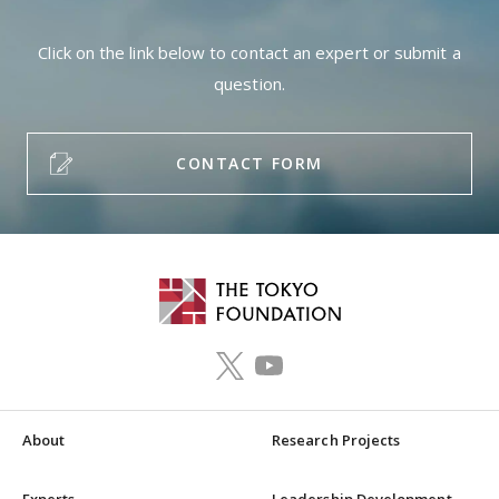
Click on the link below to contact an expert or submit a
question.
CONTACT FORM
About
Research Projects