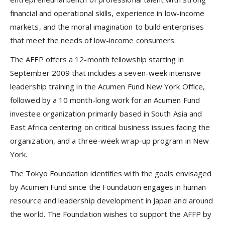
financial and operational skills, experience in low-income
markets, and the moral imagination to build enterprises
that meet the needs of low-income consumers.
The AFFP offers a 12-month fellowship starting in
September 2009 that includes a seven-week intensive
leadership training in the Acumen Fund New York Office,
followed by a 10 month-long work for an Acumen Fund
investee organization primarily based in South Asia and
East Africa centering on critical business issues facing the
organization, and a three-week wrap-up program in New
York.
The Tokyo Foundation identifies with the goals envisaged
by Acumen Fund since the Foundation engages in human
resource and leadership development in Japan and around
the world. The Foundation wishes to support the AFFP by