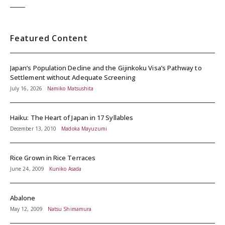
Featured Content
Japan’s Population Decline and the Gijinkoku Visa’s Pathway to
Settlement without Adequate Screening
July 16, 2026
Namiko Matsushita
Haiku: The Heart of Japan in 17 Syllables
December 13, 2010
Madoka Mayuzumi
Rice Grown in Rice Terraces
June 24, 2009
Kuniko Asada
Abalone
May 12, 2009
Natsu Shimamura