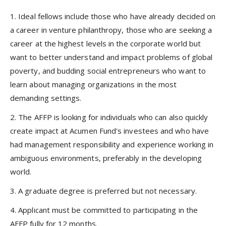
1. Ideal fellows include those who have already decided on
a career in venture philanthropy, those who are seeking a
career at the highest levels in the corporate world but
want to better understand and impact problems of global
poverty, and budding social entrepreneurs who want to
learn about managing organizations in the most
demanding settings.
2. The AFFP is looking for individuals who can also quickly
create impact at Acumen Fund's investees and who have
had management responsibility and experience working in
ambiguous environments, preferably in the developing
world.
3. A graduate degree is preferred but not necessary.
4. Applicant must be committed to participating in the
AFFP fully for 12 months.