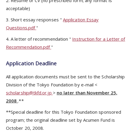
2. Resume or CV (no prescribed form; any format is
acceptable)
3. Short essay responses "
Application Essay
Questions.pdf
"
4. A letter of recommendation "
Instruction for a Letter of
Recommendation.pdf
"
Application Deadline
All application documents must be sent to the Scholarship
Division of the Tokyo Foundation by e-mail <
scholarship@tkfd.or.jp
>
no later than November 25,
2008
.**
**Special deadline for this Tokyo Foundation sponsored
program; the original deadline set by Acumen Fund is
October 20, 2008.