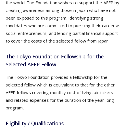
the world. The Foundation wishes to support the AFFP by
creating awareness among those in Japan who have not
been exposed to this program, identifying strong
candidates who are committed to pursuing their career as
social entrepreneurs, and lending partial financial support
to cover the costs of the selected fellow from Japan.
The Tokyo Foundation Fellowship for the
Selected AFFP Fellow
The Tokyo Foundation provides a fellowship for the
selected fellow which is equivalent to that for the other
AFFP fellows covering monthly cost of living, air tickets
and related expenses for the duration of the year-long
program.
Eligibility / Qualifications