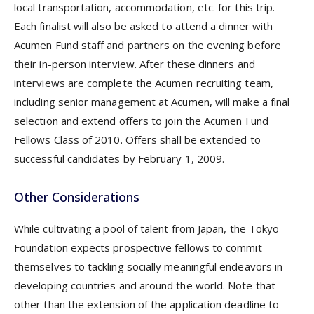
local transportation, accommodation, etc. for this trip.
Each finalist will also be asked to attend a dinner with
Acumen Fund staff and partners on the evening before
their in-person interview. After these dinners and
interviews are complete the Acumen recruiting team,
including senior management at Acumen, will make a final
selection and extend offers to join the Acumen Fund
Fellows Class of 2010. Offers shall be extended to
successful candidates by February 1, 2009.
Other Considerations
While cultivating a pool of talent from Japan, the Tokyo
Foundation expects prospective fellows to commit
themselves to tackling socially meaningful endeavors in
developing countries and around the world. Note that
other than the extension of the application deadline to