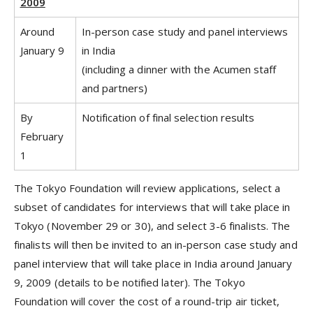
2009
Around
In-person case study and panel interviews
January 9
in India
(including a dinner with the Acumen staff
and partners)
By
Notification of final selection results
February
1
The Tokyo Foundation will review applications, select a
subset of candidates for interviews that will take place in
Tokyo (November 29 or 30), and select 3-6 finalists. The
finalists will then be invited to an in-person case study and
panel interview that will take place in India around January
9, 2009 (details to be notified later). The Tokyo
Foundation will cover the cost of a round-trip air ticket,