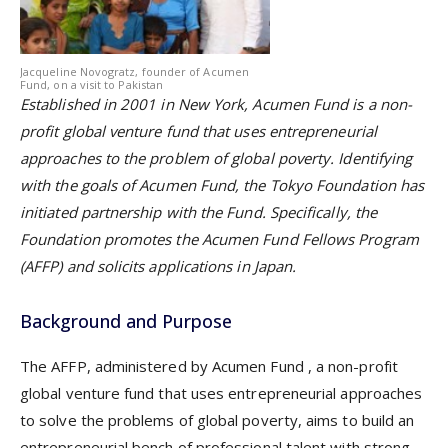
Jacqueline Novogratz, founder of Acumen
Fund, on a visit to Pakistan
Established in 2001 in New York, Acumen Fund is a non-
profit global venture fund that uses entrepreneurial
approaches to the problem of global poverty. Identifying
with the goals of Acumen Fund, the Tokyo Foundation has
initiated partnership with the Fund. Specifically, the
Foundation promotes the Acumen Fund Fellows Program
(AFFP) and solicits applications in Japan.
Background and Purpose
The AFFP, administered by
Acumen Fund
, a non-profit
global venture fund that uses entrepreneurial approaches
to solve the problems of global poverty, aims to build an
entrepreneurial bench of professional talent with strong