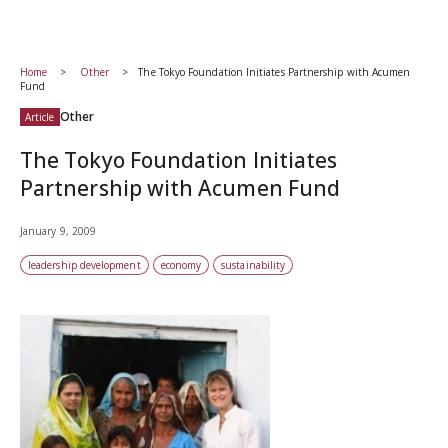
Home
Other
The Tokyo Foundation Initiates Partnership with Acumen
Fund
Other
Article
The Tokyo Foundation Initiates
Partnership with Acumen Fund
January 9, 2009
leadership development
economy
sustainability