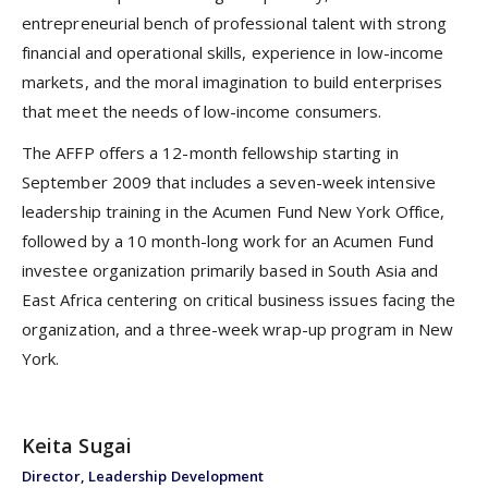
entrepreneurial bench of professional talent with strong
financial and operational skills, experience in low-income
markets, and the moral imagination to build enterprises
that meet the needs of low-income consumers.
The AFFP offers a 12-month fellowship starting in
September 2009 that includes a seven-week intensive
leadership training in the Acumen Fund New York Office,
followed by a 10 month-long work for an Acumen Fund
investee organization primarily based in South Asia and
East Africa centering on critical business issues facing the
organization, and a three-week wrap-up program in New
York.
Keita Sugai
Director, Leadership Development