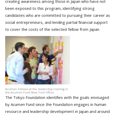
creating awareness among those in Japan who have not
been exposed to this program, identifying strong
candidates who are committed to pursuing their career as
social entrepreneurs, and lending partial financial support
to cover the costs of the selected fellow from Japan.
Acumen Fellows at the leadership training in
the Acumen Fund New York Office
The Tokyo Foundation identifies with the goals envisaged
by Acumen Fund since the Foundation engages in human
resource and leadership development in Japan and around