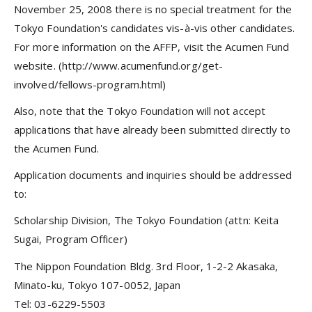
November 25, 2008 there is no special treatment for the
Tokyo Foundation's candidates vis-à-vis other candidates.
For more information on the AFFP, visit the Acumen Fund
website. (http://www.acumenfund.org/get-
involved/fellows-program.html)
Also, note that the Tokyo Foundation will not accept
applications that have already been submitted directly to
the Acumen Fund.
Application documents and inquiries should be addressed
to:
Scholarship Division, The Tokyo Foundation (attn: Keita
Sugai, Program Officer)
The Nippon Foundation Bldg. 3rd Floor, 1-2-2 Akasaka,
Minato-ku, Tokyo 107-0052, Japan
Tel: 03-6229-5503