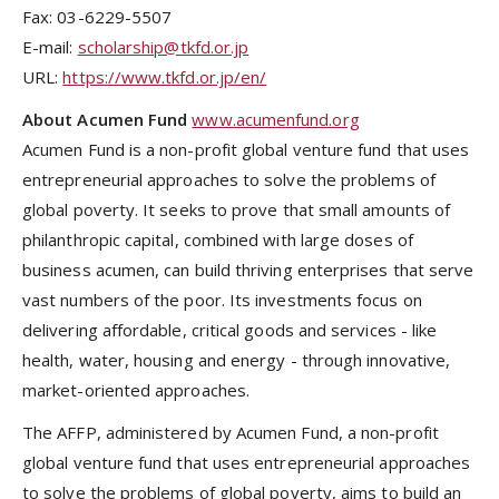
Fax: 03-6229-5507
E-mail:
scholarship@tkfd.or.jp
URL:
https://www.tkfd.or.jp/en/
About
Acumen Fund
www.acumenfund.org
Acumen Fund is a non-profit global venture fund that uses
entrepreneurial approaches to solve the problems of
global poverty. It seeks to prove that small amounts of
philanthropic capital, combined with large doses of
business acumen, can build thriving enterprises that serve
vast numbers of the poor. Its investments focus on
delivering affordable, critical goods and services - like
health, water, housing and energy - through innovative,
market-oriented approaches.
The AFFP, administered by Acumen Fund, a non-profit
global venture fund that uses entrepreneurial approaches
to solve the problems of global poverty, aims to build an