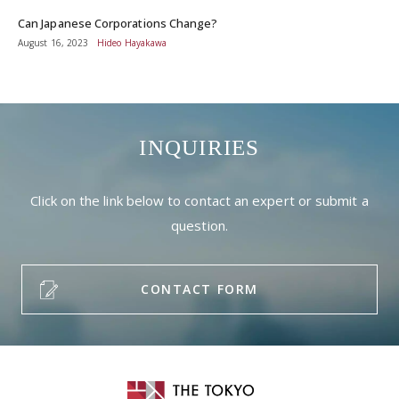
Can Japanese Corporations Change?
August 16, 2023
Hideo Hayakawa
INQUIRIES
Click on the link below to contact an expert or submit a
question.
CONTACT FORM