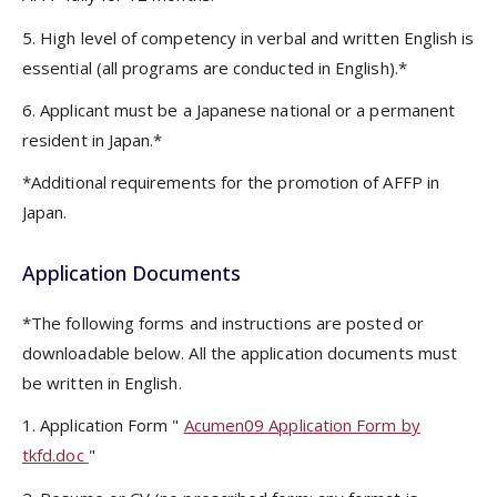
5. High level of competency in verbal and written English is
essential (all programs are conducted in English).*
6. Applicant must be a Japanese national or a permanent
resident in Japan.*
*Additional requirements for the promotion of AFFP in
Japan.
Application Documents
*The following forms and instructions are posted or
downloadable below. All the application documents must
be written in English.
1. Application Form "
Acumen09 Application Form by
tkfd.doc
"