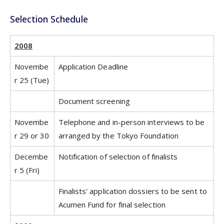
Selection Schedule
2008
Novembe
Application Deadline
r 25 (Tue)
Document screening
Novembe
Telephone and in-person interviews to be
r 29 or 30
arranged by the Tokyo Foundation
Decembe
Notification of selection of finalists
r 5 (Fri)
Finalists' application dossiers to be sent to
Acumen Fund for final selection