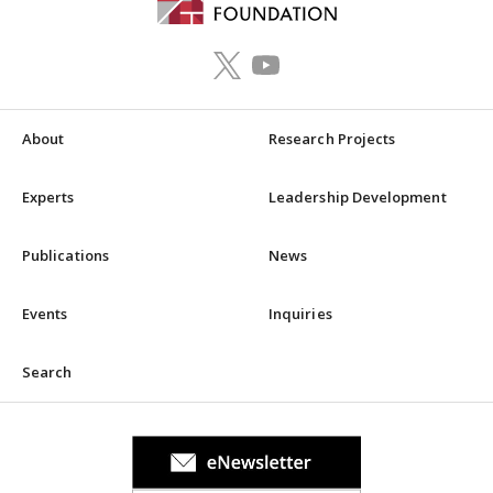
About
Research Projects
Experts
Leadership Development
Publications
News
Events
Inquiries
Search