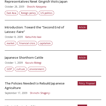
Representatives Newt Gingrich Visits Japan
October 28, 2009
Shoichi Katayama
East Asia
foreign policy
US politics
Introduction: Toward the “Second End of
Article
Laissez-Faire”
October 8, 2009
Katsuhito Iwai
market
financial crisis
capitalism
Japanese Shorthorn Cattle
Article
October 1, 2009
Kazuto Motegi
GDP
culture
environment
The Policies Needed to Rebuild Japanese
Policy Proposal
Agriculture
September 17, 2009
Shinichi Shogenji