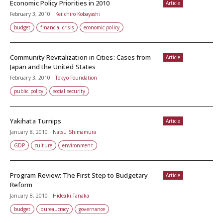
Economic Policy Priorities in 2010
Article
February 3, 2010
Keiichiro Kobayashi
budget
financial crisis
economic policy
Community Revitalization in Cities: Cases from
Article
Japan and the United States
February 3, 2010
Tokyo Foundation
public policy
social security
Yakihata Turnips
Article
January 8, 2010
Natsu Shimamura
GDP
culture
environment
Program Review: The First Step to Budgetary
Article
Reform
January 8, 2010
Hideaki Tanaka
budget
bureaucracy
governance