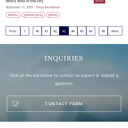
Who’s Who in the DPJ
Article
September 11, 2009
Tokyo Foundation
election
political party
politics
Prev
1
40
41
42
43
44
45
46
49
Next
INQUIRIES
Click on the link below to contact an expert or submit a
question.
CONTACT FORM