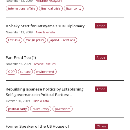
November 13, 2009
Keiichiro Kobayashi
international affairs
financial crisis
fiscal policy
A Shaky Start for Hatoyama's Yuai Diplomacy
Article
November 13, 2009
Akio Takahata
East Asia
foreign policy
Japan-US relations
Pan-Fired Tea (1)
Article
November 5, 2009
Amane Takeuchi
GDP
culture
environment
Rebuilding Japanese Politics by Establishing
Article
Self-governance in Political Parties: ...
October 30, 2009
Hideki Kato
political party
bureaucracy
governance
Former Speaker of the US House of
Others