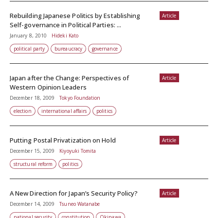
Rebuilding Japanese Politics by Establishing
Article
Self-governance in Political Parties: ...
January 8, 2010
Hideki Kato
political party
bureaucracy
governance
Japan after the Change: Perspectives of
Article
Western Opinion Leaders
December 18, 2009
Tokyo Foundation
election
international affairs
politics
Putting Postal Privatization on Hold
Article
December 15, 2009
Kiyoyuki Tomita
structural reform
politics
A New Direction for Japan’s Security Policy?
Article
December 14, 2009
Tsuneo Watanabe
national security
constitution
Okinawa