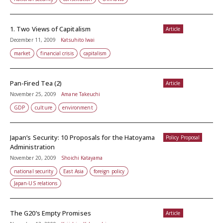
1. Two Views of Capitalism
Article
December 11, 2009
Katsuhito Iwai
market
financial crisis
capitalism
Pan-Fired Tea (2)
Article
November 25, 2009
Amane Takeuchi
GDP
culture
environment
Japan’s Security: 10 Proposals for the Hatoyama
Policy Proposal
Administration
November 20, 2009
Shoichi Katayama
national security
East Asia
foreign policy
Japan-US relations
The G20’s Empty Promises
Article