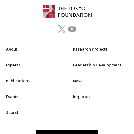
About
Research Projects
Experts
Leadership Development
Publications
News
Events
Inquiries
Search