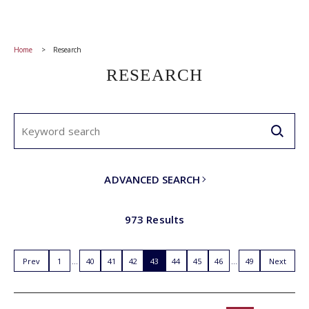
Home
Research
RESEARCH
ADVANCED SEARCH
973 Results
Prev
1
40
41
42
43
44
45
46
49
Next