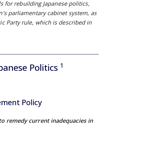
s for rebuilding Japanese politics,
n's parliamentary cabinet system, as
c Party rule, which is described in
1
panese Politics
ement Policy
 to remedy current inadequacies in