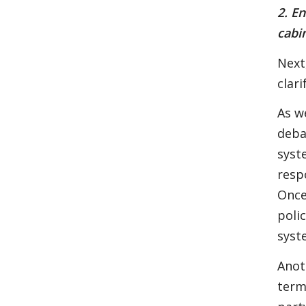
2. E
cabi
Next
clari
As w
deba
syst
resp
Once
polic
syst
Anot
term