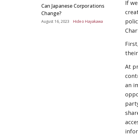
If w
Can Japanese Corporations
crea
Change?
poli
August 16, 2023
Hideo Hayakawa
Char
Firs
thei
At p
cont
an i
oppo
part
shar
acce
info