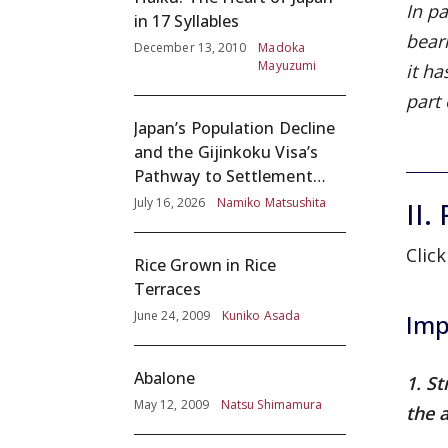
In pa
in 17 Syllables
bear
December 13, 2010
Madoka
Mayuzumi
it h
part
Japan’s Population Decline
and the Gijinkoku Visa’s
Pathway to Settlement
without Adequate
July 16, 2026
Namiko Matsushita
II.
Screening
Click
Rice Grown in Rice
Terraces
June 24, 2009
Kuniko Asada
Imp
Abalone
1. S
May 12, 2009
Natsu Shimamura
the a