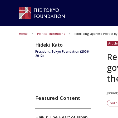
Home
Political Institutions
Rebuilding Japanese Politics by
Article
Hideki Kato
President, Tokyo Foundation (2006-
Re
2012)
go
th
Januar
Featured Content
polit
Haiku: The Heart of Japan