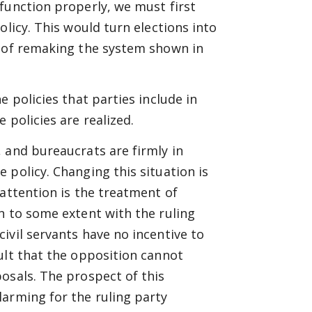
function properly, we must first
olicy. This would turn elections into
s of remaking the system shown in
 policies that parties include in
 policies are realized.
 and bureaucrats are firmly in
 policy. Changing this situation is
 attention is the treatment of
n to some extent with the ruling
ivil servants have no incentive to
ult that the opposition cannot
osals. The prospect of this
larming for the ruling party