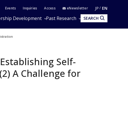
JP
EN
Events
Inquiries
Access
eNewsletter
rship Development
Past Research
SEARCH
istration
Establishing Self-
 (2) A Challenge for