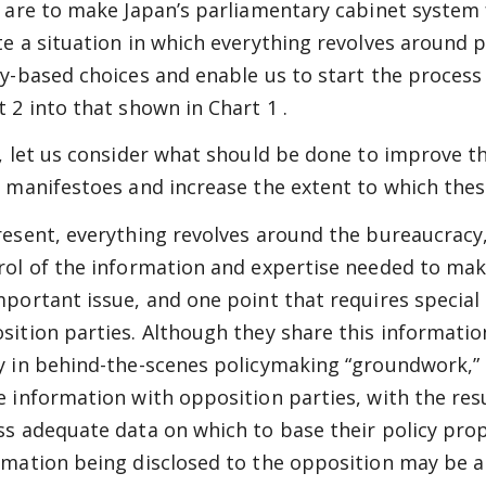
e are to make Japan’s parliamentary cabinet system 
te a situation in which everything revolves around p
cy-based choices and enable us to start the proces
t 2
into that shown in
Chart 1
.
t, let us consider what should be done to improve the
r manifestoes and increase the extent to which these
resent, everything revolves around the bureaucracy,
rol of the information and expertise needed to make
mportant issue, and one point that requires special
sition parties. Although they share this informatio
y in behind-the-scenes policymaking “groundwork,” c
e information with opposition parties, with the res
ss adequate data on which to base their policy prop
rmation being disclosed to the opposition may be a