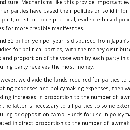
nditure. Mechanisms like this provide important ev
her parties have based their policies on solid infor
r part, must produce practical, evidence-based polici
s for more credible manifestoes.
nd 32 billion yen per year is disbursed from Japan’s
idies for political parties, with the money distrib
s and proportion of the vote won by each party in th
ruling party receives the most money.
owever, we divide the funds required for parties to c
ating expenses and policymaking expenses, then we
ding increases in proportion to the number of lawm
e the latter is necessary to all parties to some exte
ruling or opposition camp. Funds for use in policy
cated in direct proportion to the number of lawmake