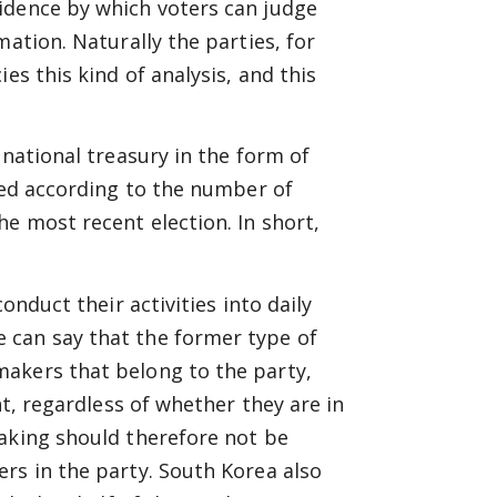
idence by which voters can judge
mation. Naturally the parties, for
es this kind of analysis, and this
 national treasury in the form of
uted according to the number of
e most recent election. In short,
onduct their activities into daily
 can say that the former type of
akers that belong to the party,
nt, regardless of whether they are in
making should therefore not be
rs in the party. South Korea also