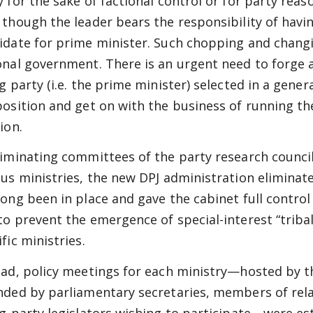
y for the sake of factional control or for party reaso
 though the leader bears the responsibility of havi
idate for prime minister. Such chopping and changin
onal government. There is an urgent need to forge a
g party (i.e. the prime minister) selected in a gener
position and get on with the business of running th
ion.
liminating committees of the party research counci
ous ministries, the new DPJ administration eliminat
long been in place and gave the cabinet full control
to prevent the emergence of special-interest “tribal”
fic ministries.
ead, policy meetings for each ministry—hosted by th
nded by parliamentary secretaries, members of rel
ng-party legislators wishing to participate—were es