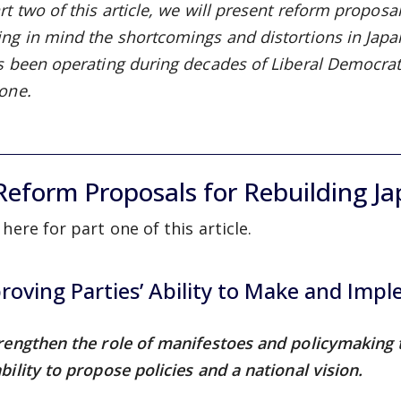
rt two of this article, we will present reform proposal
ing in mind the shortcomings and distortions in Japa
as been operating during decades of Liberal Democrati
 one.
 Reform Proposals for Rebuilding Ja
 here for part one of this article.
roving Parties’ Ability to Make and Impl
trengthen the role of manifestoes and policymaking
bility to propose policies and a national vision.