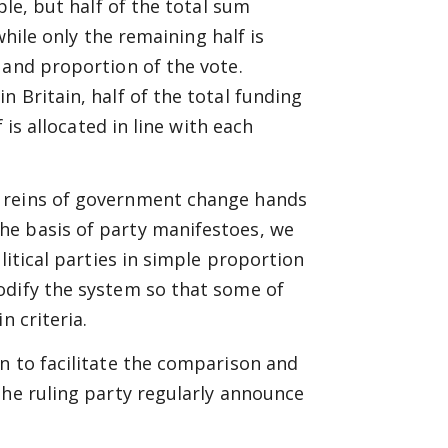
ple, but half of the total sum
while only the remaining half is
 and proportion of the vote.
 Britain, half of the total funding
 is allocated in line with each
e reins of government change hands
he basis of party manifestoes, we
litical parties in simple proportion
odify the system so that some of
n criteria.
n to facilitate the comparison and
the ruling party regularly announce