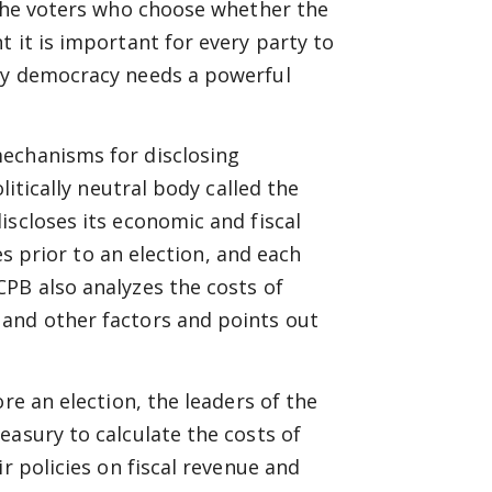
 the voters who choose whether the
 it is important for every party to
thy democracy needs a powerful
mechanisms for disclosing
litically neutral body called the
iscloses its economic and fiscal
ies prior to an election, and each
PB also analyzes the costs of
and other factors and points out
re an election, the leaders of the
easury to calculate the costs of
r policies on fiscal revenue and