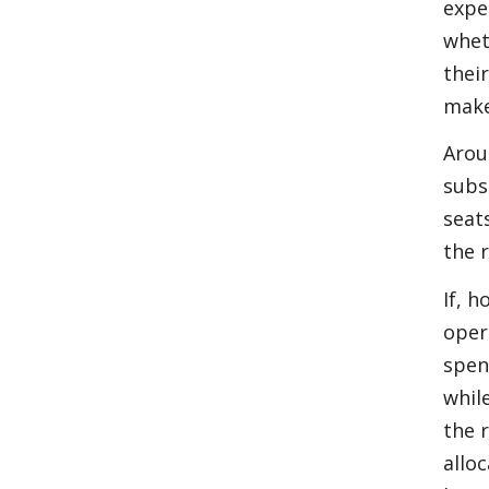
expe
whet
thei
make
Arou
subs
seat
the 
If, h
oper
spen
whil
the 
allo