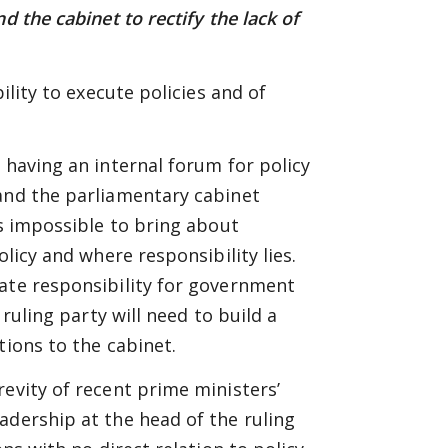
d the cabinet to rectify the lack of
ility to execute policies and of
 having an internal forum for policy
 and the parliamentary cabinet
is impossible to bring about
olicy and where responsibility lies.
mate responsibility for government
 ruling party will need to build a
tions to the cabinet.
revity of recent prime ministers’
adership at the head of the ruling