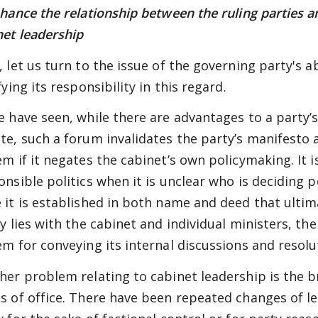
nhance the relationship between the ruling parties an
net leadership
, let us turn to the issue of the governing party's ab
fying its responsibility in this regard.
e have seen, while there are advantages to a party’s
te, such a forum invalidates the party’s manifesto
em if it negates the cabinet’s own policymaking. It 
onsible politics when it is unclear who is deciding p
 it is established in both name and deed that ulti
y lies with the cabinet and individual ministers, the
em for conveying its internal discussions and resolu
her problem relating to cabinet leadership is the b
s of office. There have been repeated changes of le