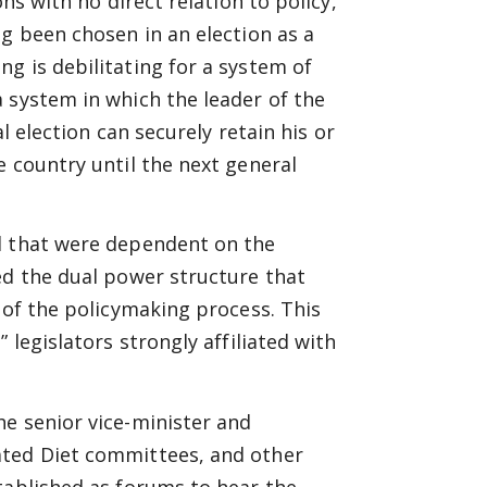
ns with no direct relation to policy,
ng been chosen in an election as a
g is debilitating for a system of
 system in which the leader of the
al election can securely retain his or
e country until the next general
l that were dependent on the
ed the dual power structure that
 of the policymaking process. This
 legislators strongly affiliated with
e senior vice-minister and
ated Diet committees, and other
tablished as forums to hear the