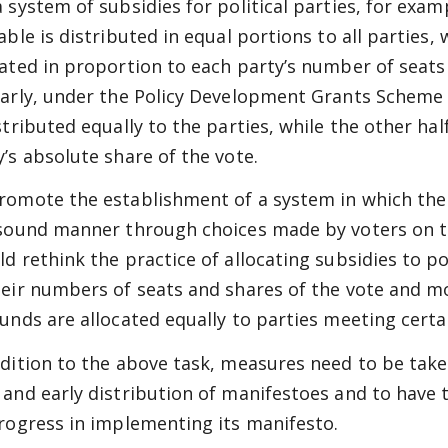
a system of subsidies for political parties, for exam
able is distributed in equal portions to all parties, 
cated in proportion to each party’s number of seats
larly, under the Policy Development Grants Scheme in
stributed equally to the parties, while the other half
y’s absolute share of the vote.
romote the establishment of a system in which th
 sound manner through choices made by voters on t
ld rethink the practice of allocating subsidies to po
heir numbers of seats and shares of the vote and m
funds are allocated equally to parties meeting certai
ddition to the above task, measures need to be take
 and early distribution of manifestoes and to have 
progress in implementing its manifesto.