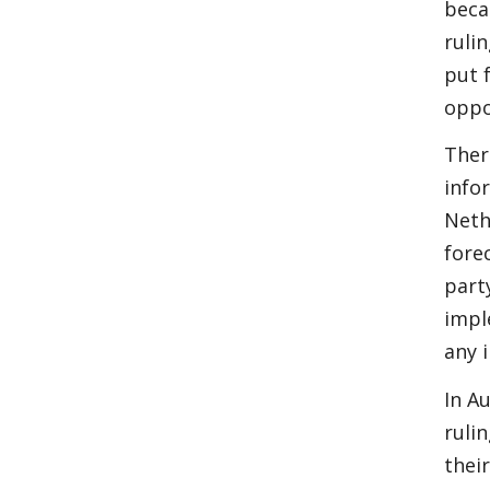
beca
ruli
put 
oppo
Ther
infor
Neth
forec
part
impl
any 
In A
ruli
thei