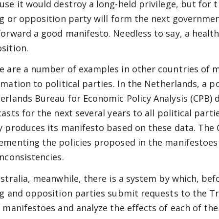
use it would destroy a long-held privilege, but for
ng or opposition party will form the next government
forward a good manifesto. Needless to say, a heal
sition.
e are a number of examples in other countries of 
mation to political parties. In the Netherlands, a po
erlands Bureau for Economic Policy Analysis (CPB) d
asts for the next several years to all political part
y produces its manifesto based on these data. The C
ementing the policies proposed in the manifestoes 
inconsistencies.
ustralia, meanwhile, there is a system by which, befo
ng and opposition parties submit requests to the Tr
r manifestoes and analyze the effects of each of thei