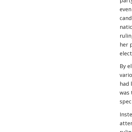
part
even
cand
nati
rulin
her 
elect
By e
vari
had 
was 
speci
Inst
atte
ruli