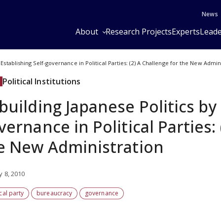
News
About
Research Projects
Experts
Leade
 Establishing Self-governance in Political Parties: (2) A Challenge for the New Admin
Political Institutions
building Japanese Politics by 
vernance in Political Parties:
e New Administration
y 8, 2010
ical party
bureaucracy
governance