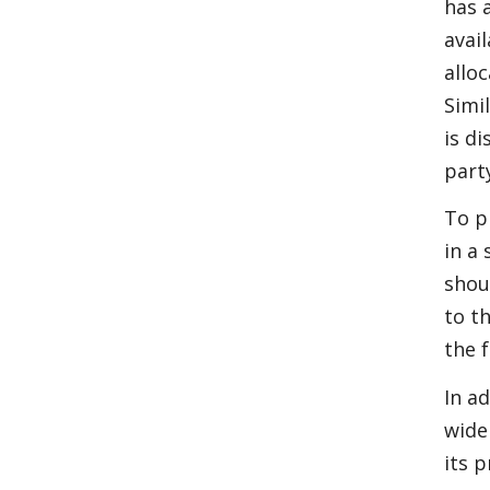
has 
avail
allo
Simi
is di
part
To p
in a
shou
to t
the 
In a
wide
its 