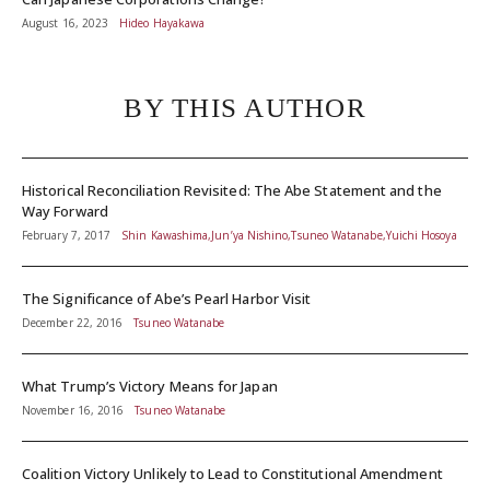
August 16, 2023
Hideo Hayakawa
BY THIS AUTHOR
Historical Reconciliation Revisited: The Abe Statement and the
Way Forward
February 7, 2017
Shin Kawashima,Jun’ya Nishino,Tsuneo Watanabe,Yuichi Hosoya
The Significance of Abe’s Pearl Harbor Visit
December 22, 2016
Tsuneo Watanabe
What Trump’s Victory Means for Japan
November 16, 2016
Tsuneo Watanabe
Coalition Victory Unlikely to Lead to Constitutional Amendment