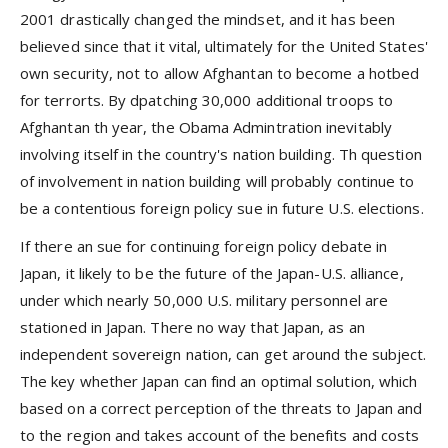
2001 drastically changed the mindset, and it has been
believed since that it vital, ultimately for the United States'
own security, not to allow Afghantan to become a hotbed
for terrorts. By dpatching 30,000 additional troops to
Afghantan th year, the Obama Admintration inevitably
involving itself in the country's nation building. Th question
of involvement in nation building will probably continue to
be a contentious foreign policy sue in future U.S. elections.
If there an sue for continuing foreign policy debate in
Japan, it likely to be the future of the Japan-U.S. alliance,
under which nearly 50,000 U.S. military personnel are
stationed in Japan. There no way that Japan, as an
independent sovereign nation, can get around the subject.
The key whether Japan can find an optimal solution, which
based on a correct perception of the threats to Japan and
to the region and takes account of the benefits and costs