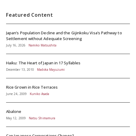
Featured Content
Japan’s Population Decline and the Gijinkoku Visa’s Pathway to
Settlement without Adequate Screening
July 16, 2026
Namiko Matsushita
Haiku: The Heart of Japan in 17 Syllables
December 13, 2010
Madoka Mayuzumi
Rice Grown in Rice Terraces
June 24, 2009
Kuniko Asada
Abalone
May 12, 2009
Natsu Shimamura
Can Japanese Corporations Change?