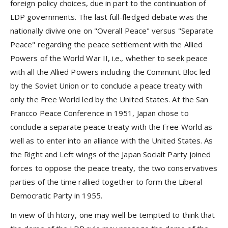
foreign policy choices, due in part to the continuation of
LDP governments. The last full-fledged debate was the
nationally divive one on "Overall Peace" versus "Separate
Peace" regarding the peace settlement with the Allied
Powers of the World War II, i.e., whether to seek peace
with all the Allied Powers including the Communt Bloc led
by the Soviet Union or to conclude a peace treaty with
only the Free World led by the United States. At the San
Francco Peace Conference in 1951, Japan chose to
conclude a separate peace treaty with the Free World as
well as to enter into an alliance with the United States. As
the Right and Left wings of the Japan Socialt Party joined
forces to oppose the peace treaty, the two conservatives
parties of the time rallied together to form the Liberal
Democratic Party in 1955.
In view of th htory, one may well be tempted to think that