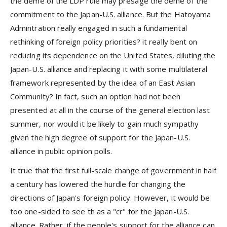
the deme of the LDP rule may presage the deme of the
commitment to the Japan-U.S. alliance. But the Hatoyama
Admintration really engaged in such a fundamental
rethinking of foreign policy priorities? it really bent on
reducing its dependence on the United States, diluting the
Japan-U.S. alliance and replacing it with some multilateral
framework represented by the idea of an East Asian
Community? In fact, such an option had not been
presented at all in the course of the general election last
summer, nor would it be likely to gain much sympathy
given the high degree of support for the Japan-U.S.
alliance in public opinion polls.
It true that the first full-scale change of government in half
a century has lowered the hurdle for changing the
directions of Japan's foreign policy. However, it would be
too one-sided to see th as a "cr" for the Japan-U.S.
alliance. Rather, if the people's support for the alliance can