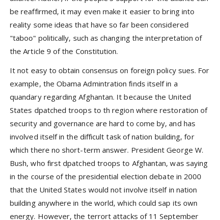
be reaffirmed, it may even make it easier to bring into
reality some ideas that have so far been considered
"taboo" politically, such as changing the interpretation of
the Article 9 of the Constitution.
It not easy to obtain consensus on foreign policy sues. For
example, the Obama Admintration finds itself in a
quandary regarding Afghantan. It because the United
States dpatched troops to th region where restoration of
security and governance are hard to come by, and has
involved itself in the difficult task of nation building, for
which there no short-term answer. President George W.
Bush, who first dpatched troops to Afghantan, was saying
in the course of the presidential election debate in 2000
that the United States would not involve itself in nation
building anywhere in the world, which could sap its own
energy. However, the terrort attacks of 11 September