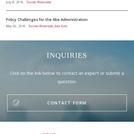
July 8, 2016
Tsuneo Watanabe
Policy Challenges for the Abe Administration
May 26, 2016
Tsuneo Watanabe,Sota Kato
INQUIRIES
Click on the link below to contact an expert or submit a
question.
CONTACT FORM