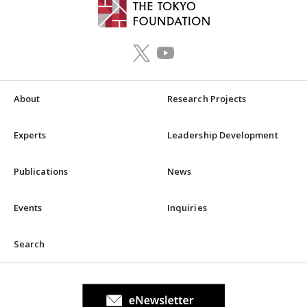
About
Research Projects
Experts
Leadership Development
Publications
News
Events
Inquiries
Search