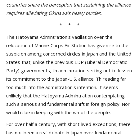
countries share the perception that sustaining the alliance
requires alleviating Okinawa’s heavy burden.
* * *
The Hatoyama Admintration's vacillation over the
relocation of Marine Corps Air Station has given re to the
suspicion among concerned circles in Japan and the United
States that, unlike the previous LDP (Liberal Democratic
Party) governments, th admintration setting out to lessen
its commitment to the Japan-U.S. alliance. Th reading far
too much into the admintration's intention. It seems
unlikely that the Hatoyama Admintration contemplating
such a serious and fundamental shift in foreign policy. Nor
would it be in keeping with the wh of the people.
For over half a century, with short-lived exceptions, there
has not been a real debate in Japan over fundamental