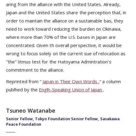
aring from the alliance with the United States. Already,
Japan and the United States share the perception that, in
order to maintain the alliance on a sustainable bas, they
need to work toward reducing the burden on Okinawa,
where more than 70% of the U.S. bases in Japan are
concentrated. Given th overall perspective, it would be
wrong to focus solely on the current sue of relocation as
"the" litmus test for the Hatoyama Admintration's
commitment to the alliance.
Reprinted from “
Japan in Their Own Words
,” a column
publhed by the
Englh-Speaking Union of Japan
.
Tsuneo Watanabe
Senior Fellow, Tokyo Foundation Senior Fellow, Sasakawa
Peace Foundation