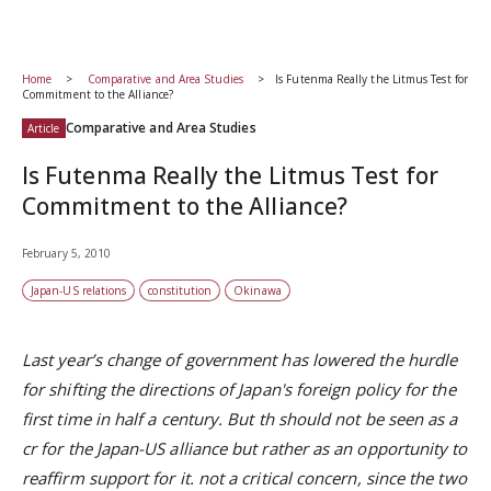
Home
Comparative and Area Studies
Is Futenma Really the Litmus Test for
Commitment to the Alliance?
Comparative and Area Studies
Article
Is Futenma Really the Litmus Test for
Commitment to the Alliance?
February 5, 2010
Japan-US relations
constitution
Okinawa
Last year’s change of government has lowered the hurdle
for shifting the directions of Japan's foreign policy for the
first time in half a century. But th should not be seen as a
cr for the Japan-US alliance but rather as an opportunity to
reaffirm support for it. not a critical concern, since the two