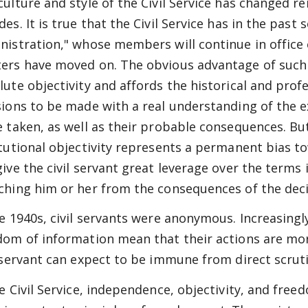
culture and style of the Civil Service has changed r
es. It is true that the Civil Service has in the past
nistration," whose members will continue in office 
ers have moved on. The obvious advantage of such a
lute objectivity and affords the historical and pro
sions to be made with a real understanding of the e
e taken, as well as their probable consequences. Bu
itutional objectivity represents a permanent bias 
give the civil servant great leverage over the terms 
ching him or her from the consequences of the deci
he 1940s, civil servants were anonymous. Increasing
dom of information mean that their actions are mor
l servant can expect to be immune from direct scruti
he Civil Service, independence, objectivity, and fre