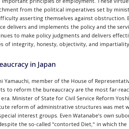
 important principles of employment. These virtue
chment from the political imperatives set by minis
ifficulty asserting themselves against obstruction. B
ice delivers and implements the policy and the servi
inues to make policy judgments and delivers effecti
s of integrity, honesty, objectivity, and impartiality
eaucracy in Japan
hi Yamauchi, member of the House of Representative
rts to reform the bureaucracy are the most far-rea
i era. Minister of State for Civil Service Reform Yo
itute reform of administrative structures was met
special interest groups. Even Watanabe's own subord
despite the so-called "contorted Diet," in which th