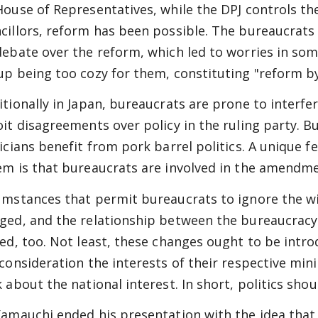
House of Representatives, while the DPJ controls t
cillors, reform has been possible. The bureaucrats
debate over the reform, which led to worries in so
up being too cozy for them, constituting "reform b
itionally in Japan, bureaucrats are prone to interfer
oit disagreements over policy in the ruling party. 
ticians benefit from pork barrel politics. A unique f
em is that bureaucrats are involved in the amendme
umstances that permit bureaucrats to ignore the wi
ged, and the relationship between the bureaucracy
red, too. Not least, these changes ought to be int
 consideration the interests of their respective min
k about the national interest. In short, politics shou
Yamauchi ended his presentation with the idea that 