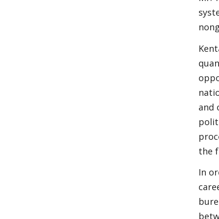
syst
nong
Kent
quan
oppo
nati
and 
poli
proce
the f
In o
care
bure
betw