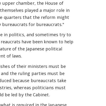
he upper chamber, the House of
 themselves played a major role in
me quarters that the reform might
y bureaucrats for bureaucrats."
e in politics, and sometimes try to
Bureaucrats have been known to help
eature of the Japanese political
nt of laws.
shes of their ministers must be
 and the ruling parties must be
roduced because bureaucrats take
istries, whereas politicians must
ld be led by the Cabinet.
what is required in the Japanese