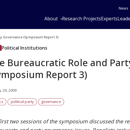
News
About
Research Projects
Experts
Leade
rty Governance (Symposium Report 3)
Political Institutions
e Bureaucratic Role and Par
ymposium Report 3)
y 29, 2009
ics
political party
governance
first two sessions of the symposium discussed the re