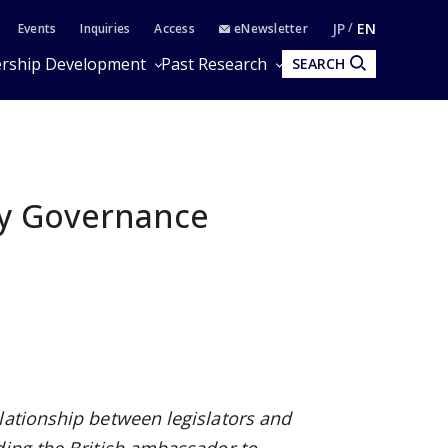
JP
EN
Events
Inquiries
Access
eNewsletter
rship Development
Past Research
SEARCH
ty Governance
lationship between legislators and