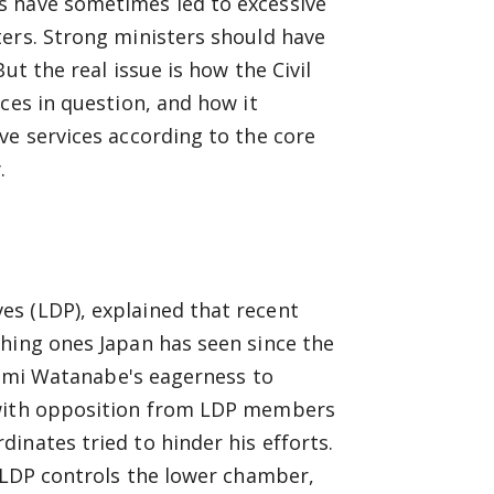
s have sometimes led to excessive
ters. Strong ministers should have
ut the real issue is how the Civil
ces in question, and how it
ve services according to the core
.
s (LDP), explained that recent
ching ones Japan has seen since the
shimi Watanabe's eagerness to
 with opposition from LDP members
inates tried to hinder his efforts.
e LDP controls the lower chamber,