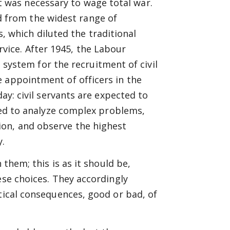
t was necessary to wage total war.
d from the widest range of
 which diluted the traditional
rvice. After 1945, the Labour
system for the recruitment of civil
 appointment of officers in the
day: civil servants are expected to
ired to analyze complex problems,
on, and observe the highest
y.
 them; this is as it should be,
ese choices. They accordingly
itical consequences, good or bad, of