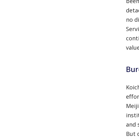
been
deta
no d
Serv
cont
value
Bur
Koic
effo
Meij
inst
and 
But 