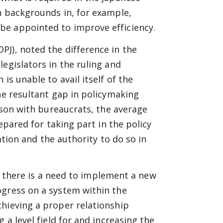
h backgrounds in, for example,
be appointed to improve efficiency.
J), noted the difference in the
egislators in the ruling and
is unable to avail itself of the
he resultant gap in policymaking
rison with bureaucrats, the average
repared for taking part in the policy
mation and the authority to do so in
or, there is a need to implement a new
ogress on a system within the
chieving a proper relationship
 a level field for and increasing the