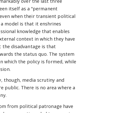
emarkably over the last three
 seen itself as a "permanent
even when their transient political
 model is that it enshrines
fessional knowledge that enables
xternal context in which they have
t the disadvantage is that
towards the status quo. The system
in which the policy is formed, while
sion.
ly, though, media scrutiny and
e public. There is no area where a
ny.
edom from political patronage have