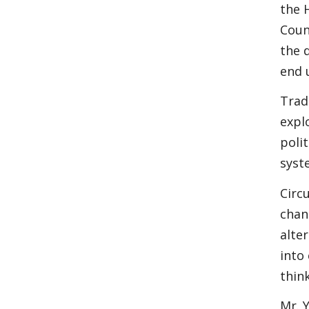
the 
Coun
the 
end 
Trad
expl
poli
syst
Circ
chan
alte
into
thin
Mr. 