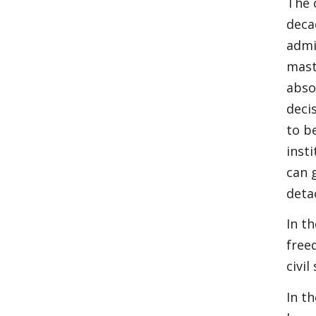
The 
decad
admi
mast
abso
deci
to b
inst
can 
deta
In t
free
civi
In t