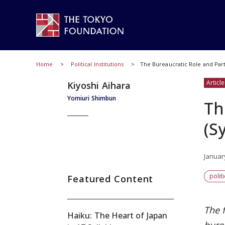
Home
Political Institutions
The Bureaucratic Role and Pa
Article
Kiyoshi Aihara
Yomiuri Shimbun
Th
(S
Januar
polit
Featured Content
The 
Haiku: The Heart of Japan