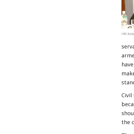
HM Amba
serv
arme
have
make
stan
Civil
beca
shou
the 