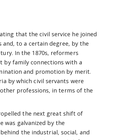
ng that the civil service he joined
s and, to a certain degree, by the
tury. In the 1870s, reformers
t by family connections with a
amination and promotion by merit.
ia by which civil servants were
 other professions, in terms of the
pelled the next great shift of
ce was galvanized by the
behind the industrial, social, and