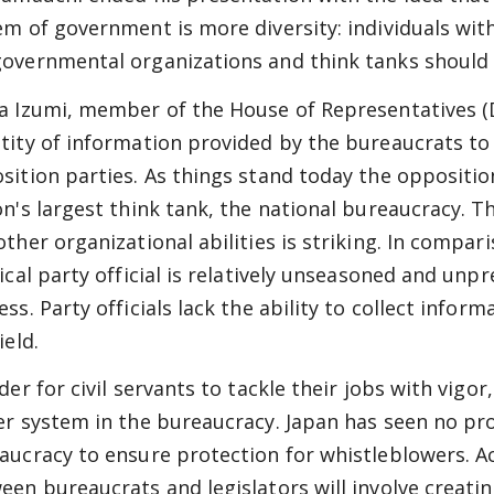
em of government is more diversity: individuals wit
overnmental organizations and think tanks should 
a Izumi, member of the House of Representatives (DP
tity of information provided by the bureaucrats to l
sition parties. As things stand today the opposition 
on's largest think tank, the national bureaucracy. T
other organizational abilities is striking. In compa
tical party official is relatively unseasoned and unp
ss. Party officials lack the ability to collect infor
ield.
rder for civil servants to tackle their jobs with vig
er system in the bureaucracy. Japan has seen no pr
aucracy to ensure protection for whistleblowers. A
een bureaucrats and legislators will involve creating