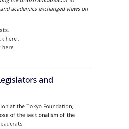
ding the British ambassador to
, and academics exchanged views on
sts.
ick
here
.
k
here.
egislators and
sion at the Tokyo Foundation,
ose of the sectionalism of the
reaucrats.