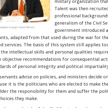
military organization tha
Talent was then recruite
professional backgrounds,
generalism of the Civil Se
ssador to Japan David Warren
government introduced a 
ants, adapted from that used during the war for the
d services. The basis of this system still applies to
 the intellectual skills and personal qualities requ
 objective recommendations for consequential acti
dards of personal integrity and political impartialit
 servants advise on policies, and ministers decide on
use it is the politicians who are elected to make th
lder the responsibility for them and suffer the pol
choices they make.