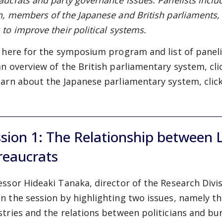
aucrats and party governance issues. Panelists inclu
n, members of the Japanese and British parliaments
 to improve their political systems.
k
here
for the symposium program and list of paneli
an overview of the British parliamentary system, cl
earn about the Japanese parliamentary system, clic
sion 1: The Relationship between L
reaucrats
essor Hideaki Tanaka, director of the Research Divi
n the session by highlighting two issues, namely th
stries and the relations between politicians and bu