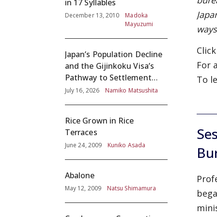
bure
in 17 Syllables
Japa
December 13, 2010
Madoka
Mayuzumi
ways
Clic
Japan’s Population Decline
For 
and the Gijinkoku Visa’s
Pathway to Settlement
To l
without Adequate
July 16, 2026
Namiko Matsushita
Screening
Rice Grown in Rice
Ses
Terraces
June 24, 2009
Kuniko Asada
Bu
Abalone
Prof
May 12, 2009
Natsu Shimamura
bega
mini