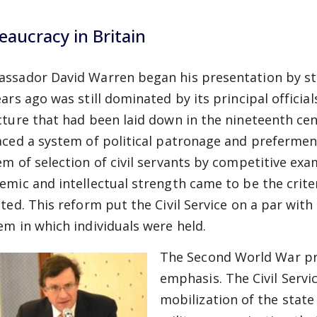
eaucracy in Britain
ssador David Warren began his presentation by stati
ears ago was still dominated by its principal official
cture that had been laid down in the nineteenth cen
aced a system of political patronage and prefermen
em of selection of civil servants by competitive ex
emic and intellectual strength came to be the criter
cted. This reform put the Civil Service on a par with
em in which individuals were held.
The Second World War pro
emphasis. The Civil Servi
mobilization of the state 