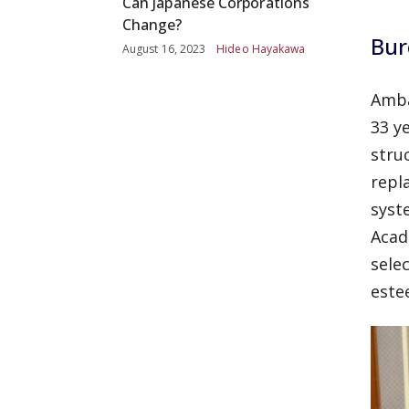
Can Japanese Corporations
Change?
Bur
August 16, 2023
Hideo Hayakawa
Amba
33 y
stru
repl
syst
Acad
sele
este