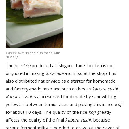
Kabura sushi
is one dish made with
rice
koji
.
The rice
koji
produced at Ishiguro Tane-koji-ten is not
only used in making
amazake
and miso at the shop. It is
also distributed nationwide as a starter for homemade
and factory-made miso and such dishes as
kabura sushi
.
Kabura sushi
is a preserved food made by sandwiching
yellowtail between turnip slices and pickling this in rice
koji
for about 10 days. The quality of the rice
koji
greatly
affects the quality of the final
kabura sushi
, because
strong fermentability is needed to draw out the savor of