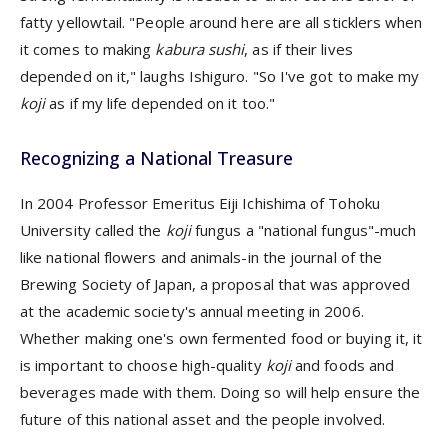
fatty yellowtail. "People around here are all sticklers when
it comes to making
kabura sushi
, as if their lives
depended on it," laughs Ishiguro. "So I've got to make my
koji
as if my life depended on it too."
Recognizing a National Treasure
In 2004 Professor Emeritus Eiji Ichishima of Tohoku
University called the
koji
fungus a "national fungus"-much
like national flowers and animals-in the journal of the
Brewing Society of Japan, a proposal that was approved
at the academic society's annual meeting in 2006.
Whether making one's own fermented food or buying it, it
is important to choose high-quality
koji
and foods and
beverages made with them. Doing so will help ensure the
future of this national asset and the people involved.