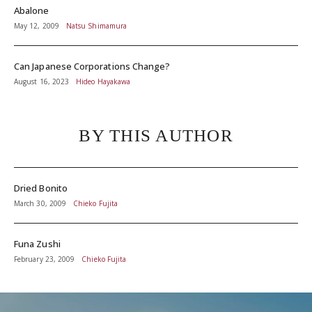
Abalone
May 12, 2009
Natsu Shimamura
Can Japanese Corporations Change?
August 16, 2023
Hideo Hayakawa
BY THIS AUTHOR
Dried Bonito
March 30, 2009
Chieko Fujita
Funa Zushi
February 23, 2009
Chieko Fujita