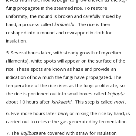
fungi propagate in the steamed rice. To restore
uniformity, the mound is broken and carefully mixed by
hand, a process called
kirikaeshi
. The rice is then
reshaped into a mound and rewrapped in cloth for
insulation.
5. Several hours later, with steady growth of mycelium
(filaments), white spots will appear on the surface of the
rice. These spots are known as haze and provide an
indication of how much the fungi have propagated. The
temperature of the rice rises as the fungi proliferate, so
the rice is portioned out into small boxes called
kojibuta
about 10 hours after
kirikaeshi
. This step is called
mori
.
6. Five more hours later
teire
, or mixing the rice by hand, is
carried out to relieve the gas generated by fermentation.
7. The
kojibuta
are covered with straw for insulation.