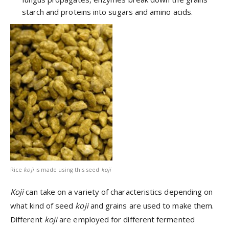
starch and proteins into sugars and amino acids.
Rice
koji
is made using this seed
koji
.
Koji
can take on a variety of characteristics depending on
what kind of seed
koji
and grains are used to make them.
Different
koji
are employed for different fermented