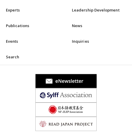
Experts
Leadership Development
Publications
News
Events
Inquiries
Search