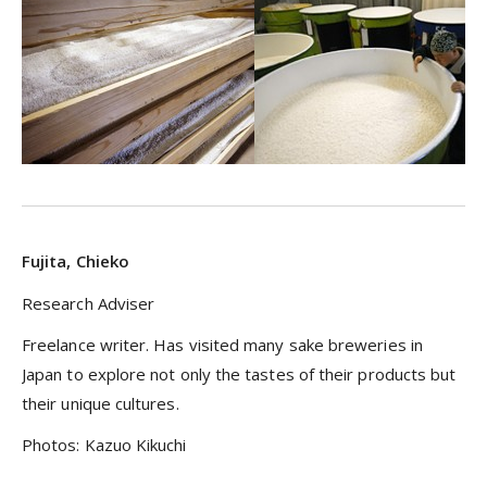
Fujita, Chieko
Research Adviser
Freelance writer. Has visited many sake breweries in
Japan to explore not only the tastes of their products but
their unique cultures.
Photos: Kazuo Kikuchi