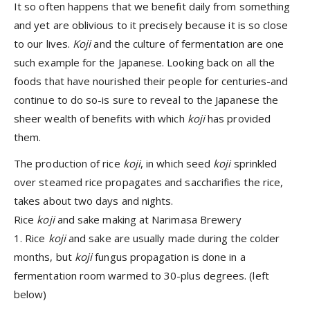
It so often happens that we benefit daily from something
and yet are oblivious to it precisely because it is so close
to our lives.
Koji
and the culture of fermentation are one
such example for the Japanese. Looking back on all the
foods that have nourished their people for centuries-and
continue to do so-is sure to reveal to the Japanese the
sheer wealth of benefits with which
koji
has provided
them.
The production of rice
koji
, in which seed
koji
sprinkled
over steamed rice propagates and saccharifies the rice,
takes about two days and nights.
Rice
koji
and sake making at Narimasa Brewery
1. Rice
koji
and sake are usually made during the colder
months, but
koji
fungus propagation is done in a
fermentation room warmed to 30-plus degrees. (left
below)