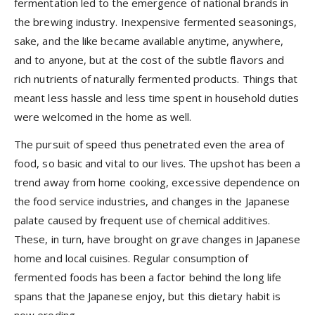
fermentation led to the emergence of national brands in
the brewing industry. Inexpensive fermented seasonings,
sake, and the like became available anytime, anywhere,
and to anyone, but at the cost of the subtle flavors and
rich nutrients of naturally fermented products. Things that
meant less hassle and less time spent in household duties
were welcomed in the home as well.
The pursuit of speed thus penetrated even the area of
food, so basic and vital to our lives. The upshot has been a
trend away from home cooking, excessive dependence on
the food service industries, and changes in the Japanese
palate caused by frequent use of chemical additives.
These, in turn, have brought on grave changes in Japanese
home and local cuisines. Regular consumption of
fermented foods has been a factor behind the long life
spans that the Japanese enjoy, but this dietary habit is
now eroding.