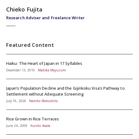
Chieko Fujita
Research Adviser and Freelance Writer
Featured Content
Haiku: The Heart of Japan in 17 Syllables
December 13, 2010
Madoka Mayuzumi
Japan’s Population Decline and the Gijinkoku Visa’s Pathway to
Settlement without Adequate Screening
July 16, 2026
Namiko Matsushita
Rice Grown in Rice Terraces
June 24, 2009
Kuniko Asada