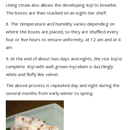
Using straw also allows the developing
koji
to breathe.
The boxes are then stacked on an eight-tier shelf.
8. The temperature and humidity varies depending on
where the boxes are placed, so they are shuffled every
four or five hours to ensure uniformity, at 12 am and at 4
am.
9. At the end of about two days and nights, the rice
koji
is
complete.
Koji
with well-grown mycelium is dazzlingly
white and fluffy like velvet.
The above process is repeated day and night during the
several months from early winter to spring.