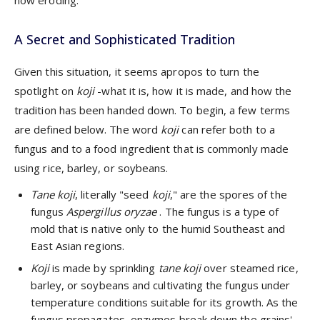
A Secret and Sophisticated Tradition
Given this situation, it seems apropos to turn the
spotlight on
koji
-what it is, how it is made, and how the
tradition has been handed down. To begin, a few terms
are defined below. The word
koji
can refer both to a
fungus and to a food ingredient that is commonly made
using rice, barley, or soybeans.
Tane koji
, literally "seed
koji
," are the spores of the
fungus
Aspergillus oryzae
. The fungus is a type of
mold that is native only to the humid Southeast and
East Asian regions.
Koji
is made by sprinkling
tane koji
over steamed rice,
barley, or soybeans and cultivating the fungus under
temperature conditions suitable for its growth. As the
fungus propagates, enzymes break down the grains'