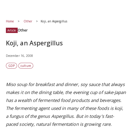
Home
Other
Koji, an Aspergillus
Other
Article
Koji, an Aspergillus
December 16, 2008
GDP
culture
Miso soup for breakfast and dinner, soy sauce that always
makes it on the dining table, the evening cup of sake-Japan
has a wealth of fermented food products and beverages.
The fermenting agent used in many of these foods is koji,
a fungus of the genus Aspergillus. But in today's fast-
paced society, natural fermentation is growing rare.