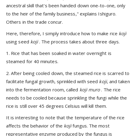
ancestral skill that's been handed down one-to-one, only
to the heir of the family business," explains Ishiguro.
Others in the trade concur.
Here, therefore, I simply introduce how to make rice
koji
using seed
koji
. The process takes about three days.
1. Rice that has been soaked in water overnight is
steamed for 40 minutes.
2. After being cooled down, the steamed rice is scarred to
facilitate fungal growth, sprinkled with seed
koji
, and taken
into the fermentation room, called
koji muro
. The rice
needs to be cooled because sprinkling the fungi while the
rice is still over 45 degrees Celsius will kill them.
It is interesting to note that the temperature of the rice
affects the behavior of the
koji
fungus. The most
representative enzyme produced by the fungus is