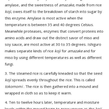
amylase, and the sweetness of
amazake
, made from rice
koji
, owes itself to the breakdown of starch into sugar by
this enzyme. Amylase is most active when the
temperature is between 35 and 40 degrees Celsius.
Meanwhile proteases, enzymes that convert proteins into
amino acids and draw out the distinct savor of miso and
soy sauce, are most active at 30 to 35 degrees. Ishiguro
makes separate kinds of rice
koji
for
amazake
and for
miso by using different temperatures as well as different
fungi.
3. The steamed rice is carefully kneaded so that the seed
koji
spreads evenly throughout the rice. This is called
tokomomi
. The rice is then gathered into a mound and
wrapped in cloth so as to keep it warm.
4. Ten to twelve hours later, temperature and moisture
levels within the mound begin to grow uneven as the
koji