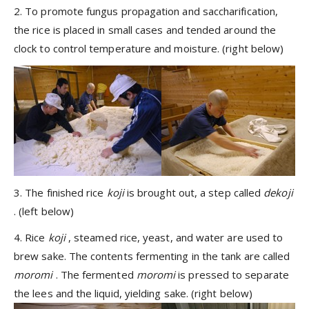
2. To promote fungus propagation and saccharification,
the rice is placed in small cases and tended around the
clock to control temperature and moisture. (right below)
3. The finished rice
koji
is brought out, a step called
dekoji
. (left below)
4. Rice
koji
, steamed rice, yeast, and water are used to
brew sake. The contents fermenting in the tank are called
moromi
. The fermented
moromi
is pressed to separate
the lees and the liquid, yielding sake. (right below)