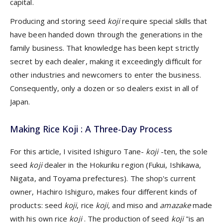
capital.
Producing and storing seed
koji
require special skills that
have been handed down through the generations in the
family business. That knowledge has been kept strictly
secret by each dealer, making it exceedingly difficult for
other industries and newcomers to enter the business.
Consequently, only a dozen or so dealers exist in all of
Japan.
Making Rice Koji : A Three-Day Process
For this article, I visited Ishiguro Tane-
koji
-ten, the sole
seed
koji
dealer in the Hokuriku region (Fukui, Ishikawa,
Niigata, and Toyama prefectures). The shop's current
owner, Hachiro Ishiguro, makes four different kinds of
products: seed
koji
, rice
koji
, and miso and
amazake
made
with his own rice
koji
. The production of seed
koji
"is an