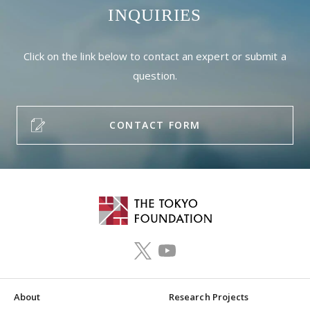
INQUIRIES
Click on the link below to contact an expert or submit a
question.
CONTACT FORM
About
Research Projects