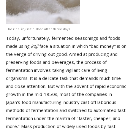
The rice
koji
is finished after three days.
Today, unfortunately, fermented seasonings and foods
made using
koji
face a situation in which "bad money" is on
the verge of driving out good. Aimed at producing and
preserving foods and beverages, the process of
fermentation involves taking vigilant care of living
organisms. It is a delicate task that demands much time
and close attention. But with the advent of rapid economic
growth in the mid-1950s, most of the companies in
Japan's food manufacturing industry cast off laborious
methods of fermentation and switched to automated fast
fermentation under the mantra of "faster, cheaper, and
more." Mass production of widely used foods by fast