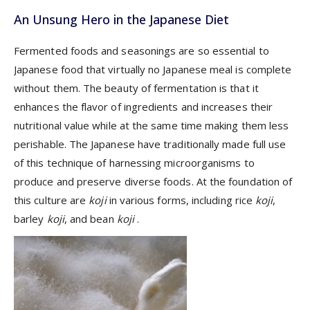
An Unsung Hero in the Japanese Diet
Fermented foods and seasonings are so essential to
Japanese food that virtually no Japanese meal is complete
without them. The beauty of fermentation is that it
enhances the flavor of ingredients and increases their
nutritional value while at the same time making them less
perishable. The Japanese have traditionally made full use
of this technique of harnessing microorganisms to
produce and preserve diverse foods. At the foundation of
this culture are
koji
in various forms, including rice
koji
,
barley
koji
, and bean
koji
.