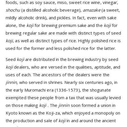
foods, such as soy sauce, miso, sweet rice wine, vinegar,
shochu
(a distilled alcoholic beverage),
amazake
(a sweet,
mildly alcoholic drink), and pickles. In fact, even with sake
alone, the
koji
for brewing premium sake and the
koji
for
brewing regular sake are made with distinct types of seed
koji
, as well as distinct types of rice. Highly polished rice is
used for the former and less polished rice for the latter.
Seed
koji
are distributed in the brewing industry by seed
koji
dealers, who are versed in the qualities, aptitude, and
uses of each. The ancestors of the dealers were the
jinnin
, who served in shrines. Nearly six centuries ago, in
the early Muromachi era (1336-1573), the shogunate
exempted these people from a tax that was usually levied
on those making
koji
. The
jinnin
soon formed a union in
Kyoto known as the Koji-za, which enjoyed a monopoly on
the production and sale of
koji
in and around the ancient