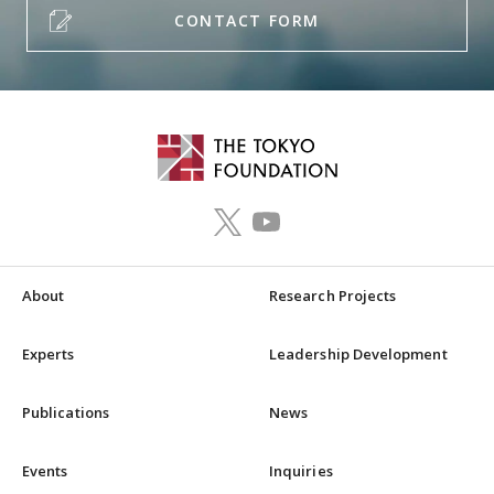
CONTACT FORM
About
Research Projects
Experts
Leadership Development
Publications
News
Events
Inquiries