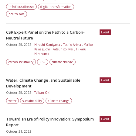
infectious diseases
digital transformation
health care
CSR Expert Panel on the Path to a Carbon-
Event
Neutral Future
October 25, 2022
Hiroshi Komiyama , Toshio Arima , Yoriko
Kawaguchi , Katsuhito Iwai , Hikaru
Hiranuma
carbon neutrality
CSR
climate change
Water, Climate Change, and Sustainable
Event
Development
October 25, 2022
Taikan Oki
water
sustainability
climate change
Toward an Era of Policy Innovation: Symposium
Event
Report
October 21, 2022