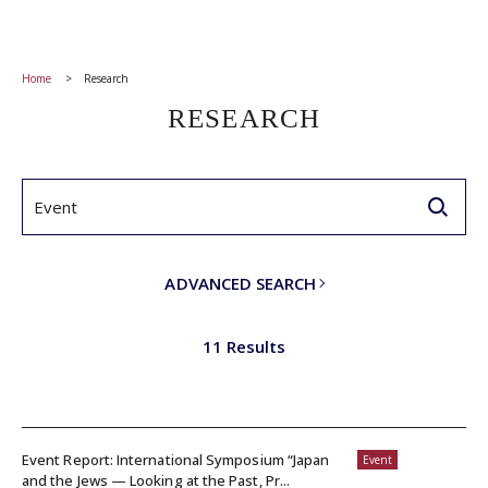
Home
Research
RESEARCH
ADVANCED SEARCH
11 Results
Event Report: International Symposium “Japan
Event
and the Jews — Looking at the Past, Pr...