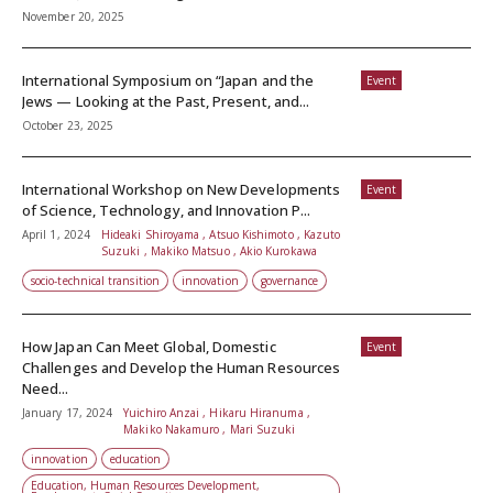
November 20, 2025
International Symposium on “Japan and the
Event
Jews — Looking at the Past, Present, and...
October 23, 2025
International Workshop on New Developments
Event
of Science, Technology, and Innovation P...
April 1, 2024
Hideaki Shiroyama , Atsuo Kishimoto , Kazuto
Suzuki , Makiko Matsuo , Akio Kurokawa
socio-technical transition
innovation
governance
How Japan Can Meet Global, Domestic
Event
Challenges and Develop the Human Resources
Need...
January 17, 2024
Yuichiro Anzai , Hikaru Hiranuma ,
Makiko Nakamuro , Mari Suzuki
innovation
education
Education, Human Resources Development,