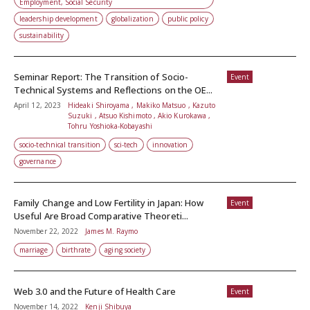
Employment, Social Security
leadership development
globalization
public policy
sustainability
Seminar Report: The Transition of Socio-
Event
Technical Systems and Reflections on the OE...
April 12, 2023
Hideaki Shiroyama , Makiko Matsuo , Kazuto
Suzuki , Atsuo Kishimoto , Akio Kurokawa ,
Tohru Yoshioka-Kobayashi
socio-technical transition
sci-tech
innovation
governance
Family Change and Low Fertility in Japan: How
Event
Useful Are Broad Comparative Theoreti...
November 22, 2022
James M. Raymo
marriage
birthrate
aging society
Web 3.0 and the Future of Health Care
Event
November 14, 2022
Kenji Shibuya