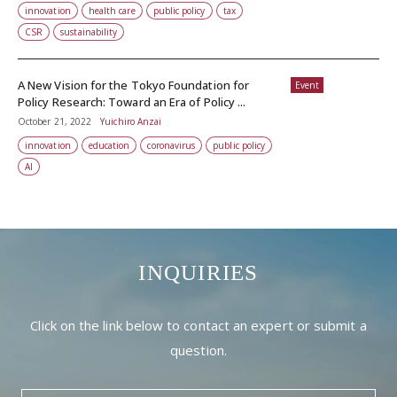
innovation
health care
public policy
tax
CSR
sustainability
A New Vision for the Tokyo Foundation for
Event
Policy Research: Toward an Era of Policy ...
October 21, 2022
Yuichiro Anzai
innovation
education
coronavirus
public policy
AI
INQUIRIES
Click on the link below to contact an expert or submit a
question.