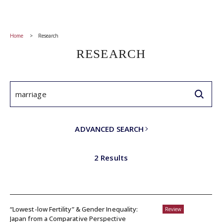
Home
Research
RESEARCH
ADVANCED SEARCH
2 Results
“Lowest-low Fertility” & Gender Inequality:
Review
Japan from a Comparative Perspective