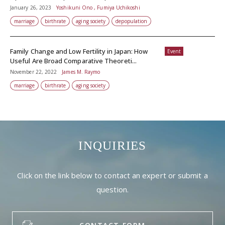
January 26, 2023
Yoshikuni Ono , Fumiya Uchikoshi
marriage
birthrate
aging society
depopulation
Family Change and Low Fertility in Japan: How
Event
Useful Are Broad Comparative Theoreti...
November 22, 2022
James M. Raymo
marriage
birthrate
aging society
INQUIRIES
Click on the link below to contact an expert or submit a
question.