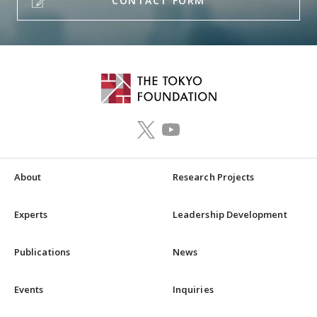
CONTACT FORM
About
Research Projects
Experts
Leadership Development
Publications
News
Events
Inquiries