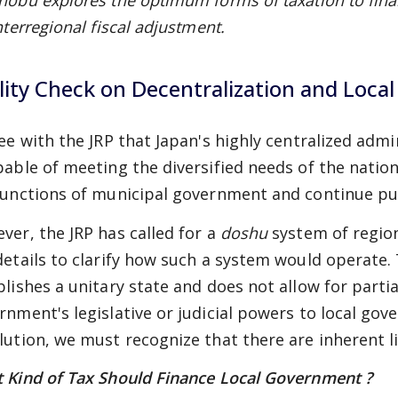
nobu explores the optimum forms of taxation to fin
nterregional fiscal adjustment.
lity Check on Decentralization and Local
ree with the JRP that Japan's highly centralized adm
pable of meeting the diversified needs of the natio
functions of municipal government and continue pu
ver, the JRP has called for a
doshu
system of regio
details to clarify how such a system would operate.
blishes a unitary state and does not allow for partia
rnment's legislative or judicial powers to local go
lution, we must recognize that there are inherent li
 Kind of Tax Should Finance Local Government ?