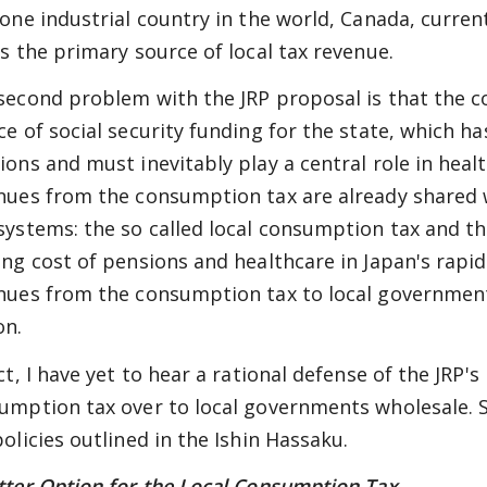
 one industrial country in the world, Canada, curre
as the primary source of local tax revenue.
second problem with the JRP proposal is that the 
e of social security funding for the state, which has
ions and must inevitably play a central role in healt
nues from the consumption tax are already shared
systems: the so called local consumption tax and the
ing cost of pensions and healthcare in Japan's rapidl
nues from the consumption tax to local governments 
on.
ct, I have yet to hear a rational defense of the JRP'
umption tax over to local governments wholesale. Sure
policies outlined in the Ishin Hassaku.
tter Option for the Local Consumption Tax