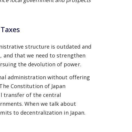
ance local government and prospects
 Taxes
inistrative structure is outdated and
n, and that we need to strengthen
rsuing the devolution of power.
nal administration without offering
 The Constitution of Japan
l transfer of the central
vernments. When we talk about
mits to decentralization in Japan.