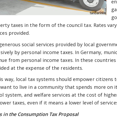
en
ga
go
rty taxes in the form of the council tax. Rates vary 
ices provided.
generous social services provided by local governm
usively by personal income taxes. In Germany, munici
nue from personal income taxes. In these countries it
ided at the expense of the residents.
his way, local tax systems should empower citizens 
 want to live in a community that spends more on it
ol system, and welfare services at the cost of highe
ower taxes, even if it means a lower level of service
s in the Consumption Tax Proposal