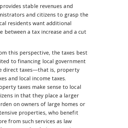
 provides stable revenues and
nistrators and citizens to grasp the
ocal residents want additional
e between a tax increase and a cut
om this perspective, the taxes best
ited to financing local government
e direct taxes—that is, property
xes and local income taxes.
operty taxes make sense to local
tizens in that they place a larger
rden on owners of large homes or
tensive properties, who benefit
re from such services as law