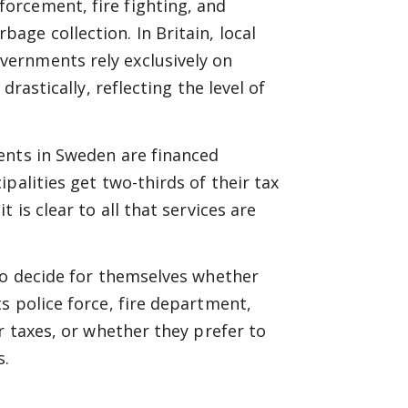
forcement, fire fighting, and
rbage collection. In Britain, local
vernments rely exclusively on
drastically, reflecting the level of
ents in Sweden are financed
palities get two-thirds of their tax
 is clear to all that services are
to decide for themselves whether
s police force, fire department,
r taxes, or whether they prefer to
s.