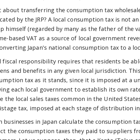
 about transferring the consumption tax wholesale
cated by the JRP? A local consumption tax is not an 
p himself (regarded by many as the father of the 
me-based VAT as a source of local government reve
converting Japan's national consumption tax to a loc
l fiscal responsibility requires that residents be a
ens and benefits in any given local jurisdiction. Thi
umption tax as it stands, since it is imposed at a u
wing each local government to establish its own rat
ke the local sales taxes common in the United Stat
istage tax, imposed at each stage of distribution in
 businesses in Japan calculate the consumption ta
ct the consumption taxes they paid to suppliers fr