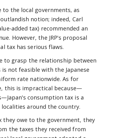
 to the local governments, as
outlandish notion; indeed, Carl
value-added tax) recommended an
nue. However, the JRP's proposal
al tax has serious flaws.
ble to grasp the relationship between
s is not feasible with the Japanese
niform rate nationwide. As for
e, this is impractical because—
es—Japan's consumption tax is a
 localities around the country.
x they owe to the government, they
om the taxes they received from