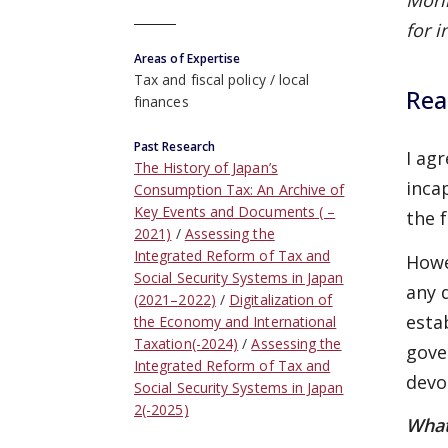
Mori
for i
Areas of Expertise
Tax and fiscal policy
local
Rea
finances
Past Research
I ag
The History of Japan’s
inca
Consumption Tax: An Archive of
Key Events and Documents ( –
the 
2021)
Assessing the
Integrated Reform of Tax and
Howe
Social Security Systems in Japan
any 
(2021–2022)
Digitalization of
esta
the Economy and International
Taxation(-2024)
Assessing the
gove
Integrated Reform of Tax and
devo
Social Security Systems in Japan
2(-2025)
What