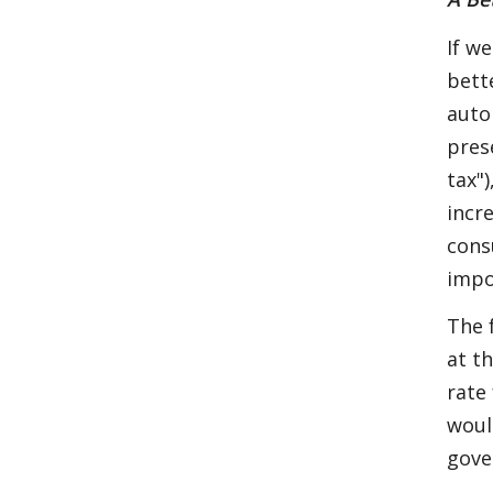
If w
bett
auto
pres
tax"
incr
cons
impo
The 
at t
rate
woul
gove