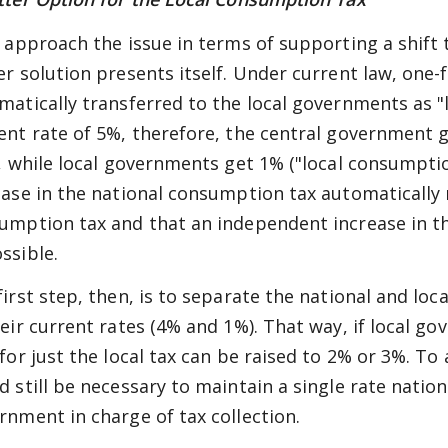
e approach the issue in terms of supporting a shift 
er solution presents itself. Under current law, one-
matically transferred to the local governments as 
ent rate of 5%, therefore, the central government 
), while local governments get 1% ("local consumpti
ease in the national consumption tax automatically 
umption tax and that an independent increase in th
ssible.
first step, then, is to separate the national and lo
heir current rates (4% and 1%). That way, if local 
 for just the local tax can be raised to 2% or 3%. T
d still be necessary to maintain a single rate natio
rnment in charge of tax collection.