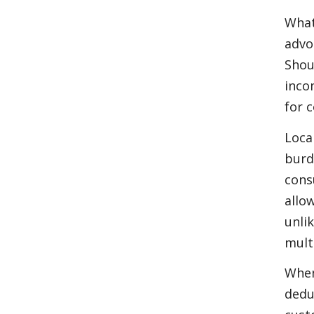
What
advo
Shou
inco
for 
Loca
burd
cons
allo
unli
mult
When
dedu