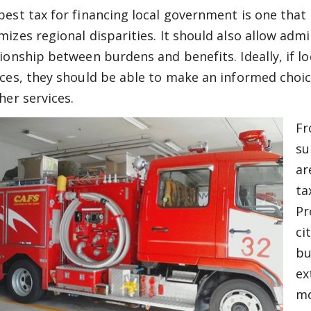
best tax for financing local government is one that
mizes regional disparities. It should also allow admi
tionship between burdens and benefits. Ideally, if l
ices, they should be able to make an informed choic
her services.
Fr
su
ar
ta
Pr
ci
bu
ex
mo