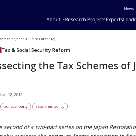
News
About
Research Projects
Experts
Leade
hemes of Japan's "Third Force" (2)
Tax & Social Security Reform
ssecting the Tax Schemes of J
er 12, 2012
political party
economic policy
e second of a two-part series on the Japan Restoratio