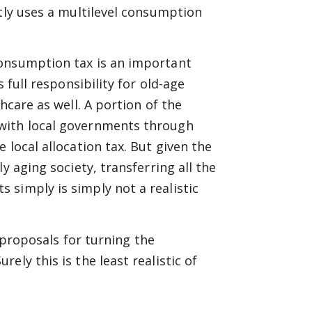
ntly uses a multilevel consumption
consumption tax is an important
 full responsibility for old-age
hcare as well. A portion of the
 with local governments through
 local allocation tax. But given the
y aging society, transferring all the
simply is simply not a realistic
s proposals for turning the
ly this is the least realistic of