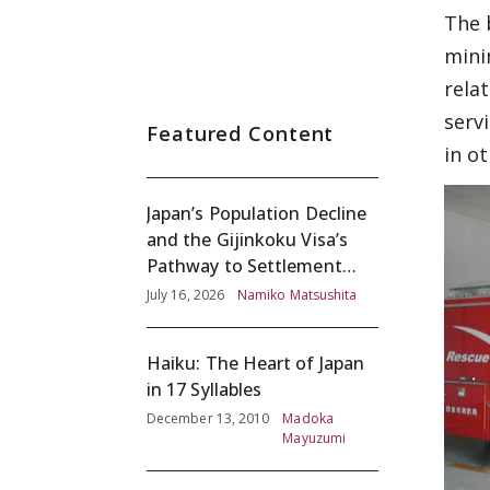
The 
mini
rela
serv
Featured Content
in ot
Japan’s Population Decline
and the Gijinkoku Visa’s
Pathway to Settlement
without Adequate
July 16, 2026
Namiko Matsushita
Screening
Haiku: The Heart of Japan
in 17 Syllables
December 13, 2010
Madoka
Mayuzumi