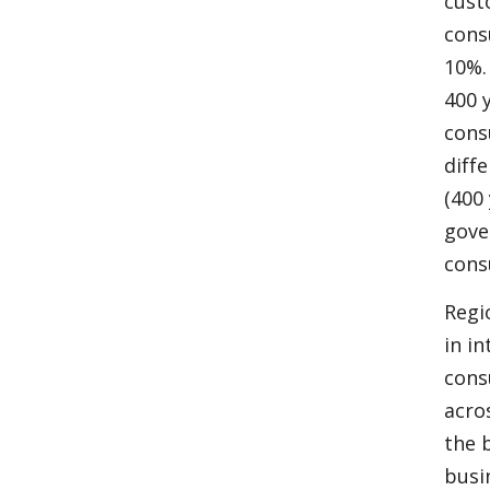
cust
cons
10%.
400 
cons
diff
(400
gove
cons
Regi
in i
cons
acro
the 
busi