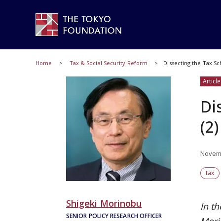
Home
Tax & Social Security Reform
Dissecting the Tax Sc
Article
Di
(2)
Novemb
tax
Shigeki Morinobu
In th
SENIOR POLICY RESEARCH OFFICER