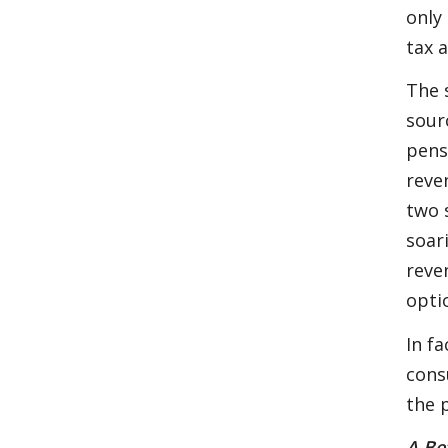
only
tax 
The 
sourc
pens
reve
two 
soar
reve
opti
In fa
cons
the 
A Be