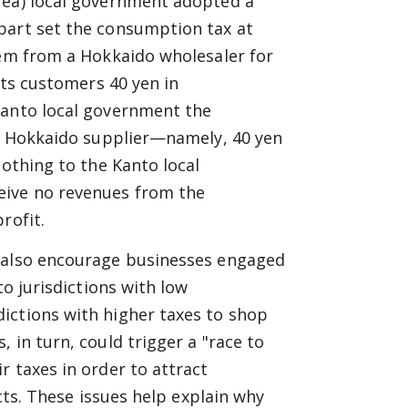
rea) local government adopted a
part set the consumption tax at
tem from a Hokkaido wholesaler for
its customers 40 yen in
Kanto local government the
ts Hokkaido supplier—namely, 40 yen
nothing to the Kanto local
eive no revenues from the
rofit.
d also encourage businesses engaged
to jurisdictions with low
ictions with higher taxes to shop
 in turn, could trigger a "race to
r taxes in order to attract
icts. These issues help explain why