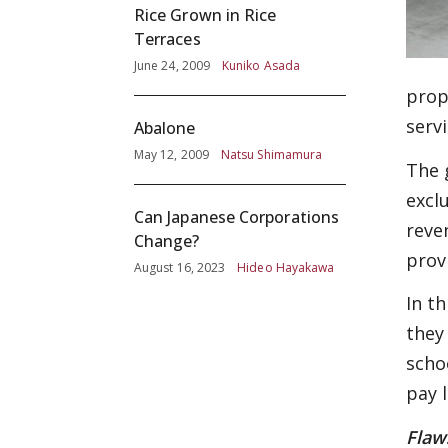
Rice Grown in Rice
Terraces
June 24, 2009
Kuniko Asada
prope
serv
Abalone
May 12, 2009
Natsu Shimamura
The 
excl
Can Japanese Corporations
reve
Change?
prov
August 16, 2023
Hideo Hayakawa
In t
they
scho
pay l
Flaw