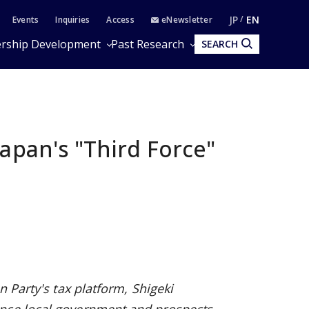
JP
EN
Events
Inquiries
Access
eNewsletter
rship Development
Past Research
SEARCH
apan's "Third Force"
n Party's tax platform, Shigeki