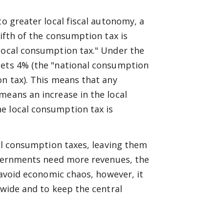
to greater local fiscal autonomy, a
fifth of the consumption tax is
"local consumption tax." Under the
gets 4% (the "national consumption
on tax). This means that any
means an increase in the local
e local consumption tax is
cal consumption taxes, leaving them
governments need more revenues, the
o avoid economic chaos, however, it
nwide and to keep the central