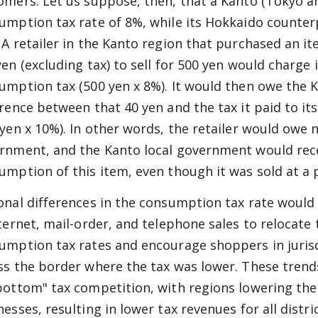
omers. Let us suppose, then, that a Kanto (Tokyo a
umption tax rate of 8%, while its Hokkaido counter
 A retailer in the Kanto region that purchased an i
yen (excluding tax) to sell for 500 yen would charge 
umption tax (500 yen x 8%). It would then owe the 
erence between that 40 yen and the tax it paid to i
 yen x 10%). In other words, the retailer would owe 
rnment, and the Kanto local government would rec
umption of this item, even though it was sold at a p
onal differences in the consumption tax rate woul
nternet, mail-order, and telephone sales to relocate 
umption tax rates and encourage shoppers in jurisd
ss the border where the tax was lower. These trends,
bottom" tax competition, with regions lowering thei
nesses, resulting in lower tax revenues for all distr