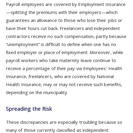
Payroll employees are covered by Employment Insurance
—splitting the premiums with their employers—which
guarantees an allowance to those who lose their jobs or
have their hours cut back. Freelancers and independent
contractors receive no such compensation, partly because
“unemployment” is difficult to define when one has no
fixed employer or place of employment. Moreover, while
payroll workers who take maternity leave continue to
receive a percentage of their pay via Employees’ Health
Insurance, freelancers, who are covered by National
Health Insurance, may or may not receive such benefits,
depending on the municipality.
Spreading the Risk
These discrepancies are especially troubling because so
many of those currently classified as independent