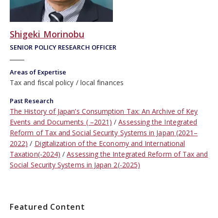
Shigeki Morinobu
SENIOR POLICY RESEARCH OFFICER
Areas of Expertise
Tax and fiscal policy
local finances
Past Research
The History of Japan’s Consumption Tax: An Archive of Key
Events and Documents ( –2021)
Assessing the Integrated
Reform of Tax and Social Security Systems in Japan (2021–
2022)
Digitalization of the Economy and International
Taxation(-2024)
Assessing the Integrated Reform of Tax and
Social Security Systems in Japan 2(-2025)
Featured Content