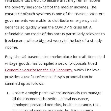
refundable tax credit to ensure that they remain above
the poverty line (one-half of the median income). The
existence of such systems is one of the reasons Western
governments were able to distribute emergency cash
benefits so quickly when the COVID-19 crisis hit. A
refundable tax credit of this sort is particularly relevant to
freelancers, whose biggest worry is the lack of a steady
income.
Etsy, the US-based online marketplace for craft items and
vintage goods, has compiled a set of proposals titled
Economic Security for the Gig Economy
, which I believe
provides a useful reference. Etsy’s proposal can be
summed up as follows.
Create a single portal where individuals can manage
all their economic benefits—social insurance,
employer-provided benefits, health insurance, tax-
advantaged savings accounts, health insurance,