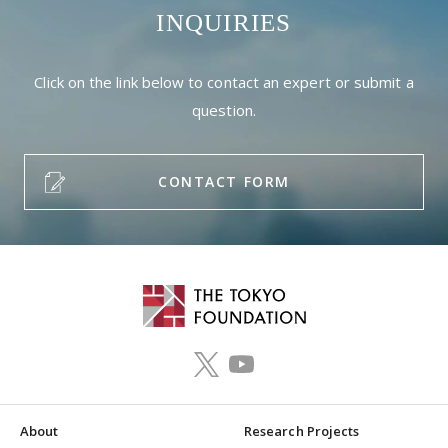
INQUIRIES
Click on the link below to contact an expert or submit a
question.
CONTACT FORM
About
Research Projects