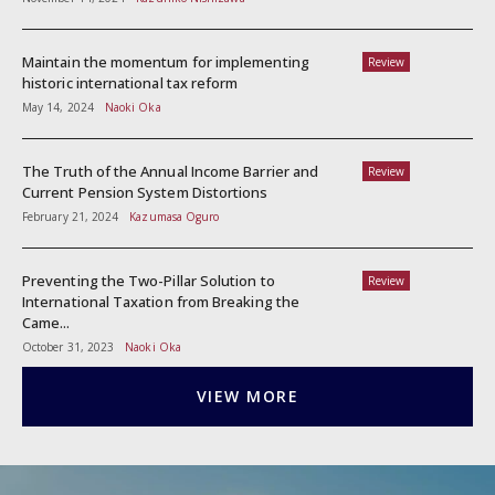
Maintain the momentum for implementing
Review
historic international tax reform
May 14, 2024
Naoki Oka
The Truth of the Annual Income Barrier and
Review
Current Pension System Distortions
February 21, 2024
Kazumasa Oguro
Preventing the Two-Pillar Solution to
Review
International Taxation from Breaking the
Came...
October 31, 2023
Naoki Oka
VIEW MORE