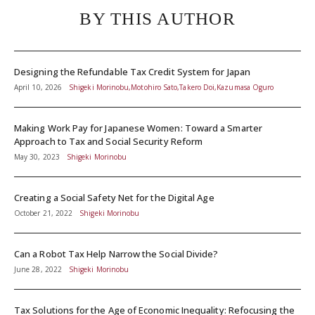
BY THIS AUTHOR
Designing the Refundable Tax Credit System for Japan
April 10, 2026
Shigeki Morinobu,Motohiro Sato,Takero Doi,Kazumasa Oguro
Making Work Pay for Japanese Women: Toward a Smarter
Approach to Tax and Social Security Reform
May 30, 2023
Shigeki Morinobu
Creating a Social Safety Net for the Digital Age
October 21, 2022
Shigeki Morinobu
Can a Robot Tax Help Narrow the Social Divide?
June 28, 2022
Shigeki Morinobu
Tax Solutions for the Age of Economic Inequality: Refocusing the