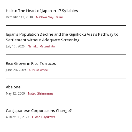
Haiku: The Heart of Japan in 17 Syllables
December 13, 2010
Madoka Mayuzumi
Japan’s Population Decline and the Gijinkoku Visa’s Pathway to
Settlement without Adequate Screening
July 16, 2026
Namiko Matsushita
Rice Grown in Rice Terraces
June 24, 2009
Kuniko Asada
Abalone
May 12, 2009
Natsu Shimamura
Can Japanese Corporations Change?
August 16, 2023
Hideo Hayakawa