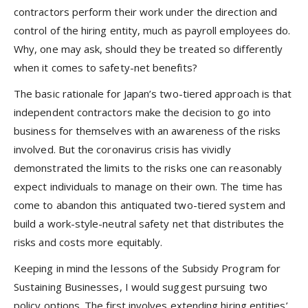
contractors perform their work under the direction and
control of the hiring entity, much as payroll employees do.
Why, one may ask, should they be treated so differently
when it comes to safety-net benefits?
The basic rationale for Japan’s two-tiered approach is that
independent contractors make the decision to go into
business for themselves with an awareness of the risks
involved. But the coronavirus crisis has vividly
demonstrated the limits to the risks one can reasonably
expect individuals to manage on their own. The time has
come to abandon this antiquated two-tiered system and
build a work-style-neutral safety net that distributes the
risks and costs more equitably.
Keeping in mind the lessons of the Subsidy Program for
Sustaining Businesses, I would suggest pursuing two
policy options. The first involves extending hiring entities’