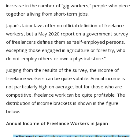
increase in the number of “gig workers,” people who piece
together a living from short-term jobs.
Japan’s labor laws offer no official definition of freelance
workers, but a May 2020 report on a government survey
of freelancers defines them as “self-employed persons,
excepting those engaged in agriculture or forestry, who
do not employ others or own a physical store.”
Judging from the results of the survey, the income of
freelance workers can be quite volatile. Annual income is
not particularly high on average, but for those who are
competitive, freelance work can be quite profitable. The
distribution of income brackets is shown in the figure
below.
Annual Income of Freelance Workers in Japan