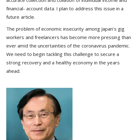
financial- account data. I plan to address this issue in a
future article.
The problem of economic insecurity among Japan’s gig
workers and freelancers has become more pressing than
ever amid the uncertainties of the coronavirus pandemic.
We need to begin tackling this challenge to secure a
strong recovery and a healthy economy in the years
ahead.