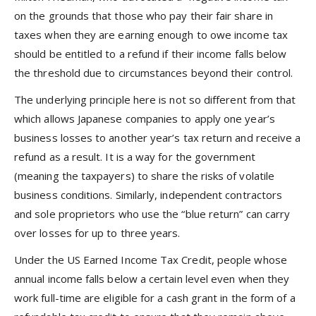
on the grounds that those who pay their fair share in
taxes when they are earning enough to owe income tax
should be entitled to a refund if their income falls below
the threshold due to circumstances beyond their control.
The underlying principle here is not so different from that
which allows Japanese companies to apply one year’s
business losses to another year’s tax return and receive a
refund as a result. It is a way for the government
(meaning the taxpayers) to share the risks of volatile
business conditions. Similarly, independent contractors
and sole proprietors who use the “blue return” can carry
over losses for up to three years.
Under the US Earned Income Tax Credit, people whose
annual income falls below a certain level even when they
work full-time are eligible for a cash grant in the form of a