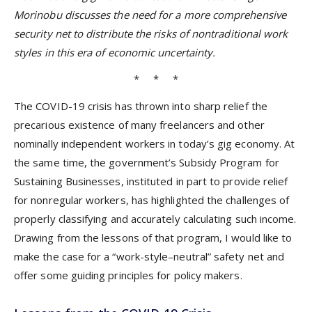
Morinobu discusses the need for a more comprehensive
security net to distribute the risks of nontraditional work
styles in this era of economic uncertainty.
* * *
The COVID-19 crisis has thrown into sharp relief the
precarious existence of many freelancers and other
nominally independent workers in today’s gig economy. At
the same time, the government’s Subsidy Program for
Sustaining Businesses, instituted in part to provide relief
for nonregular workers, has highlighted the challenges of
properly classifying and accurately calculating such income.
Drawing from the lessons of that program, I would like to
make the case for a “work-style–neutral” safety net and
offer some guiding principles for policy makers.