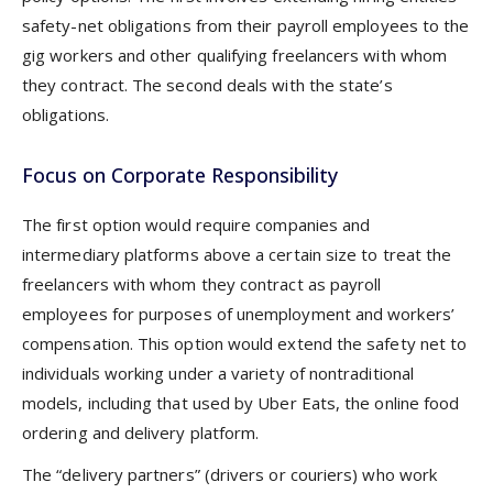
safety-net obligations from their payroll employees to the
gig workers and other qualifying freelancers with whom
they contract. The second deals with the state’s
obligations.
Focus on Corporate Responsibility
The first option would require companies and
intermediary platforms above a certain size to treat the
freelancers with whom they contract as payroll
employees for purposes of unemployment and workers’
compensation. This option would extend the safety net to
individuals working under a variety of nontraditional
models, including that used by Uber Eats, the online food
ordering and delivery platform.
The “delivery partners” (drivers or couriers) who work