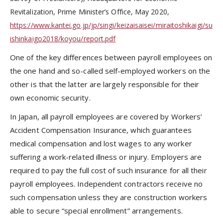
Revitalization, Prime Minister’s Office, May 2020,
https://www.kantei.go.jp/jp/singi/keizaisaisei/miraitoshikaigi/su
ishinkaigo2018/koyou/report.pdf
One of the key differences between payroll employees on
the one hand and so-called self-employed workers on the
other is that the latter are largely responsible for their
own economic security.
In Japan, all payroll employees are covered by Workers’
Accident Compensation Insurance, which guarantees
medical compensation and lost wages to any worker
suffering a work-related illness or injury. Employers are
required to pay the full cost of such insurance for all their
payroll employees. Independent contractors receive no
such compensation unless they are construction workers
able to secure “special enrollment” arrangements.