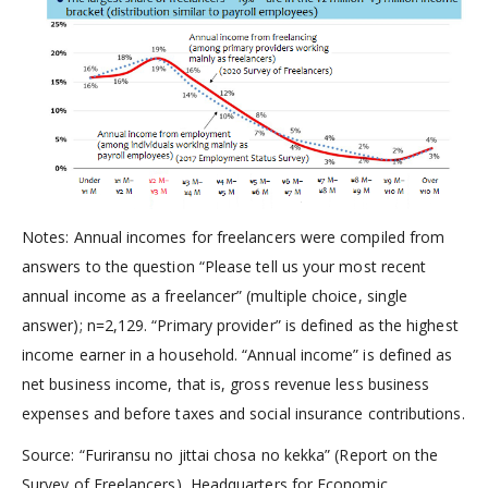
Notes: Annual incomes for freelancers were compiled from
answers to the question “Please tell us your most recent
annual income as a freelancer” (multiple choice, single
answer); n=2,129. “Primary provider” is defined as the highest
income earner in a household. “Annual income” is defined as
net business income, that is, gross revenue less business
expenses and before taxes and social insurance contributions.
Source: “Furiransu no jittai chosa no kekka” (Report on the
Survey of Freelancers), Headquarters for Economic