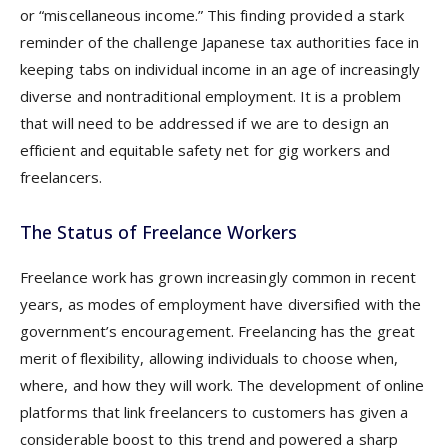
or “miscellaneous income.” This finding provided a stark
reminder of the challenge Japanese tax authorities face in
keeping tabs on individual income in an age of increasingly
diverse and nontraditional employment. It is a problem
that will need to be addressed if we are to design an
efficient and equitable safety net for gig workers and
freelancers.
The Status of Freelance Workers
Freelance work has grown increasingly common in recent
years, as modes of employment have diversified with the
government’s encouragement. Freelancing has the great
merit of flexibility, allowing individuals to choose when,
where, and how they will work. The development of online
platforms that link freelancers to customers has given a
considerable boost to this trend and powered a sharp