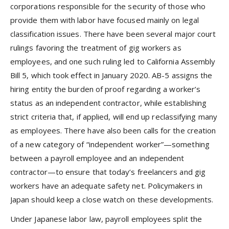
corporations responsible for the security of those who
provide them with labor have focused mainly on legal
classification issues. There have been several major court
rulings favoring the treatment of gig workers as
employees, and one such ruling led to California Assembly
Bill 5, which took effect in January 2020. AB-5 assigns the
hiring entity the burden of proof regarding a worker’s
status as an independent contractor, while establishing
strict criteria that, if applied, will end up reclassifying many
as employees. There have also been calls for the creation
of a new category of “independent worker”—something
between a payroll employee and an independent
contractor—to ensure that today’s freelancers and gig
workers have an adequate safety net. Policymakers in
Japan should keep a close watch on these developments.
Under Japanese labor law, payroll employees split the