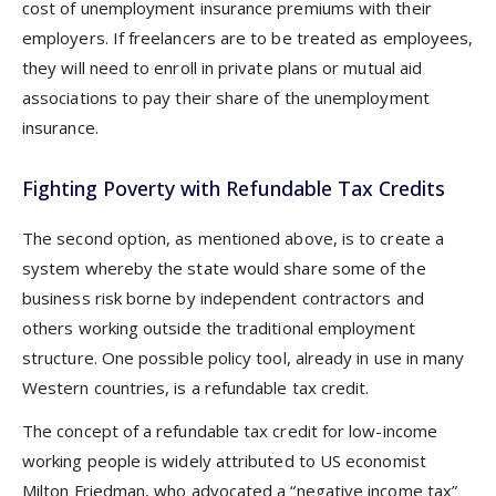
cost of unemployment insurance premiums with their
employers. If freelancers are to be treated as employees,
they will need to enroll in private plans or mutual aid
associations to pay their share of the unemployment
insurance.
Fighting Poverty with Refundable Tax Credits
The second option, as mentioned above, is to create a
system whereby the state would share some of the
business risk borne by independent contractors and
others working outside the traditional employment
structure. One possible policy tool, already in use in many
Western countries, is a refundable tax credit.
The concept of a refundable tax credit for low-income
working people is widely attributed to US economist
Milton Friedman, who advocated a “negative income tax”