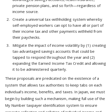
private pension plans, and so forth—regardless of
income source.
Create a universal tax-withholding system whereby
self-employed workers can opt to have all or part of
their income tax and other payments withheld from
their paychecks.
Mitigate the impact of income volatility by (1) creating
tax-advantaged savings accounts that could be
tapped to respond throughout the year and (2)
expanding the Earned Income Tax Credit and allowing
it to be administered quarterly.
These proposals are predicated on the existence of a
system that allows tax authorities to keep tabs on each
individual’s income, benefits, and taxes. In Japan, we must
begin by building such a mechanism, making full use of the
My Number taxpayer identification system to ensure
accurate collection and collation of individual income and