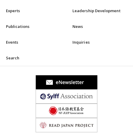
Experts
Leadership Development
Publications
News
Events
Inquiries
Search