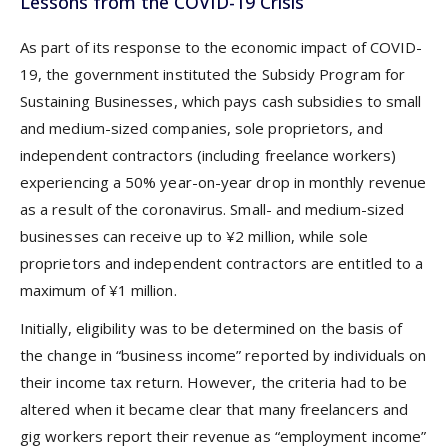
Lessons from the COVID-19 Crisis
As part of its response to the economic impact of COVID-
19, the government instituted the Subsidy Program for
Sustaining Businesses, which pays cash subsidies to small
and medium-sized companies, sole proprietors, and
independent contractors (including freelance workers)
experiencing a 50% year-on-year drop in monthly revenue
as a result of the coronavirus. Small- and medium-sized
businesses can receive up to ¥2 million, while sole
proprietors and independent contractors are entitled to a
maximum of ¥1 million.
Initially, eligibility was to be determined on the basis of
the change in “business income” reported by individuals on
their income tax return. However, the criteria had to be
altered when it became clear that many freelancers and
gig workers report their revenue as “employment income”