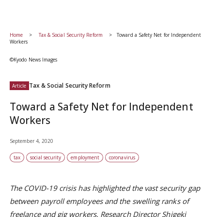
Home
Tax & Social Security Reform
Toward a Safety Net for Independent
Workers
©Kyodo News Images
Tax & Social Security Reform
Article
Toward a Safety Net for Independent
Workers
September 4, 2020
tax
social security
employment
coronavirus
The COVID-19 crisis has highlighted the vast security gap
between payroll employees and the swelling ranks of
freelance and gig workers. Research Director Shigeki