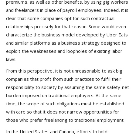
premiums, as well as other benefits, by using gig workers
and freelancers in place of payroll employees. Indeed, it is
clear that some companies opt for such contractual
relationships precisely for that reason. Some would even
characterize the business model developed by Uber Eats
and similar platforms as a business strategy designed to
exploit the weaknesses and loopholes of existing labor
laws.
From this perspective, it is not unreasonable to ask big
companies that profit from such practices to fulfill their
responsibility to society by assuming the same safety-net
burden imposed on traditional employers. At the same
time, the scope of such obligations must be established
with care so that it does not narrow opportunities for
those who prefer freelancing to traditional employment.
In the United States and Canada, efforts to hold