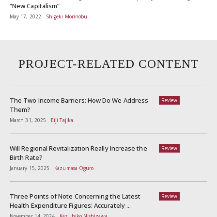
“New Capitalism”
May 17, 2022
Shigeki Morinobu
PROJECT-RELATED CONTENT
The Two Income Barriers: How Do We Address
Review
Them?
March 31, 2025
Eiji Tajika
Will Regional Revitalization Really Increase the
Review
Birth Rate?
January 15, 2025
Kazumasa Oguro
Three Points of Note Concerning the Latest
Review
Health Expenditure Figures: Accurately ...
November 14, 2024
Kazuhiko Nishizawa