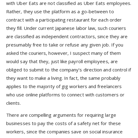
with Uber Eats are not classified as Uber Eats employees.
Rather, they use the platform as a go-between to
contract with a participating restaurant for each order
they fill. Under current Japanese labor law, such couriers
are classified as independent contractors, since they are
presumably free to take or refuse any given job. If you
asked the couriers, however, I suspect many of them
would say that they, just like payroll employees, are
obliged to submit to the company’s direction and control if
they want to make a living. In fact, the same probably
applies to the majority of gig workers and freelancers
who use online platforms to connect with customers or
clients.
There are compelling arguments for requiring large
businesses to pay the costs of a safety net for these
workers, since the companies save on social insurance