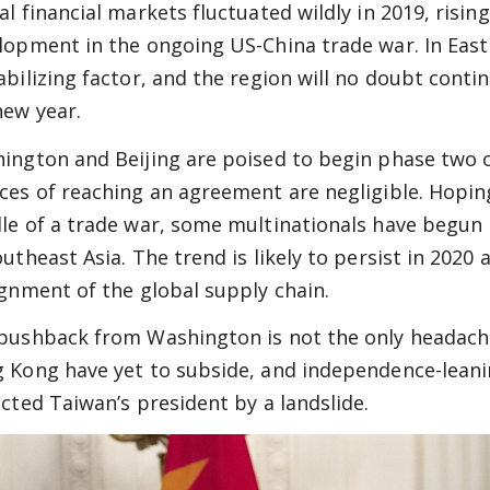
al financial markets fluctuated wildly in 2019, risin
lopment in the ongoing US-China trade war. In East
abilizing factor, and the region will no doubt conti
new year.
ington and Beijing are poised to begin phase two o
ces of reaching an agreement are negligible. Hoping
le of a trade war, some multinationals have begun 
outheast Asia. The trend is likely to persist in 2020
ignment of the global supply chain.
pushback from Washington is not the only headache 
 Kong have yet to subside, and independence-leani
ected Taiwan’s president by a landslide.