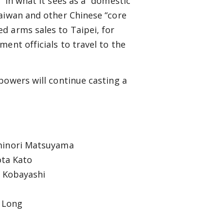
 in what it sees as a “domestic”
Taiwan and other Chinese “core
d arms sales to Taipei, for
ent officials to travel to the
powers will continue casting a
minori Matsuyama
ta Kato
o Kobayashi
e Long