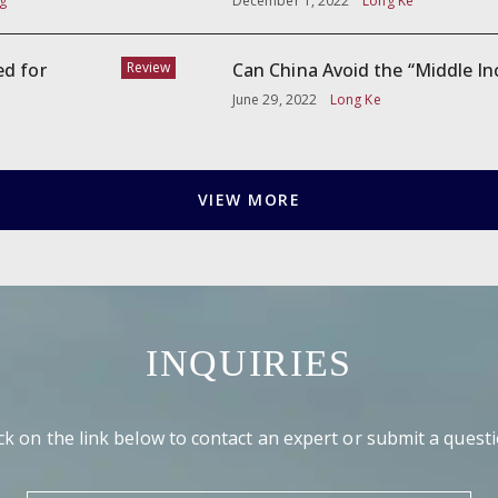
g
December 1, 2022
Long Ke
ed for
Review
Can China Avoid the “Middle I
June 29, 2022
Long Ke
VIEW MORE
INQUIRIES
ick on the link below to contact an expert or submit a questi