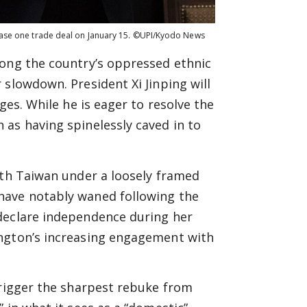
phase one trade deal on January 15. ©UPI/Kyodo News
mong the country’s oppressed ethnic
 slowdown. President Xi Jinping will
ges. While he is eager to resolve the
as having spinelessly caved in to
ith Taiwan under a loosely framed
have notably waned following the
declare independence during her
ington’s increasing engagement with
trigger the sharpest rebuke from