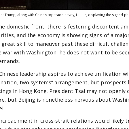
nt Trump, along with China’s top trade envoy, Liu He, displaying the signed 
he domestic front, there is festering discontent a
rities, and the economy is showing signs of a major
 great skill to maneuver past these difficult challen
e war with Washington, he does not want to be seen 
demands.
Chinese leadership aspires to achieve unification w
 nation, two systems” arrangement, but prospects 
sings in Hong Kong. President Tsai may not openly 
re, but Beijing is nonetheless nervous about Wash
i.
ncroachment in cross-strait relations would likely 