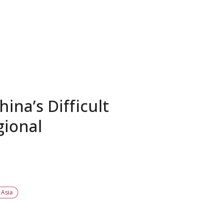
ina’s Difficult
gional
 Asia