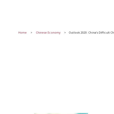
Home
Chinese Economy
Outlook 2020: China’s Difficult 