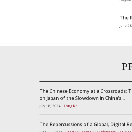
The R
June 28
P
The Chinese Economy at a Crossroads: 
on Japan of the Slowdown in China’s...
July 18, 2024
Long Ke
The Repercussions of a Global, Digital R