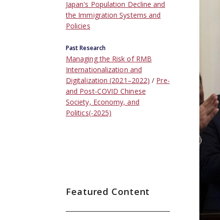
Japan's Population Decline and
the Immigration Systems and
Policies
Past Research
Managing the Risk of RMB
Internationalization and
Digitalization (2021–2022)
Pre-
and Post-COVID Chinese
Society, Economy, and
Politics(-2025)
Featured Content