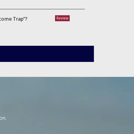
ncome Trap”?
Review
on.