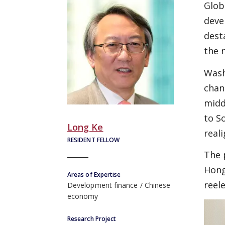
Glob
deve
dest
the 
Wash
chan
midd
to S
Long Ke
real
RESIDENT FELLOW
The 
Hong
Areas of Expertise
reel
Development finance
Chinese
economy
Research Project