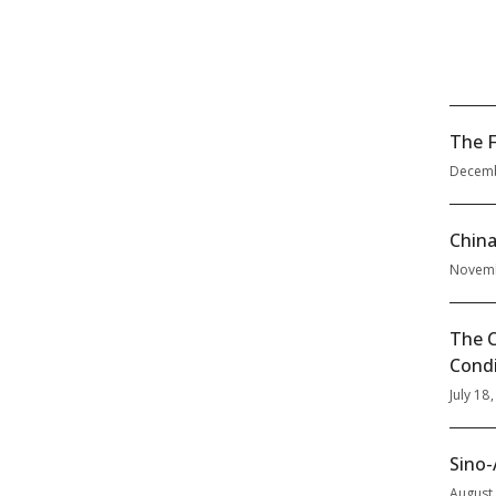
The F
Decemb
China
Novemb
The C
Condi
July 18
Sino-
August