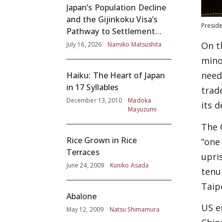
Japan’s Population Decline
and the Gijinkoku Visa’s
Preside
Pathway to Settlement
without Adequate
On t
July 16, 2026
Namiko Matsushita
Screening
mino
need
Haiku: The Heart of Japan
in 17 Syllables
trad
December 13, 2010
Madoka
its 
Mayuzumi
The 
Rice Grown in Rice
“one
Terraces
upri
June 24, 2009
Kuniko Asada
tenu
Taipe
Abalone
US e
May 12, 2009
Natsu Shimamura