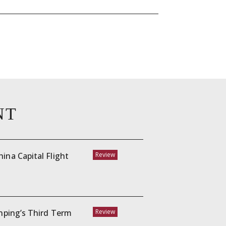
NT
ina Capital Flight
Review
inping’s Third Term
Review