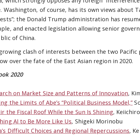
a, which strongly opposes any foreign “interference”
e. Washington, of course, has its own views about 
rests”; the Donald Trump administration has resume
ple, and enacted legislation allowing senior governm
blic of China.
growing clash of interests between the two Pacific 
ow over the fate of the East Asian region in 2020.
ook 2020
arch on Market Size and Patterns of Innovation
, Ki
ing the Limits of Abe’s “Political Business Model,”
So
ir the Fiscal Roof While the Sun Is Shining
, Keiichir
hing AI to Be More Like Us
, Shigeki Morinobu
a’s Difficult Choices and Regional Repercussions
, K