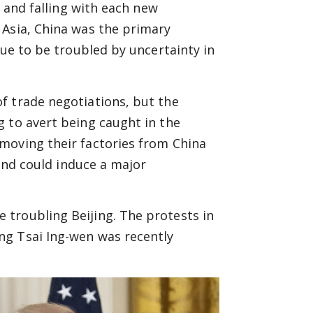
g and falling with each new
 Asia, China was the primary
nue to be troubled by uncertainty in
f trade negotiations, but the
 to avert being caught in the
moving their factories from China
 and could induce a major
troubling Beijing. The protests in
ng Tsai Ing-wen was recently