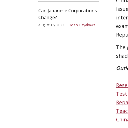
Chin
issu
Can Japanese Corporations
inte
Change?
August 16, 2023
Hideo Hayakawa
exam
Repu
The 
shad
Outl
Rese
Test
Repa
Teac
Chin