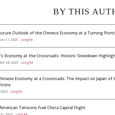
BY THIS AUT
uture Outlook of the Chinese Economy at a Turning Point
er 17, 2025
Long Ke
’s Economy at the Crossroads: Historic Slowdown Highligh
er 28, 2025
Long Ke
hinese Economy at a Crossroads: The Impact on Japan of 
tions
, 2024
Long Ke
American Tensions Fuel China Capital Flight
 21, 2023
Long Ke