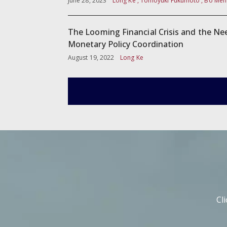
June 28, 2023
Long Ke , Tomoyuki Fukumoto , Bo Men
The Looming Financial Crisis and the Ne
Monetary Policy Coordination
August 19, 2022
Long Ke
Cl