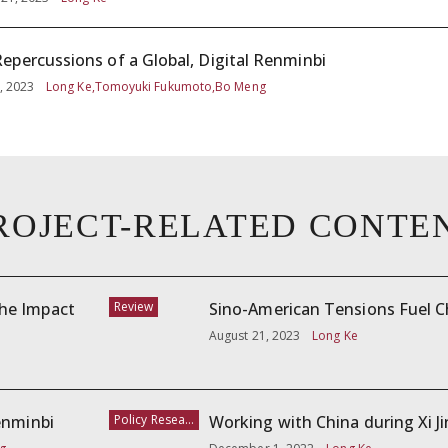
epercussions of a Global, Digital Renminbi
, 2023
Long Ke,Tomoyuki Fukumoto,Bo Meng
ROJECT-RELATED CONTE
The Impact
Review
Sino-American Tensions Fuel Ch
August 21, 2023
Long Ke
enminbi
Policy Research
Working with China during Xi J