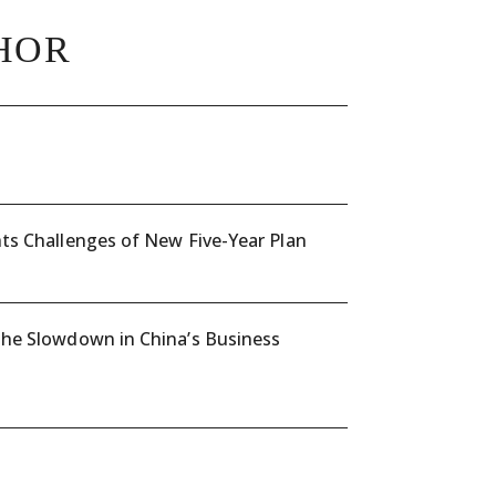
HOR
ts Challenges of New Five-Year Plan
the Slowdown in China’s Business