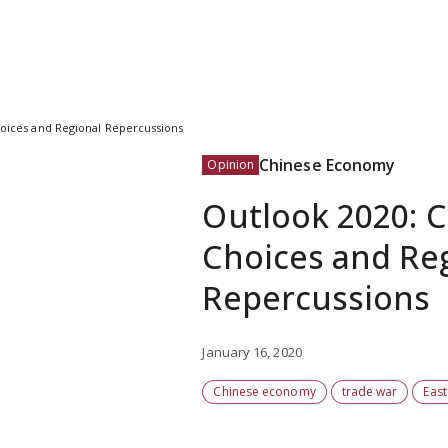
Choices and Regional Repercussions
Chinese Economy
Opinion
Outlook 2020: Ch
Choices and Re
Repercussions
January 16, 2020
Chinese economy
trade war
East