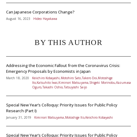
Can Japanese Corporations Change?
August 16, 2023
Hideo Hayakawa
BY THIS AUTHOR
Addressing the Economic Fallout from the Coronavirus Crisis:
Emergency Proposals by Economists in Japan
March 18, 2020
Keiichiro Kobayashi,Motohiro Sato,Takero Doi,Motoshige
Ito,Katsuhito Iwai,Kiminori Matsuyama,Shigeki Morinobu,Kazumasa
Oguro,Takashi Oshio,Tatsuyoshi Saijo
Special New Year’s Colloquy: Priority Issues for Public Policy
Research (Part I)
January 31, 2019
Kiminori Matsuyama,Motoshige Ito,Keiichiro Kobayashi
Special New Year’s Colloquy: Priority Issues for Public Policy