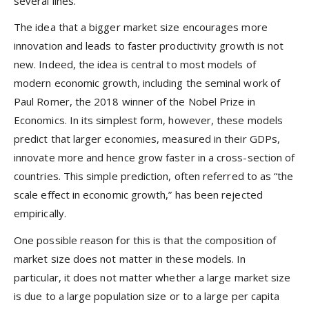
several lines.
The idea that a bigger market size encourages more
innovation and leads to faster productivity growth is not
new. Indeed, the idea is central to most models of
modern economic growth, including the seminal work of
Paul Romer, the 2018 winner of the Nobel Prize in
Economics. In its simplest form, however, these models
predict that larger economies, measured in their GDPs,
innovate more and hence grow faster in a cross-section of
countries. This simple prediction, often referred to as “the
scale effect in economic growth,” has been rejected
empirically.
One possible reason for this is that the composition of
market size does not matter in these models. In
particular, it does not matter whether a large market size
is due to a large population size or to a large per capita