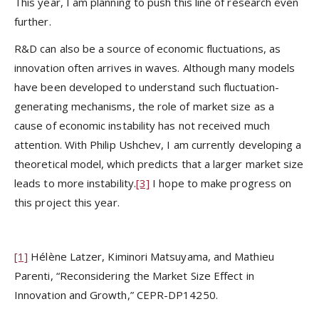
This year, I am planning to push this line of research even
further.
R&D can also be a source of economic fluctuations, as
innovation often arrives in waves. Although many models
have been developed to understand such fluctuation-
generating mechanisms, the role of market size as a
cause of economic instability has not received much
attention. With Philip Ushchev, I am currently developing a
theoretical model, which predicts that a larger market size
leads to more instability.
[3]
I hope to make progress on
this project this year.
[1]
Hélène Latzer, Kiminori Matsuyama, and Mathieu
Parenti, “Reconsidering the Market Size Effect in
Innovation and Growth,” CEPR-DP14250.