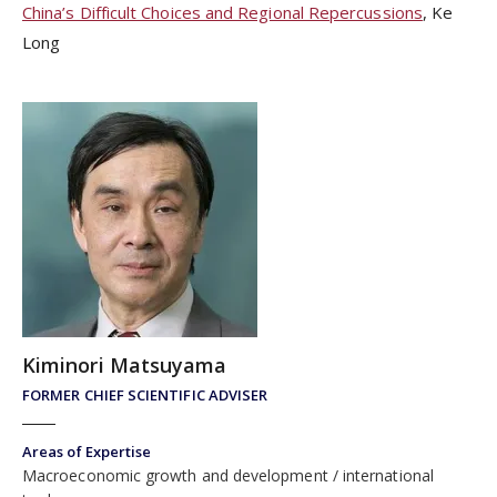
China’s Difficult Choices and Regional Repercussions
, Ke
Long
Kiminori Matsuyama
FORMER CHIEF SCIENTIFIC ADVISER
Areas of Expertise
Macroeconomic growth and development
international