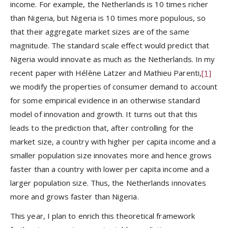
income. For example, the Netherlands is 10 times richer
than Nigeria, but Nigeria is 10 times more populous, so
that their aggregate market sizes are of the same
magnitude. The standard scale effect would predict that
Nigeria would innovate as much as the Netherlands. In my
recent paper with Hélène Latzer and Mathieu Parenti,
[1]
we modify the properties of consumer demand to account
for some empirical evidence in an otherwise standard
model of innovation and growth. It turns out that this
leads to the prediction that, after controlling for the
market size, a country with higher per capita income and a
smaller population size innovates more and hence grows
faster than a country with lower per capita income and a
larger population size. Thus, the Netherlands innovates
more and grows faster than Nigeria.
This year, I plan to enrich this theoretical framework