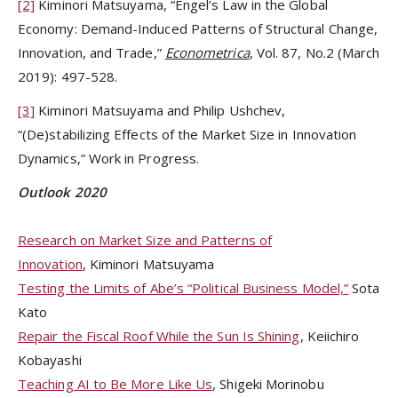
[2]
Kiminori Matsuyama, “Engel’s Law in the Global
Economy: Demand-Induced Patterns of Structural Change,
Innovation, and Trade,”
Econometrica
, Vol. 87, No.2 (March
2019): 497-528.
[3]
Kiminori Matsuyama and Philip Ushchev,
“(De)stabilizing Effects of the Market Size in Innovation
Dynamics,” Work in Progress.
Outlook 2020
Research on Market Size and Patterns of
Innovation
, Kiminori Matsuyama
Testing the Limits of Abe’s “Political Business Model,”
Sota
Kato
Repair the Fiscal Roof While the Sun Is Shining
, Keiichiro
Kobayashi
Teaching AI to Be More Like Us
, Shigeki Morinobu