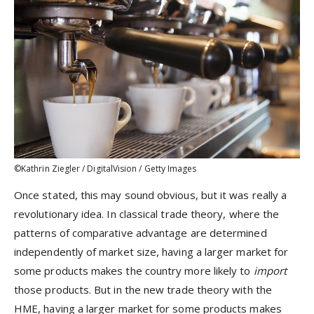
©Kathrin Ziegler / DigitalVision / Getty Images
Once stated, this may sound obvious, but it was really a
revolutionary idea. In classical trade theory, where the
patterns of comparative advantage are determined
independently of market size, having a larger market for
some products makes the country more likely to
import
those products. But in the new trade theory with the
HME, having a larger market for some products makes