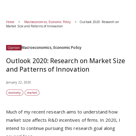
Home
Macroeconomics, Economic Policy
Outlook 2020: Research on
Market Size and Patterns of Innovation
Macroeconomics, Economic Policy
Opinion
Outlook 2020: Research on Market Size
and Patterns of Innovation
January 22, 2020
economy
market
Much of my recent research aims to understand how
market size affects R&D incentives of firms. In 2020, I
intend to continue pursuing this research goal along