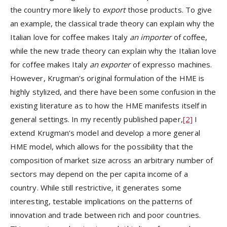
the country more likely to
export
those products. To give
an example, the classical trade theory can explain why the
Italian love for coffee makes Italy
an importer
of coffee,
while the new trade theory can explain why the Italian love
for coffee makes Italy
an exporter
of expresso machines.
However, Krugman’s original formulation of the HME is
highly stylized, and there have been some confusion in the
existing literature as to how the HME manifests itself in
general settings. In my recently published paper,
[2]
I
extend Krugman’s model and develop a more general
HME model, which allows for the possibility that the
composition of market size across an arbitrary number of
sectors may depend on the per capita income of a
country. While still restrictive, it generates some
interesting, testable implications on the patterns of
innovation and trade between rich and poor countries.