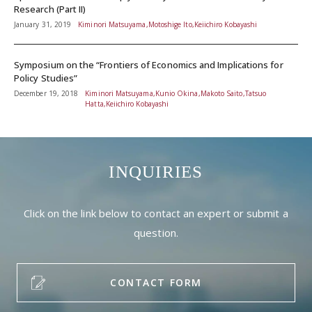
Research (Part II)
January 31, 2019
Kiminori Matsuyama,Motoshige Ito,Keiichiro Kobayashi
Symposium on the “Frontiers of Economics and Implications for
Policy Studies”
December 19, 2018
Kiminori Matsuyama,Kunio Okina,Makoto Saito,Tatsuo
Hatta,Keiichiro Kobayashi
INQUIRIES
Click on the link below to contact an expert or submit a
question.
CONTACT FORM