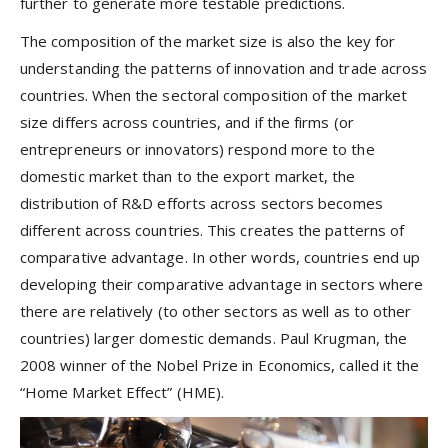
further to generate more testable predictions.
The composition of the market size is also the key for
understanding the patterns of innovation and trade across
countries. When the sectoral composition of the market
size differs across countries, and if the firms (or
entrepreneurs or innovators) respond more to the
domestic market than to the export market, the
distribution of R&D efforts across sectors becomes
different across countries. This creates the patterns of
comparative advantage. In other words, countries end up
developing their comparative advantage in sectors where
there are relatively (to other sectors as well as to other
countries) larger domestic demands. Paul Krugman, the
2008 winner of the Nobel Prize in Economics, called it the
“Home Market Effect” (HME).