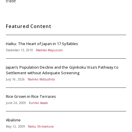
trade
Featured Content
Haiku: The Heart of Japan in 17 Syllables
December 13, 2010
Madoka Mayuzumi
Japan’s Population Decline and the Gijinkoku Visa’s Pathway to
Settlement without Adequate Screening
July 16, 2026
Namiko Matsushita
Rice Grown in Rice Terraces
June 24, 2009
Kuniko Asada
Abalone
May 12, 2009
Natsu Shimamura