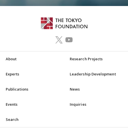
About
Research Projects
Experts
Leadership Development
Publications
News
Events
Inquiries
Search