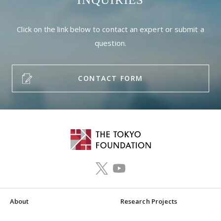
Click on the link below to contact an expert or submit a
question.
CONTACT FORM
About
Research Projects