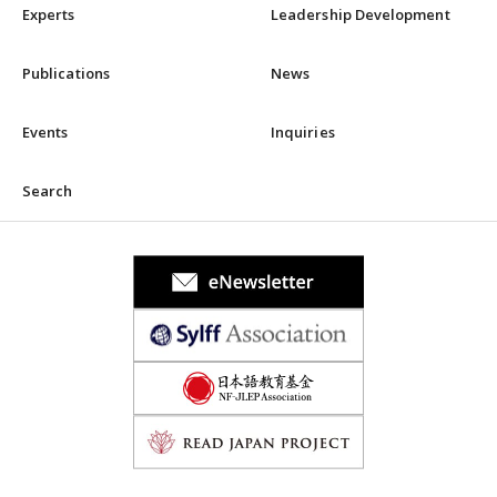
Experts
Leadership Development
Publications
News
Events
Inquiries
Search