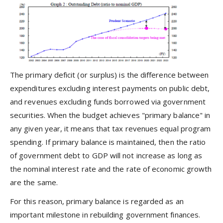
The primary deficit (or surplus) is the difference between
expenditures excluding interest payments on public debt,
and revenues excluding funds borrowed via government
securities. When the budget achieves "primary balance" in
any given year, it means that tax revenues equal program
spending. If primary balance is maintained, then the ratio
of government debt to GDP will not increase as long as
the nominal interest rate and the rate of economic growth
are the same.
For this reason, primary balance is regarded as an
important milestone in rebuilding government finances.