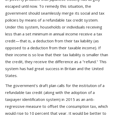
escaped until now. To remedy this situation, the
government should seamlessly merge its social and tax
policies by means of a refundable tax credit system.
Under this system, households or individuals receiving
less than a set minimum in annual income receive a tax
credit—that is, a deduction from their tax liability (as
opposed to a deduction from their taxable income). If
their income is so low that their tax liability is smaller than
the credit, they receive the difference as a "refund." This
system has had great success in Britain and the United
States.
The government's draft plan calls for the institution of a
refundable tax credit (along with the adoption of a
taxpayer identification system) in 2015 as an anti-
regressive measure to offset the consumption tax, which
would rise to 10 percent that year. It would be better to