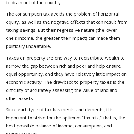
to drain out of the country.
The consumption tax avoids the problem of horizontal
equity, as well as the negative effects that can result from
taxing savings. But their regressive nature (the lower
one's income, the greater their impact) can make them
politically unpalatable.
Taxes on property are one way to redistribute wealth to
narrow the gap between rich and poor and help ensure
equal opportunity, and they have relatively little impact on
economic activity. The drawback to property taxes is the
difficulty of accurately assessing the value of land and
other assets.
Since each type of tax has merits and demerits, it is
important to strive for the optimum "tax mix," that is, the
best possible balance of income, consumption, and
property taxes.