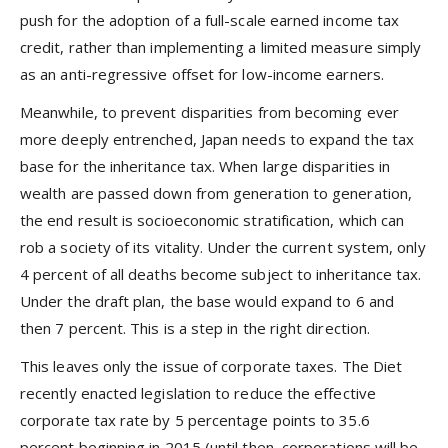
push for the adoption of a full-scale earned income tax
credit, rather than implementing a limited measure simply
as an anti-regressive offset for low-income earners.
Meanwhile, to prevent disparities from becoming ever
more deeply entrenched, Japan needs to expand the tax
base for the inheritance tax. When large disparities in
wealth are passed down from generation to generation,
the end result is socioeconomic stratification, which can
rob a society of its vitality. Under the current system, only
4 percent of all deaths become subject to inheritance tax.
Under the draft plan, the base would expand to 6 and
then 7 percent. This is a step in the right direction.
This leaves only the issue of corporate taxes. The Diet
recently enacted legislation to reduce the effective
corporate tax rate by 5 percentage points to 35.6
percent beginning in 2015 (until then, corporations will be