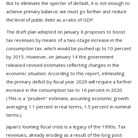
But to eliminate the specter of default, it is not enough to
achieve primary balance; we must go further and reduce
the level of public debt as a ratio of GDP.
The draft plan adopted on January 6 proposes to boost
tax revenues by means of a two-stage increase in the
consumption tax, which would be pushed up to 10 percent
by 2015. However, on January 14 the government
released revised estimates reflecting changes in the
economic situation. According to this report, eliminating
the primary deficit by fiscal year 2020 will require a further
increase in the consumption tax to 16 percent in 2020.
(This is a "prudent" estimate, assuming economic growth
averaging 1.1 percent in real terms, 1.5 percent in nominal
terms.)
Japan's looming fiscal crisis is a legacy of the 1990s. Tax
revenues, already eroding as a result of the long post-