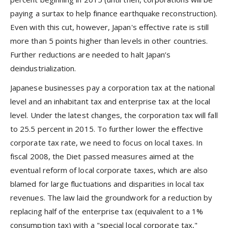
paying a surtax to help finance earthquake reconstruction).
Even with this cut, however, Japan's effective rate is still
more than 5 points higher than levels in other countries.
Further reductions are needed to halt Japan’s
deindustrialization.
Japanese businesses pay a corporation tax at the national
level and an inhabitant tax and enterprise tax at the local
level. Under the latest changes, the corporation tax will fall
to 25.5 percent in 2015. To further lower the effective
corporate tax rate, we need to focus on local taxes. In
fiscal 2008, the Diet passed measures aimed at the
eventual reform of local corporate taxes, which are also
blamed for large fluctuations and disparities in local tax
revenues. The law laid the groundwork for a reduction by
replacing half of the enterprise tax (equivalent to a 1%
consumption tax) with a "special local corporate tax,"