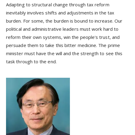
Adapting to structural change through tax reform
inevitably involves shifts and adjustments in the tax
burden. For some, the burden is bound to increase. Our
political and administrative leaders must work hard to
reform their own systems, win the people's trust, and
persuade them to take this bitter medicine. The prime
minister must have the will and the strength to see this
task through to the end.