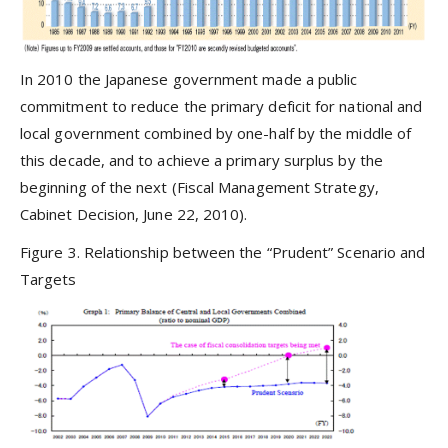
In 2010 the Japanese government made a public
commitment to reduce the primary deficit for national and
local government combined by one-half by the middle of
this decade, and to achieve a primary surplus by the
beginning of the next (Fiscal Management Strategy,
Cabinet Decision, June 22, 2010).
Figure 3. Relationship between the “Prudent” Scenario and
Targets