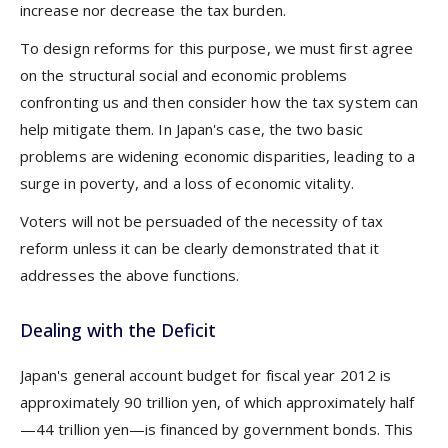
increase nor decrease the tax burden.
To design reforms for this purpose, we must first agree
on the structural social and economic problems
confronting us and then consider how the tax system can
help mitigate them. In Japan's case, the two basic
problems are widening economic disparities, leading to a
surge in poverty, and a loss of economic vitality.
Voters will not be persuaded of the necessity of tax
reform unless it can be clearly demonstrated that it
addresses the above functions.
Dealing with the Deficit
Japan's general account budget for fiscal year 2012 is
approximately 90 trillion yen, of which approximately half
—44 trillion yen—is financed by government bonds. This