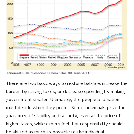
There are two basic ways to restore balance: increase the
burden by raising taxes, or decrease spending by making
government smaller. Ultimately, the people of a nation
must decide which they prefer. Some individuals prize the
guarantee of stability and security, even at the price of
higher taxes, while others feel that responsibility should
be shifted as much as possible to the individual.