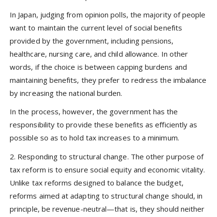
In Japan, judging from opinion polls, the majority of people
want to maintain the current level of social benefits
provided by the government, including pensions,
healthcare, nursing care, and child allowance. In other
words, if the choice is between capping burdens and
maintaining benefits, they prefer to redress the imbalance
by increasing the national burden.
In the process, however, the government has the
responsibility to provide these benefits as efficiently as
possible so as to hold tax increases to a minimum.
2.
Responding to structural change.
The other purpose of
tax reform is to ensure social equity and economic vitality.
Unlike tax reforms designed to balance the budget,
reforms aimed at adapting to structural change should, in
principle, be revenue-neutral—that is, they should neither