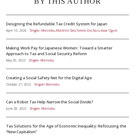
BY THIS AUTHOR
Designing the Refundable Tax Credit System for Japan
April 10, 2026
Shigeki Morinobu,Motohiro Sato,Takero Doi,Kazumasa Oguro
Making Work Pay for Japanese Women: Toward a Smarter
Approach to Tax and Social Security Reform
May 30, 2023
Shigeki Morinobu
Creating a Social Safety Net for the Digital Age
October 21, 2022
Shigeki Morinobu
Can a Robot Tax Help Narrow the Social Divide?
June 28, 2022
Shigeki Morinobu
Tax Solutions for the Age of Economic Inequality: Refocusing the
“New Capitalism”