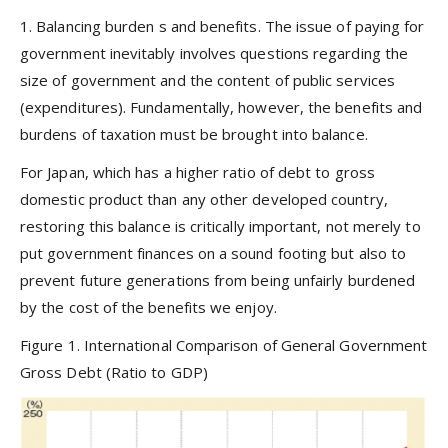
1.
Balancing burden
s
and benefits.
The issue of paying for
government inevitably involves questions regarding the
size of government and the content of public services
(expenditures). Fundamentally, however, the benefits and
burdens of taxation must be brought into balance.
For Japan, which has a higher ratio of debt to gross
domestic product than any other developed country,
restoring this balance is critically important, not merely to
put government finances on a sound footing but also to
prevent future generations from being unfairly burdened
by the cost of the benefits we enjoy.
Figure 1. International Comparison of General Government
Gross Debt (Ratio to GDP)