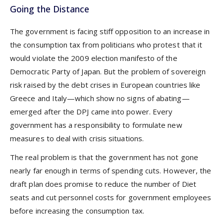
Going the Distance
The government is facing stiff opposition to an increase in
the consumption tax from politicians who protest that it
would violate the 2009 election manifesto of the
Democratic Party of Japan. But the problem of sovereign
risk raised by the debt crises in European countries like
Greece and Italy—which show no signs of abating—
emerged after the DPJ came into power. Every
government has a responsibility to formulate new
measures to deal with crisis situations.
The real problem is that the government has not gone
nearly far enough in terms of spending cuts. However, the
draft plan does promise to reduce the number of Diet
seats and cut personnel costs for government employees
before increasing the consumption tax.