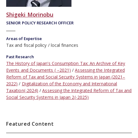
Shigeki Morinobu
SENIOR POLICY RESEARCH OFFICER
Areas of Expertise
Tax and fiscal policy
local finances
Past Research
The History of Japan’s Consumption Tax: An Archive of Key
Events and Documents ( –2021)
Assessing the Integrated
Reform of Tax and Social Security Systems in Japan (2021–
2022)
Digitalization of the Economy and International
Taxation(-2024)
Assessing the Integrated Reform of Tax and
Social Security Systems in Japan 2(-2025)
Featured Content