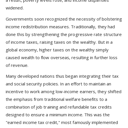
a result, poverty levels rose, and income disparities
widened.
Governments soon recognized the necessity of bolstering
income redistribution measures. Traditionally, they had
done this by strengthening the progressive rate structure
of income taxes, raising taxes on the wealthy. But in a
global economy, higher taxes on the wealthy simply
caused wealth to flow overseas, resulting in further loss
of revenue.
Many developed nations thus began integrating their tax
and social security policies. In an effort to maintain an
incentive to work among low-income earners, they shifted
the emphasis from traditional welfare benefits to a
combination of job training and refundable tax credits
designed to ensure a minimum income. This was the
"earned income tax credit," most famously implemented