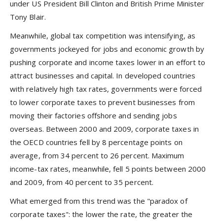
under US President Bill Clinton and British Prime Minister
Tony Blair.
Meanwhile, global tax competition was intensifying, as
governments jockeyed for jobs and economic growth by
pushing corporate and income taxes lower in an effort to
attract businesses and capital. In developed countries
with relatively high tax rates, governments were forced
to lower corporate taxes to prevent businesses from
moving their factories offshore and sending jobs
overseas. Between 2000 and 2009, corporate taxes in
the OECD countries fell by 8 percentage points on
average, from 34 percent to 26 percent. Maximum
income-tax rates, meanwhile, fell 5 points between 2000
and 2009, from 40 percent to 35 percent.
What emerged from this trend was the "paradox of
corporate taxes": the lower the rate, the greater the