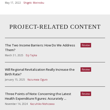
May 17, 2022
Shigeki Morinobu
PROJECT-RELATED CONTENT
The Two Income Barriers: How Do We Address
Review
Them?
March 31, 2025
Eiji Tajika
Will Regional Revitalization Really Increase the
Review
Birth Rate?
January 15, 2025
Kazumasa Oguro
Three Points of Note Concerning the Latest
Review
Health Expenditure Figures: Accurately ...
November 14, 2024
Kazuhiko Nishizawa