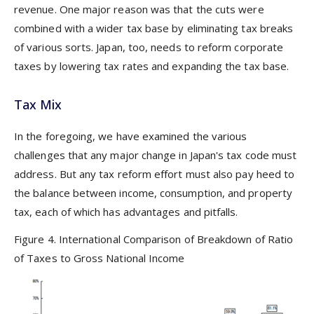
revenue. One major reason was that the cuts were
combined with a wider tax base by eliminating tax breaks
of various sorts. Japan, too, needs to reform corporate
taxes by lowering tax rates and expanding the tax base.
Tax Mix
In the foregoing, we have examined the various
challenges that any major change in Japan's tax code must
address. But any tax reform effort must also pay heed to
the balance between income, consumption, and property
tax, each of which has advantages and pitfalls.
Figure 4. International Comparison of Breakdown of Ratio
of Taxes to Gross National Income