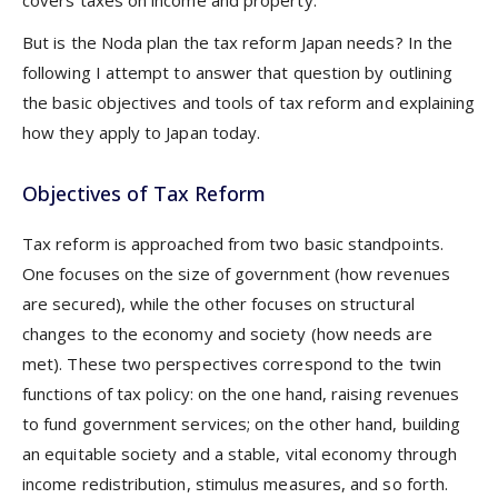
covers taxes on income and property.
But is the Noda plan the tax reform Japan needs? In the
following I attempt to answer that question by outlining
the basic objectives and tools of tax reform and explaining
how they apply to Japan today.
Objectives of Tax Reform
Tax reform is approached from two basic standpoints.
One focuses on the size of government (how revenues
are secured), while the other focuses on structural
changes to the economy and society (how needs are
met). These two perspectives correspond to the twin
functions of tax policy: on the one hand, raising revenues
to fund government services; on the other hand, building
an equitable society and a stable, vital economy through
income redistribution, stimulus measures, and so forth.