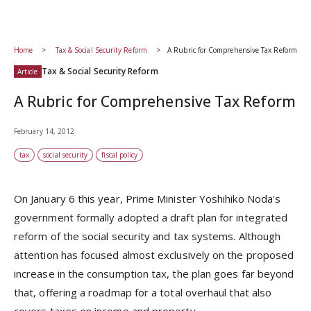
Home
Tax & Social Security Reform
A Rubric for Comprehensive Tax Reform
Tax & Social Security Reform
Article
A Rubric for Comprehensive Tax Reform
February 14, 2012
tax
social security
fiscal policy
On January 6 this year, Prime Minister Yoshihiko Noda's
government formally adopted a draft plan for integrated
reform of the social security and tax systems. Although
attention has focused almost exclusively on the proposed
increase in the consumption tax, the plan goes far beyond
that, offering a roadmap for a total overhaul that also