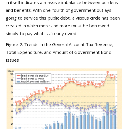
in itself indicates a massive imbalance between burdens
and benefits. With one-fourth of government outlays
going to service this public debt, a vicious circle has been
created in which more and more must be borrowed
simply to pay what is already owed.
Figure 2. Trends in the General Account Tax Revenue,
Total Expenditure, and Amount of Government Bond
Issues