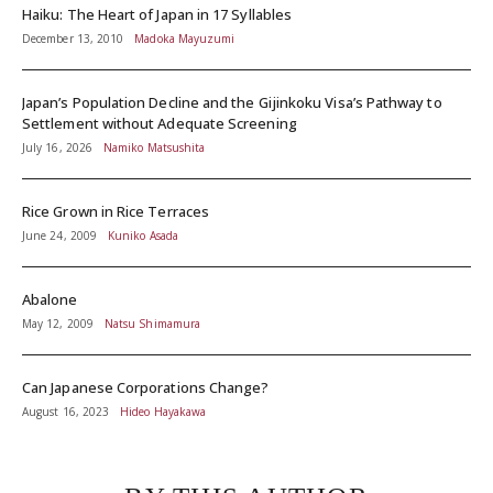
Haiku: The Heart of Japan in 17 Syllables
December 13, 2010
Madoka Mayuzumi
Japan’s Population Decline and the Gijinkoku Visa’s Pathway to
Settlement without Adequate Screening
July 16, 2026
Namiko Matsushita
Rice Grown in Rice Terraces
June 24, 2009
Kuniko Asada
Abalone
May 12, 2009
Natsu Shimamura
Can Japanese Corporations Change?
August 16, 2023
Hideo Hayakawa