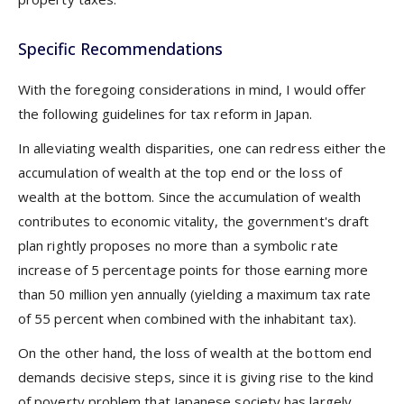
Specific Recommendations
With the foregoing considerations in mind, I would offer
the following guidelines for tax reform in Japan.
In alleviating wealth disparities, one can redress either the
accumulation of wealth at the top end or the loss of
wealth at the bottom. Since the accumulation of wealth
contributes to economic vitality, the government's draft
plan rightly proposes no more than a symbolic rate
increase of 5 percentage points for those earning more
than 50 million yen annually (yielding a maximum tax rate
of 55 percent when combined with the inhabitant tax).
On the other hand, the loss of wealth at the bottom end
demands decisive steps, since it is giving rise to the kind
of poverty problem that Japanese society has largely