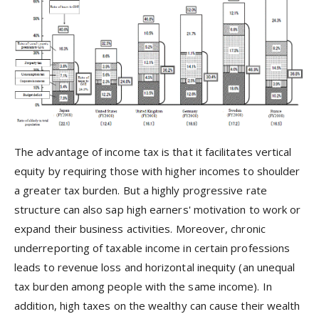
The advantage of income tax is that it facilitates vertical
equity by requiring those with higher incomes to shoulder
a greater tax burden. But a highly progressive rate
structure can also sap high earners' motivation to work or
expand their business activities. Moreover, chronic
underreporting of taxable income in certain professions
leads to revenue loss and horizontal inequity (an unequal
tax burden among people with the same income). In
addition, high taxes on the wealthy can cause their wealth