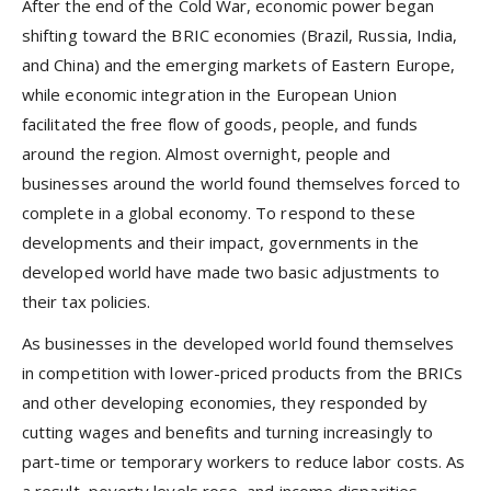
After the end of the Cold War, economic power began
shifting toward the BRIC economies (Brazil, Russia, India,
and China) and the emerging markets of Eastern Europe,
while economic integration in the European Union
facilitated the free flow of goods, people, and funds
around the region. Almost overnight, people and
businesses around the world found themselves forced to
complete in a global economy. To respond to these
developments and their impact, governments in the
developed world have made two basic adjustments to
their tax policies.
As businesses in the developed world found themselves
in competition with lower-priced products from the BRICs
and other developing economies, they responded by
cutting wages and benefits and turning increasingly to
part-time or temporary workers to reduce labor costs. As