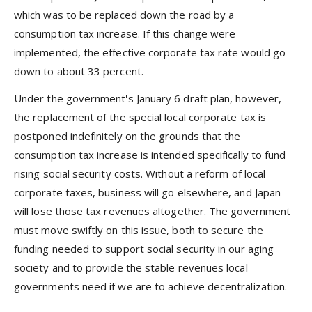
which was to be replaced down the road by a
consumption tax increase. If this change were
implemented, the effective corporate tax rate would go
down to about 33 percent.
Under the government's January 6 draft plan, however,
the replacement of the special local corporate tax is
postponed indefinitely on the grounds that the
consumption tax increase is intended specifically to fund
rising social security costs. Without a reform of local
corporate taxes, business will go elsewhere, and Japan
will lose those tax revenues altogether. The government
must move swiftly on this issue, both to secure the
funding needed to support social security in our aging
society and to provide the stable revenues local
governments need if we are to achieve decentralization.