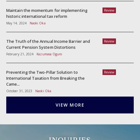
Maintain the momentum for implementing
Review
historic international tax reform
May 14, 2024
Naoki Oka
The Truth of the Annual Income Barrier and
Review
Current Pension System Distortions
February 21, 2024
Kazumasa Oguro
Preventing the Two-Pillar Solution to
Review
International Taxation from Breaking the
Came...
October 31, 2023
Naoki Oka
VIEW MORE
INQUIRIES