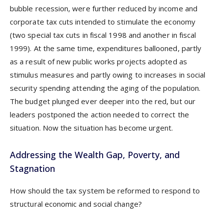
bubble recession, were further reduced by income and
corporate tax cuts intended to stimulate the economy
(two special tax cuts in fiscal 1998 and another in fiscal
1999). At the same time, expenditures ballooned, partly
as a result of new public works projects adopted as
stimulus measures and partly owing to increases in social
security spending attending the aging of the population.
The budget plunged ever deeper into the red, but our
leaders postponed the action needed to correct the
situation. Now the situation has become urgent.
Addressing the Wealth Gap, Poverty, and
Stagnation
How should the tax system be reformed to respond to
structural economic and social change?