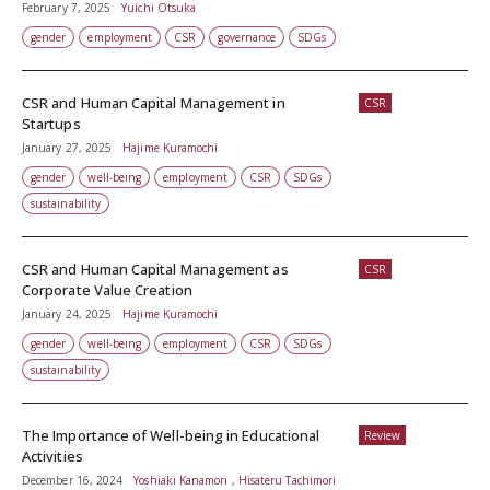
February 7, 2025
Yuichi Otsuka
gender
employment
CSR
governance
SDGs
CSR and Human Capital Management in
CSR
Startups
January 27, 2025
Hajime Kuramochi
gender
well-being
employment
CSR
SDGs
sustainability
CSR and Human Capital Management as
CSR
Corporate Value Creation
January 24, 2025
Hajime Kuramochi
gender
well-being
employment
CSR
SDGs
sustainability
The Importance of Well-being in Educational
Review
Activities
December 16, 2024
Yoshiaki Kanamori , Hisateru Tachimori