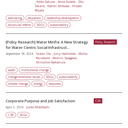
, Keiko Sakurai , Anna Kubota , Sho
Takano , Yoshiki Ishikawa , Hiroaki
Miyata
well-being
education
leadership development
structural reform
SDGs
sustainability
[Policy Research] Water Minfra: A New Strategy
Policy Research
for Water-Centric Social Infrastruct...
September 18, 2024
Taikan Oki , Junji Hashimoto , Michio
Murakami , Michiru Sasagawa ,
Shinichiro Nakamura
water
institutional change
intergenerational issues
SDGs
sustainability
climate change
energy
resources
Corporate Purpose and Job Satisfaction
CSR
April 2, 2024
Junko Motohashi
CSR
SDGs