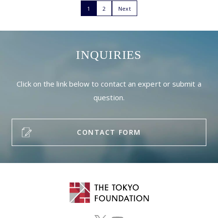
1
2
Next
INQUIRIES
Click on the link below to contact an expert or submit a
question.
CONTACT FORM