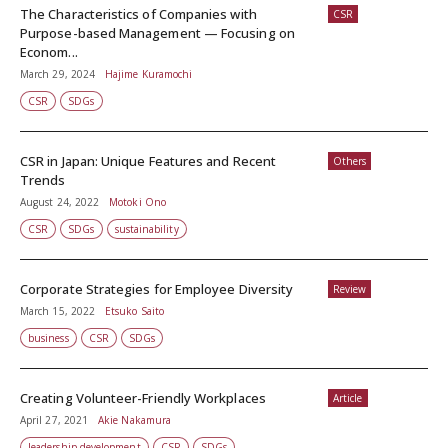
The Characteristics of Companies with
CSR
Purpose-based Management — Focusing on
Econom...
March 29, 2024
Hajime Kuramochi
CSR
SDGs
CSR in Japan: Unique Features and Recent
Others
Trends
August 24, 2022
Motoki Ono
CSR
SDGs
sustainability
Corporate Strategies for Employee Diversity
Review
March 15, 2022
Etsuko Saito
business
CSR
SDGs
Creating Volunteer-Friendly Workplaces
Article
April 27, 2021
Akie Nakamura
leadership development
CSR
SDGs