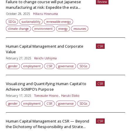
Failure to change course will put Japanese
Review
manufacturing at risk: Expedite the esta...
October 28, 2025
Hikaru Hiranuma
SDGs
sustainability
renewable energy
climate change
environment
energy
resources
Human Capital Management and Corporate
CSR
Value
February 27, 2025
Keiichi Ushijima
gender
employment
CSR
governance
SDGs
Visualizing and Quantifying Human Capital to
CSR
Achieve SOMPO’s Purpose
February 17, 2025
Tomosuke Hirano , Haruki Ebiko
gender
employment
CSR
governance
SDGs
Human Capital Management as CSR — Beyond
CSR
the Dichotomy of Responsibility and Strate...