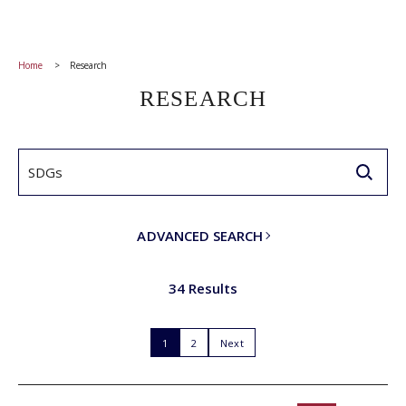
Home
Research
RESEARCH
ADVANCED SEARCH
34 Results
1
2
Next