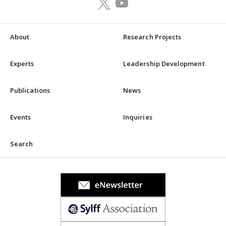
About
Research Projects
Experts
Leadership Development
Publications
News
Events
Inquiries
Search