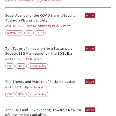
Social Agenda for the COVID Era and Beyond:
Article
Toward a Platinum Society
April 20, 2021
Tokyo Foundation for Policy Research
coronavirus
CSR
SDGs
Ten Types of Innovation for a Sustainable
Article
Society: ESG Management in the SDGs Era
April 12, 2021
Koichi Kaneda
CSR
SDGs
sustainability
The Theory and Practice of Social Innovation
Article
April 6, 2021
Hajime Kuramochi
CSR
SDGs
sustainability
The SDGs and ESG Investing: Toward a New Era
Article
of Responsible Capitalism