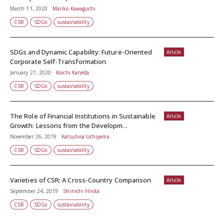
March 11, 2020
Mariko Kawaguchi
CSR
SDGs
sustainability
SDGs and Dynamic Capability: Future-Oriented
Article
Corporate Self-Transformation
January 21, 2020
Koichi Kaneda
CSR
SDGs
sustainability
The Role of Financial Institutions in Sustainable
Article
Growth: Lessons from the Developm...
November 26, 2019
Katsuhisa Uchiyama
CSR
SDGs
sustainability
Varieties of CSR: A Cross-Country Comparison
Article
September 24, 2019
Shinichi Hirota
CSR
SDGs
sustainability