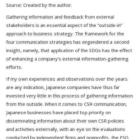
Source: Created by the author.
Gathering information and feedback from external
stakeholders is an essential aspect of the “outside-in”
approach to business strategy. The framework for the
four communication strategies has engendered a second
insight, namely, that application of the SDGs has the effect
of enhancing a company’s external information-gathering
efforts.
If my own experiences and observations over the years
are any indication, Japanese companies have thus far
invested very little in this process of gathering information
from the outside. When it comes to CSR communication,
Japanese businesses have placed top priority on
disseminating information about their own CSR policies
and activities externally, with an eye on the evaluations
conducted by independent firms and nonprofits, the ESG