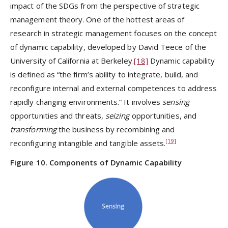
impact of the SDGs from the perspective of strategic
management theory. One of the hottest areas of
research in strategic management focuses on the concept
of dynamic capability, developed by David Teece of the
University of California at Berkeley.
[18]
Dynamic capability
is defined as “the firm’s ability to integrate, build, and
reconfigure internal and external competences to address
rapidly changing environments.” It involves
sensing
opportunities and threats,
seizing
opportunities, and
transforming
the business by recombining and
[19]
reconfiguring intangible and tangible assets.
Figure 10. Components of Dynamic Capability