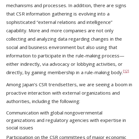
mechanisms and processes. In addition, there are signs
that CSR information gathering is evolving into a
sophisticated “external relations and intelligence”
capability. More and more companies are not only
collecting and analyzing data regarding changes in the
social and business environment but also using that
information to participate in the rule-making process—
either indirectly, via advocacy or lobbying activities, or
[12]
directly, by gaining membership in a rule-making body.
Among Japan’s CSR trendsetters, we are seeing a boom in
proactive interaction with external organizations and
authorities, including the following:
Communication with global nongovernmental
organizations and regulatory agencies with expertise in
social issues
Participation on the CSR committees of major economic