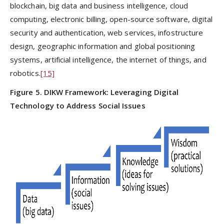
blockchain, big data and business intelligence, cloud
computing, electronic billing, open-source software, digital
security and authentication, web services, infostructure
design, geographic information and global positioning
systems, artificial intelligence, the internet of things, and
robotics.
[15]
Figure 5. DIKW Framework: Leveraging Digital
Technology to Address Social Issues