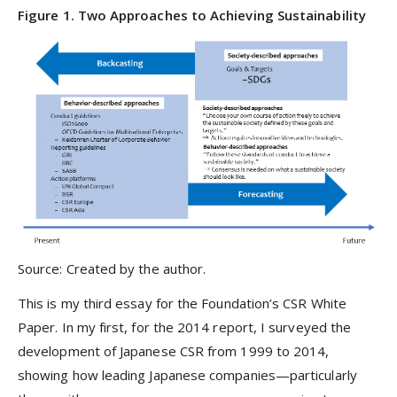
Figure 1. Two Approaches to Achieving Sustainability
Source: Created by the author.
This is my third essay for the Foundation’s CSR White
Paper. In my first, for the 2014 report, I surveyed the
development of Japanese CSR from 1999 to 2014,
showing how leading Japanese companies—particularly