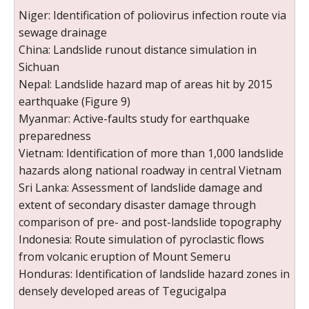
Niger: Identification of poliovirus infection route via
sewage drainage
China: Landslide runout distance simulation in
Sichuan
Nepal: Landslide hazard map of areas hit by 2015
earthquake (Figure 9)
Myanmar: Active-faults study for earthquake
preparedness
Vietnam: Identification of more than 1,000 landslide
hazards along national roadway in central Vietnam
Sri Lanka: Assessment of landslide damage and
extent of secondary disaster damage through
comparison of pre- and post-landslide topography
Indonesia: Route simulation of pyroclastic flows
from volcanic eruption of Mount Semeru
Honduras: Identification of landslide hazard zones in
densely developed areas of Tegucigalpa