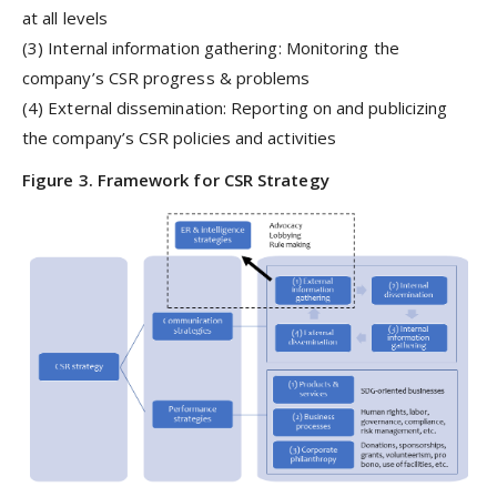
at all levels
(3) Internal information gathering: Monitoring the
company’s CSR progress & problems
(4) External dissemination: Reporting on and publicizing
the company’s CSR policies and activities
Figure 3. Framework for CSR Strategy