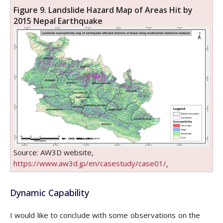
Figure 9. Landslide Hazard Map of Areas Hit by
2015 Nepal Earthquake
Source: AW3D website,
https://www.aw3d.jp/en/casestudy/case01/
.
Dynamic Capability
I would like to conclude with some observations on the