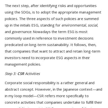
The next step, after identifying risks and opportunities
using the SDGs, is to adopt the appropriate management
policies. The three aspects of such policies are summed
up in the initials ESG, standing for
environmental
,
social
,
and
governance
. Nowadays the term ESG is most
commonly used in reference to investment decisions
predicated on long-term sustainability. It follows, then,
that companies that want to attract and retain long-term
investors need to incorporate ESG aspects in their
management policies.
Step 3:
CSR
Activities
Corporate social responsibility is a rather general and
abstract concept. However, in the Japanese context—and
in my loop model—CSR refers more specifically to
concrete activities that companies undertake to fulfill their