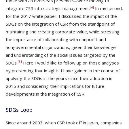
those with an overseas presence—were moving to
[4]
integrate CSR into strategic management.
In my second,
for the 2017 white paper, I discussed the impact of the
SDGs on the integration of CSR from the standpoint of
maintaining and creating corporate value, while stressing
the importance of collaborating with nonprofit and
nongovernmental organizations, given their knowledge
and understanding of the social issues targeted by the
[5]
SDGs.
Here I would like to follow up on those analyses
by presenting four insights I have gained in the course of
applying the SDGs in the years since their adoption in
2015 and considering their implications for future
developments in the integration of CSR.
SDGs Loop
Since around 2003, when CSR took off in Japan, companies