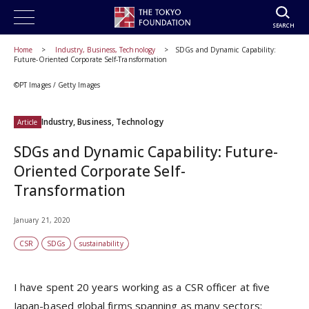
SEARCH
Home
Industry, Business, Technology
SDGs and Dynamic Capability:
Future-Oriented Corporate Self-Transformation
©PT Images / Getty Images
Industry, Business, Technology
Article
SDGs and Dynamic Capability: Future-
Oriented Corporate Self-
Transformation
January 21, 2020
CSR
SDGs
sustainability
I have spent 20 years working as a CSR officer at five
Japan-based global firms spanning as many sectors: