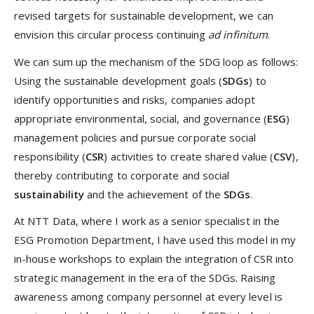
revised targets for sustainable development, we can
envision this circular process continuing
ad infinitum
.
We can sum up the mechanism of the SDG loop as follows:
Using the sustainable development goals (
SDGs
) to
identify opportunities and risks, companies adopt
appropriate environmental, social, and governance (
ESG
)
management policies and pursue corporate social
responsibility (
CSR
) activities to create shared value (
CSV
),
thereby contributing to corporate and social
sustainability
and the achievement of the
SDGs
.
At NTT Data, where I work as a senior specialist in the
ESG Promotion Department, I have used this model in my
in-house workshops to explain the integration of CSR into
strategic management in the era of the SDGs. Raising
awareness among company personnel at every level is