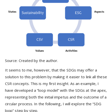
Source: Created by the author.
It seems to me, however, that the SDGs may offer a
solution to this problem by making it easier to link all these
CSR concepts. This is my first insight. As an example, I
have developed a “loop model” with the SDGs at the apex,
representing both the initial impetus and the outcome of a
circular process. In the following, I will explore the “SDG
loop” step by step.