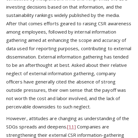
investing decisions based on that information, and the
sustainability rankings widely published by the media.
After that comes efforts geared to raising CSR awareness
among employees, followed by internal information
gathering aimed at enhancing the scope and accuracy of
data used for reporting purposes, contributing to external
dissemination. External information gathering has tended
to be an afterthought at best. Asked about their relative
neglect of external information gathering, company
officers have generally cited the absence of strong
outside pressures, their own sense that the payoff was
not worth the cost and labor involved, and the lack of
perceivable downsides to such neglect.
However, attitudes are changing as understanding of the
SDGs spreads and deepens.
[11]
Companies are
strengthening their external CSR information-gathering