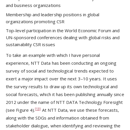
and business organizations
Membership and leadership positions in global
organizations promoting CSR
Top-level participation in the World Economic Forum and
UN-sponsored conferences dealing with global risks and
sustainability CSR issues
To take an example with which I have personal
experience, NTT Data has been conducting an ongoing
survey of social and technological trends expected to
exert a major impact over the next 3–10 years. It uses
the survey results to draw up its own technological and
social forecasts, which it has been publishing annually since
2012 under the name of NTT DATA Technology Foresight
[13]
(see Figure 4).
At NTT Data, we use these forecasts,
along with the SDGs and information obtained from
stakeholder dialogue, when identifying and reviewing the