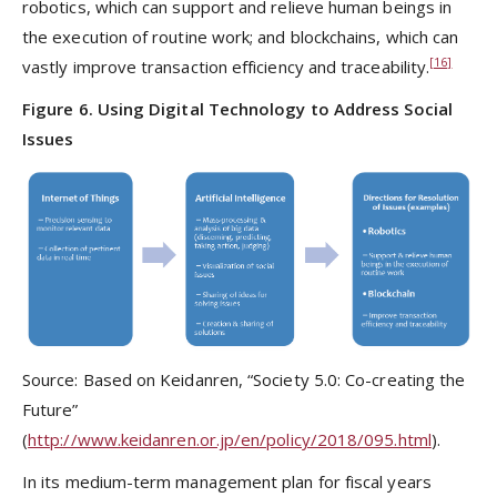
robotics, which can support and relieve human beings in
the execution of routine work; and blockchains, which can
[16]
vastly improve transaction efficiency and traceability.
Figure 6. Using Digital Technology to Address Social
Issues
Source: Based on Keidanren, “Society 5.0: Co-creating the
Future”
(
http://www.keidanren.or.jp/en/policy/2018/095.html
).
In its medium-term management plan for fiscal years