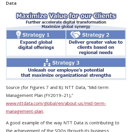
Data
Source (for Figures 7 and 8): NTT Data, “Mid-term
Management Plan (FY2019–21),”
www.nttdata.com/global/en/about-us/mid-term-
management-plan
.
A good example of the way NTT Data is contributing to
the achievement of the SDGs through its business