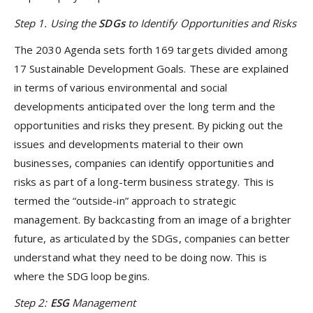
Step 1. Using the
SDGs
to Identify Opportunities and Risks
The 2030 Agenda sets forth 169 targets divided among
17 Sustainable Development Goals. These are explained
in terms of various environmental and social
developments anticipated over the long term and the
opportunities and risks they present. By picking out the
issues and developments material to their own
businesses, companies can identify opportunities and
risks as part of a long-term business strategy. This is
termed the “outside-in” approach to strategic
management. By backcasting from an image of a brighter
future, as articulated by the SDGs, companies can better
understand what they need to be doing now. This is
where the SDG loop begins.
Step 2:
ESG
Management