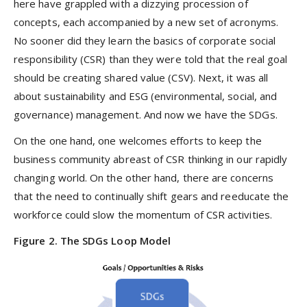
here have grappled with a dizzying procession of
concepts, each accompanied by a new set of acronyms.
No sooner did they learn the basics of corporate social
responsibility (CSR) than they were told that the real goal
should be creating shared value (CSV). Next, it was all
about sustainability and ESG (environmental, social, and
governance) management. And now we have the SDGs.
On the one hand, one welcomes efforts to keep the
business community abreast of CSR thinking in our rapidly
changing world. On the other hand, there are concerns
that the need to continually shift gears and reeducate the
workforce could slow the momentum of CSR activities.
Figure 2. The SDGs Loop Model