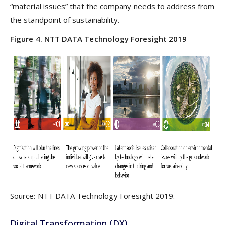
“material issues” that the company needs to address from
the standpoint of sustainability.
Figure 4. NTT DATA Technology Foresight 2019
Source: NTT DATA Technology Foresight 2019.
Digital Transformation (DX)