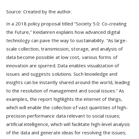
Source: Created by the author.
In a 2018 policy proposal titled “Society 5.0: Co-creating
the Future,” Keidanren explains how advanced digital
technology can pave the way to sustainability. “As large-
scale collection, transmission, storage, and analysis of
data become possible at low cost, various forms of
innovation are spurred. Data enables visualization of
issues and suggests solutions. Such knowledge and
insights can be instantly shared around the world, leading
to the resolution of management and social issues.” As
examples, the report highlights the internet of things,
which will enable the collection of vast quantities of high-
precision performance data relevant to social issues;
artificial intelligence, which will facilitate high-level analysis
of the data and generate ideas for resolving the issues;