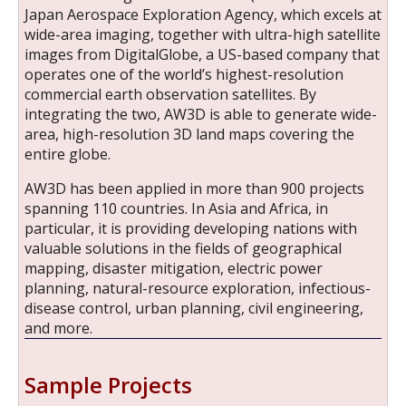
Japan Aerospace Exploration Agency, which excels at
wide-area imaging, together with ultra-high satellite
images from DigitalGlobe, a US-based company that
operates one of the world’s highest-resolution
commercial earth observation satellites. By
integrating the two, AW3D is able to generate wide-
area, high-resolution 3D land maps covering the
entire globe.
AW3D has been applied in more than 900 projects
spanning 110 countries. In Asia and Africa, in
particular, it is providing developing nations with
valuable solutions in the fields of geographical
mapping, disaster mitigation, electric power
planning, natural-resource exploration, infectious-
disease control, urban planning, civil engineering,
and more.
Sample Projects