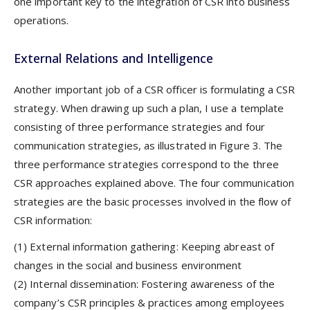
one important key to the integration of CSR into business
operations.
External Relations and Intelligence
Another important job of a CSR officer is formulating a CSR
strategy. When drawing up such a plan, I use a template
consisting of three performance strategies and four
communication strategies, as illustrated in Figure 3. The
three performance strategies correspond to the three
CSR approaches explained above. The four communication
strategies are the basic processes involved in the flow of
CSR information:
(1) External information gathering: Keeping abreast of
changes in the social and business environment
(2) Internal dissemination: Fostering awareness of the
company’s CSR principles & practices among employees