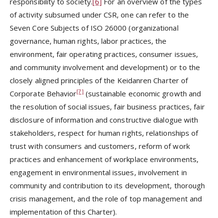
responsibility to society.
[6]
For an overview of the types
of activity subsumed under CSR, one can refer to the
Seven Core Subjects of ISO 26000 (organizational
governance, human rights, labor practices, the
environment, fair operating practices, consumer issues,
and community involvement and development) or to the
closely aligned principles of the Keidanren Charter of
[7]
Corporate Behavior
(sustainable economic growth and
the resolution of social issues, fair business practices, fair
disclosure of information and constructive dialogue with
stakeholders, respect for human rights, relationships of
trust with consumers and customers, reform of work
practices and enhancement of workplace environments,
engagement in environmental issues, involvement in
community and contribution to its development, thorough
crisis management, and the role of top management and
implementation of this Charter).