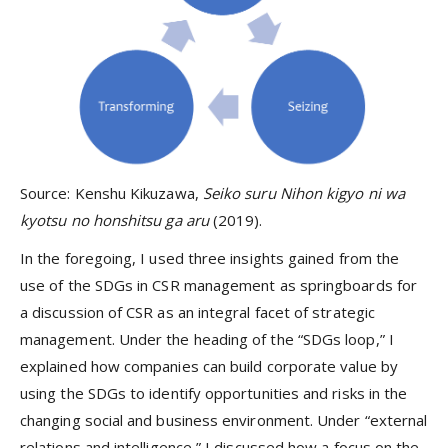
Source: Kenshu Kikuzawa,
Seiko suru Nihon kigyo ni wa
kyotsu no honshitsu ga aru
(2019).
In the foregoing, I used three insights gained from the
use of the SDGs in CSR management as springboards for
a discussion of CSR as an integral facet of strategic
management. Under the heading of the “SDGs loop,” I
explained how companies can build corporate value by
using the SDGs to identify opportunities and risks in the
changing social and business environment. Under “external
relations and intelligence,” I discussed how a focus on the