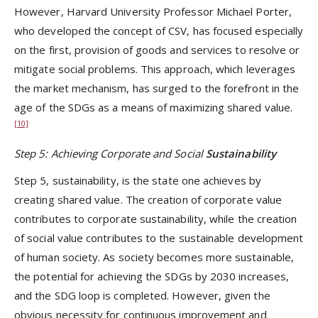
However, Harvard University Professor Michael Porter,
who developed the concept of CSV, has focused especially
on the first, provision of goods and services to resolve or
mitigate social problems. This approach, which leverages
the market mechanism, has surged to the forefront in the
age of the SDGs as a means of maximizing shared value.
[10]
Step 5: Achieving Corporate and Social
Sustainability
Step 5, sustainability, is the state one achieves by
creating shared value. The creation of corporate value
contributes to corporate sustainability, while the creation
of social value contributes to the sustainable development
of human society. As society becomes more sustainable,
the potential for achieving the SDGs by 2030 increases,
and the SDG loop is completed. However, given the
obvious necessity for continuous improvement and