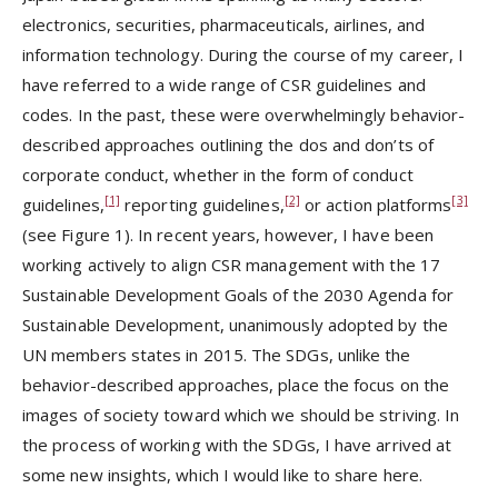
electronics, securities, pharmaceuticals, airlines, and
information technology. During the course of my career, I
have referred to a wide range of CSR guidelines and
codes. In the past, these were overwhelmingly behavior-
described approaches outlining the dos and don’ts of
corporate conduct, whether in the form of conduct
[1]
[2]
[3]
guidelines,
reporting guidelines,
or action platforms
(see Figure 1). In recent years, however, I have been
working actively to align CSR management with the 17
Sustainable Development Goals of the 2030 Agenda for
Sustainable Development, unanimously adopted by the
UN members states in 2015. The SDGs, unlike the
behavior-described approaches, place the focus on the
images of society toward which we should be striving. In
the process of working with the SDGs, I have arrived at
some new insights, which I would like to share here.