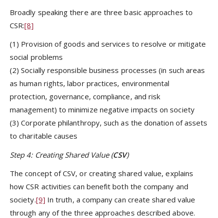
Broadly speaking there are three basic approaches to
CSR:
[8]
(1) Provision of goods and services to resolve or mitigate
social problems
(2) Socially responsible business processes (in such areas
as human rights, labor practices, environmental
protection, governance, compliance, and risk
management) to minimize negative impacts on society
(3) Corporate philanthropy, such as the donation of assets
to charitable causes
Step 4: Creating Shared Value (
CSV
)
The concept of CSV, or creating shared value, explains
how CSR activities can benefit both the company and
society.
[9]
In truth, a company can create shared value
through any of the three approaches described above.