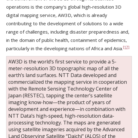
operations is the company’s global high-resolution 3D
digital mapping service, AW3D, which is already
contributing to the development of solutions to a wide
range of challenges, including disaster preparedness and,
in the domain of public health, containment of epidemics,
[17]
particularly in the developing nations of Africa and Asia.
AW3D is the world’s first service to provide a 5-
meter-resolution 3D topographic map of all the
earth’s land surfaces. NTT Data developed and
commercialized the mapping service in cooperation
with the Remote Sensing Technology Center of
Japan (RESTEC), tapping the center’s satellite
imaging know-how—the product of years of
development and experience—in combination with
NTT Data’s high-speed, high-resolution data-
processing technology. The maps are generated
using satellite imageries acquired by the Advanced
Land Observing Satellite “Daichi” (ALOS) of the