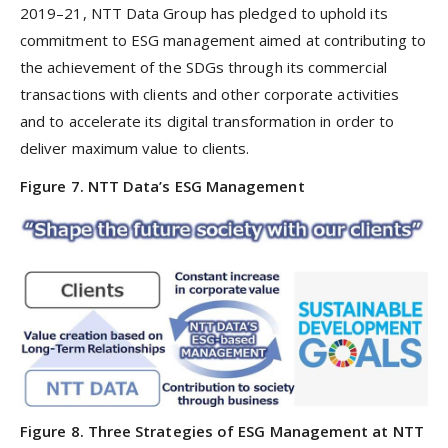
2019–21, NTT Data Group has pledged to uphold its
commitment to ESG management aimed at contributing to
the achievement of the SDGs through its commercial
transactions with clients and other corporate activities
and to accelerate its digital transformation in order to
deliver maximum value to clients.
Figure 7. NTT Data’s ESG Management
Figure 8. Three Strategies of ESG Management at NTT