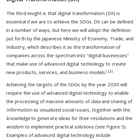
The third insight is that digital transformation (DX) is
essential if we are to achieve the SDGs. DX can be defined
in a number of ways, but here we will adopt the definition
put forth by the Japanese Ministry of Economy, Trade, and
Industry, which describes it as the transformation of
companies across the spectrum into “digital businesses”
that make use of advanced digital technology to create
[14]
new products, services, and business models.
Achieving the targets of the SDGs by the year 2030 will
require the use of advanced digital technology to enable
the processing of massive amounts of
data
and sharing of
information
as visualized social issues, together with the
knowledge
to generate ideas for their resolutions and the
wisdom
to implement practical solutions (see Figure 5).
Examples of advanced digital technology include