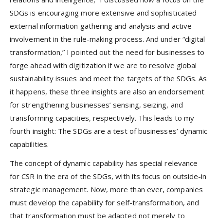
SDGs is encouraging more extensive and sophisticated
external information gathering and analysis and active
involvement in the rule-making process. And under “digital
transformation,” I pointed out the need for businesses to
forge ahead with digitization if we are to resolve global
sustainability issues and meet the targets of the SDGs. As
it happens, these three insights are also an endorsement
for strengthening businesses’ sensing, seizing, and
transforming capacities, respectively. This leads to my
fourth insight: The SDGs are a test of businesses’ dynamic
capabilities.
The concept of dynamic capability has special relevance
for CSR in the era of the SDGs, with its focus on outside-in
strategic management. Now, more than ever, companies
must develop the capability for self-transformation, and
that transformation must be adapted not merely to