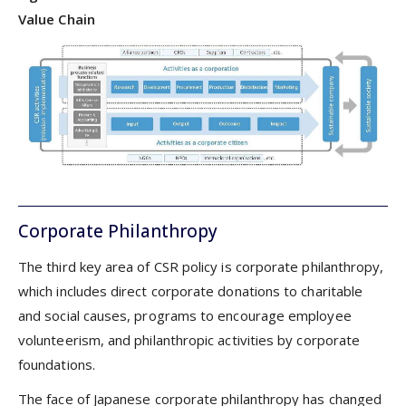
Value Chain
Corporate Philanthropy
The third key area of CSR policy is corporate philanthropy,
which includes direct corporate donations to charitable
and social causes, programs to encourage employee
volunteerism, and philanthropic activities by corporate
foundations.
The face of Japanese corporate philanthropy has changed