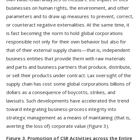
businesses on human rights, the environment, and other
parameters and to draw up measures to prevent, correct,
or counteract negative externalities. At the same time, it
is fast becoming the norm to hold global corporations
responsible not only for their own behavior but also for
that of their external supply chains—that is, independent
business entities that provide them with raw materials
and parts and business partners that produce, distribute,
or sell their products under contract. Lax oversight of the
supply chain has cost some global corporations billions of
dollars as a consequence of boycotts, strikes, and
lawsuits. Such developments have accelerated the trend
toward integrating business-process integrity into
strategic management as a means of maintaining (that is,
averting the loss of) corporate value (Figure 3).
Figure 3. Promotion of CSR Activities across the Entire