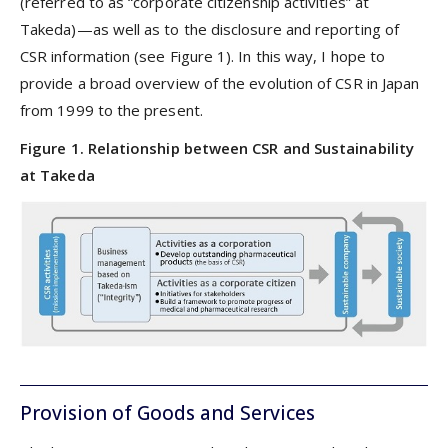
(referred to as “corporate citizenship activities” at
Takeda)—as well as to the disclosure and reporting of
CSR information (see Figure 1). In this way, I hope to
provide a broad overview of the evolution of CSR in Japan
from 1999 to the present.
Figure 1. Relationship between CSR and Sustainability
at Takeda
Provision of Goods and Services