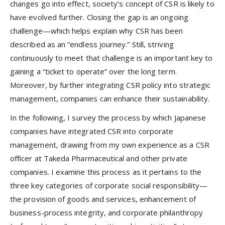
changes go into effect, society’s concept of CSR is likely to
have evolved further. Closing the gap is an ongoing
challenge—which helps explain why CSR has been
described as an “endless journey.” Still, striving
continuously to meet that challenge is an important key to
gaining a “ticket
to operate” over the long term.
Moreover, by further integrating CSR policy into strategic
management, companies can enhance their sustainability.
In the following, I survey the process by which Japanese
companies have integrated CSR into corporate
management, drawing from my own experience as a CSR
officer at Takeda Pharmaceutical and other private
companies. I examine this process as it pertains to the
three key categories of corporate social responsibility—
the provision of goods and services, enhancement of
business-process integrity, and corporate philanthropy