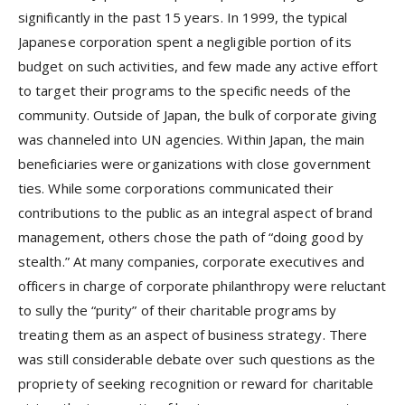
significantly in the past 15 years. In 1999, the typical
Japanese corporation spent a negligible portion of its
budget on such activities, and few made any active effort
to target their programs to the specific needs of the
community. Outside of Japan, the bulk of corporate giving
was channeled into UN agencies. Within Japan, the main
beneficiaries were organizations with close government
ties. While some corporations communicated their
contributions to the public as an integral aspect of brand
management, others chose the path of “doing good by
stealth.” At many companies, corporate executives and
officers in charge of corporate philanthropy were reluctant
to sully the “purity” of their charitable programs by
treating them as an aspect of business strategy. There
was still considerable debate over such questions as the
propriety of seeking recognition or reward for charitable