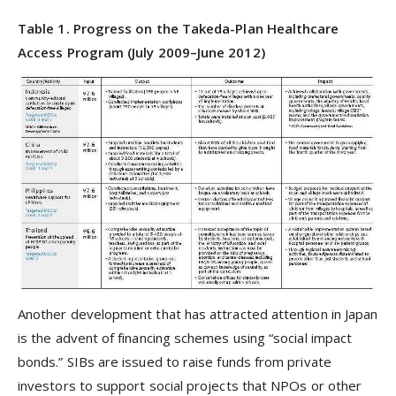
Table 1. Progress on the Takeda-Plan Healthcare
Access Program (July 2009–June 2012)
Another development that has attracted attention in Japan
is the advent of financing schemes using “social impact
bonds.” SIBs are issued to raise funds from private
investors to support social projects that NPOs or other