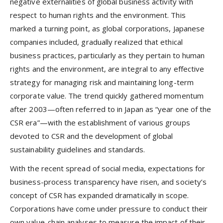
negative externalities of global business activity with
respect to human rights and the environment. This
marked a turning point, as global corporations, Japanese
companies included, gradually realized that ethical
business practices, particularly as they pertain to human
rights and the environment, are integral to any effective
strategy for managing risk and maintaining long-term
corporate value. The trend quickly gathered momentum
after 2003—often referred to in Japan as “year one of the
CSR era”—with the establishment of various groups
devoted to CSR and the development of global
sustainability guidelines and standards.
With the recent spread of social media, expectations for
business-process transparency have risen, and society’s
concept of CSR has expanded dramatically in scope.
Corporations have come under pressure to conduct their
own value-chain analyses to measure the impact of their