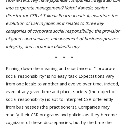
How extensively have Japanese companies integrated CSR
into corporate management? Koichi Kaneda, senior
director for CSR at Takeda Pharmaceutical, examines the
evolution of CSR in Japan as it relates to three key
categories of corporate social responsibility: the provision
of goods and services, enhancement of business-process
integrity, and corporate philanthropy.
* * *
Pinning down the meaning and substance of “corporate
social responsibility” is no easy task. Expectations vary
from one locale to another and evolve over time. Indeed,
even at any given time and place, society (the object of
social responsibility) is apt to interpret CSR differently
from businesses (the practitioners). Companies may
modify their CSR programs and policies as they become
cognizant of these discrepancies, but by the time the