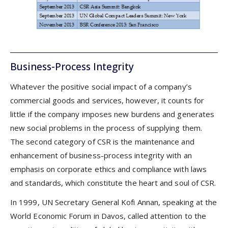
Business-Process Integrity
Whatever the positive social impact of a company’s
commercial goods and services, however, it counts for
little if the company imposes new burdens and generates
new social problems in the process of supplying them.
The second category of CSR is the maintenance and
enhancement of business-process integrity with an
emphasis on corporate ethics and compliance with laws
and standards, which constitute the heart and soul of CSR.
In 1999, UN Secretary General Kofi Annan, speaking at the
World Economic Forum in Davos, called attention to the