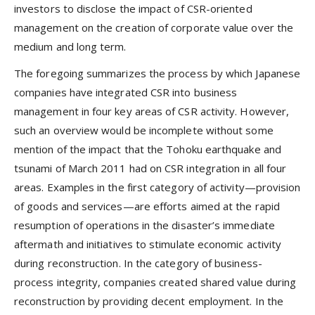
investors to disclose the impact of CSR-oriented
management on the creation of corporate value over the
medium and long term.
The foregoing summarizes the process by which Japanese
companies have integrated CSR into business
management in four key areas of CSR activity. However,
such an overview would be incomplete without some
mention of the impact that the Tohoku earthquake and
tsunami of March 2011 had on CSR integration in all four
areas. Examples in the first category of activity—provision
of goods and services—are efforts aimed at the rapid
resumption of operations in the disaster’s immediate
aftermath and initiatives to stimulate economic activity
during reconstruction. In the category of business-
process integrity, companies created shared value during
reconstruction by providing decent employment. In the