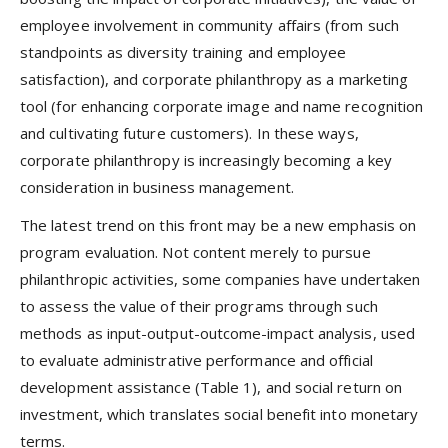
employee involvement in community affairs (from such
standpoints as diversity training and employee
satisfaction), and corporate philanthropy as a marketing
tool (for enhancing corporate image and name recognition
and cultivating future customers). In these ways,
corporate philanthropy is increasingly becoming a key
consideration in business management.
The latest trend on this front may be a new emphasis on
program evaluation. Not content merely to pursue
philanthropic activities, some companies have undertaken
to assess the value of their programs through such
methods as input-output-outcome-impact analysis, used
to evaluate administrative performance and official
development assistance (Table 1), and social return on
investment, which translates social benefit into monetary
terms.