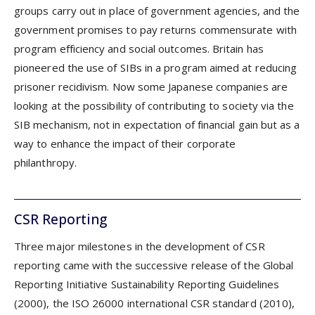
groups carry out in place of government agencies, and the
government promises to pay returns commensurate with
program efficiency and social outcomes. Britain has
pioneered the use of SIBs in a program aimed at reducing
prisoner recidivism. Now some Japanese companies are
looking at the possibility of contributing to society via the
SIB mechanism, not in expectation of financial gain but as a
way to enhance the impact of their corporate
philanthropy.
CSR Reporting
Three major milestones in the development of CSR
reporting came with the successive release of the Global
Reporting Initiative Sustainability Reporting Guidelines
(2000), the ISO 26000 international CSR standard (2010),