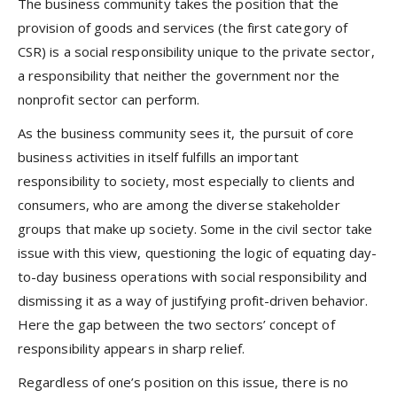
The business community takes the position that the
provision of goods and services (the first category of
CSR) is a social responsibility unique to the private sector,
a responsibility that neither the government nor the
nonprofit sector can perform.
As the business community sees it, the pursuit of core
business activities in itself fulfills an important
responsibility to society, most especially to clients and
consumers, who are among the diverse stakeholder
groups that make up society. Some in the civil sector take
issue with this view, questioning the logic of equating day-
to-day business operations with social responsibility and
dismissing it as a way of justifying profit-driven behavior.
Here the gap between the two sectors’ concept of
responsibility appears in sharp relief.
Regardless of one’s position on this issue, there is no