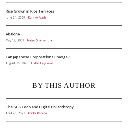
Rice Grown in Rice Terraces
June 24, 2009
Kuniko Asada
Abalone
May 12, 2009
Natsu Shimamura
Can Japanese Corporations Change?
August 16, 2023
Hideo Hayakawa
BY THIS AUTHOR
The SDG Loop and Digital Philanthropy
April 25, 2022
Koichi Kaneda