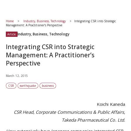
Home
Industry, Business, Technology
Integrating CSR into Strategic
Management: A Practitioner’s Perspective
Industry, Business, Technology
Article
Integrating CSR into Strategic
Management: A Practitioner’s
Perspective
March 12, 2015
CSR
earthquake
business
Koichi Kaneda
CSR Head, Corporate Communications & Public Affairs,
Takeda Pharmaceutical Co. Ltd.