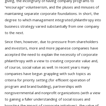
giving, the incongruity of having company programs to
“encourage” volunteerism, and the pluses and minuses of
maintaining separate corporate foundations. In short, the
degree to which management integrated philanthropy into
business strategy varied substantially from one company
to the next.
Since then, however, due to pressure from shareholders
and investors, more and more Japanese companies have
accepted the need to explain the necessity of corporate
philanthropy with a view to creating corporate value and,
of course, social value as well. In recent years many
companies have begun grappling with such topics as
criteria for priority setting (for efficient operation of
program and brand building), partnerships with
nongovernmental and nonprofit organizations (with a view
to gaining a fuller understanding of social issues and
boosting the impact of corporate initiatives), the value of