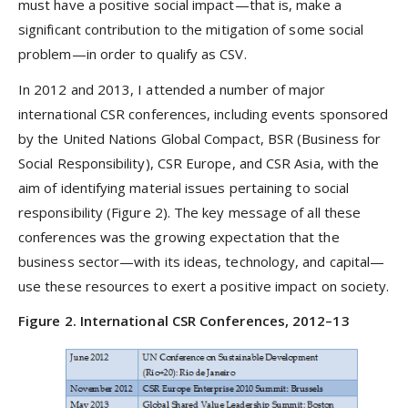
must have a positive social impact—that is, make a
significant contribution to the mitigation of some social
problem—in order to qualify as CSV.
In 2012 and 2013, I attended a number of major
international CSR conferences, including events sponsored
by the United Nations Global Compact, BSR (Business for
Social Responsibility), CSR Europe, and CSR Asia, with the
aim of identifying material issues pertaining to social
responsibility (Figure 2). The key message of all these
conferences was the growing expectation that the
business sector—with its ideas, technology, and capital—
use these resources to exert a positive impact on society.
Figure 2. International CSR Conferences, 2012–13