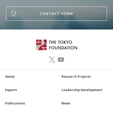
CONTACT FORM
About
Research Projects
Experts
Leadership Development
Publications
News