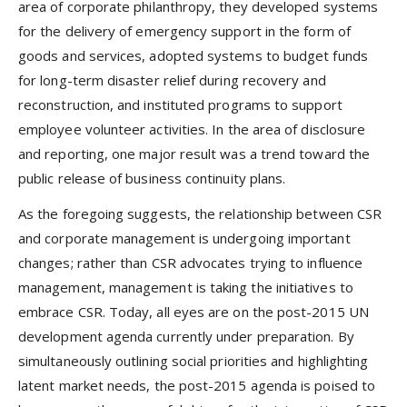
area of corporate philanthropy, they developed systems
for the delivery of emergency support in the form of
goods and services, adopted systems to budget funds
for long-term disaster relief during recovery and
reconstruction, and instituted programs to support
employee volunteer activities. In the area of disclosure
and reporting, one major result was a trend toward the
public release of business continuity plans.
As the foregoing suggests, the relationship between CSR
and corporate management is undergoing important
changes; rather than CSR advocates trying to influence
management, management is taking the initiatives to
embrace CSR. Today, all eyes are on the post-2015 UN
development agenda currently under preparation. By
simultaneously outlining social priorities and highlighting
latent market needs, the post-2015 agenda is poised to