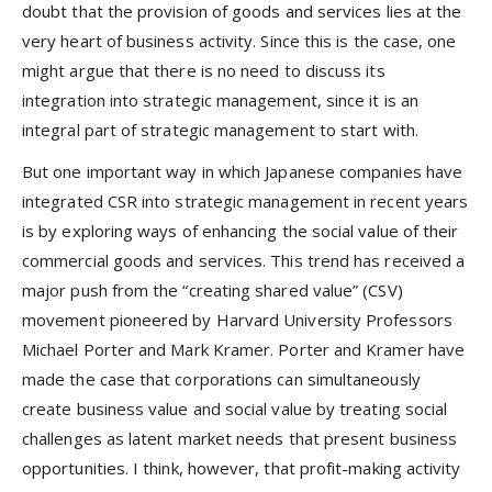
doubt that the provision of goods and services lies at the
very heart of business activity. Since this is the case, one
might argue that there is no need to discuss its
integration into strategic management, since it is an
integral part of strategic management to start with.
But one important way in which Japanese companies have
integrated CSR into strategic management in recent years
is by exploring ways of enhancing the social value of their
commercial goods and services. This trend has received a
major push from the “creating shared value” (CSV)
movement pioneered by Harvard University Professors
Michael Porter and Mark Kramer. Porter and Kramer have
made the case that corporations can simultaneously
create business value and social value by treating social
challenges as latent market needs that present business
opportunities. I think, however, that profit-making activity