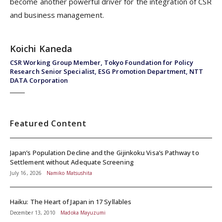
become another powerful driver for the integration of CSR
and business management.
Koichi Kaneda
CSR Working Group Member, Tokyo Foundation for Policy
Research Senior Specialist, ESG Promotion Department, NTT
DATA Corporation
Featured Content
Japan’s Population Decline and the Gijinkoku Visa’s Pathway to
Settlement without Adequate Screening
July 16, 2026
Namiko Matsushita
Haiku: The Heart of Japan in 17 Syllables
December 13, 2010
Madoka Mayuzumi