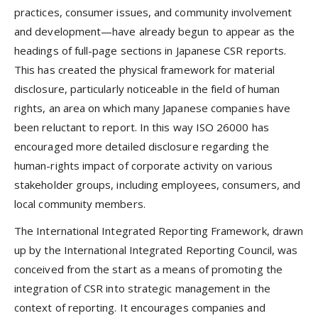
practices, consumer issues, and community involvement
and development—have already begun to appear as the
headings of full-page sections in Japanese CSR reports.
This has created the physical framework for material
disclosure, particularly noticeable in the field of human
rights, an area on which many Japanese companies have
been reluctant to report. In this way ISO 26000 has
encouraged more detailed disclosure regarding the
human-rights impact of corporate activity on various
stakeholder groups, including employees, consumers, and
local community members.
The International Integrated Reporting Framework, drawn
up by the International Integrated Reporting Council, was
conceived from the start as a means of promoting the
integration of CSR into strategic management in the
context of reporting. It encourages companies and