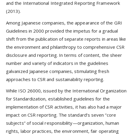
and the International Integrated Reporting Framework
(2013).
Among Japanese companies, the appearance of the GRI
Guidelines in 2000 provided the impetus for a gradual
shift from the publication of separate reports in areas like
the environment and philanthropy to comprehensive CSR
disclosure and reporting. In terms of content, the sheer
number and variety of indicators in the guidelines
galvanized Japanese companies, stimulating fresh
approaches to CSR and sustainability reporting.
While ISO 26000, issued by the International Organization
for Standardization, established guidelines for the
implementation of CSR activities, it has also had a major
impact on CSR reporting. The standard’s seven “core
subjects” of social responsibility—organization, human
rights, labor practices, the environment, fair operating