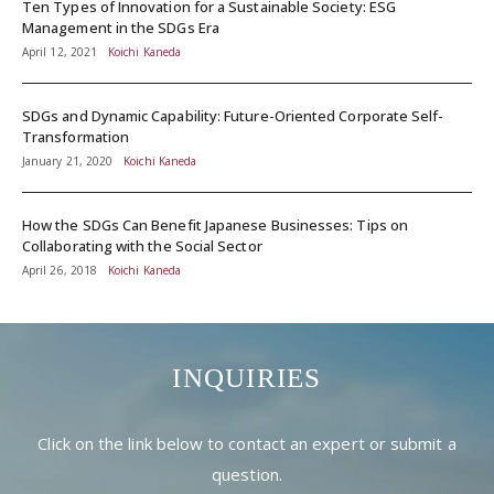
Ten Types of Innovation for a Sustainable Society: ESG
Management in the SDGs Era
April 12, 2021
Koichi Kaneda
SDGs and Dynamic Capability: Future-Oriented Corporate Self-
Transformation
January 21, 2020
Koichi Kaneda
How the SDGs Can Benefit Japanese Businesses: Tips on
Collaborating with the Social Sector
April 26, 2018
Koichi Kaneda
INQUIRIES
Click on the link below to contact an expert or submit a
question.