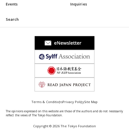
Events
Inquiries
Search
Terms & Conditions
Privacy Policy
Site Map
The opinions expressed on this website are those of the authors and do not necessarily
reflect the views of The Tokyo Foundation.
Copyright © 2026 The Tokyo Foundation