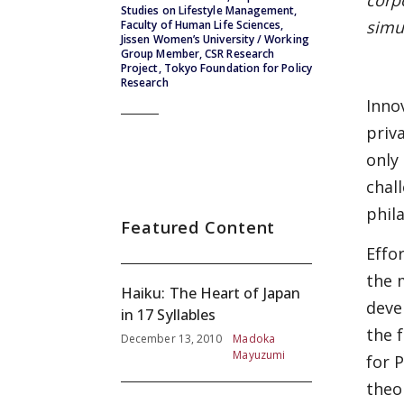
corp
Studies on Lifestyle Management,
simu
Faculty of Human Life Sciences,
Jissen Women’s University / Working
Group Member, CSR Research
Project, Tokyo Foundation for Policy
Research
Inno
priv
only
chal
phil
Featured Content
Effo
the 
Haiku: The Heart of Japan
deve
in 17 Syllables
the 
December 13, 2010
Madoka
Mayuzumi
for 
theo