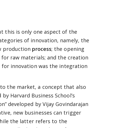
 this is only one aspect of the
ategories of innovation, namely, the
ew production
process
; the opening
for raw materials; and the creation
 for innovation was the integration
to the market, a concept that also
d by Harvard Business School’s
on” developed by Vijay Govindarajan
tive, new businesses can trigger
ile the latter refers to the