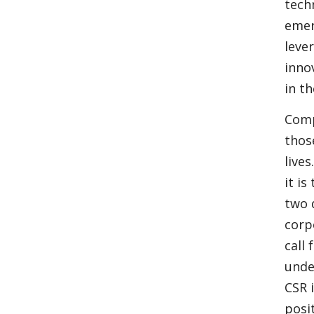
tech
emer
leve
inno
in t
Comp
thos
live
it i
two 
corp
call
unde
CSR 
posi