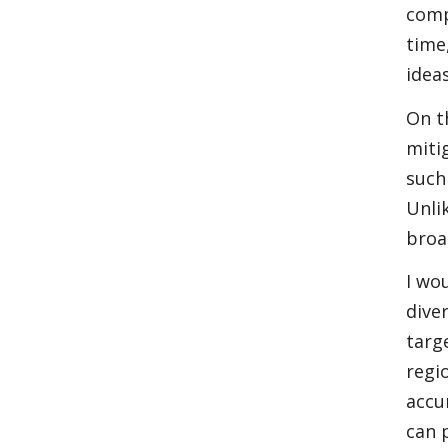
comp
time
idea
On t
miti
such
Unli
broa
I wo
dive
targ
regi
accu
can 