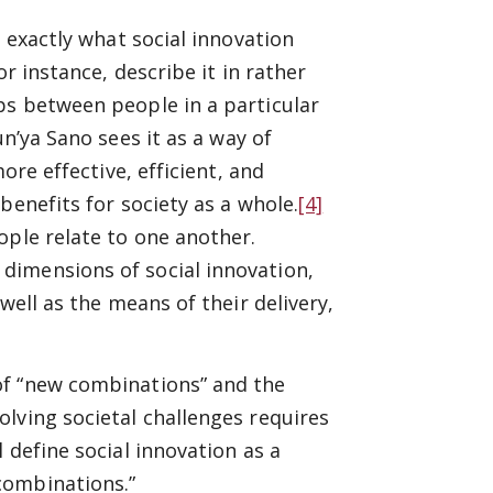
n exactly what social innovation
r instance, describe it in rather
ps between people in a particular
n’ya Sano sees it as a way of
ore effective, efficient, and
benefits for society as a whole.
[4]
ople relate to one another.
dimensions of social innovation,
well as the means of their delivery,
of “new combinations” and the
lving societal challenges requires
 define social innovation as a
combinations.”