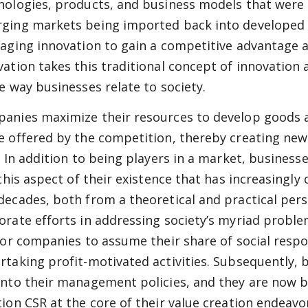
nologies, products, and business models that were o
ging markets being imported back into developed c
raging innovation to gain a competitive advantage 
vation takes this traditional concept of innovation 
he way businesses relate to society.
anies maximize their resources to develop goods an
e offered by the competition, thereby creating new
s. In addition to being players in a market, busines
s this aspect of their existence that has increasingl
decades, both from a theoretical and practical pers
orate efforts in addressing society’s myriad problems
 for companies to assume their share of social respon
rtaking profit-motivated activities. Subsequently, 
into their management policies, and they are now b
tion CSR at the core of their value creation endeavo