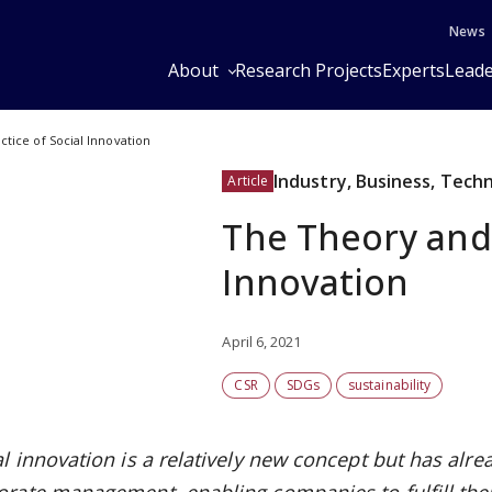
News
About
Research Projects
Experts
Leade
tice of Social Innovation
Industry, Business, Tech
Article
The Theory and 
Innovation
April 6, 2021
CSR
SDGs
sustainability
al innovation is a relatively new concept but has alre