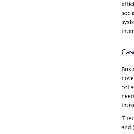
effi
soci
syst
inte
Cas
Busi
nove
coll
need
intr
There
and (