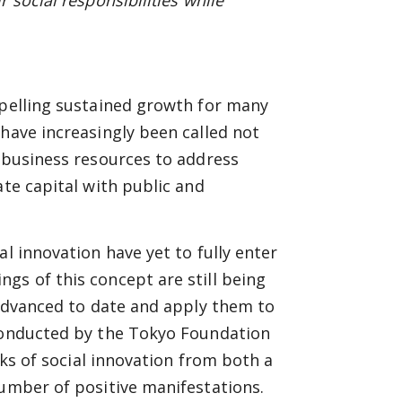
 social responsibilities while
opelling sustained growth for many
 have increasingly been called not
r business resources to address
ate capital with public and
l innovation have yet to fully enter
gs of this concept are still being
s advanced to date and apply them to
 conducted by the Tokyo Foundation
arks of social innovation from both a
number of positive manifestations.