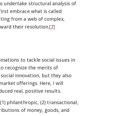
to undertake structural analysis of
first embrace what is called
ulting from a web of complex,
ward their resolution.
[7]
ations to tackle social issues in
o recognize the merits of
social innovation, but they also
arket offerings. Here, I will
uced real, positive results.
(1) philanthropic, (2) transactional,
tributions of money, goods, and