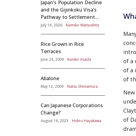
Japan’s Population Decline
and the Gijinkoku Visa’s
Wha
Pathway to Settlement
without Adequate
July 16, 2026
Namiko Matsushita
Screening
Many
conc
Rice Grown in Rice
Terraces
intr
June 24, 2009
Kuniko Asada
of a
of a
Abalone
of t
May 12, 2009
Natsu Shimamura
New 
unde
Can Japanese Corporations
Clay
Change?
of D
August 16, 2023
Hideo Hayakawa
dram