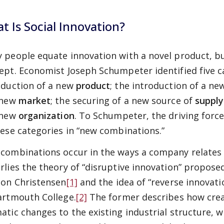
t Is Social Innovation?
 people equate innovation with a novel product, but
ept. Economist Joseph Schumpeter identified five c
oduction of a new
product
; the introduction of a n
 new
market
; the securing of a new source of
supply
 new
organization
. To Schumpeter, the driving force
hese categories in “new combinations.”
combinations occur in the ways a company relates 
rlies the theory of “disruptive innovation” propose
ton Christensen
[1]
and the idea of “reverse innovati
artmouth College.
[2]
The former describes how crea
atic changes to the existing industrial structure, wh