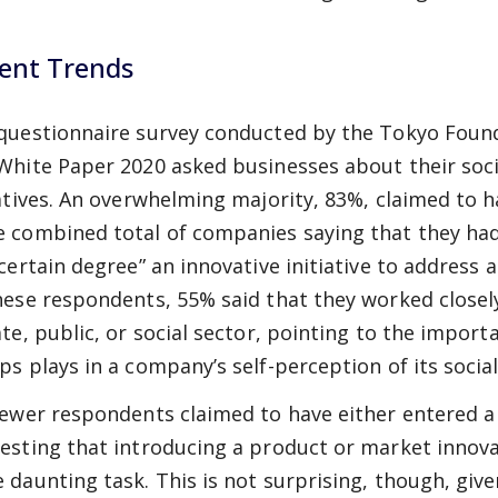
ent Trends
questionnaire survey conducted by the Tokyo Founda
White Paper 2020 asked businesses about their soci
iatives. An overwhelming majority, 83%, claimed to 
 combined total of companies saying that they had e
 certain degree” an innovative initiative to address a
hese respondents, 55% said that they worked closely
ate, public, or social sector, pointing to the impor
ps plays in a company’s self-perception of its soci
fewer respondents claimed to have either entered a
esting that introducing a product or market innovat
 daunting task. This is not surprising, though, giv