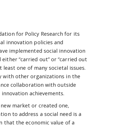
tion for Policy Research for its
al innovation policies and
have implemented social innovation
ither “carried out” or “carried out
t least one of many societal issues.
 with other organizations in the
tance collaboration with outside
al innovation achievements.
 new market or created one,
ion to address a social need is a
en that the economic value of a