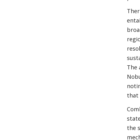
Ther
enta
broa
regi
resol
sust
The 
Nobu
noti
that
Comb
stat
the 
mech