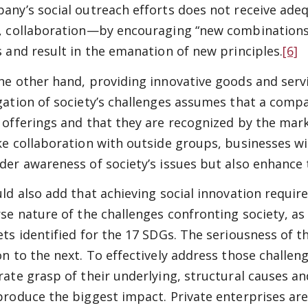
any’s social outreach efforts does not receive ade
, collaboration—by encouraging “new combinations
s and result in the emanation of new principles.
[6]
he other hand, providing innovative goods and servi
gation of society’s challenges assumes that a comp
 offerings and that they are recognized by the marke
ke collaboration with outside groups, businesses wi
der awareness of society’s issues but also enhance
uld also add that achieving social innovation requir
rse nature of the challenges confronting society, a
ets identified for the 17 SDGs. The seriousness of t
on to the next. To effectively address those challe
rate grasp of their underlying, structural causes a
produce the biggest impact. Private enterprises ar