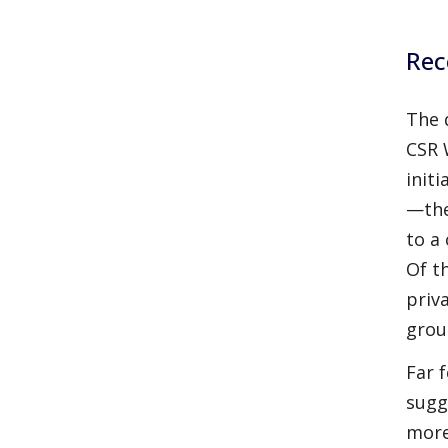
Rec
The 
CSR 
init
—the
to a
Of t
priv
grou
Far 
sugg
more