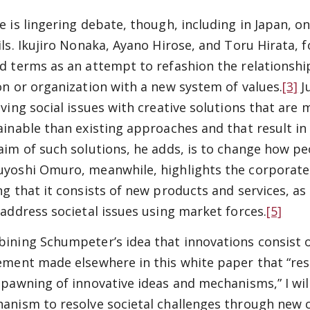
e is lingering debate, though, including in Japan, o
ils. Ikujiro Nonaka, Ayano Hirose, and Toru Hirata, fo
d terms as an attempt to refashion the relationshi
on or organization with a new system of values.
[3]
Ju
ving social issues with creative solutions that are m
ainable than existing approaches and that result in 
aim of such solutions, he adds, is to change how pe
yoshi Omuro, meanwhile, highlights the corporate 
ng that it consists of new products and services, as 
 address societal issues using market forces.
[5]
ining Schumpeter’s idea that innovations consist 
ement made elsewhere in this white paper that “reso
spawning of innovative ideas and mechanisms,” I will
anism to resolve societal challenges through new 