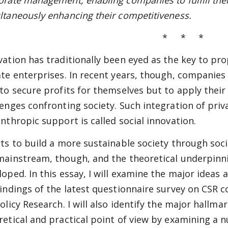
orate management, enabling companies to fulfill their
ltaneously enhancing their competitiveness.
* * *
vation has traditionally been eyed as the key to pr
ate enterprises. In recent years, though, companies
 to secure profits for themselves but to apply thei
lenges confronting society. Such integration of priv
anthropic support is called social innovation.
rts to build a more sustainable society through socia
mainstream, though, and the theoretical underpinnin
loped. In this essay, I will examine the major idea
findings of the latest questionnaire survey on CSR
Policy Research. I will also identify the major hallm
retical and practical point of view by examining a 