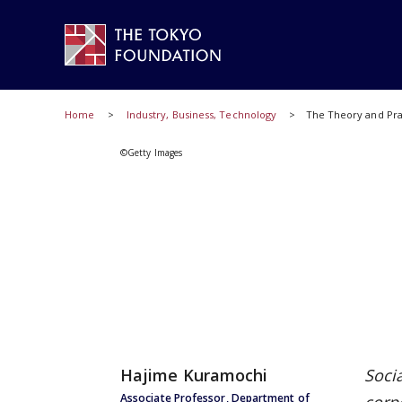
Home
Industry, Business, Technology
The Theory and Prac
©Getty Images
Hajime Kuramochi
Soci
Associate Professor, Department of