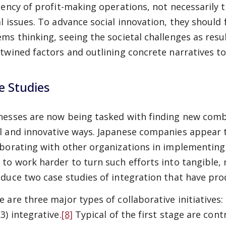
ciency of profit-making operations, not necessarily 
al issues. To advance social innovation, they should 
ems thinking, seeing the societal challenges as res
rtwined factors and outlining concrete narratives to
e Studies
nesses are now being tasked with finding new combin
l and innovative ways. Japanese companies appear t
aborating with other organizations in implementing 
 to work harder to turn such efforts into tangible, m
oduce two case studies of integration that have prod
 are three major types of collaborative initiatives: 
3) integrative.
[8]
Typical of the first stage are con