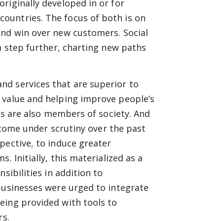
riginally developed in or for
ountries. The focus of both is on
and win over new customers. Social
a step further, charting new paths
d services that are superior to
 value and helping improve people’s
ses are also members of society. And
y come under scrutiny over the past
pective, to induce greater
. Initially, this materialized as a
sibilities in addition to
businesses were urged to integrate
eing provided with tools to
rs.