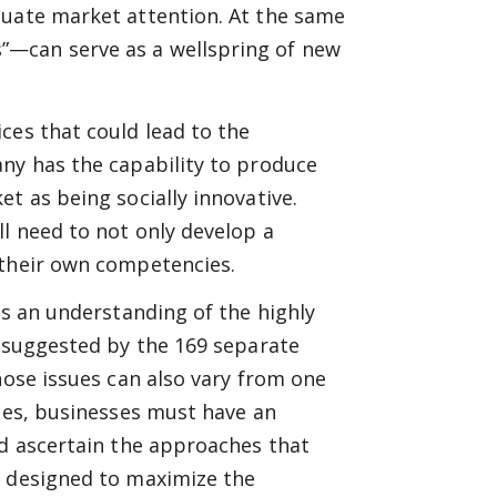
quate market attention. At the same
”—can serve as a wellspring of new
ces that could lead to the
any has the capability to produce
t as being socially innovative.
ll need to not only develop a
 their own competencies.
es an understanding of the highly
s suggested by the 169 separate
hose issues can also vary from one
nges, businesses must have an
nd ascertain the approaches that
e designed to maximize the