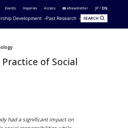
JP
EN
Events
Inquiries
Access
eNewsletter
rship Development
Past Research
SEARCH
nology
Practice of Social
ady had a significant impact on