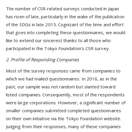
The number of CSR-related surveys conducted in Japan
has risen of late, particularly in the wake of the publication
of the SDGs in late 2015. Cognizant of the time and effort
that goes into completing these questionnaires, we would
like to extend our sincerest thanks to all those who
participated in the Tokyo Foundation’s CSR survey.
2. Profile of Responding Companies
Most of the survey responses came from companies to
which we had mailed questionnaires. In 2016, as in the
past, our sample was not random but slanted toward
listed companies. Consequently, most of the respondents
were large corporations. However, a significant number of
smaller companies submitted completed questionnaires
on their own initiative via the Tokyo Foundation website.
Judging from their responses, many of these companies