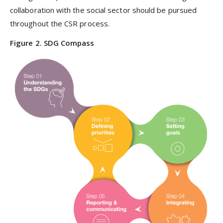
collaboration with the social sector should be pursued
throughout the CSR process.
Figure 2. SDG Compass