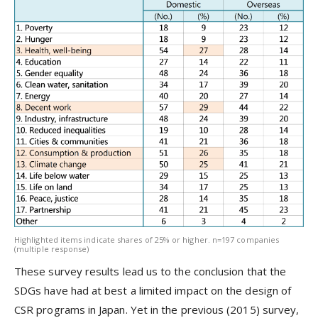
Highlighted items indicate shares of 25% or higher. n=197 companies
(multiple response)
These survey results lead us to the conclusion that the
SDGs have had at best a limited impact on the design of
CSR programs in Japan. Yet in the previous (2015) survey,