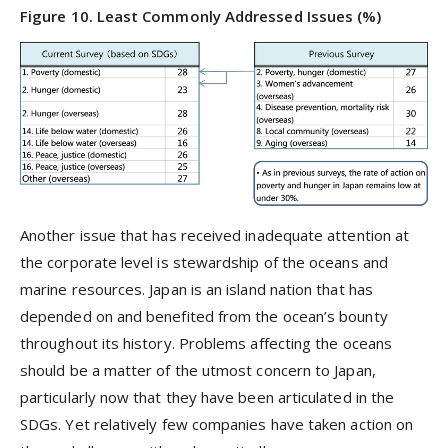
Figure 10. Least Commonly Addressed Issues (%)
Another issue that has received inadequate attention at
the corporate level is stewardship of the oceans and
marine resources. Japan is an island nation that has
depended on and benefited from the ocean’s bounty
throughout its history. Problems affecting the oceans
should be a matter of the utmost concern to Japan,
particularly now that they have been articulated in the
SDGs. Yet relatively few companies have taken action on