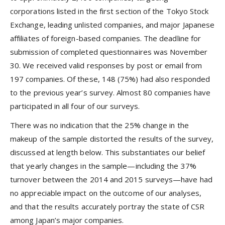
corporations listed in the first section of the Tokyo Stock
Exchange, leading unlisted companies, and major Japanese
affiliates of foreign-based companies. The deadline for
submission of completed questionnaires was November
30. We received valid responses by post or email from
197 companies. Of these, 148 (75%) had also responded
to the previous year’s survey. Almost 80 companies have
participated in all four of our surveys.
There was no indication that the 25% change in the
makeup of the sample distorted the results of the survey,
discussed at length below. This substantiates our belief
that yearly changes in the sample—including the 37%
turnover between the 2014 and 2015 surveys—have had
no appreciable impact on the outcome of our analyses,
and that the results accurately portray the state of CSR
among Japan’s major companies.