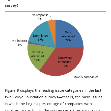
survey)
Figure 9 displays the leading issue categories in the last
two Tokyo Foundation surveys—that is, the basic issues
in which the largest percentage of companies were
involved, according to the survey results. Arrows connect