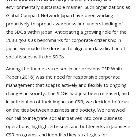
environmentally sustainable manner. Such organizations as
Global Compact Network Japan have been working
proactively to spread awareness and understanding of
the SDGs within Japan. Anticipating a growing role for the
2030 goals as benchmarks for corporate citizenship in
Japan, we made the decision to align our classification of
social issues with the SDGs.
Among the themes stressed in our previous CSR White
Paper (2016) was the need for responsive corporate
management that adapts actively and flexibly to ongoing
changes in society. The SDGs had just been released, and
in anticipation of their impact on CSR, we decided to focus
on the ties between business and society. We renewed
our call to integrate social initiatives into core business
operations, highlighted issues and bottlenecks in Japanese
CSR programs, and identified key strategies for