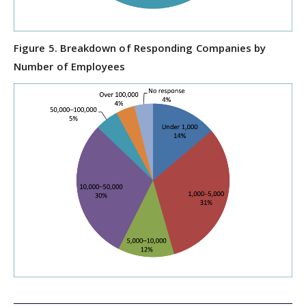
Figure 5. Breakdown of Responding Companies by
Number of Employees