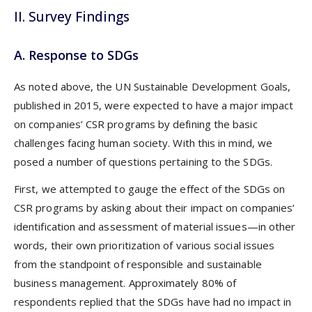
II. Survey Findings
A. Response to SDGs
As noted above, the UN Sustainable Development Goals,
published in 2015, were expected to have a major impact
on companies’ CSR programs by defining the basic
challenges facing human society. With this in mind, we
posed a number of questions pertaining to the SDGs.
First, we attempted to gauge the effect of the SDGs on
CSR programs by asking about their impact on companies’
identification and assessment of material issues—in other
words, their own prioritization of various social issues
from the standpoint of responsible and sustainable
business management. Approximately 80% of
respondents replied that the SDGs have had no impact in