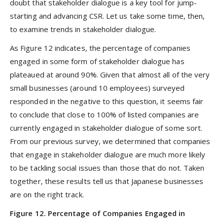
doubt that stakeholder dialogue is a key tool for jump-
starting and advancing CSR. Let us take some time, then,
to examine trends in stakeholder dialogue.
As Figure 12 indicates, the percentage of companies
engaged in some form of stakeholder dialogue has
plateaued at around 90%. Given that almost all of the very
small businesses (around 10 employees) surveyed
responded in the negative to this question, it seems fair
to conclude that close to 100% of listed companies are
currently engaged in stakeholder dialogue of some sort.
From our previous survey, we determined that companies
that engage in stakeholder dialogue are much more likely
to be tackling social issues than those that do not. Taken
together, these results tell us that Japanese businesses
are on the right track.
Figure 12. Percentage of Companies Engaged in