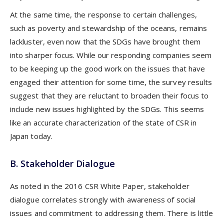
At the same time, the response to certain challenges,
such as poverty and stewardship of the oceans, remains
lackluster, even now that the SDGs have brought them
into sharper focus. While our responding companies seem
to be keeping up the good work on the issues that have
engaged their attention for some time, the survey results
suggest that they are reluctant to broaden their focus to
include new issues highlighted by the SDGs. This seems
like an accurate characterization of the state of CSR in
Japan today.
B. Stakeholder Dialogue
As noted in the 2016 CSR White Paper, stakeholder
dialogue correlates strongly with awareness of social
issues and commitment to addressing them. There is little