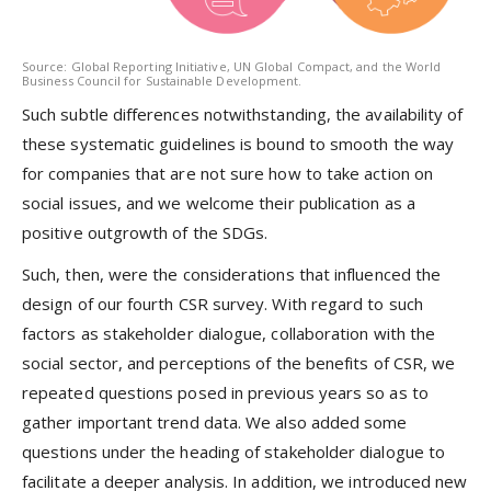
Source: Global Reporting Initiative, UN Global Compact, and the World
Business Council for Sustainable Development.
Such subtle differences notwithstanding, the availability of
these systematic guidelines is bound to smooth the way
for companies that are not sure how to take action on
social issues, and we welcome their publication as a
positive outgrowth of the SDGs.
Such, then, were the considerations that influenced the
design of our fourth CSR survey. With regard to such
factors as stakeholder dialogue, collaboration with the
social sector, and perceptions of the benefits of CSR, we
repeated questions posed in previous years so as to
gather important trend data. We also added some
questions under the heading of stakeholder dialogue to
facilitate a deeper analysis. In addition, we introduced new