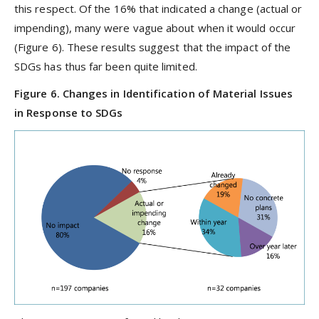
this respect. Of the 16% that indicated a change (actual or
impending), many were vague about when it would occur
(Figure 6). These results suggest that the impact of the
SDGs has thus far been quite limited.
Figure 6. Changes in Identification of Material Issues
in Response to SDGs