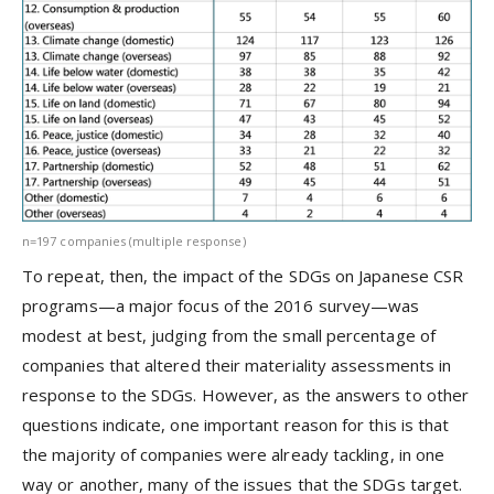
n=197 companies (multiple response)
To repeat, then, the impact of the SDGs on Japanese CSR
programs—a major focus of the 2016 survey—was
modest at best, judging from the small percentage of
companies that altered their materiality assessments in
response to the SDGs. However, as the answers to other
questions indicate, one important reason for this is that
the majority of companies were already tackling, in one
way or another, many of the issues that the SDGs target.