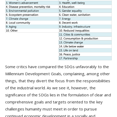
Some critics have compared the SDGs unfavorably to the
Millennium Development Goals, complaining, among other
things, that they divert the focus from the responsibilities
of the industrial world. As we see it, however, the
significance of the SDGs lies in the formulation of clear and
comprehensive goals and targets oriented to the key
challenges humanity must meet in order to pursue
continued economic development in a socially and