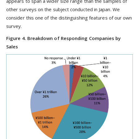
appears to span a wider size range than the samples of
other surveys on the subject conducted in Japan. We
consider this one of the distinguishing features of our own
survey.
Figure 4. Breakdown of Responding Companies by
Sales