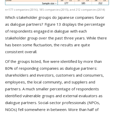
n=177 companies (2016), 185 companies (2015), and 212 companies (2014)
Which stakeholder groups do Japanese companies favor
as dialogue partners? Figure 13 displays the percentage
of respondents engaged in dialogue with each
stakeholder group over the past three years. While there
has been some fluctuation, the results are quite
consistent overall.
Of the groups listed, five were identified by more than
80% of responding companies as dialogue partners:
shareholders and investors, customers and consumers,
employees, the local community, and suppliers and
partners. A much smaller percentage of respondents
identified vulnerable groups and external evaluators as
dialogue partners. Social-sector professionals (NPOs,
NGOs) fell somewhere in between. More than half of