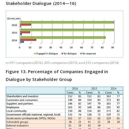
Stakeholder Dialogue (2014—16)
n=197 companies (2016), 205 companies (2015), and 212 companies (2014)
Figure 13. Percentage of Companies Engaged in
Dialogue by Stakeholder Group