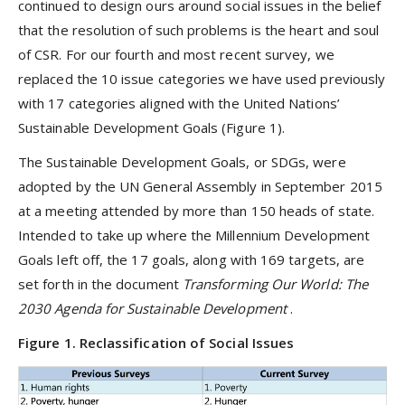
continued to design ours around social issues in the belief
that the resolution of such problems is the heart and soul
of CSR. For our fourth and most recent survey, we
replaced the 10 issue categories we have used previously
with 17 categories aligned with the United Nations’
Sustainable Development Goals (Figure 1).
The Sustainable Development Goals, or SDGs, were
adopted by the UN General Assembly in September 2015
at a meeting attended by more than 150 heads of state.
Intended to take up where the Millennium Development
Goals left off, the 17 goals, along with 169 targets, are
set forth in the document
Transforming Our World: The
2030 Agenda for Sustainable Development
.
Figure 1. Reclassification of Social Issues