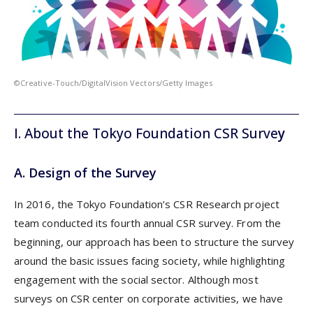
©Creative-Touch/DigitalVision Vectors/Getty Images
I. About the Tokyo Foundation CSR Surve
y
A. Design of the Survey
In 2016, the Tokyo Foundation’s CSR Research project
team conducted its fourth annual CSR survey. From the
beginning, our approach has been to structure the survey
around the basic issues facing society, while highlighting
engagement with the social sector. Although most
surveys on CSR center on corporate activities, we have