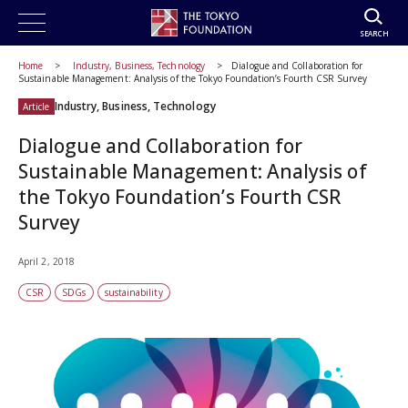
SEARCH
Home
Industry, Business, Technology
Dialogue and Collaboration for
Sustainable Management: Analysis of the Tokyo Foundation’s Fourth CSR Survey
Industry, Business, Technology
Article
Dialogue and Collaboration for
Sustainable Management: Analysis of
the Tokyo Foundation’s Fourth CSR
Survey
April 2, 2018
CSR
SDGs
sustainability