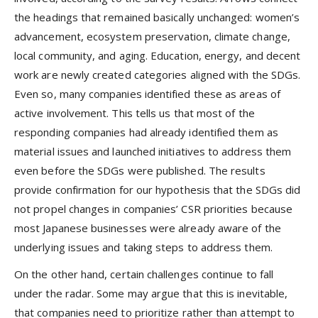
the headings that remained basically unchanged: women’s
advancement, ecosystem preservation, climate change,
local community, and aging. Education, energy, and decent
work are newly created categories aligned with the SDGs.
Even so, many companies identified these as areas of
active involvement. This tells us that most of the
responding companies had already identified them as
material issues and launched initiatives to address them
even before the SDGs were published. The results
provide confirmation for our hypothesis that the SDGs did
not propel changes in companies’ CSR priorities because
most Japanese businesses were already aware of the
underlying issues and taking steps to address them.
On the other hand, certain challenges continue to fall
under the radar. Some may argue that this is inevitable,
that companies need to prioritize rather than attempt to