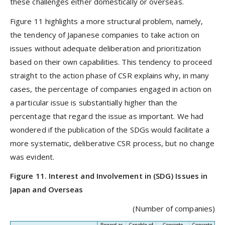
these challenges either domestically or overseas.
Figure 11 highlights a more structural problem, namely,
the tendency of Japanese companies to take action on
issues without adequate deliberation and prioritization
based on their own capabilities. This tendency to proceed
straight to the action phase of CSR explains why, in many
cases, the percentage of companies engaged in action on
a particular issue is substantially higher than the
percentage that regard the issue as important. We had
wondered if the publication of the SDGs would facilitate a
more systematic, deliberative CSR process, but no change
was evident.
Figure 11. Interest and Involvement in (SDG) Issues in
Japan and Overseas
(Number of companies)