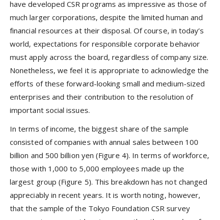
have developed CSR programs as impressive as those of
much larger corporations, despite the limited human and
financial resources at their disposal. Of course, in today’s
world, expectations for responsible corporate behavior
must apply across the board, regardless of company size.
Nonetheless, we feel it is appropriate to acknowledge the
efforts of these forward-looking small and medium-sized
enterprises and their contribution to the resolution of
important social issues.
In terms of income, the biggest share of the sample
consisted of companies with annual sales between 100
billion and 500 billion yen (Figure 4). In terms of workforce,
those with 1,000 to 5,000 employees made up the
largest group (Figure 5). This breakdown has not changed
appreciably in recent years. It is worth noting, however,
that the sample of the Tokyo Foundation CSR survey