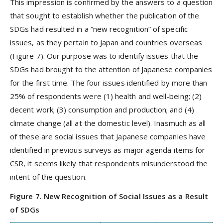
This impression is confirmed by the answers to a question
that sought to establish whether the publication of the
SDGs had resulted in a “new recognition” of specific
issues, as they pertain to Japan and countries overseas
(Figure 7). Our purpose was to identify issues that the
SDGs had brought to the attention of Japanese companies
for the first time. The four issues identified by more than
25% of respondents were (1) health and well-being; (2)
decent work; (3) consumption and production; and (4)
climate change (all at the domestic level). Inasmuch as all
of these are social issues that Japanese companies have
identified in previous surveys as major agenda items for
CSR, it seems likely that respondents misunderstood the
intent of the question.
Figure 7. New Recognition of Social Issues as a Result
of SDGs