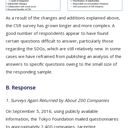
As a result of the changes and additions explained above,
the CSR survey has grown longer and more complex. A
good number of respondents appear to have found
certain questions difficult to answer, particularly those
regarding the SDGs, which are still relatively new. In some
cases we have refrained from publishing an analysis of the
answers to specific questions owing to the small size of
the responding sample.
B. Response
1. Surveys Again Returned by About 200 Companies
On September 5, 2016, using publicly available
information, the Tokyo Foundation mailed questionnaires
to approximately 2,400 companies, targeting