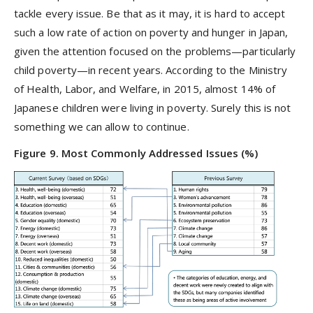
tackle every issue. Be that as it may, it is hard to accept
such a low rate of action on poverty and hunger in Japan,
given the attention focused on the problems—particularly
child poverty—in recent years. According to the Ministry
of Health, Labor, and Welfare, in 2015, almost 14% of
Japanese children were living in poverty. Surely this is not
something we can allow to continue.
Figure 9. Most Commonly Addressed Issues (%)