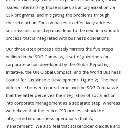
issues, internalizing those issues as an organization via
CSR programs, and mitigating the problems through
concrete action. For companies to effectively address
social issues, one step must lead to the next in a smooth
process that is integrated with business operations.
Our three-step process closely mirrors the five steps
outlined in the SDG Compass, a set of guidelines for
corporate action developed by the Global Reporting
Initiative, the UN Global Compact, and the World Business
Council for Sustainable Development (Figure 2). The main
difference between our scheme and the SDG Compass is
that the latter perceives the integration of social action
into corporate management as a separate step, whereas
we believe that the entire CSR process should be
integrated into business operations (that is,
management). We also feel that stakeholder dialogue and