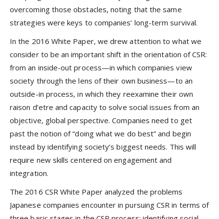
overcoming those obstacles, noting that the same
strategies were keys to companies’ long-term survival.
In the 2016 White Paper, we drew attention to what we
consider to be an important shift in the orientation of CSR:
from an inside-out process—in which companies view
society through the lens of their own business—to an
outside-in process, in which they reexamine their own
raison d’etre and capacity to solve social issues from an
objective, global perspective. Companies need to get
past the notion of “doing what we do best” and begin
instead by identifying society’s biggest needs. This will
require new skills centered on engagement and
integration.
The 2016 CSR White Paper analyzed the problems
Japanese companies encounter in pursuing CSR in terms of
three basic stages in the CSR process: identifying social