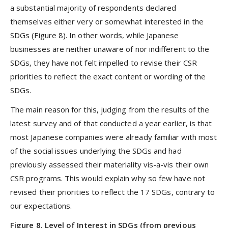
a substantial majority of respondents declared
themselves either very or somewhat interested in the
SDGs (Figure 8). In other words, while Japanese
businesses are neither unaware of nor indifferent to the
SDGs, they have not felt impelled to revise their CSR
priorities to reflect the exact content or wording of the
SDGs.
The main reason for this, judging from the results of the
latest survey and of that conducted a year earlier, is that
most Japanese companies were already familiar with most
of the social issues underlying the SDGs and had
previously assessed their materiality vis-a-vis their own
CSR programs. This would explain why so few have not
revised their priorities to reflect the 17 SDGs, contrary to
our expectations.
Figure 8. Level of Interest in SDGs (from previous