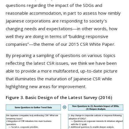
questions regarding the impact of the SDGs and
reasonable accommodation, in part to assess how nimbly
Japanese corporations are responding to society’s
changing needs and expectations—in other words, how
well they are doing in terms of “building responsive
companies”—the theme of our 2015 CSR White Paper.
By preparing a sampling of questions on various topics
reflecting the latest CSR issues, we think we have been
able to provide a more multifaceted, up-to-date picture
that illuminates the maturation of Japanese CSR while
highlighting new areas for improvement.
Figure 3. Basic Design of the Latest Survey (2016)