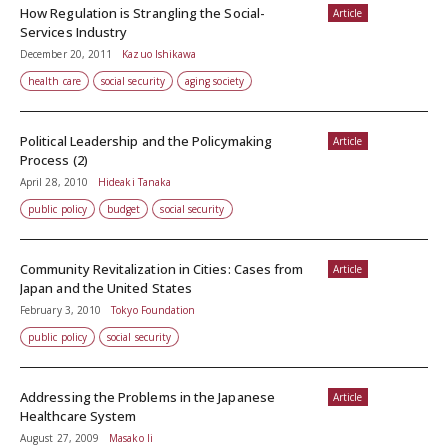
How Regulation is Strangling the Social-
Article
Services Industry
December 20, 2011
Kazuo Ishikawa
health care
social security
aging society
Political Leadership and the Policymaking
Article
Process (2)
April 28, 2010
Hideaki Tanaka
public policy
budget
social security
Community Revitalization in Cities: Cases from
Article
Japan and the United States
February 3, 2010
Tokyo Foundation
public policy
social security
Addressing the Problems in the Japanese
Article
Healthcare System
August 27, 2009
Masako Ii