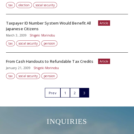
tax
election
social security
Taxpayer ID Number System Would Benefit All
Article
Japanese Citizens
March 3, 2009
Shigeki Morinobu
tax
social security
pension
From Cash Handouts to Refundable Tax Credits
Article
January 21, 2009
Shigeki Morinobu
tax
social security
pension
Prev
1
2
3
INQUIRIES