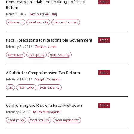
Democracy on Trial: The Challenge of Fiscal
Article
Reform
March 8, 2012
Katsuyuki Yakushiji
democracy
social security
consumption tax
Fiscal Forecasting for Responsible Government
Article
February 21, 2012
Zentaro Kamei
democracy
fiscal policy
social security
A Rubric for Comprehensive Tax Reform
Article
February 14, 2012
Shigeki Morinobu
tax
fiscal policy
social security
Confronting the Risk of a Fiscal Meltdown
Article
February 3, 2012
Keiichiro Kobayashi
fiscal policy
social security
consumption tax