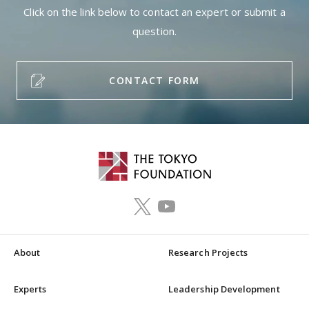
Click on the link below to contact an expert or submit a
question.
CONTACT FORM
About
Research Projects
Experts
Leadership Development