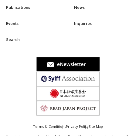
Publications
News
Events
Inquiries
Search
Terms & Conditions
Privacy Policy
Site Map