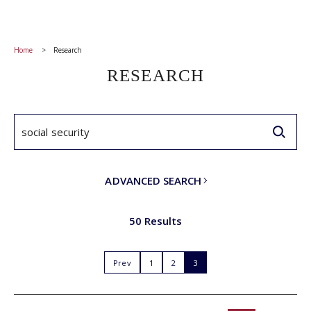
Home
Research
RESEARCH
ADVANCED SEARCH
50 Results
Prev
1
2
3