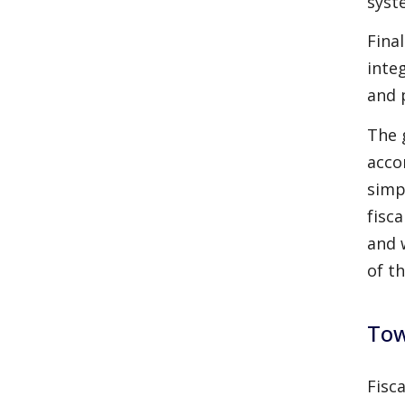
syst
Fina
inte
and 
The 
acco
simp
fisc
and 
of th
Tow
Fisc