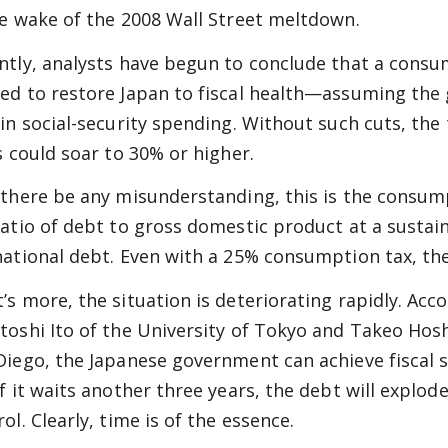
he wake of the 2008 Wall Street meltdown.
ntly, analysts have begun to conclude that a consum
ed to restore Japan to fiscal health—assuming the
 in social-security spending. Without such cuts, the
is could soar to 30% or higher.
 there be any misunderstanding, this is the consump
ratio of debt to gross domestic product at a sustaina
national debt. Even with a 25% consumption tax, th
’s more, the situation is deteriorating rapidly. Acc
toshi Ito of the University of Tokyo and Takeo Hoshi
Diego, the Japanese government can achieve fiscal sus
f it waits another three years, the debt will explode
ol. Clearly, time is of the essence.