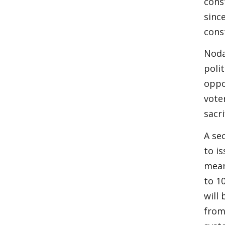
cons
sinc
cons
Noda
poli
oppo
vote
sacr
A se
to i
mean
to 1
will
from