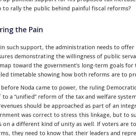
o to rally the public behind painful fiscal reforms?
ring the Pain
in such support, the administration needs to offer 
ures demonstrating the willingness of public servant
map toward the government’s long-term goals for t
iled timetable showing how both reforms are to pr
 before Noda came to power, the ruling Democrati
lf to a “unified” reform of the tax and welfare syst
revenues should be approached as part of an integr
rnment was correct to stress this linkage, but to s
 on a different kind of unity as well. If voters are t
rms, they need to know that their leaders and repre