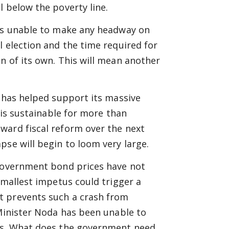
l below the poverty line.
 is unable to make any headway on
l election and the time required for
n of its own. This will mean another
e has helped support its massive
 is sustainable for more than
ward fiscal reform over the next
pse will begin to loom very large.
 government bond prices have not
smallest impetus could trigger a
t prevents such a crash from
 Minister Noda has been unable to
ses. What does the government need