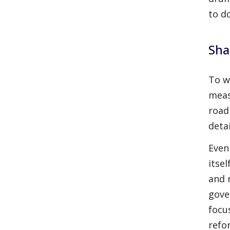
to d
Sha
To w
meas
road
deta
Even
itse
and 
gove
focus
refo