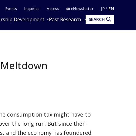
JP
EN
Events
Inquiries
Access
eNewsletter
rship Development
Past Research
SEARCH
l Meltdown
the consumption tax might have to
 over the long run. But since then
ons, and the economy has foundered