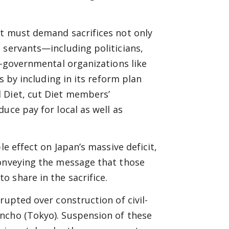
nt must demand sacrifices not only
 servants—including politicians,
i-governmental organizations like
s by including in its reform plan
 Diet, cut Diet members’
uce pay for local as well as
le effect on Japan’s massive deficit,
conveying the message that those
 share in the sacrifice.
rupted over construction of civil-
ncho (Tokyo). Suspension of these