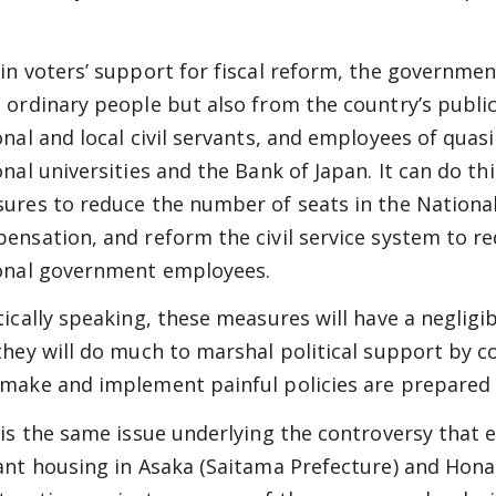
.
in voters’ support for fiscal reform, the governme
 ordinary people but also from the country’s public
onal and local civil servants, and employees of quas
onal universities and the Bank of Japan. It can do thi
ures to reduce the number of seats in the National
ensation, and reform the civil service system to red
onal government employees.
tically speaking, these measures will have a negligib
they will do much to marshal political support by 
make and implement painful policies are prepared to
 is the same issue underlying the controversy that e
ant housing in Asaka (Saitama Prefecture) and Hona