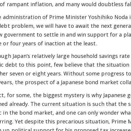
 of rampant inflation, and many would doubtless fal
he administration of Prime Minister Yoshihiko Noda
debt problem, we will have to await the next genera
w government to settle in and win support for a pla
 or four years of inaction at the least.
ough Japan’s relatively large household savings rat
ic debt to this point, few believe that the situation
her seven or eight years. Without some progress to
years, the prospect of a Japanese bond market colla
act, for some, the biggest mystery is why Japanese
hed already. The current situation is such that the 
c in the bond market, and one can only wonder wha
rring. Yet despite this precarious situation, Prime
 up political support for his proposed tax increa