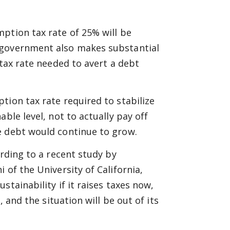
ption tax rate of 25% will be
 government also makes substantial
 tax rate needed to avert a debt
tion tax rate required to stabilize
ble level, not to actually pay off
e debt would continue to grow.
ording to a recent study by
 of the University of California,
tainability if it raises taxes now,
, and the situation will be out of its