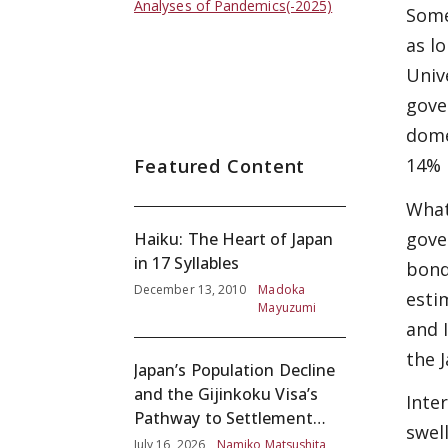
Analyses of Pandemics(-2025)
Some
as l
Univ
gove
dome
14% 
Featured Content
What
gove
Haiku: The Heart of Japan
in 17 Syllables
bond
December 13, 2010
Madoka
esti
Mayuzumi
and 
the 
Japan’s Population Decline
and the Gijinkoku Visa’s
Inte
Pathway to Settlement
swel
without Adequate
July 16, 2026
Namiko Matsushita