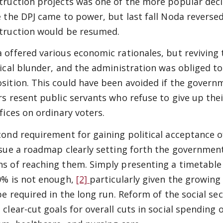
truction projects was one of the more popular dec
e the DPJ came to power, but last fall Noda reverse
truction would be resumed.
 offered various economic rationales, but reviving
tical blunder, and the administration was obliged to
sition. This could have been avoided if the gover
rs resent public servants who refuse to give up th
ifices on ordinary voters.
cond requirement for gaining political acceptance o
ssue a roadmap clearly setting forth the government
s of reaching them. Simply presenting a timetable
0% is not enough,
[2]
particularly given the growing
 be required in the long run. Reform of the social se
 clear-cut goals for overall cuts in social spending 