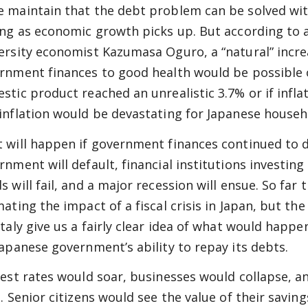
 maintain that the debt problem can be solved wit
ong as economic growth picks up. But according to 
ersity economist Kazumasa Oguro, a “natural” increa
rnment finances to good health would be possible o
stic product reached an unrealistic 3.7% or if infl
inflation would be devastating for Japanese househ
 will happen if government finances continued to d
rnment will default, financial institutions investin
s will fail, and a major recession will ensue. So far 
mating the impact of a fiscal crisis in Japan, but th
Italy give us a fairly clear idea of what would happe
Japanese government’s ability to repay its debts.
rest rates would soar, businesses would collapse, a
l. Senior citizens would see the value of their savin