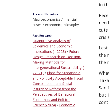
in t
Areas of Expertise
Rece
Macroeconomics
financial
need
crises
economic philosophy
cuts
Past Research
cris
Quantitative Analysis of
Epidemics and Economic
Lest
Implications ( –2023)
Future
the 
Design: Research on Decision-
the 
Making Methods for
Intergenerational Sustainability (
What
–2021)
Plans for Sustainable
and Politically Acceptable Fiscal
Taka
Consolidation and Social
San 
Insurance Reform from the
but i
Perspectives of Behavioral
Economics and Political
contr
Science(-2024)
Economic