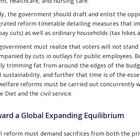
em, healthcare, and nursing care.
lly, the government should draft and enlist the oppo
grated reform timetable detailing measures that im
pay cuts) as well as ordinary households (tax hikes a
government must realize that voters will not stand f
mpanied by cuts in outlays for public employees. B
ly trimming fat from around the edges of the budget
al sustainability, and further that time is of the ess
welfare reforms must be carried out concurrently w
e Diet and the civil service.
ard a Global Expanding Equilibrium
al reform must demand sacrifices from both the priv