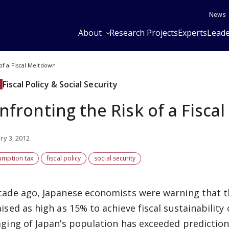
News
About
Research Projects
Experts
Leade
of a Fiscal Meltdown
Fiscal Policy & Social Security
nfronting the Risk of a Fisca
ry 3, 2012
umption tax
fiscal policy
social security
cade ago, Japanese economists were warning that 
aised as high as 15% to achieve fiscal sustainability
aging of Japan’s population has exceeded predicti