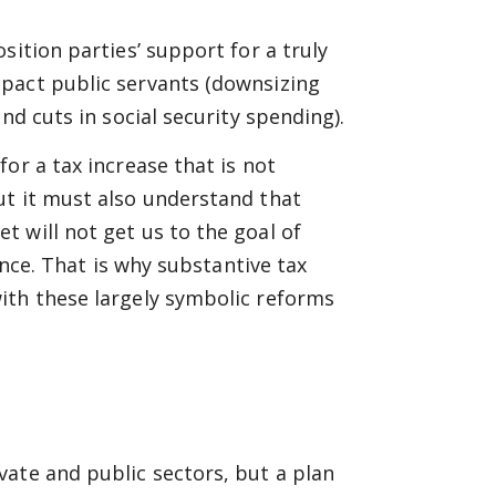
sition parties’ support for a truly
pact public servants (downsizing
nd cuts in social security spending).
or a tax increase that is not
ut it must also understand that
 will not get us to the goal of
ence. That is why substantive tax
ith these largely symbolic reforms
ate and public sectors, but a plan