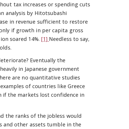
hout tax increases or spending cuts
an analysis by Hitotsubashi
se in revenue sufficient to restore
nly if growth in per capita gross
ation soared 14%.
[1]
Needless to say,
olds.
eteriorate? Eventually the
g heavily in Japanese government
there are no quantitative studies
e examples of countries like Greece
n if the markets lost confidence in
nd the ranks of the jobless would
gs and other assets tumble in the