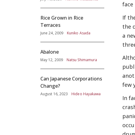
face
Screening
If t
Rice Grown in Rice
Terraces
the 
June 24, 2009
Kuniko Asada
a ne
three
Abalone
Alth
May 12, 2009
Natsu Shimamura
publ
anot
Can Japanese Corporations
few 
Change?
August 16, 2023
Hideo Hayakawa
In f
cras
pani
occu
drum