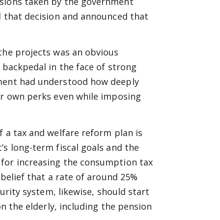
isions taken by the government
d that decision and announced that
 the projects was an obvious
 backpedal in the face of strong
nment had understood how deeply
eir own perks even while imposing
f a tax and welfare reform plan is
’s long-term fiscal goals and the
 for increasing the consumption tax
 belief that a rate of around 25%
curity system, likewise, should start
on the elderly, including the pension