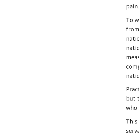
pain
To w
from
nati
nati
meas
comp
nati
Prac
but 
who 
This
serv