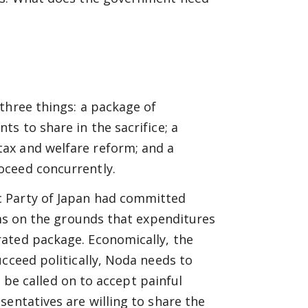
three things: a package of
s to share in the sacrifice; a
ax and welfare reform; and a
oceed concurrently.
c Party of Japan had committed
ems on the grounds that expenditures
ated package. Economically, the
ucceed politically, Noda needs to
o be called on to accept painful
sentatives are willing to share the