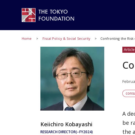
Home
Fiscal Policy & Social Security
Confronting the Risk 
Article
Co
Februa
cons
A de
be r
Keiichiro Kobayashi
the 
RESEARCH DIRECTOR(–FY2024)