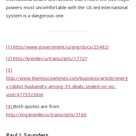
powers most uncomfortable with the US-led international
system is a dangerous one.
[1]
http://www.government.ru/eng/docs/23492/
[2]
http://kremlin.ru/transcripts/17727
[3]
http://www.themoscowtimes.com/business/article/energ
y-rabbit-husbandry-among-35-deals-sealed-on-xis-
visit/477332.html
[4]
Both quotes are from
http://eng.kremlin.ru/transcripts/5160
Paul J. Saunders