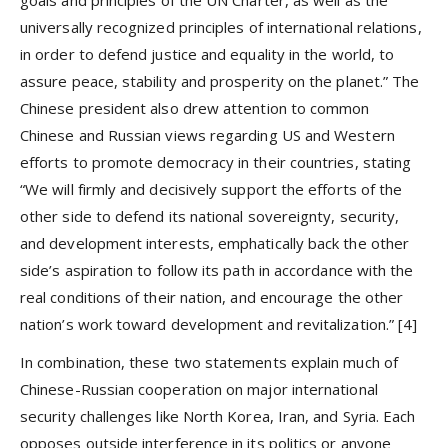
universally recognized principles of international relations,
in order to defend justice and equality in the world, to
assure peace, stability and prosperity on the planet.” The
Chinese president also drew attention to common
Chinese and Russian views regarding US and Western
efforts to promote democracy in their countries, stating
“We will firmly and decisively support the efforts of the
other side to defend its national sovereignty, security,
and development interests, emphatically back the other
side’s aspiration to follow its path in accordance with the
real conditions of their nation, and encourage the other
nation’s work toward development and revitalization.”
[4]
In combination, these two statements explain much of
Chinese-Russian cooperation on major international
security challenges like North Korea, Iran, and Syria. Each
opposes outside interference in its politics or anyone