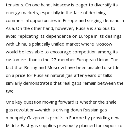
tensions. On one hand, Moscow is eager to diversify its
energy markets, especially in the face of declining
commercial opportunities in Europe and surging demand in
Asia. On the other hand, however, Russia is anxious to
avoid replicating its dependence on Europe in its dealings
with China, a politically unified market where Moscow
would be less able to encourage competition among its
customers than in the 27-member European Union. The
fact that Beijing and Moscow have been unable to settle
on a price for Russian natural gas after years of talks
similarly demonstrates that real gaps remain between the
two.
One key question moving forward is whether the shale
gas revolution—which is driving down Russian gas
monopoly Gazprom’s profits in Europe by providing new
Middle East gas supplies previously planned for export to