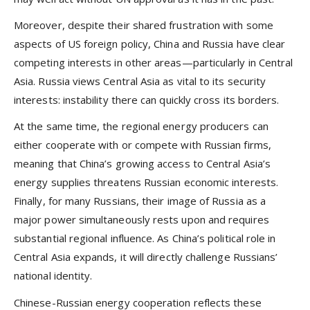
Moreover, despite their shared frustration with some
aspects of US foreign policy, China and Russia have clear
competing interests in other areas—particularly in Central
Asia. Russia views Central Asia as vital to its security
interests: instability there can quickly cross its borders.
At the same time, the regional energy producers can
either cooperate with or compete with Russian firms,
meaning that China’s growing access to Central Asia’s
energy supplies threatens Russian economic interests.
Finally, for many Russians, their image of Russia as a
major power simultaneously rests upon and requires
substantial regional influence. As China’s political role in
Central Asia expands, it will directly challenge Russians’
national identity.
Chinese-Russian energy cooperation reflects these