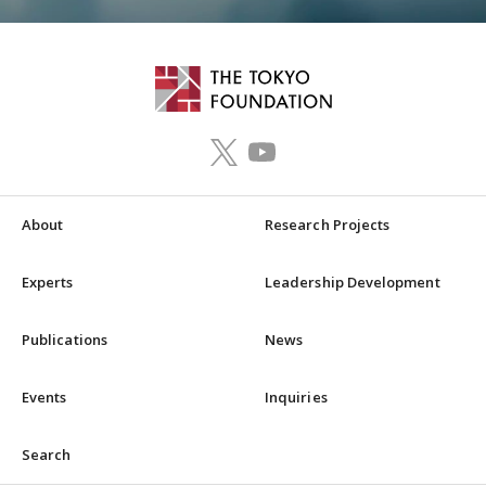
About
Research Projects
Experts
Leadership Development
Publications
News
Events
Inquiries
Search