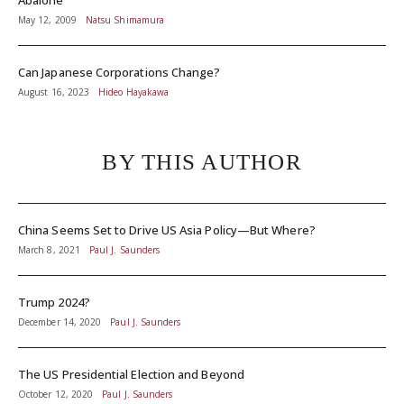
Abalone
May 12, 2009
Natsu Shimamura
Can Japanese Corporations Change?
August 16, 2023
Hideo Hayakawa
BY THIS AUTHOR
China Seems Set to Drive US Asia Policy—But Where?
March 8, 2021
Paul J. Saunders
Trump 2024?
December 14, 2020
Paul J. Saunders
The US Presidential Election and Beyond
October 12, 2020
Paul J. Saunders