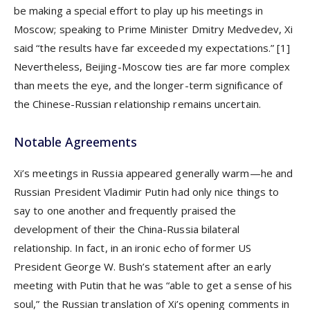
be making a special effort to play up his meetings in
Moscow; speaking to Prime Minister Dmitry Medvedev, Xi
said “the results have far exceeded my expectations.”
[1]
Nevertheless, Beijing-Moscow ties are far more complex
than meets the eye, and the longer-term significance of
the Chinese-Russian relationship remains uncertain.
Notable Agreements
Xi’s meetings in Russia appeared generally warm—he and
Russian President Vladimir Putin had only nice things to
say to one another and frequently praised the
development of their the China-Russia bilateral
relationship. In fact, in an ironic echo of former US
President George W. Bush’s statement after an early
meeting with Putin that he was “able to get a sense of his
soul,” the Russian translation of Xi’s opening comments in