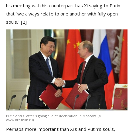
his meeting with his counterpart has Xi saying to Putin
that “we always relate to one another with fully open
souls.”
[2]
Putin and Xi after signing a joint declaration in Moscow. (©
www.kremlin.ru)
Perhaps more important than Xi’s and Putin’s souls,