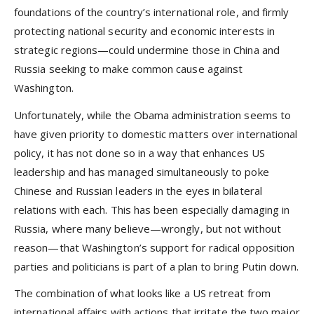
foundations of the country’s international role, and firmly
protecting national security and economic interests in
strategic regions—could undermine those in China and
Russia seeking to make common cause against
Washington.
Unfortunately, while the Obama administration seems to
have given priority to domestic matters over international
policy, it has not done so in a way that enhances US
leadership and has managed simultaneously to poke
Chinese and Russian leaders in the eyes in bilateral
relations with each. This has been especially damaging in
Russia, where many believe—wrongly, but not without
reason—that Washington’s support for radical opposition
parties and politicians is part of a plan to bring Putin down.
The combination of what looks like a US retreat from
international affairs with actions that irritate the two major