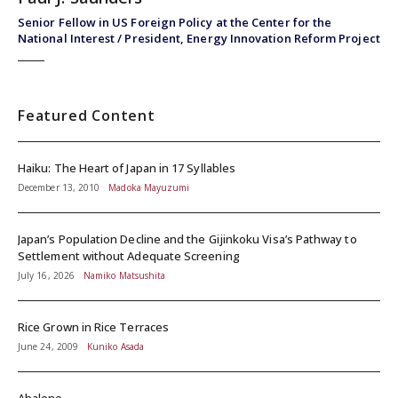
Senior Fellow in US Foreign Policy at the Center for the
National Interest / President, Energy Innovation Reform Project
Featured Content
Haiku: The Heart of Japan in 17 Syllables
December 13, 2010
Madoka Mayuzumi
Japan’s Population Decline and the Gijinkoku Visa’s Pathway to
Settlement without Adequate Screening
July 16, 2026
Namiko Matsushita
Rice Grown in Rice Terraces
June 24, 2009
Kuniko Asada