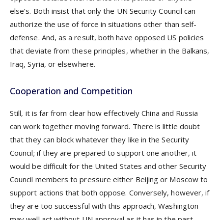
else’s. Both insist that only the UN Security Council can
authorize the use of force in situations other than self-
defense. And, as a result, both have opposed US policies
that deviate from these principles, whether in the Balkans,
Iraq, Syria, or elsewhere.
Cooperation and Competition
Still, it is far from clear how effectively China and Russia
can work together moving forward. There is little doubt
that they can block whatever they like in the Security
Council; if they are prepared to support one another, it
would be difficult for the United States and other Security
Council members to pressure either Beijing or Moscow to
support actions that both oppose. Conversely, however, if
they are too successful with this approach, Washington
may well act without UN approval as it has in the past.