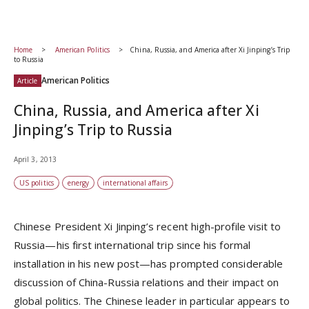
Home
American Politics
China, Russia, and America after Xi Jinping’s Trip
to Russia
American Politics
Article
China, Russia, and America after Xi
Jinping’s Trip to Russia
April 3, 2013
US politics
energy
international affairs
Chinese President Xi Jinping’s recent high-profile visit to
Russia—his first international trip since his formal
installation in his new post—has prompted considerable
discussion of China-Russia relations and their impact on
global politics. The Chinese leader in particular appears to