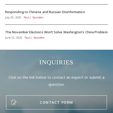
Responding to Chinese and Russian Disinformation
July 29, 2020
Paul J. Saunders
The November Elections Won’t Solve Washington’s China Problem
June 22, 2020
Paul J. Saunders
INQUIRIES
Click on the link below to contact an expert or submit a
question.
CONTACT FORM