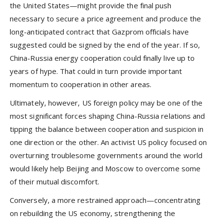
the United States—might provide the final push
necessary to secure a price agreement and produce the
long-anticipated contract that Gazprom officials have
suggested could be signed by the end of the year. If so,
China-Russia energy cooperation could finally live up to
years of hype. That could in turn provide important
momentum to cooperation in other areas.
Ultimately, however, US foreign policy may be one of the
most significant forces shaping China-Russia relations and
tipping the balance between cooperation and suspicion in
one direction or the other. An activist US policy focused on
overturning troublesome governments around the world
would likely help Beijing and Moscow to overcome some
of their mutual discomfort.
Conversely, a more restrained approach—concentrating
on rebuilding the US economy, strengthening the