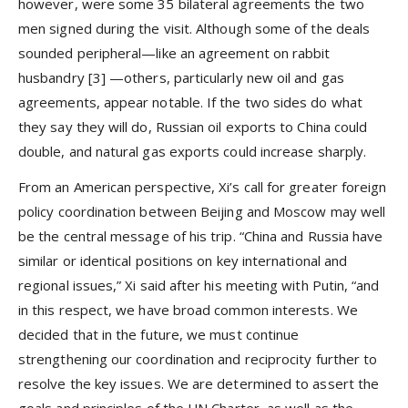
however, were some 35 bilateral agreements the two
men signed during the visit. Although some of the deals
sounded peripheral—like an agreement on rabbit
husbandry
[3]
—others, particularly new oil and gas
agreements, appear notable. If the two sides do what
they say they will do, Russian oil exports to China could
double, and natural gas exports could increase sharply.
From an American perspective, Xi’s call for greater foreign
policy coordination between Beijing and Moscow may well
be the central message of his trip. “China and Russia have
similar or identical positions on key international and
regional issues,” Xi said after his meeting with Putin, “and
in this respect, we have broad common interests. We
decided that in the future, we must continue
strengthening our coordination and reciprocity further to
resolve the key issues. We are determined to assert the
goals and principles of the UN Charter, as well as the