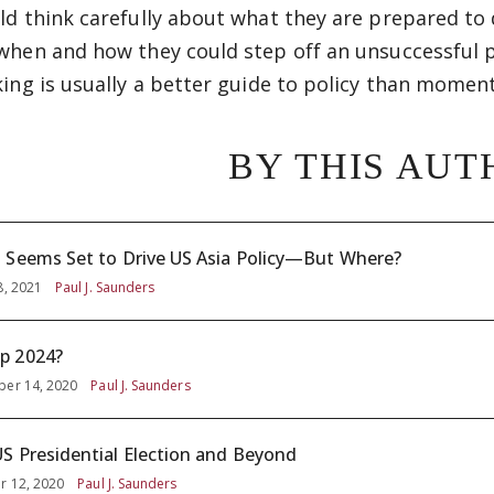
ld think carefully about what they are prepared to 
when and how they could step off an unsuccessful pa
king is usually a better guide to policy than momen
BY THIS AUT
 Seems Set to Drive US Asia Policy—But Where?
8, 2021
Paul J. Saunders
p 2024?
er 14, 2020
Paul J. Saunders
S Presidential Election and Beyond
r 12, 2020
Paul J. Saunders