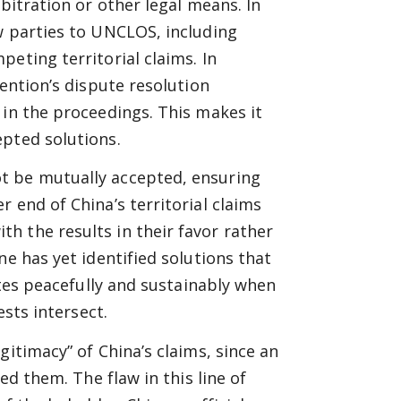
bitration or other legal means. In
w parties to UNCLOS, including
eting territorial claims. In
vention’s dispute resolution
 in the proceedings. This makes it
epted solutions.
t be mutually accepted, ensuring
 end of China’s territorial claims
h the results in their favor rather
ne has yet identified solutions that
utes peacefully and sustainably when
ests intersect.
gitimacy” of China’s claims, since an
ed them. The flaw in this line of