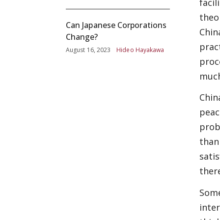
faci
theo
Can Japanese Corporations
Chin
Change?
prac
August 16, 2023
Hideo Hayakawa
proc
much
Chin
peac
prob
than
sati
there
Some
inte