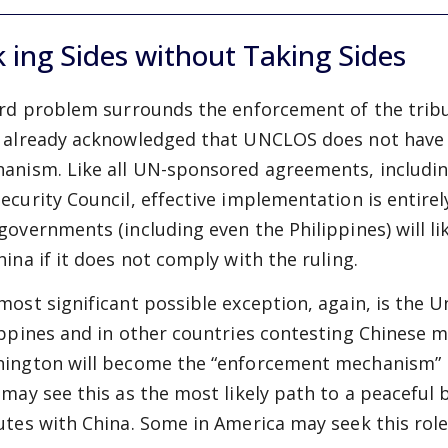
 ing Sides without Taking Sides
ird problem surrounds the enforcement of the trib
 already acknowledged that UNCLOS does not have 
anism. Like all UN-sponsored agreements, including
ecurity Council, effective implementation is entir
governments (including even the Philippines) will li
hina if it does not comply with the ruling.
most significant possible exception, again, is the U
ippines and in other countries contesting Chinese 
ington will become the “enforcement mechanism” in 
 may see this as the most likely path to a peaceful 
utes with China. Some in America may seek this role 