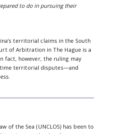
prepared to do in pursuing
their
’s territorial claims in the South
rt of Arbitration in The Hague is a
n fact, however, the ruling may
ritime territorial disputes—and
ess.
Law of the Sea (UNCLOS) has been to