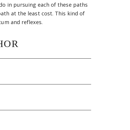
do in pursuing each of these paths
th at the least cost. This kind of
tum and reflexes.
HOR