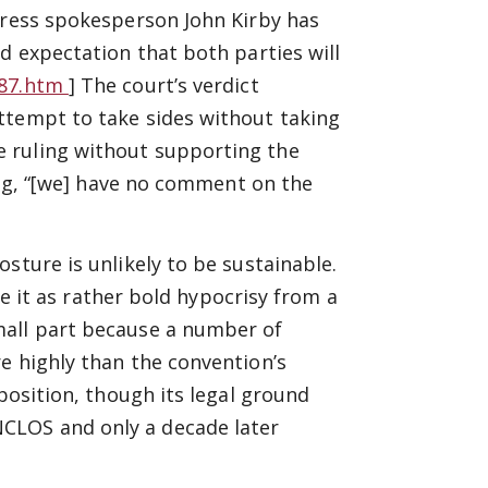
press spokesperson John Kirby has
d expectation that both parties will
587.htm
] The court’s verdict
ttempt to take sides without taking
 ruling without supporting the
ying, “[we] have no comment on the
sture is unlikely to be sustainable.
see it as rather bold hypocrisy from a
mall part because a number of
e highly than the convention’s
 position, though its legal ground
CLOS and only a decade later