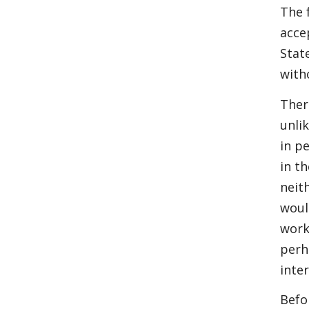
The 
acce
Stat
with
Ther
unli
in p
in t
neit
woul
work
perh
inte
Befo