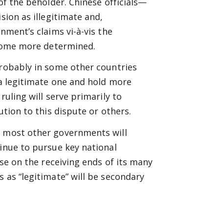
of the beholder. Chinese officials—
sion as illegitimate and,
nment’s claims vi-à-vis the
become more determined.
probably in some other countries
 a legitimate one and hold more
ruling will serve primarily to
ution to this dispute or others.
, most other governments will
tinue to pursue key national
ose on the receiving ends of its many
 as “legitimate” will be secondary