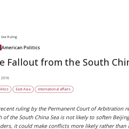
 Sea Ruling
American Politics
e Fallout from the South Chi
, 2016
litics
East Asia
international affairs
recent ruling by the
Permanent Court of Arbitration
r
of the South China Sea is not likely to soften Beijing’
ders, it could
make conflicts more likely rather than