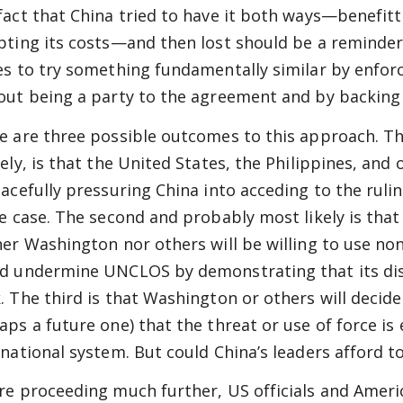
fact that China tried to have it both ways—benefi
pting its costs—and then lost should be a reminde
es to try something fundamentally similar by enfor
out being a party to the agreement and by backing 
e are three possible outcomes to this approach. Th
kely, is that the United States, the Philippines, and
eacefully pressuring China into acceding to the ruli
he case. The second and probably most likely is that 
her Washington nor others will be willing to use n
d undermine UNCLOS by demonstrating that its dis
. The third is that Washington or others will decide 
aps a future one) that the threat or use of force is
rnational system. But could China’s leaders afford 
re proceeding much further, US officials and Americ