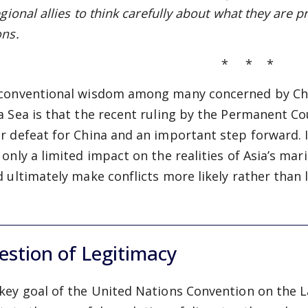
egional allies to
think carefully about what they are 
ons.
* * *
conventional wisdom among many concerned by China
a Sea is that the recent ruling by the Permanent Cou
r defeat for China and an important step forward. I
 only a limited impact on the realities of Asia’s ma
d ultimately make conflicts more likely rather than l
stion of Legitimacy
key goal of the United Nations Convention on the 