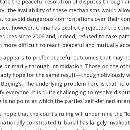
litate the peaceful resolution of disputes through ar
ry, the availability of these mechanisms would allo
a, to avoid dangerous confrontations over their comp
tice, however, China has explicitly rejected the con
edures since 2006 and, indeed, refused to take part
 more difficult to reach peaceful and mutually acc
a appears to prefer peaceful outcomes that may no
e primarily through intimidation. Those on the other
ably hope for the same result—though obviously wit
 Beijing’s. The underlying problem here is that no o
sfy everyone. It is quite challenging to resolve disp
 is no point at which the parties’ self-defined inter
 hope that the court’s ruling will undermine the “le
rnationally constituted tribunal has largely invalidat