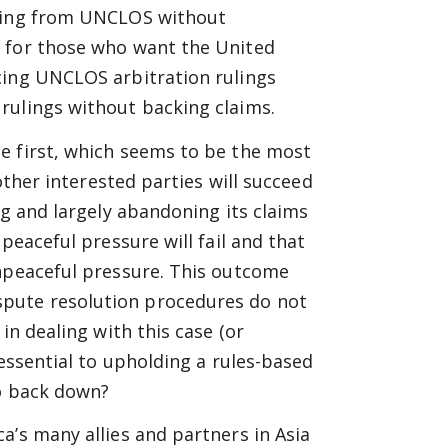
tting from UNCLOS without
r for those who want the United
cing UNCLOS arbitration rulings
rulings without backing claims.
e first, which seems to be the most
 other interested parties will succeed
ng and largely abandoning its claims
peaceful pressure will fail and that
onpeaceful pressure. This outcome
pute resolution procedures do not
in dealing with this case (or
 essential to upholding a rules-based
to back down?
a’s many allies and partners in Asia