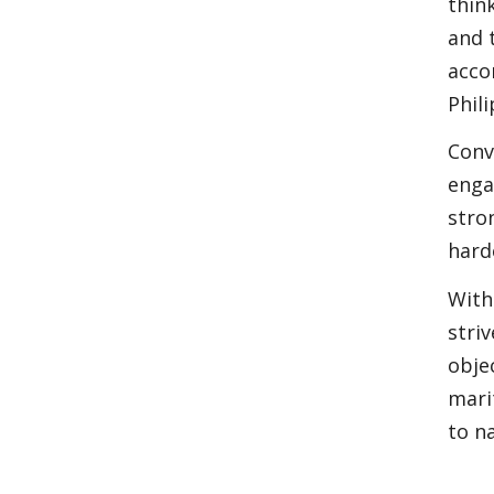
thin
and 
acco
Phil
Conv
enga
stro
hard
With
stri
obje
mari
to na