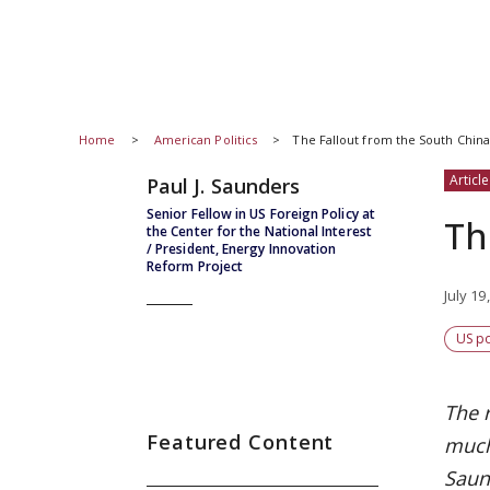
Home
American Politics
The Fallout from the South China
Article
Paul J. Saunders
Senior Fellow in US Foreign Policy at
Th
the Center for the National Interest
/ President, Energy Innovation
Reform Project
July 19
US po
The 
Featured Content
much 
Saun