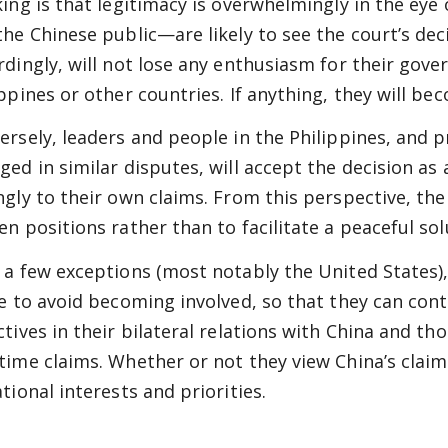
king is that legitimacy is overwhelmingly in the eye 
the Chinese public—are likely to see the court’s deci
rdingly, will not lose any enthusiasm for their gover
ippines or other countries. If anything, they will 
ersely, leaders and people in the Philippines, and 
ged in similar disputes, will accept the decision as
ngly to their own claims. From this perspective, the 
en positions rather than to facilitate a peaceful sol
 a few exceptions (most notably the United States)
ve to avoid becoming involved, so that they can con
ctives in their bilateral relations with China and th
time claims. Whether or not they view China’s claims
tional interests and priorities.