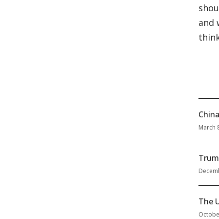
shou
and 
thin
China
March 
Trum
Decemb
The U
Octobe