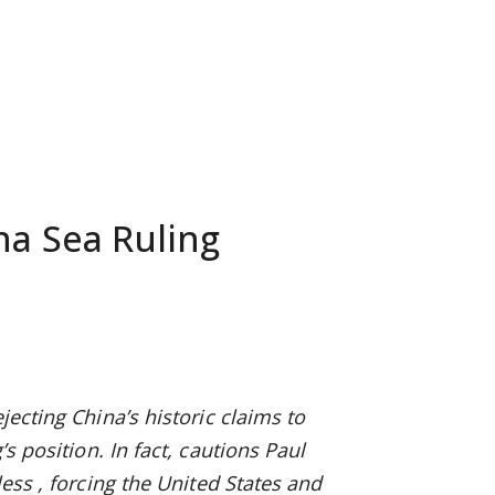
na Sea Ruling
ejecting China’s historic claims to
s position. In fact, cautions Paul
 less
, forcing the United States and