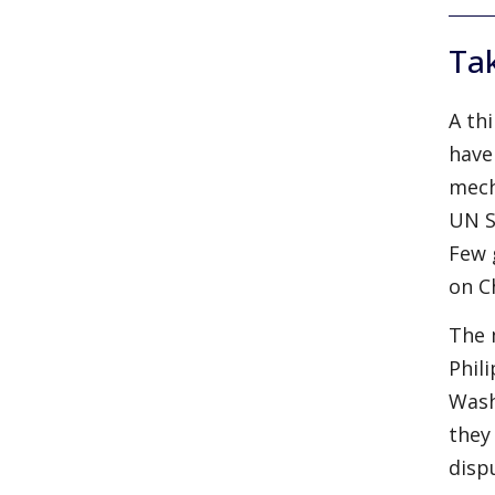
Tak
A th
have
mech
UN S
Few 
on C
The 
Phil
Wash
they
disp