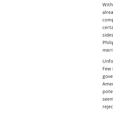
With
alre
comp
cert
side
Phil
meri
Unfo
Few i
gove
Amer
pote
seem
reje