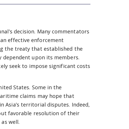
unal’s decision. Many commentators
an effective enforcement
 the treaty that established the
ely dependent upon its members.
kely seek to impose significant costs
nited States. Some in the
maritime claims may hope that
Asia’s territorial disputes. Indeed,
but favorable resolution of their
as well.