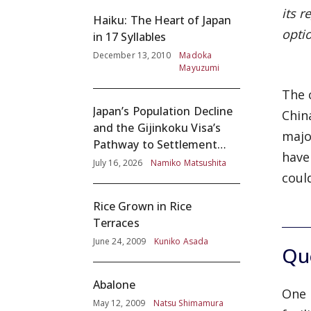
its r
Haiku: The Heart of Japan
opti
in 17 Syllables
December 13, 2010
Madoka
Mayuzumi
The 
Japan’s Population Decline
Chin
and the Gijinkoku Visa’s
majo
Pathway to Settlement
have
without Adequate
July 16, 2026
Namiko Matsushita
coul
Screening
Rice Grown in Rice
Terraces
June 24, 2009
Kuniko Asada
Que
Abalone
One 
May 12, 2009
Natsu Shimamura