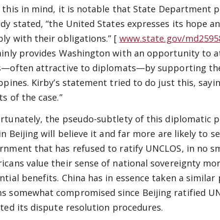
 this in mind, it is notable that State Department 
ady stated, “the United States expresses its hope an
ly with their obligations.” [
www.state.gov/md259
ainly provides Washington with an opportunity to a
s—often attractive to diplomats—by supporting the
ippines. Kirby’s statement tried to do just this, sa
ts of the case.”
rtunately, the pseudo-subtlety of this diplomatic po
n Beijing will believe it and far more are likely to 
rnment that has refused to ratify UNCLOS, in no s
icans value their sense of national sovereignty mor
ntial benefits. China has in essence taken a similar
s somewhat compromised since Beijing ratified UN
cted its dispute resolution procedures.