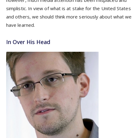
however, much media attention has been misplaced and
simplistic. In view of what is at stake for the United States
and others, we should think more seriously about what we
have learned.
In Over His Head