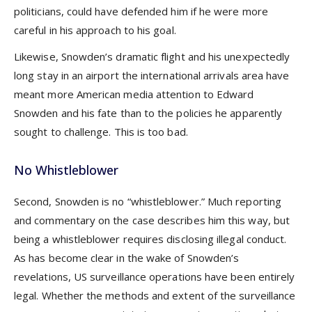
politicians, could have defended him if he were more
careful in his approach to his goal.
Likewise, Snowden’s dramatic flight and his unexpectedly
long stay in an airport the international arrivals area have
meant more American media attention to Edward
Snowden and his fate than to the policies he apparently
sought to challenge. This is too bad.
No Whistleblower
Second, Snowden is no “whistleblower.” Much reporting
and commentary on the case describes him this way, but
being a whistleblower requires disclosing illegal conduct.
As has become clear in the wake of Snowden’s
revelations, US surveillance operations have been entirely
legal. Whether the methods and extent of the surveillance