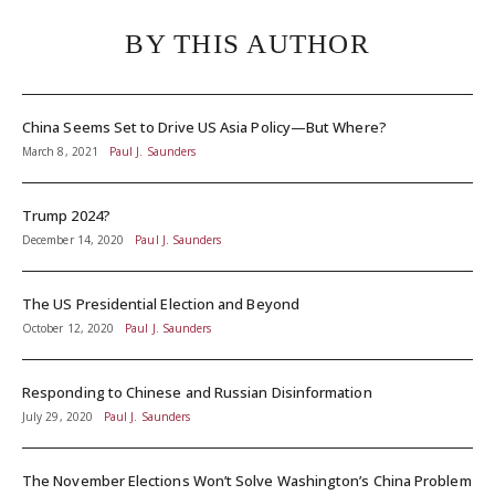
BY THIS AUTHOR
China Seems Set to Drive US Asia Policy—But Where?
March 8, 2021
Paul J. Saunders
Trump 2024?
December 14, 2020
Paul J. Saunders
The US Presidential Election and Beyond
October 12, 2020
Paul J. Saunders
Responding to Chinese and Russian Disinformation
July 29, 2020
Paul J. Saunders
The November Elections Won’t Solve Washington’s China Problem