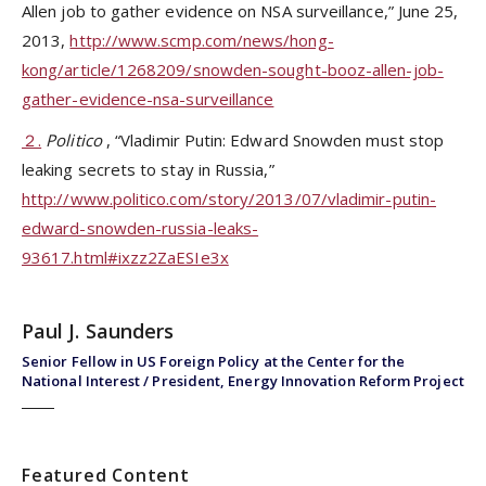
Allen job to gather evidence on NSA surveillance,” June 25,
2013,
http://www.scmp.com/news/hong-
kong/article/1268209/snowden-sought-booz-allen-job-
gather-evidence-nsa-surveillance
２.
Politico
, “Vladimir Putin: Edward Snowden must stop
leaking secrets to stay in Russia,”
http://www.politico.com/story/2013/07/vladimir-putin-
edward-snowden-russia-leaks-
93617.html#ixzz2ZaESIe3x
Paul J. Saunders
Senior Fellow in US Foreign Policy at the Center for the
National Interest / President, Energy Innovation Reform Project
Featured Content