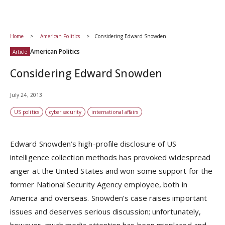
Home
American Politics
Considering Edward Snowden
American Politics
Article
Considering Edward Snowden
July 24, 2013
US politics
cyber security
international affairs
Edward Snowden’s high-profile disclosure of US
intelligence collection methods has provoked widespread
anger at the United States and won some support for the
former National Security Agency employee, both in
America and overseas. Snowden’s case raises important
issues and deserves serious discussion; unfortunately,