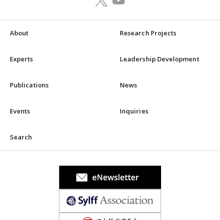
About
Research Projects
Experts
Leadership Development
Publications
News
Events
Inquiries
Search