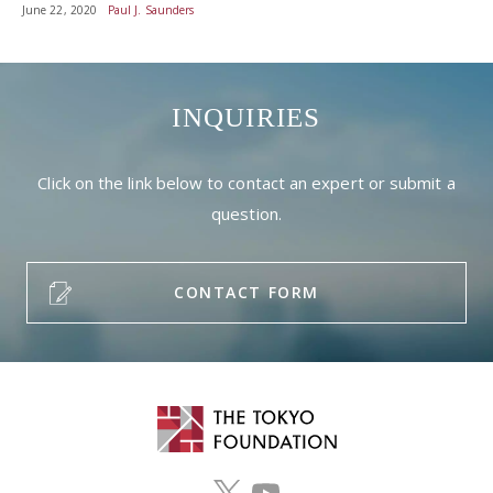
June 22, 2020
Paul J. Saunders
INQUIRIES
Click on the link below to contact an expert or submit a
question.
CONTACT FORM