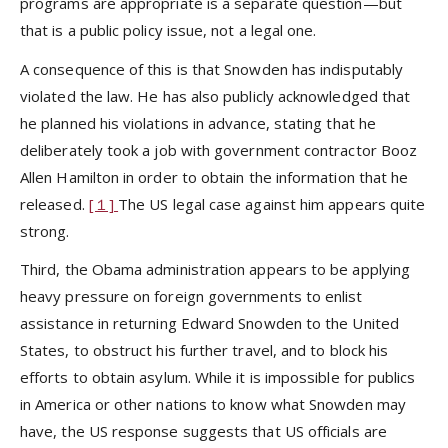
programs are appropriate is a separate question—but
that is a public policy issue, not a legal one.
A consequence of this is that Snowden has indisputably
violated the law. He has also publicly acknowledged that
he planned his violations in advance, stating that he
deliberately took a job with government contractor Booz
Allen Hamilton in order to obtain the information that he
released.
[１]
The US legal case against him appears quite
strong.
Third, the Obama administration appears to be applying
heavy pressure on foreign governments to enlist
assistance in returning Edward Snowden to the United
States, to obstruct his further travel, and to block his
efforts to obtain asylum. While it is impossible for publics
in America or other nations to know what Snowden may
have, the US response suggests that US officials are