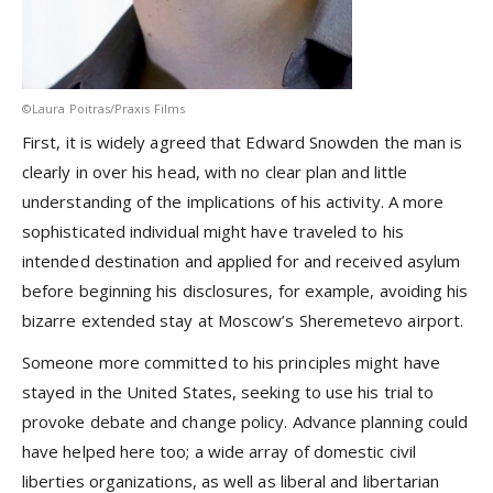
©Laura Poitras/Praxis Films
First, it is widely agreed that Edward Snowden the man is
clearly in over his head, with no clear plan and little
understanding of the implications of his activity. A more
sophisticated individual might have traveled to his
intended destination and applied for and received asylum
before beginning his disclosures, for example, avoiding his
bizarre extended stay at Moscow’s Sheremetevo airport.
Someone more committed to his principles might have
stayed in the United States, seeking to use his trial to
provoke debate and change policy. Advance planning could
have helped here too; a wide array of domestic civil
liberties organizations, as well as liberal and libertarian