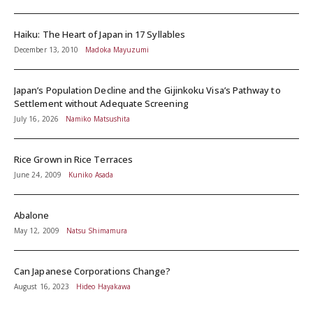
Haiku: The Heart of Japan in 17 Syllables
December 13, 2010
Madoka Mayuzumi
Japan’s Population Decline and the Gijinkoku Visa’s Pathway to
Settlement without Adequate Screening
July 16, 2026
Namiko Matsushita
Rice Grown in Rice Terraces
June 24, 2009
Kuniko Asada
Abalone
May 12, 2009
Natsu Shimamura
Can Japanese Corporations Change?
August 16, 2023
Hideo Hayakawa