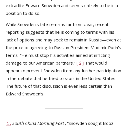
extradite Edward Snowden and seems unlikely to be in a
position to do so.
While Snowden’s fate remains far from clear, recent
reporting suggests that he is coming to terms with his
lack of options and may seek to remain in Russia—even at
the price of agreeing to Russian President Vladimir Putin’s
terms: “He must stop his activities aimed at inflicting
damage to our American partners.”
[２]
That would
appear to prevent Snowden from any further participation
in the debate that he tried to start in the United States.
The future of that discussion is even less certain than
Edward Snowden’s.
１.
South China Morning Post
, “Snowden sought Booz