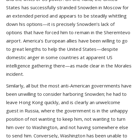
States has successfully stranded Snowden in Moscow for
an extended period and appears to be steadily whittling
down his options—it is precisely Snowden’s lack of
options that have forced him to remain in the Sheremtevo
airport. America’s European allies have been willing to go
to great lengths to help the United States—despite
domestic anger in some countries at apparent US
intelligence gathering there—as made clear in the Morales
incident.
Similarly, all but the most anti-American governments have
been unwilling to consider harboring Snowden; he had to
leave Hong Kong quickly, and is clearly an unwelcome
guest in Russia, where the government is in the unhappy
position of not wanting to keep him, not wanting to turn
him over to Washington, and not having somewhere else
to send him. Conversely, Washington has been unable to