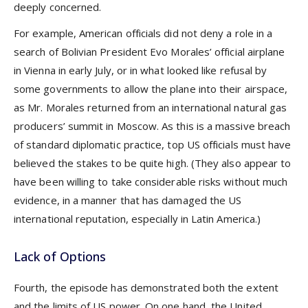
deeply concerned.
For example, American officials did not deny a role in a
search of Bolivian President Evo Morales’ official airplane
in Vienna in early July, or in what looked like refusal by
some governments to allow the plane into their airspace,
as Mr. Morales returned from an international natural gas
producers’ summit in Moscow. As this is a massive breach
of standard diplomatic practice, top US officials must have
believed the stakes to be quite high. (They also appear to
have been willing to take considerable risks without much
evidence, in a manner that has damaged the US
international reputation, especially in Latin America.)
Lack of Options
Fourth, the episode has demonstrated both the extent
and the limits of US power. On one hand, the United