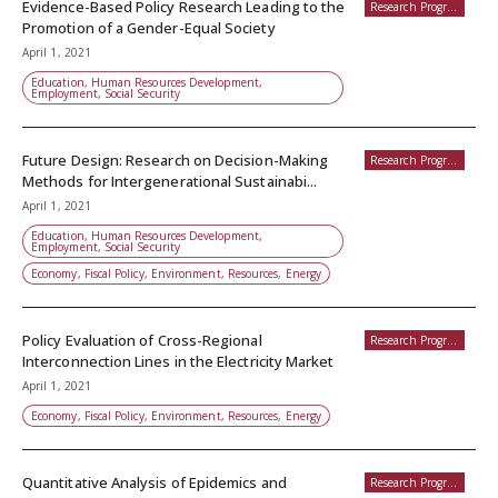
Evidence-Based Policy Research Leading to the
Research Programs
Promotion of a Gender-Equal Society
April 1, 2021
Education, Human Resources Development,
Employment, Social Security
Future Design: Research on Decision-Making
Research Programs
Methods for Intergenerational Sustainabi...
April 1, 2021
Education, Human Resources Development,
Employment, Social Security
Economy, Fiscal Policy, Environment, Resources, Energy
Policy Evaluation of Cross-Regional
Research Programs
Interconnection Lines in the Electricity Market
April 1, 2021
Economy, Fiscal Policy, Environment, Resources, Energy
Quantitative Analysis of Epidemics and
Research Programs