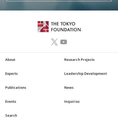
About
Research Projects
Experts
Leadership Development
Publications
News
Events
Inquiries
Search