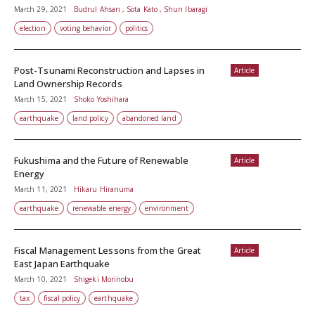
March 29, 2021
Budrul Ahsan , Sota Kato , Shun Ibaragi
election
voting behavior
politics
Post-Tsunami Reconstruction and Lapses in
Article
Land Ownership Records
March 15, 2021
Shoko Yoshihara
earthquake
land policy
abandoned land
Fukushima and the Future of Renewable
Article
Energy
March 11, 2021
Hikaru Hiranuma
earthquake
renewable energy
environment
Fiscal Management Lessons from the Great
Article
East Japan Earthquake
March 10, 2021
Shigeki Morinobu
tax
fiscal policy
earthquake