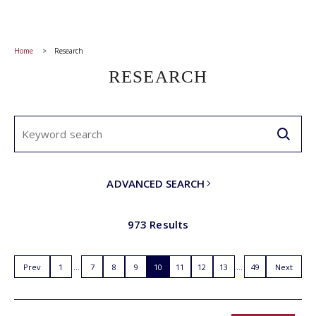
Home
Research
RESEARCH
ADVANCED SEARCH
973 Results
Prev
1
7
8
9
10
11
12
13
49
Next