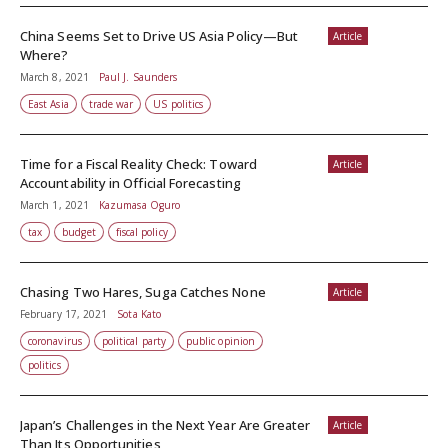
China Seems Set to Drive US Asia Policy—But
Article
Where?
March 8, 2021
Paul J. Saunders
East Asia
trade war
US politics
Time for a Fiscal Reality Check: Toward
Article
Accountability in Official Forecasting
March 1, 2021
Kazumasa Oguro
tax
budget
fiscal policy
Chasing Two Hares, Suga Catches None
Article
February 17, 2021
Sota Kato
coronavirus
political party
public opinion
politics
Japan’s Challenges in the Next Year Are Greater
Article
Than Its Opportunities