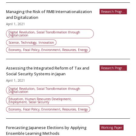
Managing the Risk of RMB Internationalization
Research Programs
and Digitalization
April 1, 2021
Digital Revolution, Social Transformation through
Digitalization
Science, Technology, Innovation
Economy, Fiscal Policy, Environment, Resources, Energy
Assessing the Integrated Reform of Tax and
Research Programs
Social Security Systems in Japan
April 1, 2021
Digital Revolution, Social Transformation through
Digitalization
Education, Human Resources Development,
Employment, Social Security
Economy, Fiscal Policy, Environment, Resources, Energy
Forecasting Japanese Elections by Applying
Working Paper
Ensemble Learning Methods