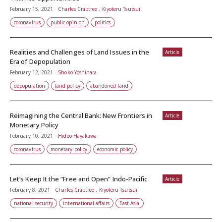
February 15, 2021
Charles Crabtree , Kiyoteru Tsutsui
coronavirus
public opinion
politics
Realities and Challenges of Land Issues in the
Article
Era of Depopulation
February 12, 2021
Shoko Yoshihara
depopulation
land policy
abandoned land
Reimagining the Central Bank: New Frontiers in
Article
Monetary Policy
February 10, 2021
Hideo Hayakawa
coronavirus
monetary policy
economic policy
Let’s Keep It the “Free and Open” Indo-Pacific
Article
February 8, 2021
Charles Crabtree , Kiyoteru Tsutsui
national security
international affairs
East Asia