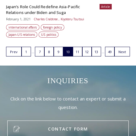
Japan’s Role Could Redefine Asia-Pacific
Article
Relations under Biden and Suga
February 1, 2021
Charles Crabtree , Kiyoteru Tsutsui
international affairs
foreign policy
Japan-US relations
US politics
Prev
1
7
8
9
10
11
12
13
49
Next
INQUIRIES
Click on the link below to contact an expert or submit a
question.
CONTACT FORM