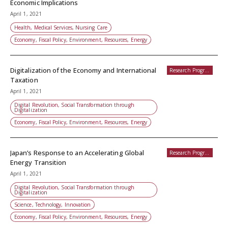
Economic Implications
April 1, 2021
Health, Medical Services, Nursing Care
Economy, Fiscal Policy, Environment, Resources, Energy
Digitalization of the Economy and International
Research Programs
Taxation
April 1, 2021
Digital Revolution, Social Transformation through
Digitalization
Economy, Fiscal Policy, Environment, Resources, Energy
Japan’s Response to an Accelerating Global
Research Programs
Energy Transition
April 1, 2021
Digital Revolution, Social Transformation through
Digitalization
Science, Technology, Innovation
Economy, Fiscal Policy, Environment, Resources, Energy