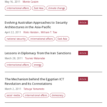
May 16, 2011
Monte Cassim
international affairs
East Asia
climate change
Evolving Australian Approaches to Security
Article
Architectures in the Asia-Pacific
April 22, 2011
Rikki Kersten , William T. Tow
national security
international affairs
East Asia
Lessons in Diplomacy from the Iran Sanctions
Article
March 28, 2011
Tsuneo Watanabe
international affairs
energy
The Mechanism behind the Egyptian ICT
Article
Revolution and Its Connotations
March 2, 2011
Tatsuya Yamamoto
social media
international affairs
democracy