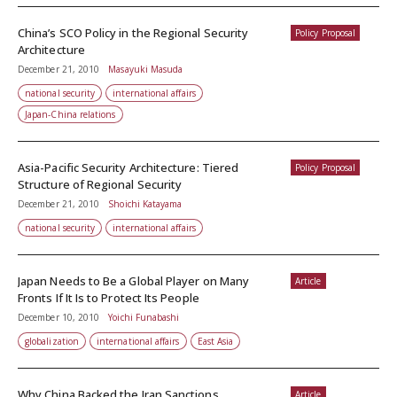
China’s SCO Policy in the Regional Security
Policy Proposal
Architecture
December 21, 2010
Masayuki Masuda
national security
international affairs
Japan-China relations
Asia-Pacific Security Architecture: Tiered
Policy Proposal
Structure of Regional Security
December 21, 2010
Shoichi Katayama
national security
international affairs
Japan Needs to Be a Global Player on Many
Article
Fronts If It Is to Protect Its People
December 10, 2010
Yoichi Funabashi
globalization
international affairs
East Asia
Why China Backed the Iran Sanctions
Article