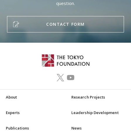
question.
CONTACT FORM
About
Research Projects
Experts
Leadership Development
Publications
News