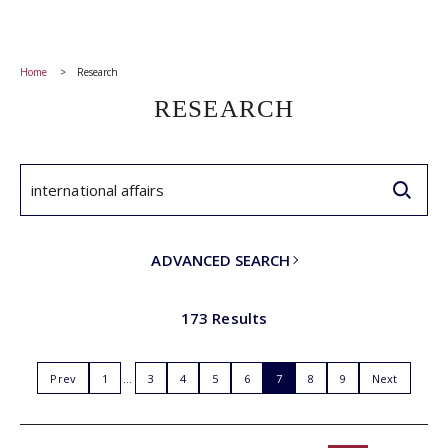
Home
Research
RESEARCH
ADVANCED SEARCH
173 Results
Prev
1
3
4
5
6
7
8
9
Next