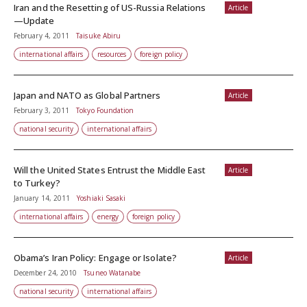
Iran and the Resetting of US-Russia Relations
Article
—Update
February 4, 2011
Taisuke Abiru
international affairs
resources
foreign policy
Japan and NATO as Global Partners
Article
February 3, 2011
Tokyo Foundation
national security
international affairs
Will the United States Entrust the Middle East
Article
to Turkey?
January 14, 2011
Yoshiaki Sasaki
international affairs
energy
foreign policy
Obama’s Iran Policy: Engage or Isolate?
Article
December 24, 2010
Tsuneo Watanabe
national security
international affairs