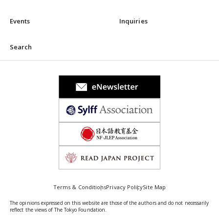
Events
Inquiries
Search
Terms & Conditions
Privacy Policy
Site Map
The opinions expressed on this website are those of the authors and do not necessarily
reflect the views of The Tokyo Foundation.