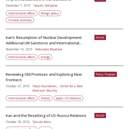
December 7, 2010
Takashi Sekiyama
international affairs
foreign policy
Chinese economy
Iran’s Resumption of Nuclear Development:
Article
Additional UN Sanctions and International...
November 15, 2010
Nobutaka Miyahara
international affairs
energy
Renewing Old Promises and Exploring New
Policy Proposal
Frontiers
October 27, 2010
Tokyo Foundation , Center for a New
American Security
international affairs
history
Japan-US relations
Iran and the Resetting of US-Russia Relations
Article
October 18, 2010
Taisuke Abiru