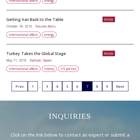
international affairs
energy
Getting Iran Back to the Table
Article
October 18, 2010
Taisuke Abiru
international affairs
energy
Turkey Takes the Global Stage
Article
May 11, 2010
Yoshiaki Sasaki
international affairs
history
US politics
Prev
1
3
4
5
6
7
8
9
Next
INQUIRIES
Click on the link below to contact an expert or submit a