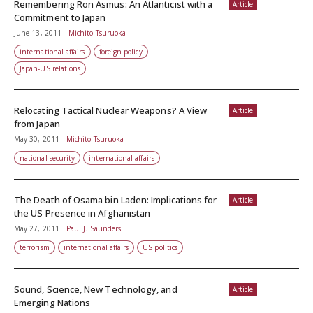
Remembering Ron Asmus: An Atlanticist with a
Article
Commitment to Japan
June 13, 2011
Michito Tsuruoka
international affairs
foreign policy
Japan-US relations
Relocating Tactical Nuclear Weapons? A View
Article
from Japan
May 30, 2011
Michito Tsuruoka
national security
international affairs
The Death of Osama bin Laden: Implications for
Article
the US Presence in Afghanistan
May 27, 2011
Paul J. Saunders
terrorism
international affairs
US politics
Sound, Science, New Technology, and
Article
Emerging Nations