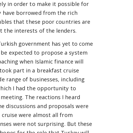
ly in order to make it possible for
ey have borrowed from the rich
oubles that these poor countries are
 the interests of the lenders.
he Turkish government has yet to come
n be expected to propose a system
oaching when Islamic finance will
took part in a breakfast cruise
de range of businesses, including
which I had the opportunity to
 meeting. The reactions I heard
he discussions and proposals were
 cruise were almost all from
ponses were not surprising. But these
hopes for the role that Turkey will