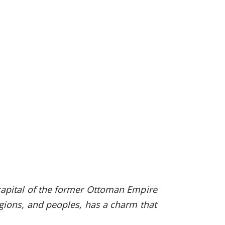
, capital of the former Ottoman Empire
eligions, and peoples, has a charm that