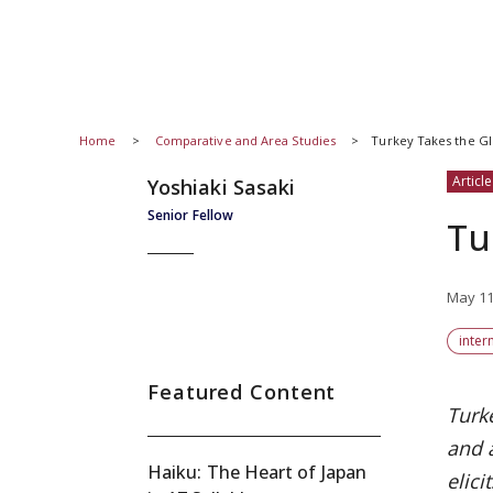
Home
Comparative and Area Studies
Turkey Takes the Gl
Article
Yoshiaki Sasaki
Senior Fellow
Tu
May 11
inter
Featured Content
Turke
and a
Haiku: The Heart of Japan
elici