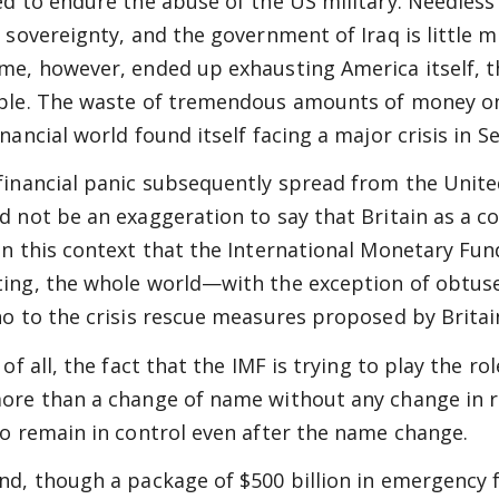
ed to endure the abuse of the US military. Needless 
r sovereignty, and the government of Iraq is little
me, however, ended up exhausting America itself, th
ble. The waste of tremendous amounts of money on t
inancial world found itself facing a major crisis in 
financial panic subsequently spread from the United
d not be an exaggeration to say that Britain as a cou
in this context that the International Monetary Fund
ing, the whole world—with the exception of obtuse
no to the crisis rescue measures proposed by Britai
 of all, the fact that the IMF is trying to play the 
ore than a change of name without any change in re
to remain in control even after the name change.
nd, though a package of $500 billion in emergency