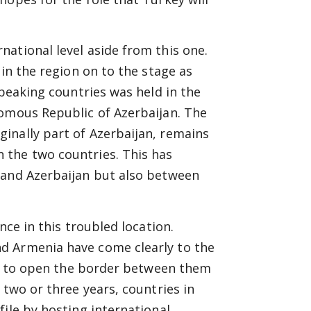
ational level aside from this one.
 in the region on to the stage as
speaking countries was held in the
nomous Republic of Azerbaijan. The
inally part of Azerbaijan, remains
 the two countries. This has
 and Azerbaijan but also between
nce in this troubled location.
d Armenia have come clearly to the
ble to open the border between them
 two or three years, countries in
ile by hosting international