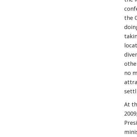
conf
the 
doin
taki
loca
dive
othe
no m
attr
sett
At t
2009
Pres
mini