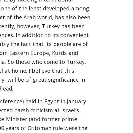
n one of the least developed among
der of the Arab world, has also been
ecently, however, Turkey has been
nces. In addition to its convenient
ably the fact that its people are of
from Eastern Europe, Kurds and
ia. So those who come to Turkey,
 at home. I believe that this
, will be of great significance in
ahead.
erence) held in Egypt in January
ted harsh criticism at Israel’s
se Minister (and former prime
600 years of Ottoman rule were the