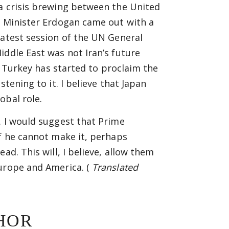
 a crisis brewing between the United
e Minister Erdogan came out with a
latest session of the UN General
iddle East was not Iran’s future
l. Turkey has started to proclaim the
tening to it. I believe that Japan
obal role.
. I would suggest that Prime
If he cannot make it, perhaps
ad. This will, I believe, allow them
Europe and America. (
Translated
HOR