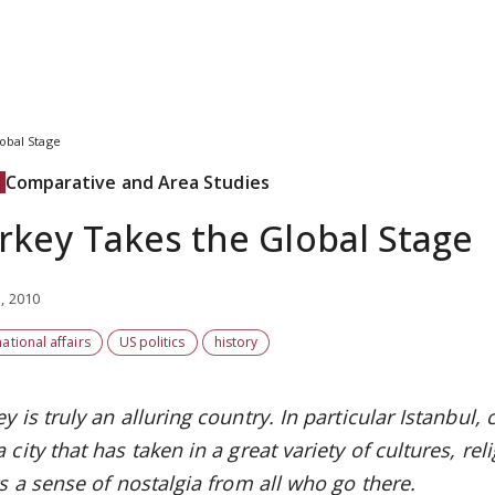
obal Stage
Comparative and Area Studies
rkey Takes the Global Stage
, 2010
national affairs
US politics
history
y is truly an alluring country. In particular Istanbul
 city that has taken in a great variety of cultures, r
ts a sense of nostalgia from all who go there.