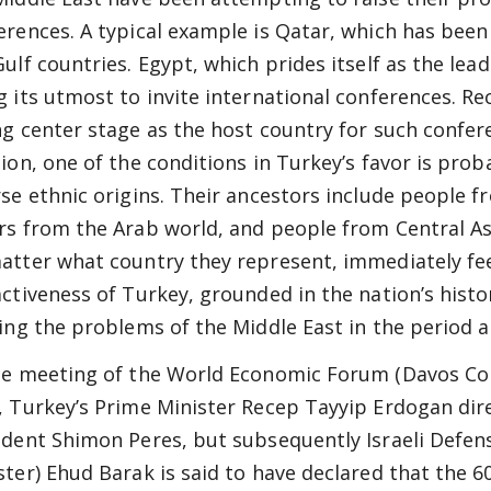
erences. A typical example is Qatar, which has bee
Gulf countries. Egypt, which prides itself as the lea
g its utmost to invite international conferences. R
ng center stage as the host country for such confere
tion, one of the conditions in Turkey’s favor is prob
rse ethnic origins. Their ancestors include people 
rs from the Arab world, and people from Central As
atter what country they represent, immediately feel
activeness of Turkey, grounded in the nation’s history
ling the problems of the Middle East in the period 
he meeting of the World Economic Forum (Davos Conf
, Turkey’s Prime Minister Recep Tayyip Erdogan direc
ident Shimon Peres, but subsequently Israeli Defen
ster) Ehud Barak is said to have declared that the 