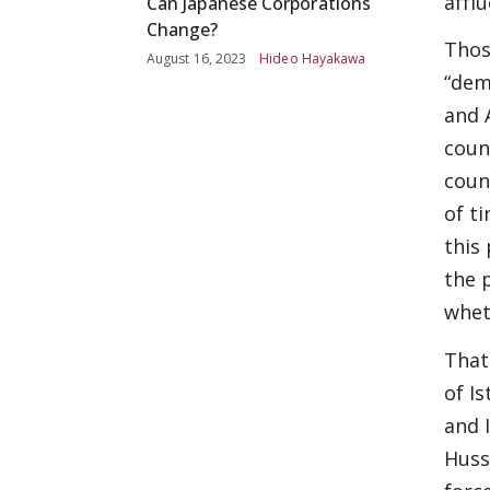
afflu
Can Japanese Corporations
Change?
Thos
August 16, 2023
Hideo Hayakawa
“dem
and 
coun
coun
of t
this
the 
whet
That
of Is
and 
Huss