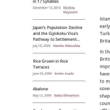
in 17 Syllables
December 13, 2010
Madoka
Mayuzumi
Ista
earl
Japan’s Population Decline
Turk
and the Gijinkoku Visa’s
Pathway to Settlement
Brit
without Adequate
July 16, 2026
Namiko Matsushita
Screening
In t
Brit
Rice Grown in Rice
impr
Terraces
have
June 24, 2009
Kuniko Asada
to m
sove
Abalone
shap
May 12, 2009
Natsu Shimamura
coun