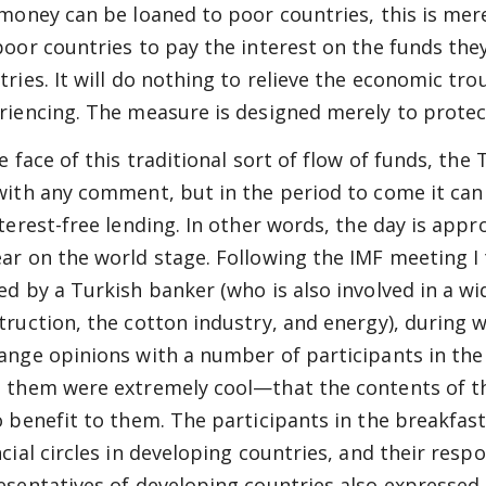
 money can be loaned to poor countries, this is mere
poor countries to pay the interest on the funds th
tries. It will do nothing to relieve the economic tr
riencing. The measure is designed merely to protect
he face of this traditional sort of flow of funds, t
with any comment, but in the period to come it ca
nterest-free lending. In other words, the day is appr
ar on the world stage. Following the IMF meeting I 
ed by a Turkish banker (who is also involved in a wi
truction, the cotton industry, and energy), during 
ange opinions with a number of participants in the
 them were extremely cool—that the contents of t
o benefit to them. The participants in the breakfast
ncial circles in developing countries, and their res
esentatives of developing countries also expressed 