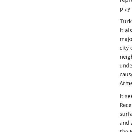
play 
Turk
It a
majo
city
neig
unde
caus
Arme
It s
Rece
surf
and 
the 