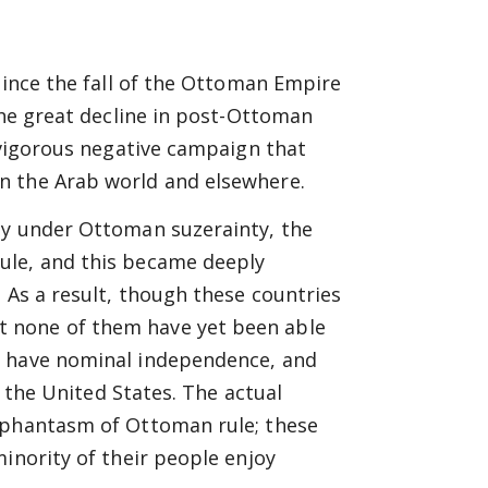
since the fall of the Ottoman Empire
the great decline in post-Ottoman
e vigorous negative campaign that
n the Arab world and elsewhere.
ly under Ottoman suzerainty, the
ule, and this became deeply
 As a result, though these countries
 none of them have yet been able
y have nominal independence, and
d the United States. The actual
e phantasm of Ottoman rule; these
inority of their people enjoy