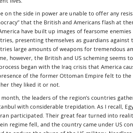
ent lives.
e on the side in power are unable to offer any resis
ocracy” that the British and Americans flash at them
America have built up images of fearsome enemies
tries, presenting themselves as guardians against t
tries large amounts of weapons for tremendous a
ime, however, the British and US scheming seems to
 process began with the Iraq crisis that America ca
presence of the former Ottoman Empire felt to the 
her they liked it or not.
 month, the leaders of the region’s countries gath
tanbul with considerable trepidation. As I recall, Egy
Iran participated. Their great fear turned into real
ein regime fell, and the country came under US cont