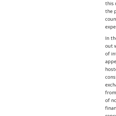
this
the 
coun
expe
In t
out 
of i
appe
host
cons
exch
from
of n
fina
repr