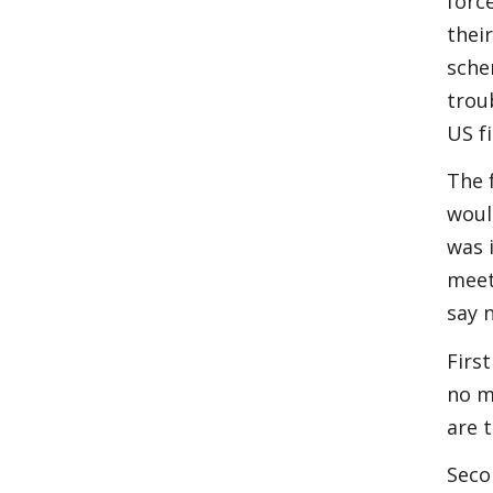
forc
thei
sche
trou
US f
The 
woul
was 
meet
say 
First
no m
are 
Seco