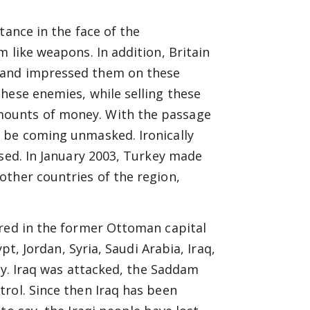
tance in the face of the
 like weapons. In addition, Britain
 and impressed them on these
hese enemies, while selling these
mounts of money. With the passage
 be coming unmasked. Ironically
used. In January 2003, Turkey made
other countries of the region,
ered in the former Ottoman capital
pt, Jordan, Syria, Saudi Arabia, Iraq,
ity. Iraq was attacked, the Saddam
rol. Since then Iraq has been