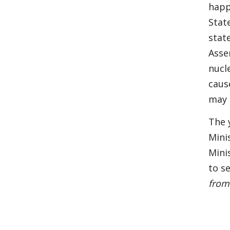
happ
Stat
stat
Asse
nucl
caus
may 
The 
Mini
Mini
to s
from