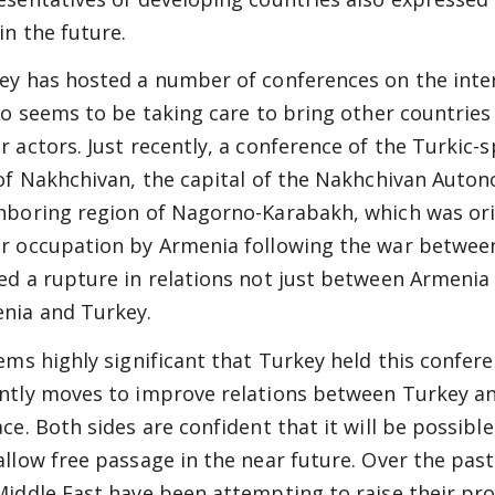
in the future.
ey has hosted a number of conferences on the intern
lso seems to be taking care to bring other countries
r actors. Just recently, a conference of the Turkic-
 of Nakhchivan, the capital of the Nakhchivan Auto
hboring region of Nagorno-Karabakh, which was orig
r occupation by Armenia following the war between
ed a rupture in relations not just between Armenia
nia and Turkey.
eems highly significant that Turkey held this confere
ntly moves to improve relations between Turkey an
ace. Both sides are confident that it will be possi
allow free passage in the near future. Over the past
Middle East have been attempting to raise their prof