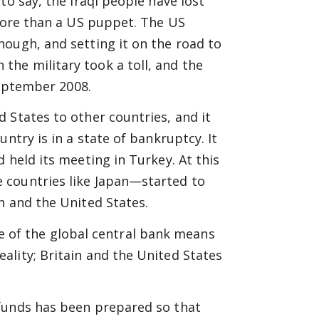
to say, the Iraqi people have lost
 more than a US puppet. The US
ough, and setting it on the road to
he military took a toll, and the
September 2008.
 States to other countries, and it
ntry is in a state of bankruptcy. It
 held its meeting in Turkey. At this
 countries like Japan—started to
n and the United States.
role of the global central bank means
ality; Britain and the United States
 funds has been prepared so that