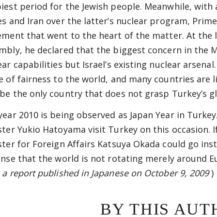
iest period for the Jewish people. Meanwhile, with
es and Iran over the latter’s nuclear program, Prim
ement that went to the heart of the matter. At the 
mbly, he declared that the biggest concern in the M
ear capabilities but Israel’s existing nuclear arsena
e of fairness to the world, and many countries are lis
be the only country that does not grasp Turkey’s gl
year 2010 is being observed as Japan Year in Turkey
ster Yukio Hatoyama visit Turkey on this occasion. 
ster for Foreign Affairs Katsuya Okada could go inste
ense that the world is not rotating merely around 
 a report published in Japanese on October 9, 2009
)
BY THIS AUT