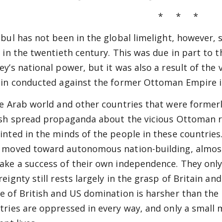
* * *
nbul has not been in the global limelight, however, 
y in the twentieth century. This was due in part to 
ey’s national power, but it was also a result of th
ain conducted against the former Ottoman Empire i
he Arab world and other countries that were former
ish spread propaganda about the vicious Ottoman r
inted in the minds of the people in these countries.
 moved toward autonomous nation-building, almost
ake a success of their own independence. They onl
reignty still rests largely in the grasp of Britain an
e of British and US domination is harsher than th
tries are oppressed in every way, and only a small m