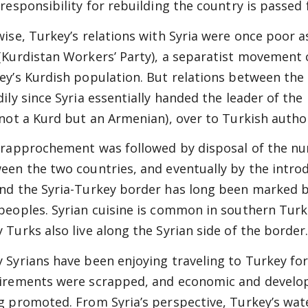
 responsibility for rebuilding the country is passe
wise, Turkey’s relations with Syria were once poor as
(Kurdistan Workers’ Party), a separatist movement 
ey’s Kurdish population. But relations between th
dily since Syria essentially handed the leader of the
 not a Kurd but an Armenian), over to Turkish author
 rapprochement was followed by disposal of the n
een the two countries, and eventually by the introdu
nd the Syria-Turkey border has long been marked 
peoples. Syrian cuisine is common in southern Turke
 Turks also live along the Syrian side of the border
 Syrians have been enjoying traveling to Turkey fo
irements were scrapped, and economic and develop
g promoted. From Syria’s perspective, Turkey’s wat