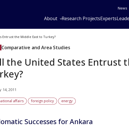
News
About
Research Projects
Experts
Leade
es Entrust the Middle East to Turkey?
Comparative and Area Studies
ll the United States Entrust 
rkey?
y 14, 2011
national affairs
foreign policy
energy
lomatic Successes for Ankara