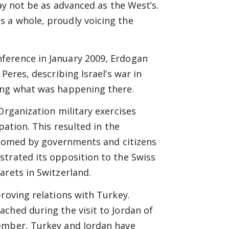
may not be as advanced as the West’s.
 a whole, proudly voicing the
ference in January 2009, Erdogan
Peres, describing Israel’s war in
ing what was happening there.
Organization military exercises
pation. This resulted in the
elcomed by governments and citizens
strated its opposition to the Swiss
arets in Switzerland.
proving relations with Turkey.
ched during the visit to Jordan of
cember, Turkey and Jordan have