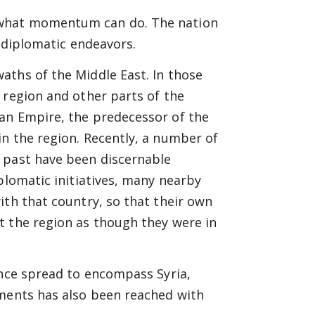
 what momentum can do. The nation
s diplomatic endeavors.
aths of the Middle East. In those
 region and other parts of the
an Empire, the predecessor of the
n the region. Recently, a number of
 past have been discernable
plomatic initiatives, many nearby
ith that country, so that their own
t the region as though they were in
ince spread to encompass Syria,
ements has also been reached with