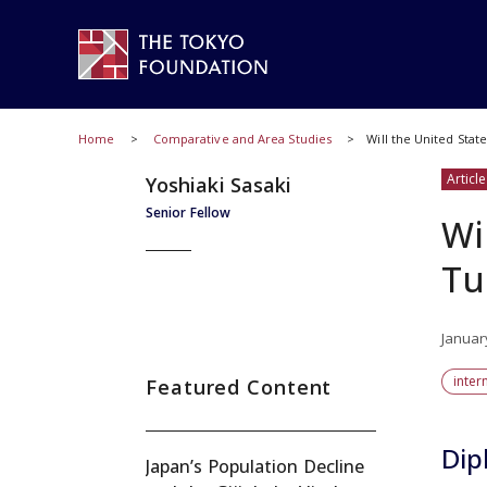
Home
Comparative and Area Studies
Will the United Stat
Article
Yoshiaki Sasaki
Senior Fellow
Wi
Tu
Januar
inter
Featured Content
Dip
Japan’s Population Decline