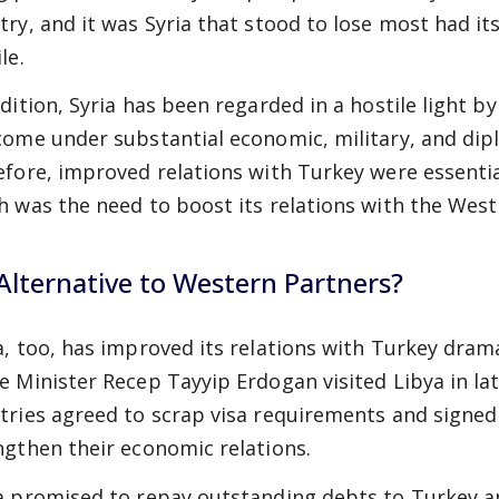
try, and it was Syria that stood to lose most had i
le.
ddition, Syria has been regarded in a hostile light b
come under substantial economic, military, and dipl
efore, improved relations with Turkey were essentia
h was the need to boost its relations with the West 
Alternative to Western Partners?
a, too, has improved its relations with Turkey drama
e Minister Recep Tayyip Erdogan visited Libya in 
tries agreed to scrap visa requirements and signed
ngthen their economic relations.
a promised to repay outstanding debts to Turkey a