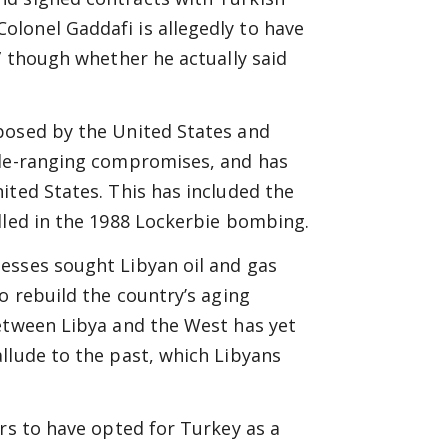
lonel Gaddafi is allegedly to have
” though whether he actually said
posed by the United States and
ide-ranging compromises, and has
ited States. This has included the
lled in the 1988 Lockerbie bombing.
esses sought Libyan oil and gas
o rebuild the country’s aging
between Libya and the West has yet
llude to the past, which Libyans
ars to have opted for Turkey as a