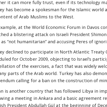
ner it can more fully trust, even if its technology 
ey has become a spokesman for the Islamic world as
ontent of Arab Muslims to the West.
example, at the World Economic Forum in Davos con
ched a blistering attack on Israeli President Shimon 
 as “not humanitarian” and accusing Peres of ignor
ey declined to participate in North Atlantic Treaty 
duled for October 2009, objecting to Israel’s partici
ellation of the exercises, a fact that was widely w
any parts of the Arab world. Turkey has also demon
rendum calling for a ban on the construction of min
an is another country that has followed Libya in im
owing a meeting in Ankara and a basic agreement rea
ish President Abdullah Gül at the beginning of De