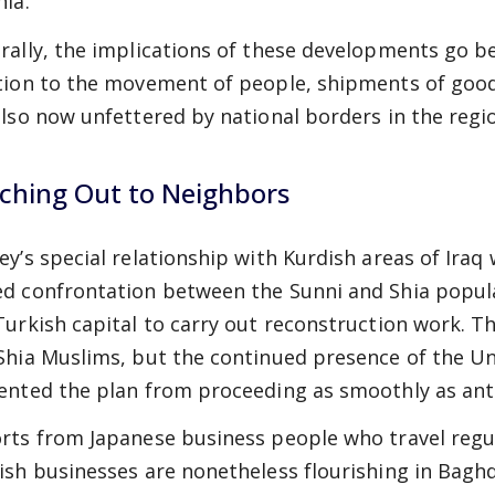
nia.
rally, the implications of these developments go bey
tion to the movement of people, shipments of goods
also now unfettered by national borders in the regi
ching Out to Neighbors
ey’s special relationship with Kurdish areas of Iraq 
d confrontation between the Sunni and Shia populati
Turkish capital to carry out reconstruction work. Th
Shia Muslims, but the continued presence of the Uni
ented the plan from proceeding as smoothly as ant
rts from Japanese business people who travel regul
ish businesses are nonetheless flourishing in Baghda