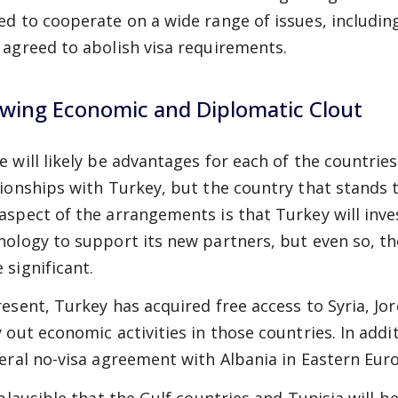
ed to cooperate on a wide range of issues, includi
 agreed to abolish visa requirements.
wing Economic and Diplomatic Clout
e will likely be advantages for each of the countrie
tionships with Turkey, but the country that stands t
aspect of the arrangements is that Turkey will inv
nology to support its new partners, but even so, th
 significant.
resent, Turkey has acquired free access to Syria, Jor
y out economic activities in those countries. In addi
teral no-visa agreement with Albania in Eastern Eur
s plausible that the Gulf countries and Tunisia will b