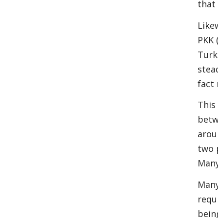
that
Like
PKK 
Turk
stea
fact
This
betw
arou
two 
Many
Many
requ
bein