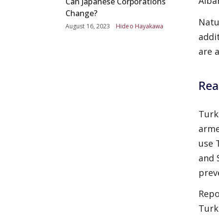
Alba
Can Japanese Corporations
Change?
Natu
August 16, 2023
Hideo Hayakawa
addi
are 
Rea
Turk
arme
use 
and 
prev
Repo
Turk