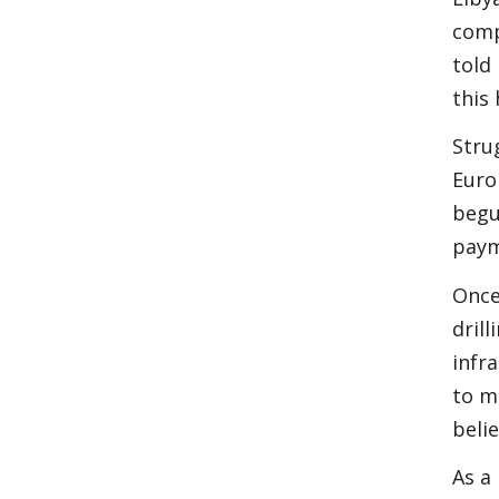
comp
told
this
Stru
Euro
begu
paym
Once
dril
infr
to m
beli
As a