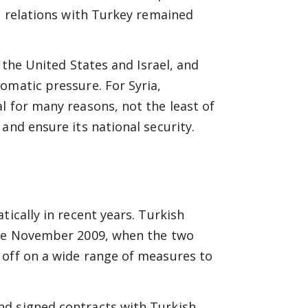
ts relations with Turkey remained
y the United States and Israel, and
omatic pressure. For Syria,
l for many reasons, not the least of
and ensure its national security.
tically in recent years. Turkish
late November 2009, when the two
 off on a wide range of measures to
nd signed contracts with Turkish