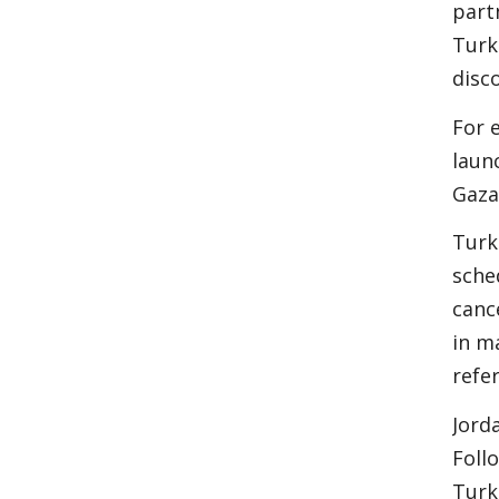
part
Turk
disc
For 
laun
Gaza
Turk
sche
canc
in m
refe
Jord
Foll
Turk