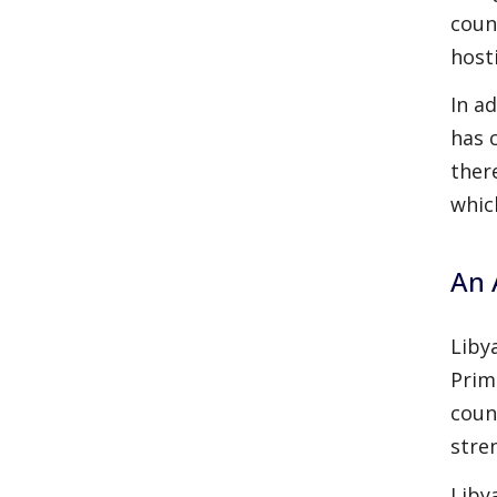
coun
hosti
In a
has 
ther
whic
An 
Liby
Prim
coun
stre
Liby