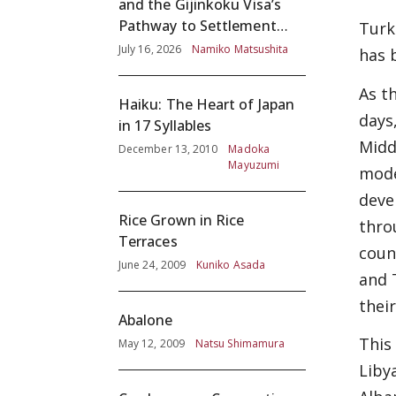
and the Gijinkoku Visa’s
Pathway to Settlement
Turk
without Adequate
July 16, 2026
Namiko Matsushita
has 
Screening
As t
Haiku: The Heart of Japan
days
in 17 Syllables
Midd
December 13, 2010
Madoka
Mayuzumi
mode
deve
Rice Grown in Rice
thro
Terraces
coun
June 24, 2009
Kuniko Asada
and 
thei
Abalone
This
May 12, 2009
Natsu Shimamura
Liby