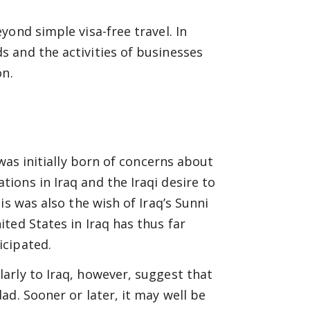
ond simple visa-free travel. In
 and the activities of businesses
on.
was initially born of concerns about
ons in Iraq and the Iraqi desire to
is was also the wish of Iraq’s Sunni
ted States in Iraq has thus far
icipated.
arly to Iraq, however, suggest that
d. Sooner or later, it may well be