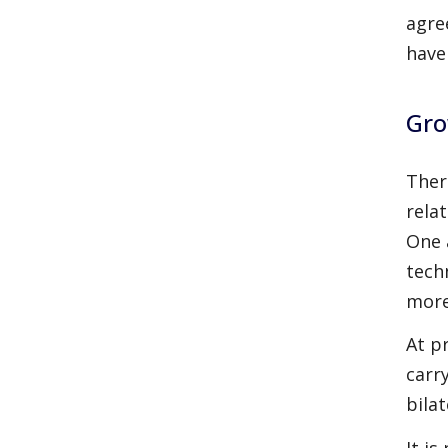
agre
have
Gro
Ther
rela
One 
tech
more
At p
carr
bila
It i