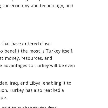
ng the economy and technology, and
s that have entered close
o benefit the most is Turkey itself.
est money, resources, and
e advantages to Turkey will be even
dan, Iraq, and Libya, enabling it to
tion, Turkey has also reached a
ope.
e next to exchange visa-free