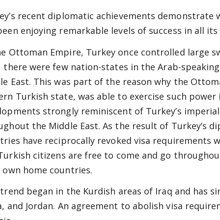
ey’s recent diplomatic achievements demonstrate
been enjoying remarkable levels of success in all it
he Ottoman Empire, Turkey once controlled large sw
, there were few nation-states in the Arab-speaking
le East. This was part of the reason why the Ottom
rn Turkish state, was able to exercise such power i
lopments strongly reminiscent of Turkey’s imperial
ughout the Middle East. As the result of Turkey’s di
tries have reciprocally revoked visa requirements w
Turkish citizens are free to come and go throughou
r own home countries.
 trend began in the Kurdish areas of Iraq and has s
a, and Jordan. An agreement to abolish visa requir