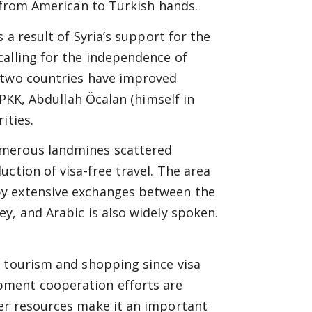
d from American to Turkish hands.
 a result of Syria’s support for the
calling for the independence of
e two countries have improved
 PKK, Abdullah Öcalan (himself in
ities.
umerous landmines scattered
ction of visa-free travel. The area
by extensive exchanges between the
y, and Arabic is also widely spoken.
.
r tourism and shopping since visa
ment cooperation efforts are
er resources make it an important