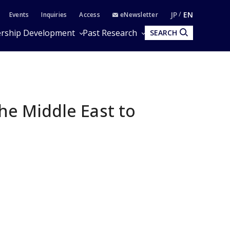
JP
EN
Events
Inquiries
Access
eNewsletter
rship Development
Past Research
SEARCH
the Middle East to