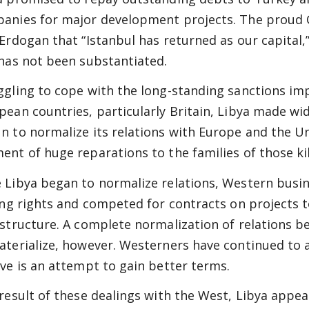
anies for major development projects. The proud Co
 Erdogan that “Istanbul has returned as our capital,
 has not been substantiated.
ggling to cope with the long-standing sanctions im
pean countries, particularly Britain, Libya made w
n to normalize its relations with Europe and the Un
ent of huge reparations to the families of those ki
 Libya began to normalize relations, Western busin
ling rights and competed for contracts on projects t
astructure. A complete normalization of relations 
aterialize, however. Westerners have continued to a
eve is an attempt to gain better terms.
 result of these dealings with the West, Libya appe