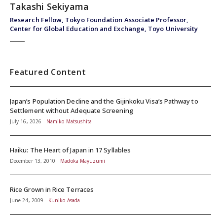
Takashi Sekiyama
Research Fellow, Tokyo Foundation Associate Professor,
Center for Global Education and Exchange, Toyo University
Featured Content
Japan’s Population Decline and the Gijinkoku Visa’s Pathway to
Settlement without Adequate Screening
July 16, 2026
Namiko Matsushita
Haiku: The Heart of Japan in 17 Syllables
December 13, 2010
Madoka Mayuzumi
Rice Grown in Rice Terraces
June 24, 2009
Kuniko Asada