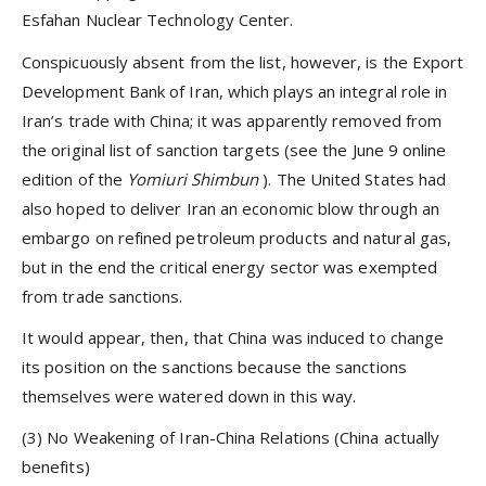
Esfahan Nuclear Technology Center.
Conspicuously absent from the list, however, is the Export
Development Bank of Iran, which plays an integral role in
Iran’s trade with China; it was apparently removed from
the original list of sanction targets (see the June 9 online
edition of the
Yomiuri Shimbun
). The United States had
also hoped to deliver Iran an economic blow through an
embargo on refined petroleum products and natural gas,
but in the end the critical energy sector was exempted
from trade sanctions.
It would appear, then, that China was induced to change
its position on the sanctions because the sanctions
themselves were watered down in this way.
(3) No Weakening of Iran-China Relations (China actually
benefits)