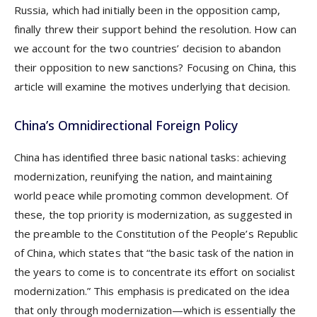
Russia, which had initially been in the opposition camp,
finally threw their support behind the resolution. How can
we account for the two countries’ decision to abandon
their opposition to new sanctions? Focusing on China, this
article will examine the motives underlying that decision.
China’s Omnidirectional Foreign Policy
China has identified three basic national tasks: achieving
modernization, reunifying the nation, and maintaining
world peace while promoting common development. Of
these, the top priority is modernization, as suggested in
the preamble to the Constitution of the People’s Republic
of China, which states that “the basic task of the nation in
the years to come is to concentrate its effort on socialist
modernization.” This emphasis is predicated on the idea
that only through modernization—which is essentially the