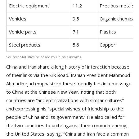
Electric equipment
11.2
Precious metals
Vehicles
9.5
Organic chemicals
Vehicle parts
7.1
Plastics
Steel products
5.6
Copper
Source: Statistics released by China Customs.
China and Iran share a long history of interaction because
of their links via the Silk Road. Iranian President Mahmoud
Ahmadinejad emphasized these friendly ties in a message
to China at the Chinese New Year, noting that both
countries are “ancient civilizations with similar cultures”
and expressing his “special wishes of friendship to the
people of China and its government.” He also called for
the two countries to unite against their common enemy,
the United States, saying, “China and Iran face a common