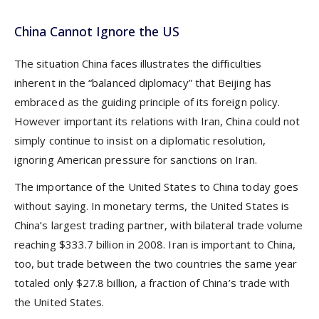
China Cannot Ignore the US
The situation China faces illustrates the difficulties
inherent in the “balanced diplomacy” that Beijing has
embraced as the guiding principle of its foreign policy.
However important its relations with Iran, China could not
simply continue to insist on a diplomatic resolution,
ignoring American pressure for sanctions on Iran.
The importance of the United States to China today goes
without saying. In monetary terms, the United States is
China’s largest trading partner, with bilateral trade volume
reaching $333.7 billion in 2008. Iran is important to China,
too, but trade between the two countries the same year
totaled only $27.8 billion, a fraction of China’s trade with
the United States.