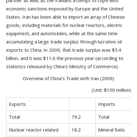
partner as well, as the Iranians attempt to cope with
economic sanctions imposed by Europe and the United
States. Iran has been able to import an array of Chinese
goods, including materials for nuclear reactors, electric
equipment, and automobiles, while at the same time
accumulating a large trade surplus through lucrative oil
exports to China. In 2009, that trade surplus was $5.4
billion, and it was $11.6 the previous year (according to
statistics released by China’s Ministry of Commerce).
Overview of China’s Trade with Iran (2009)
(Unit: $100 million)
Exports
Imports
Total
79.2
Total
Nuclear reactor related
18.2
Mineral fuels