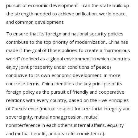
pursuit of economic development—can the state build up
the strength needed to achieve unification, world peace,
and common development.
To ensure that its foreign and national security policies
contribute to the top priority of modernization, China has
made it the goal of those policies to create a “harmonious
world” (defined as a global environment in which countries
enjoy joint prosperity under conditions of peace)
conducive to its own economic development. In more
concrete terms, China identifies the key principle of its
foreign policy as the pursuit of friendly and cooperative
relations with every country, based on the Five Principles
of Coexistence (mutual respect for territorial integrity and
sovereignty, mutual nonaggression, mutual
noninterference in each other’s internal affairs, equality
and mutual benefit, and peaceful coexistence).