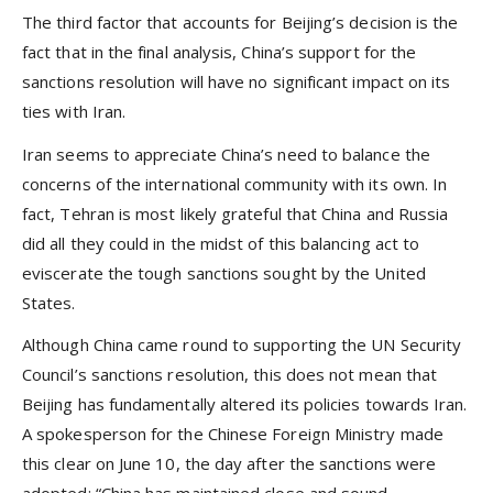
The third factor that accounts for Beijing’s decision is the
fact that in the final analysis, China’s support for the
sanctions resolution will have no significant impact on its
ties with Iran.
Iran seems to appreciate China’s need to balance the
concerns of the international community with its own. In
fact, Tehran is most likely grateful that China and Russia
did all they could in the midst of this balancing act to
eviscerate the tough sanctions sought by the United
States.
Although China came round to supporting the UN Security
Council’s sanctions resolution, this does not mean that
Beijing has fundamentally altered its policies towards Iran.
A spokesperson for the Chinese Foreign Ministry made
this clear on June 10, the day after the sanctions were
adopted: “China has maintained close and sound