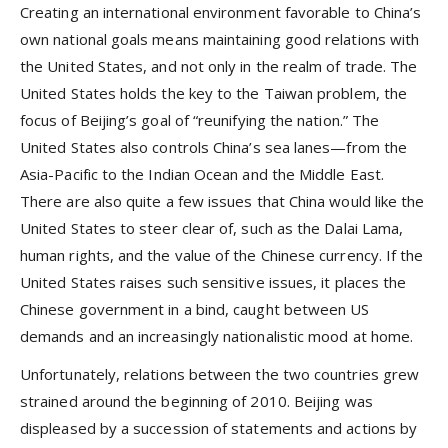
Creating an international environment favorable to China’s
own national goals means maintaining good relations with
the United States, and not only in the realm of trade. The
United States holds the key to the Taiwan problem, the
focus of Beijing’s goal of “reunifying the nation.” The
United States also controls China’s sea lanes—from the
Asia-Pacific to the Indian Ocean and the Middle East.
There are also quite a few issues that China would like the
United States to steer clear of, such as the Dalai Lama,
human rights, and the value of the Chinese currency. If the
United States raises such sensitive issues, it places the
Chinese government in a bind, caught between US
demands and an increasingly nationalistic mood at home.
Unfortunately, relations between the two countries grew
strained around the beginning of 2010. Beijing was
displeased by a succession of statements and actions by