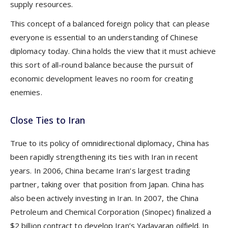
supply resources.
This concept of a balanced foreign policy that can please
everyone is essential to an understanding of Chinese
diplomacy today. China holds the view that it must achieve
this sort of all-round balance because the pursuit of
economic development leaves no room for creating
enemies.
Close Ties to Iran
True to its policy of omnidirectional diplomacy, China has
been rapidly strengthening its ties with Iran in recent
years. In 2006, China became Iran’s largest trading
partner, taking over that position from Japan. China has
also been actively investing in Iran. In 2007, the China
Petroleum and Chemical Corporation (Sinopec) finalized a
$2 billion contract to develop Iran’s Yadavaran oilfield. In