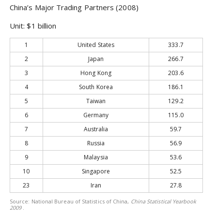
China
’s Major Trading Partners (2008)
Unit: $1 billion
1
United States
333.7
2
Japan
266.7
3
Hong Kong
203.6
4
South Korea
186.1
5
Taiwan
129.2
6
Germany
115.0
7
Australia
59.7
8
Russia
56.9
9
Malaysia
53.6
10
Singapore
52.5
23
Iran
27.8
Source: National Bureau of Statistics of China,
China Statistical Yearbook
2009
.