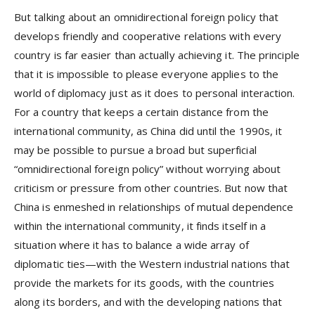
But talking about an omnidirectional foreign policy that
develops friendly and cooperative relations with every
country is far easier than actually achieving it. The principle
that it is impossible to please everyone applies to the
world of diplomacy just as it does to personal interaction.
For a country that keeps a certain distance from the
international community, as China did until the 1990s, it
may be possible to pursue a broad but superficial
“omnidirectional foreign policy” without worrying about
criticism or pressure from other countries. But now that
China is enmeshed in relationships of mutual dependence
within the international community, it finds itself in a
situation where it has to balance a wide array of
diplomatic ties—with the Western industrial nations that
provide the markets for its goods, with the countries
along its borders, and with the developing nations that