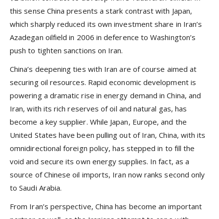
this sense China presents a stark contrast with Japan,
which sharply reduced its own investment share in Iran’s
Azadegan oilfield in 2006 in deference to Washington’s
push to tighten sanctions on Iran.
China’s deepening ties with Iran are of course aimed at
securing oil resources. Rapid economic development is
powering a dramatic rise in energy demand in China, and
Iran, with its rich reserves of oil and natural gas, has
become a key supplier. While Japan, Europe, and the
United States have been pulling out of Iran, China, with its
omnidirectional foreign policy, has stepped in to fill the
void and secure its own energy supplies. In fact, as a
source of Chinese oil imports, Iran now ranks second only
to Saudi Arabia.
From Iran’s perspective, China has become an important