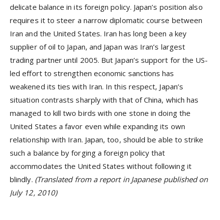
delicate balance in its foreign policy. Japan’s position also
requires it to steer a narrow diplomatic course between
Iran and the United States. Iran has long been a key
supplier of oil to Japan, and Japan was Iran’s largest
trading partner until 2005. But Japan’s support for the US-
led effort to strengthen economic sanctions has
weakened its ties with Iran. In this respect, Japan’s
situation contrasts sharply with that of China, which has
managed to kill two birds with one stone in doing the
United States a favor even while expanding its own
relationship with Iran. Japan, too, should be able to strike
such a balance by forging a foreign policy that
accommodates the United States without following it
blindly.
(Translated from a report in Japanese published on
July 12, 2010)