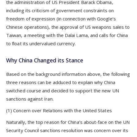
the administration of US President Barack Obama,
including its criticism of government constraints on
freedom of expression (in connection with Google’s
Chinese operations), the approval of US weapons sales to
Taiwan, a meeting with the Dalai Lama, and calls for China
to float its undervalued currency.
Why China Changed its Stance
Based on the background information above, the following
three reasons can be adduced to explain why China
switched course and decided to support the new UN
sanctions against Iran.
(1) Concern over Relations with the United States
Naturally, the top reason for China’s about-face on the UN
Security Council sanctions resolution was concern over its