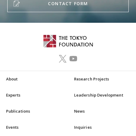
CONTACT FORM
About
Research Projects
Experts
Leadership Development
Publications
News
Events
Inquiries