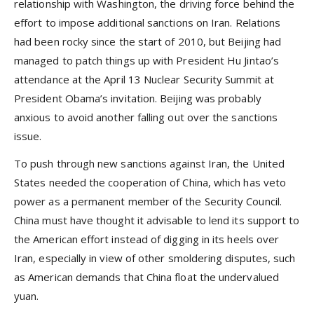
relationship with Washington, the driving force behind the
effort to impose additional sanctions on Iran. Relations
had been rocky since the start of 2010, but Beijing had
managed to patch things up with President Hu Jintao’s
attendance at the April 13 Nuclear Security Summit at
President Obama’s invitation. Beijing was probably
anxious to avoid another falling out over the sanctions
issue.
To push through new sanctions against Iran, the United
States needed the cooperation of China, which has veto
power as a permanent member of the Security Council.
China must have thought it advisable to lend its support to
the American effort instead of digging in its heels over
Iran, especially in view of other smoldering disputes, such
as American demands that China float the undervalued
yuan.