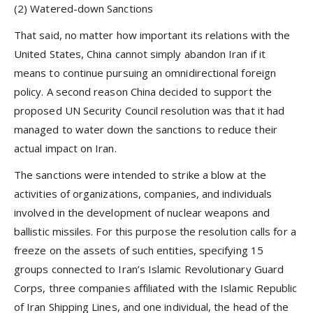
(2) Watered-down Sanctions
That said, no matter how important its relations with the
United States, China cannot simply abandon Iran if it
means to continue pursuing an omnidirectional foreign
policy. A second reason China decided to support the
proposed UN Security Council resolution was that it had
managed to water down the sanctions to reduce their
actual impact on Iran.
The sanctions were intended to strike a blow at the
activities of organizations, companies, and individuals
involved in the development of nuclear weapons and
ballistic missiles. For this purpose the resolution calls for a
freeze on the assets of such entities, specifying 15
groups connected to Iran’s Islamic Revolutionary Guard
Corps, three companies affiliated with the Islamic Republic
of Iran Shipping Lines, and one individual, the head of the