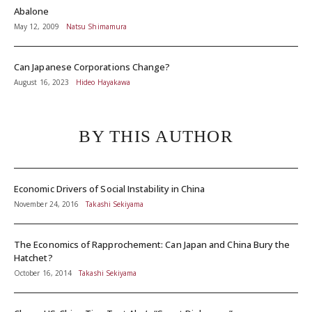
Abalone
May 12, 2009
Natsu Shimamura
Can Japanese Corporations Change?
August 16, 2023
Hideo Hayakawa
BY THIS AUTHOR
Economic Drivers of Social Instability in China
November 24, 2016
Takashi Sekiyama
The Economics of Rapprochement: Can Japan and China Bury the
Hatchet?
October 16, 2014
Takashi Sekiyama