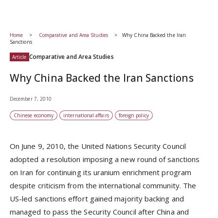
Home
Comparative and Area Studies
Why China Backed the Iran
Sanctions
Comparative and Area Studies
Article
Why China Backed the Iran Sanctions
December 7, 2010
Chinese economy
international affairs
foreign policy
On June 9, 2010, the United Nations Security Council
adopted a resolution imposing a new round of sanctions
on Iran for continuing its uranium enrichment program
despite criticism from the international community. The
US-led sanctions effort gained majority backing and
managed to pass the Security Council after China and