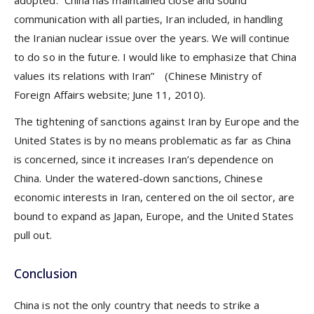
communication with all parties, Iran included, in handling
the Iranian nuclear issue over the years. We will continue
to do so in the future. I would like to emphasize that China
values its relations with Iran” (Chinese Ministry of
Foreign Affairs website; June 11, 2010).
The tightening of sanctions against Iran by Europe and the
United States is by no means problematic as far as China
is concerned, since it increases Iran’s dependence on
China. Under the watered-down sanctions, Chinese
economic interests in Iran, centered on the oil sector, are
bound to expand as Japan, Europe, and the United States
pull out.
Conclusion
China is not the only country that needs to strike a