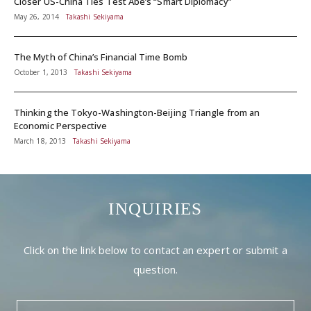
Closer US-China Ties Test Abe’s “Smart Diplomacy”
May 26, 2014
Takashi Sekiyama
The Myth of China’s Financial Time Bomb
October 1, 2013
Takashi Sekiyama
Thinking the Tokyo-Washington-Beijing Triangle from an
Economic Perspective
March 18, 2013
Takashi Sekiyama
INQUIRIES
Click on the link below to contact an expert or submit a
question.