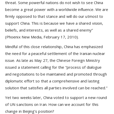
threat. Some powerful nations do not wish to see China
become a great power with a worldwide influence. We are
firmly opposed to that stance and will do our utmost to
support China. This is because we have a shared vision,
beliefs, and interests, as well as a shared enemy”
(Phoenix New Media, February 17, 2010).
Mindful of this close relationship, China has emphasized
the need for a peaceful settlement of the Iranian nuclear
issue. As late as May 27, the Chinese Foreign Ministry
issued a statement calling for the “process of dialogue
and negotiations to be maintained and promoted through
diplomatic effort so that a comprehensive and lasting
solution that satisfies all parties involved can be reached.”
Yet two weeks later, China voted to support a new round
of UN sanctions on Iran. How can we account for this
change in Beijing’s position?