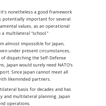
 it’s nonetheless a good framework
s potentially important for several
damental values, as an operational
a multilateral “school.”
m almost impossible for Japan,
even under present circumstances,
y of dispatching the Self-Defense
ens, Japan would surely need NATO’s
port. Since Japan cannot meet all
with likeminded partners.
ilateral basis for decades and has
y and multilateral planning. Japan
and operations.