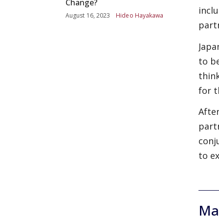
Change?
incl
August 16, 2023
Hideo Hayakawa
part
Japa
to b
thin
for 
Afte
part
conj
to e
Mas