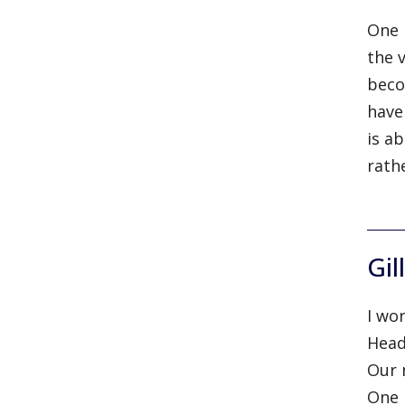
One 
the 
beco
have
is a
rath
Gil
I wo
Head
Our 
One 