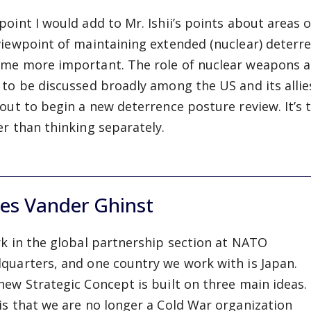
point I would add to Mr. Ishii’s points about areas 
viewpoint of maintaining extended (nuclear) deterr
me more important. The role of nuclear weapons and 
 to be discussed broadly among the US and its allie
bout to begin a new deterrence posture review. It’
er than thinking separately.
les Vander Ghinst
rk in the global partnership section at NATO
quarters, and one country we work with is Japan.
new Strategic Concept is built on three main ideas.
is that we are no longer a Cold War organization