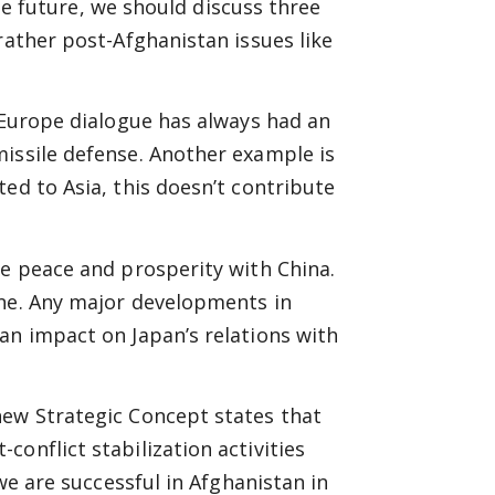
the future, we should discuss three
rather post-Afghanistan issues like
a-Europe dialogue has always had an
missile defense. Another example is
ed to Asia, this doesn’t contribute
ve peace and prosperity with China.
one. Any major developments in
an impact on Japan’s relations with
new Strategic Concept states that
onflict stabilization activities
 we are successful in Afghanistan in