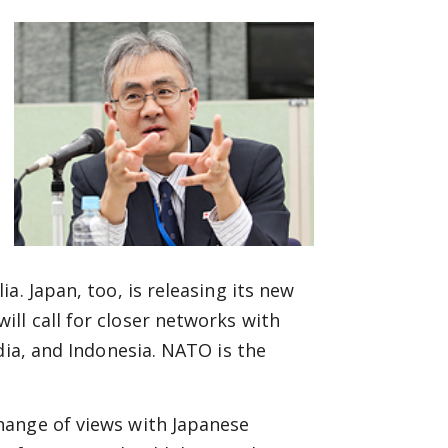
a. Japan, too, is releasing its new
ll call for closer networks with
dia, and Indonesia. NATO is the
hange of views with Japanese