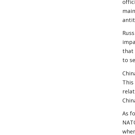
offic
main
anti
Russ
impa
that
to se
Chin
This
rela
Chin
As f
NATO
when