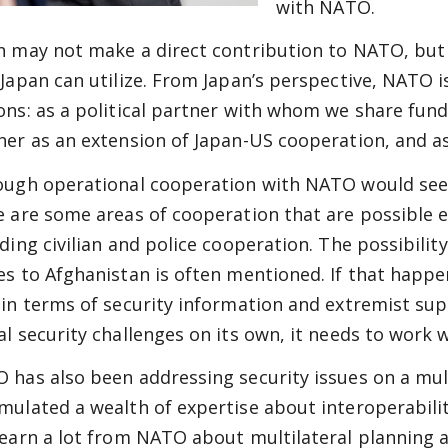
with NATO.
n may not make a direct contribution to NATO, but
 Japan can utilize. From Japan’s perspective, NATO i
ons: as a political partner with whom we share fun
ner as an extension of Japan-US cooperation, and as 
ough operational cooperation with NATO would see
e are some areas of cooperation that are possible 
uding civilian and police cooperation. The possibilit
es to Afghanistan is often mentioned. If that happ
 in terms of security information and extremist sup
al security challenges on its own, it needs to work 
 has also been addressing security issues on a mult
mulated a wealth of expertise about interoperabilit
learn a lot from NATO about multilateral planning 