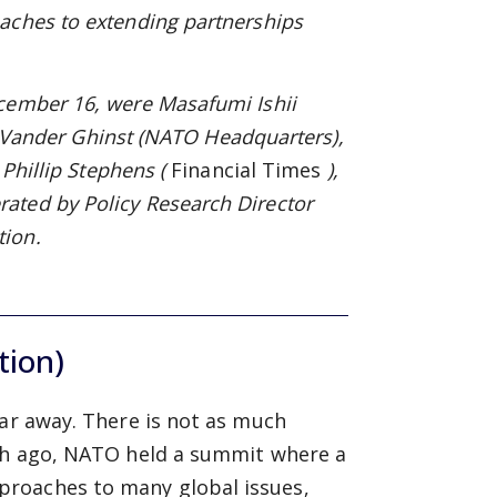
aches to extending partnerships
cember 16, were Masafumi Ishii
s Vander Ghinst
(NATO
Headquarters),
 Phillip Stephens (
Financial Times
),
ated by Policy Research Director
tion.
tion)
far away. There is not as much
nth ago, NATO held a summit where a
proaches to many global issues,