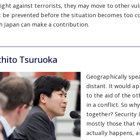
fight against terrorists, they may move to other vul
 be prevented before the situation becomes too com
h Japan can make a contribution.
chito Tsuruoka
Geographically spe
distant. It would ap
to the aid of the o
in a conflict. So w
together? Security 
mostly those that m
actually happens, a