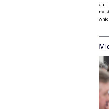
our 
must
whic
Mi