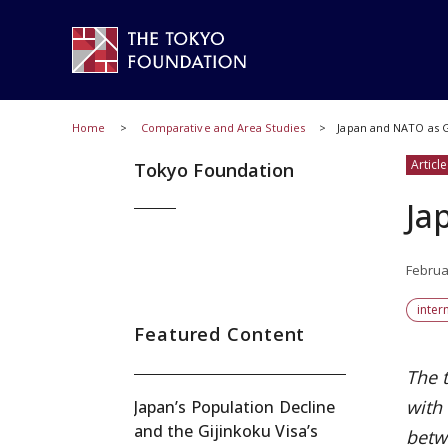
Home
Comparative and Area Studies
Japan and NATO as G
Article
Tokyo Foundation
Ja
Februa
inter
Featured Content
The 
with
Japan’s Population Decline
and the Gijinkoku Visa’s
betw