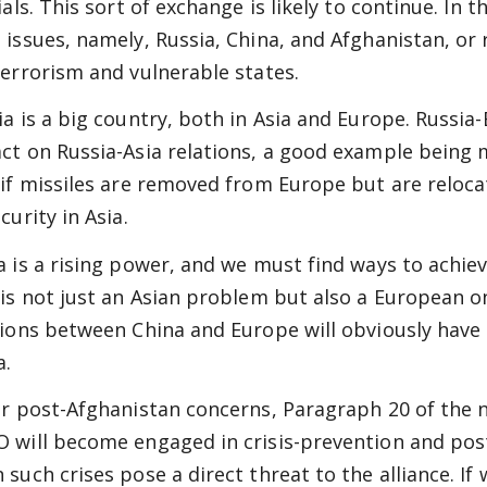
ials. This sort of exchange is likely to continue. In 
 issues, namely, Russia, China, and Afghanistan, or 
terrorism and vulnerable states.
ia is a big country, both in Asia and Europe. Russi
ct on Russia-Asia relations, a good example being 
 if missiles are removed from Europe but are relocat
curity in Asia.
a is a rising power, and we must find ways to achie
 is not just an Asian problem but also a European 
tions between China and Europe will obviously have 
a.
or post-Afghanistan concerns, Paragraph 20 of the 
 will become engaged in crisis-prevention and post-c
 such crises pose a direct threat to the alliance. If