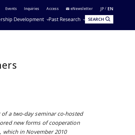
JP
EN
Events
Inquiries
Access
eNewsletter
rship Development
Past Research
SEARCH
ners
 of a two-day seminar co-hosted
lored new forms of cooperation
n, which in November 2010