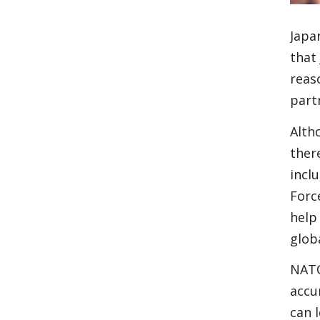
Japa
that
reas
part
Alth
ther
incl
Forc
help
glob
NATO
accu
can 