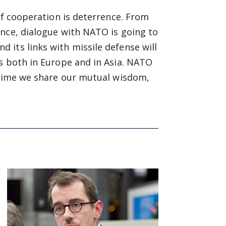
of cooperation is deterrence. From
ence, dialogue with NATO is going to
its links with missile defense will
s both in Europe and in Asia. NATO
s time we share our mutual wisdom,