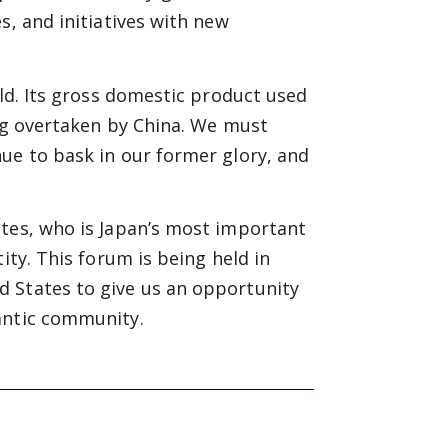
s, and initiatives with new
rld. Its gross domestic product used
ing overtaken by China. We must
ue to bask in our former glory, and
ates, who is Japan’s most important
ity. This forum is being held in
 States to give us an opportunity
antic community.