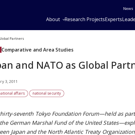
News
About
Research Projects
Experts
Leade
lobal Partners
Comparative and Area Studies
pan and NATO as Global Part
ry 3, 2011
national affairs
national security
thirty-seventh Tokyo Foundation Forum—held as part
 the German Marshal Fund of the United States—exp
een Japan and the North Atlantic Treaty Organizatio