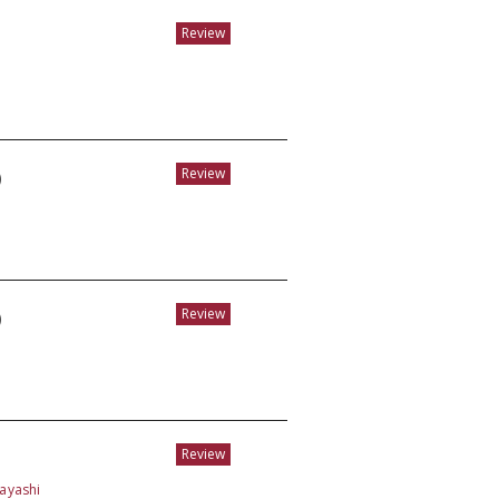
Review
)
Review
)
Review
Review
bayashi