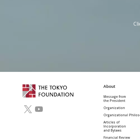
Cl
About
Message from
the President
Organization
Organizational Philo
Articles of
Incorporation
and Bylaws
Financial Review