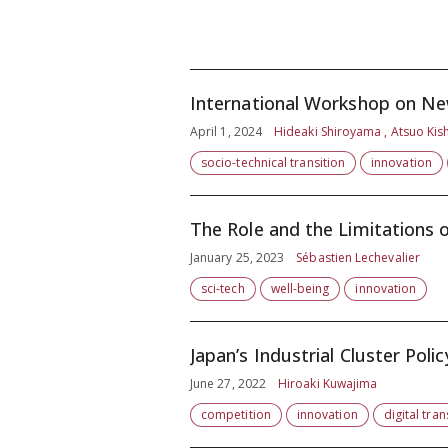
International Workshop on New
April 1, 2024
Hideaki Shiroyama , Atsuo Kis
socio-technical transition
innovation
The Role and the Limitations o
January 25, 2023
Sébastien Lechevalier
sci-tech
well-being
innovation
Japan’s Industrial Cluster Polic
June 27, 2022
Hiroaki Kuwajima
competition
innovation
digital tra