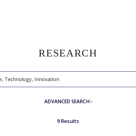
RESEARCH
ADVANCED SEARCH
9 Results