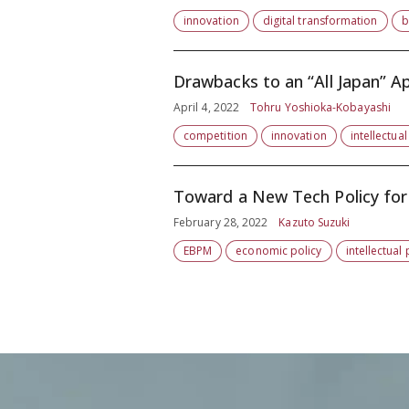
innovation
digital transformation
b
Drawbacks to an “All Japan” A
April 4, 2022
Tohru Yoshioka-Kobayashi
competition
innovation
intellectua
Toward a New Tech Policy for
February 28, 2022
Kazuto Suzuki
EBPM
economic policy
intellectual