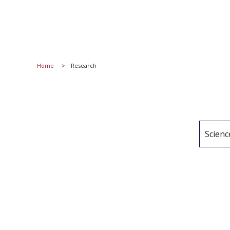
Home
Research