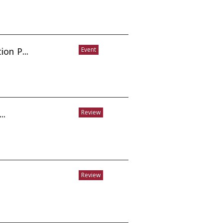
on P...
Event
..
Review
Review