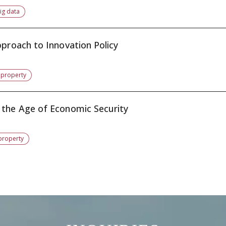
ig data
pproach to Innovation Policy
l property
 the Age of Economic Security
 property