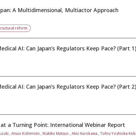
Japan: A Multidimensional, Multiactor Approach
tructural reform
edical AI: Can Japan’s Regulators Keep Pace? (Part 1
edical AI: Can Japan’s Regulators Keep Pace? (Part 2
at a Turning Point: International Webinar Report
uzuki , Atsuo Kishimoto , Makiko Matsuo , Akio Kurokawa , Tohru Yoshioka-Ko