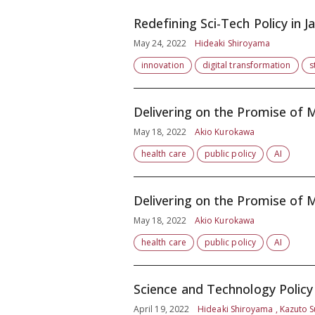
Redefining Sci-Tech Policy in 
May 24, 2022
Hideaki Shiroyama
innovation
digital transformation
s
Delivering on the Promise of M
May 18, 2022
Akio Kurokawa
health care
public policy
AI
Delivering on the Promise of M
May 18, 2022
Akio Kurokawa
health care
public policy
AI
Science and Technology Policy 
April 19, 2022
Hideaki Shiroyama , Kazuto S