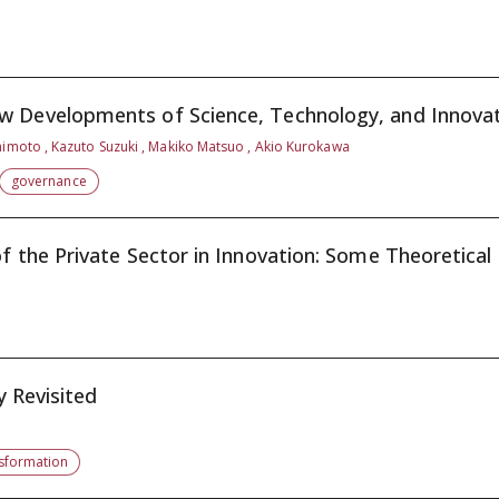
 Developments of Science, Technology, and Innovati
himoto , Kazuto Suzuki , Makiko Matsuo , Akio Kurokawa
governance
f the Private Sector in Innovation: Some Theoretical .
y Revisited
nsformation