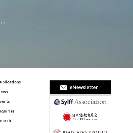
on.
ublications
News
vents
nquiries
earch