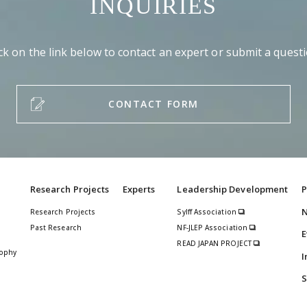
INQUIRIES
ick on the link below to contact an expert or submit a questi
CONTACT FORM
Research Projects
Experts
Leadership Development
P
Research Projects
Sylff Association
Past Research
NF-JLEP Association
E
READ JAPAN PROJECT
sophy
I
S