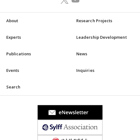
About
Research Projects
Experts
Leadership Development
Publications
News
Events
Inquiries
Search