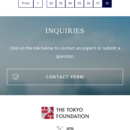
Prev
1
32
33
34
35
36
37
38
INQUIRIES
Click on the link below to contact an expert or submit a
question.
CONTACT FORM