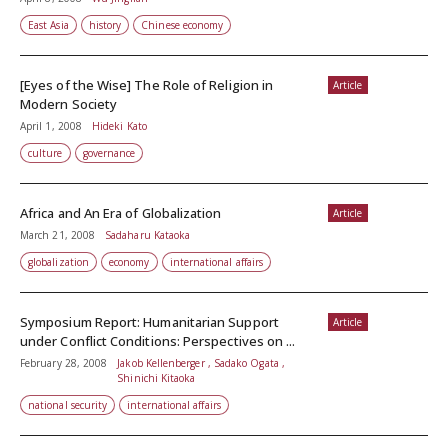
East Asia
history
Chinese economy
[Eyes of the Wise] The Role of Religion in
Article
Modern Society
April 1, 2008
Hideki Kato
culture
governance
Africa and An Era of Globalization
Article
March 21, 2008
Sadaharu Kataoka
globalization
economy
international affairs
Symposium Report: Humanitarian Support
Article
under Conflict Conditions: Perspectives on ...
February 28, 2008
Jakob Kellenberger , Sadako Ogata ,
Shinichi Kitaoka
national security
international affairs