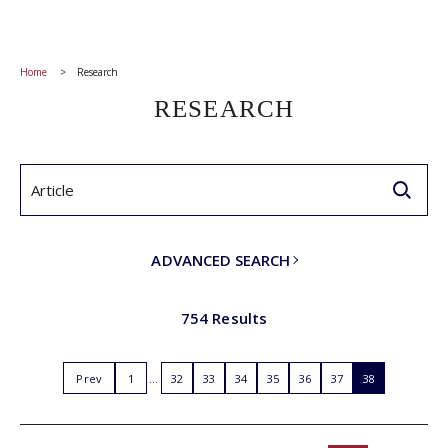
Home
Research
RESEARCH
ADVANCED SEARCH
754 Results
Prev
1
32
33
34
35
36
37
38