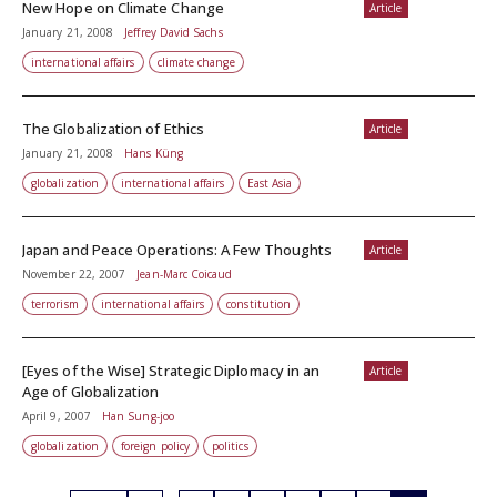
New Hope on Climate Change
Article
January 21, 2008
Jeffrey David Sachs
international affairs
climate change
The Globalization of Ethics
Article
January 21, 2008
Hans Küng
globalization
international affairs
East Asia
Japan and Peace Operations: A Few Thoughts
Article
November 22, 2007
Jean-Marc Coicaud
terrorism
international affairs
constitution
[Eyes of the Wise] Strategic Diplomacy in an
Article
Age of Globalization
April 9, 2007
Han Sung-joo
globalization
foreign policy
politics