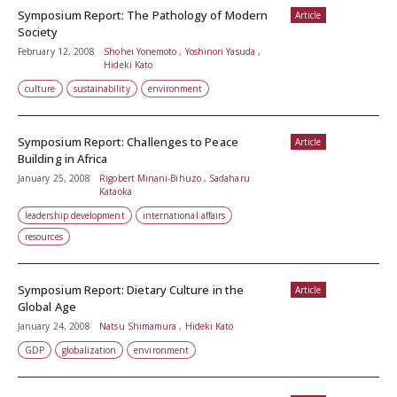
Symposium Report: The Pathology of Modern
Article
Society
February 12, 2008
Shohei Yonemoto , Yoshinori Yasuda ,
Hideki Kato
culture
sustainability
environment
Symposium Report: Challenges to Peace
Article
Building in Africa
January 25, 2008
Rigobert Minani-Bihuzo , Sadaharu
Kataoka
leadership development
international affairs
resources
Symposium Report: Dietary Culture in the
Article
Global Age
January 24, 2008
Natsu Shimamura , Hideki Kato
GDP
globalization
environment