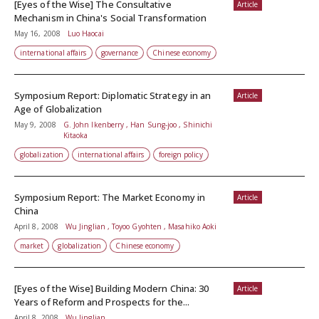
[Eyes of the Wise] The Consultative
Article
Mechanism in China's Social Transformation
May 16, 2008
Luo Haocai
international affairs
governance
Chinese economy
Symposium Report: Diplomatic Strategy in an
Article
Age of Globalization
May 9, 2008
G. John Ikenberry , Han Sung-joo , Shinichi
Kitaoka
globalization
international affairs
foreign policy
Symposium Report: The Market Economy in
Article
China
April 8, 2008
Wu Jinglian , Toyoo Gyohten , Masahiko Aoki
market
globalization
Chinese economy
[Eyes of the Wise] Building Modern China: 30
Article
Years of Reform and Prospects for the...
April 8, 2008
Wu Jinglian