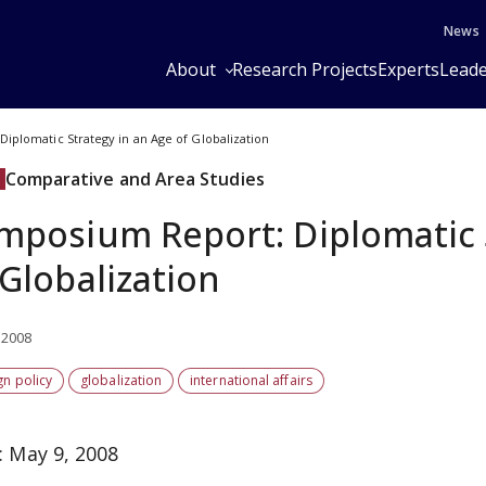
News
About
Research Projects
Experts
Leade
iplomatic Strategy in an Age of Globalization
Comparative and Area Studies
mposium Report: Diplomatic 
 Globalization
 2008
gn policy
globalization
international affairs
: May 9, 2008