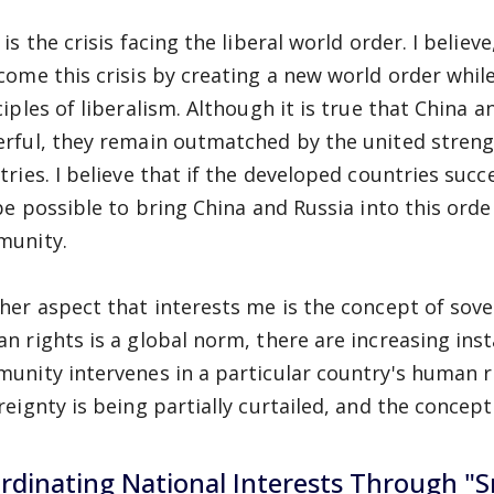
is the crisis facing the liberal world order. I believe
come this crisis by creating a new world order whi
ciples of liberalism. Although it is true that China
rful, they remain outmatched by the united streng
tries. I believe that if the developed countries succ
 be possible to bring China and Russia into this orde
unity.
her aspect that interests me is the concept of sove
n rights is a global norm, there are increasing inst
unity intervenes in a particular country's human rig
reignty is being partially curtailed, and the concept 
rdinating National Interests Through "