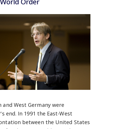
 World Order
pan and West Germany were
's end. In 1991 the East-West
rontation between the United States