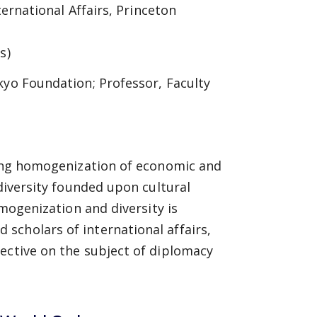
ternational Affairs, Princeton
s)
kyo Foundation; Professor, Faculty
sing homogenization of economic and
 diversity founded upon cultural
omogenization and diversity is
scholars of international affairs,
ective on the subject of diplomacy