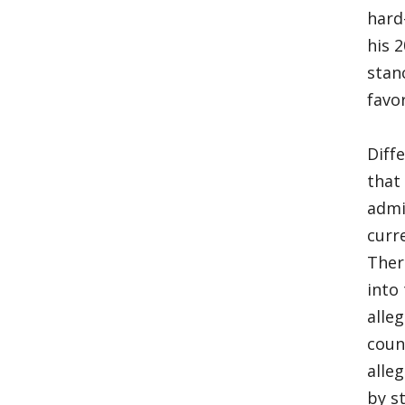
hard
his 
stan
favo
Diff
that
admi
curr
Ther
into
alle
coun
alle
by s