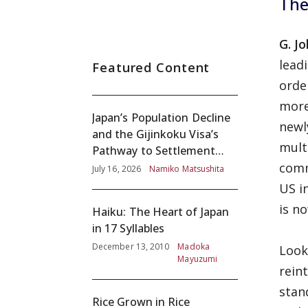
The
G. J
lead
Featured Content
orde
more
Japan’s Population Decline
newl
and the Gijinkoku Visa’s
mult
Pathway to Settlement
comm
without Adequate
July 16, 2026
Namiko Matsushita
Screening
US i
is n
Haiku: The Heart of Japan
in 17 Syllables
December 13, 2010
Madoka
Look
Mayuzumi
rein
stan
Rice Grown in Rice