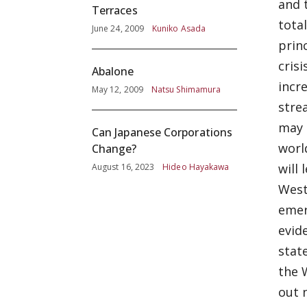
and 
Terraces
tota
June 24, 2009
Kuniko Asada
prin
cris
Abalone
incr
May 12, 2009
Natsu Shimamura
stre
may r
Can Japanese Corporations
worl
Change?
will
August 16, 2023
Hideo Hayakawa
West
emer
evid
stat
the 
out 