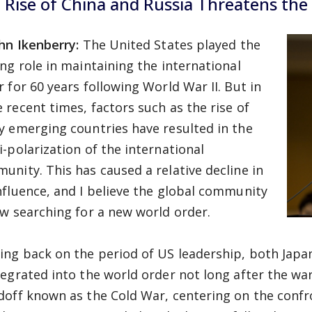
 Rise of China and Russia Threatens the
ohn Ikenberry:
The United States played the
ing role in maintaining the international
r for 60 years following World War II. But in
 recent times, factors such as the rise of
y emerging countries have resulted in the
i-polarization of the international
unity. This has caused a relative decline in
nfluence, and I believe the global community
ow searching for a new world order.
ing back on the period of US leadership, both Ja
tegrated into the world order not long after the war
doff known as the Cold War, centering on the conf