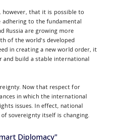
, however, that it is possible to
le adhering to the fundamental
 and Russia are growing more
th of the world's developed
eed in creating a new world order, it
r and build a stable international
reignty. Now that respect for
ances in which the international
hts issues. In effect, national
of sovereignty itself is changing.
Smart Diplomacy"