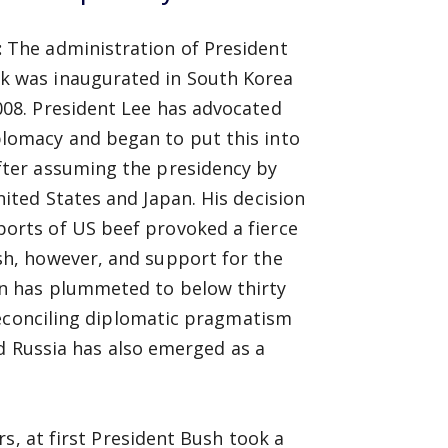
:
The administration of President
k was inaugurated in South Korea
008. President Lee has advocated
lomacy and began to put this into
fter assuming the presidency by
nited States and Japan. His decision
orts of US beef provoked a fierce
sh, however, and support for the
n has plummeted to below thirty
reconciling diplomatic pragmatism
nd Russia has also emerged as a
s, at first President Bush took a