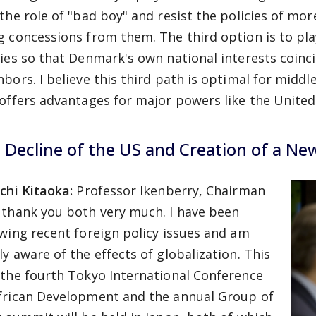
 the role of "bad boy" and resist the policies of mo
g concessions from them. The third option is to pla
cies so that Denmark's own national interests coinc
hbors. I believe this third path is optimal for middl
 offers advantages for major powers like the United
 Decline of the US and Creation of a Ne
ichi Kitaoka:
Professor Ikenberry, Chairman
 thank you both very much. I have been
owing recent foreign policy issues and am
ly aware of the effects of globalization. This
 the fourth Tokyo International Conference
frican Development and the annual Group of