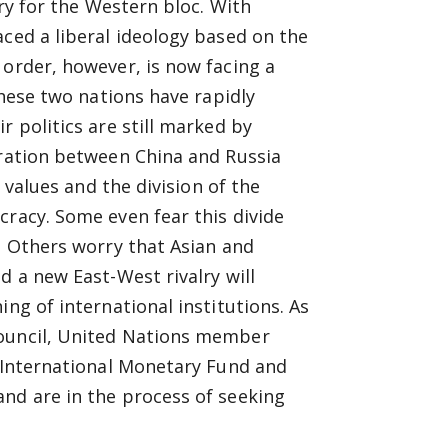
ory for the Western bloc. With
aced a liberal ideology based on the
 order, however, is now facing a
These two nations have rapidly
r politics are still marked by
eration between China and Russia
c values and the division of the
cracy. Some even fear this divide
r. Others worry that Asian and
d a new East-West rivalry will
ng of international institutions. As
Council, United Nations member
e International Monetary Fund and
nd are in the process of seeking