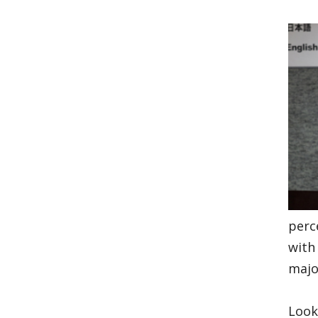
perc
with
majo
Look