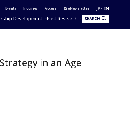
JP
EN
Events
Inquiries
Access
eNewsletter
rship Development
Past Research
SEARCH
Strategy in an Age