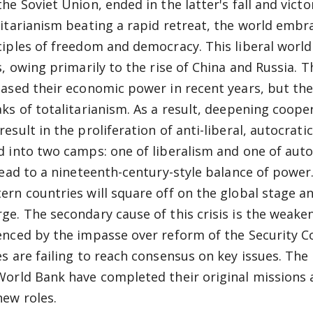
the Soviet Union, ended in the latter's fall and vict
litarianism beating a rapid retreat, the world embr
ciples of freedom and democracy. This liberal world
is, owing primarily to the rise of China and Russia. 
eased their economic power in recent years, but thei
aks of totalitarianism. As a result, deepening coop
esult in the proliferation of anti-liberal, autocrati
d into two camps: one of liberalism and one of auto
 lead to a nineteenth-century-style balance of powe
ern countries will square off on the global stage an
ge. The secondary cause of this crisis is the weakeni
enced by the impasse over reform of the Security 
es are failing to reach consensus on key issues. Th
World Bank have completed their original missions a
new roles.