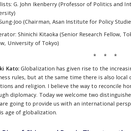
ists: G. John Ikenberry (Professor of Politics and In
ersity)
Sung-Joo (Chairman, Asan Institute for Policy Studie
rator: Shinichi Kitaoka (Senior Research Fellow, To
aw, University of Tokyo)
* * *
ki Kato:
Globalization has given rise to the increa
ness rules, but at the same time there is also local
itions and religion. I believe the way to reconcile h
ugh diplomacy. Today we welcome two distinguished 
are going to provide us with an international persp
is age of globalization.