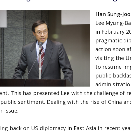
Han Sung-Joo
Lee Myung-Ba
in February 2
pragmatic dip
action soon a
visiting the U
to resume imp
public backla
administratio
ent. This has presented Lee with the challenge of 
 public sentiment. Dealing with the rise of China a
r issue.
ing back on US diplomacy in East Asia in recent year