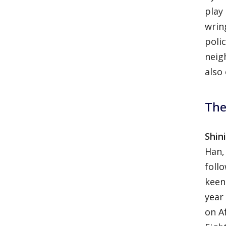
play
wrin
poli
neig
also
The
Shin
Han,
foll
keen
year
on A