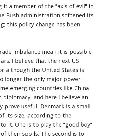
it a member of the "axis of evil" in
the Bush administration softened its
g; this policy change has been
trade imbalance mean it is possible
ars. I believe that the next US
or although the United States is
no longer the only major power.
ome emerging countries like China
c diplomacy, and here I believe an
y prove useful. Denmark is a small
f its size, according to the
o it. One is to play the "good boy"
of their spoils. The second is to