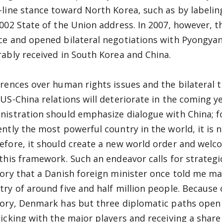
-line stance toward North Korea, such as by labeling 
2002 State of the Union address. In 2007, however, 
ce and opened bilateral negotiations with Pyongyan
rably received in South Korea and China.
erences over human rights issues and the bilateral 
 US-China relations will deteriorate in the coming ye
nistration should emphasize dialogue with China; f
ently the most powerful country in the world, it is 
efore, it should create a new world order and welc
 this framework. Such an endeavor calls for strategi
gory that a Danish foreign minister once told me ma
try of around five and half million people. Because o
gory, Denmark has but three diplomatic paths open t
ticking with the major players and receiving a share 