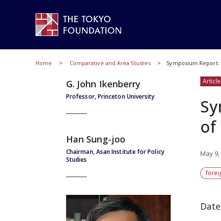
Home
Comparative and Area Studies
Symposium Report: D
Article
G. John Ikenberry
Professor, Princeton University
Sy
of
Han Sung-joo
Chairman, Asan Institute for Policy
May 9,
Studies
forei
Date