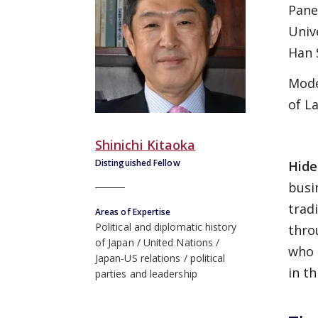
Panel
Univ
Han 
Mode
of L
Shinichi Kitaoka
Distinguished Fellow
Hide
busi
trad
Areas of Expertise
Political and diplomatic history
thro
of Japan
United Nations
who 
Japan-US relations
political
in th
parties and leadership