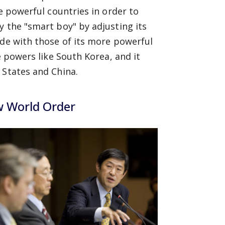
re powerful countries in order to
y the "smart boy" by adjusting its
ide with those of its more powerful
e powers like South Korea, and it
 States and China.
w World Order