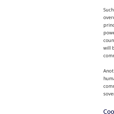
Such 
over
prin
powe
coun
will
comm
Anot
huma
comm
sove
Coo