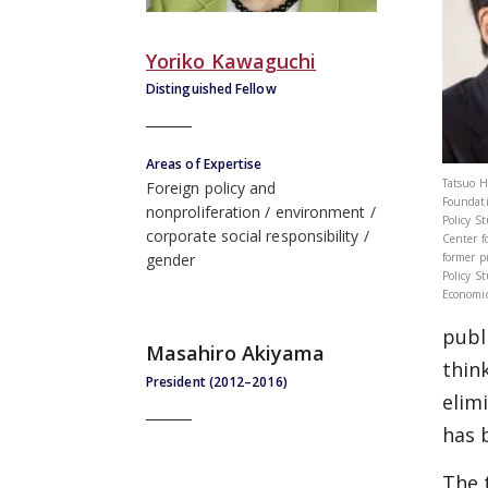
Yoriko Kawaguchi
Distinguished Fellow
Areas of Expertise
Tatsuo H
Foreign policy and
Foundati
nonproliferation
environment
Policy S
corporate social responsibility
Center f
former p
gender
Policy S
Economic
publ
Masahiro Akiyama
thin
President (2012–2016)
elim
has 
The 