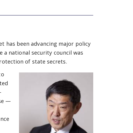
et has been advancing major policy
te a national security council was
rotection of state secrets.
to
fted
—
nse —
e
ince