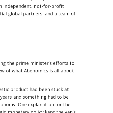
n independent, not-for-profit
tial global partners, and a team of
ing the prime minister’s efforts to
ew of what Abenomics is all about
estic product had been stuck at
0 years and something had to be
conomy. One explanation for the
rigid monetary policy kept the yen’s