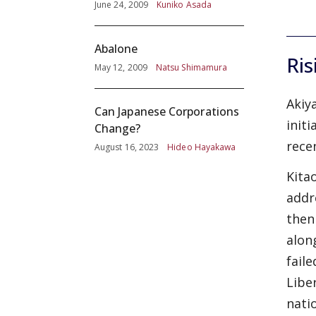
June 24, 2009
Kuniko Asada
Abalone
Ris
May 12, 2009
Natsu Shimamura
Akiy
Can Japanese Corporations
initi
Change?
rece
August 16, 2023
Hideo Hayakawa
Kita
addre
then
alon
fail
Libe
nati