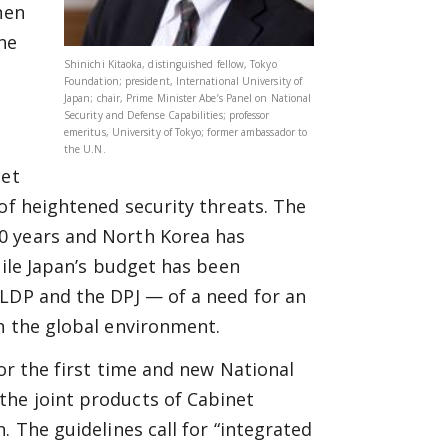
hen
he
Shinichi Kitaoka, distinguished fellow, Tokyo
Foundation; president, International University of
Japan; chair, Prime Minister Abe’s Panel on National
Security and Defense Capabilities; professor
emeritus, University of Tokyo; former ambassador to
the U.N.
get
 of heightened security threats. The
0 years and North Korea has
hile Japan’s budget has been
 LDP and the DPJ — of a need for an
n the global environment.
for the first time and new National
the joint products of Cabinet
. The guidelines call for “integrated