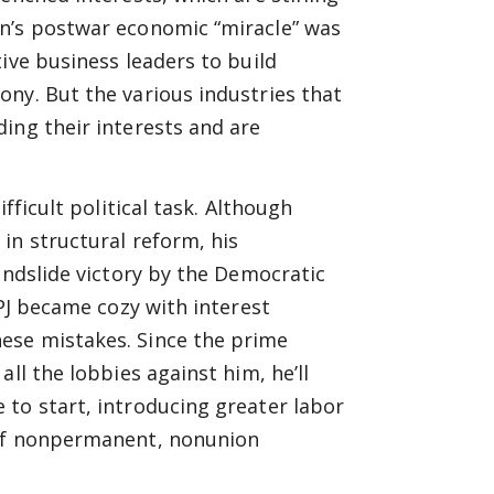
an’s postwar economic “miracle” was
ive business leaders to build
ny. But the various industries that
ing their interests and are
fficult political task. Although
in structural reform, his
andslide victory by the Democratic
DPJ became cozy with interest
ese mistakes. Since the prime
ll the lobbies against him, he’ll
 to start, introducing greater labor
 of nonpermanent, nonunion