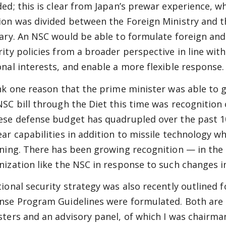
ded; this is clear from Japan’s prewar experience, w
ion was divided between the Foreign Ministry and t
tary. An NSC would be able to formulate foreign and
rity policies from a broader perspective in line with
onal interests, and enable a more flexible response.
ink one reason that the prime minister was able to 
NSC bill through the Diet this time was recognition
ese defense budget has quadrupled over the past 1
ear capabilities in addition to missile technology w
ining. There has been growing recognition — in the
nization like the NSC in response to such changes i
tional security strategy was also recently outlined 
nse Program Guidelines were formulated. Both are 
sters and an advisory panel, of which I was chairman