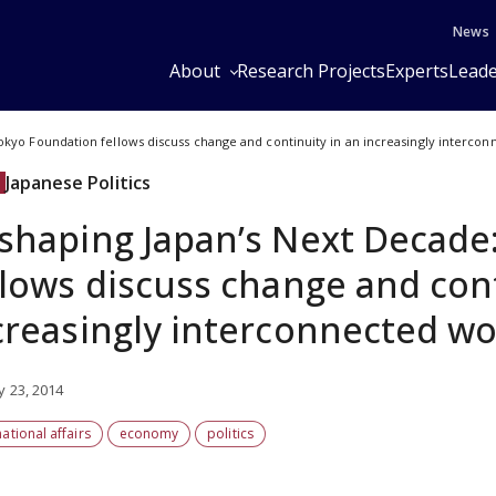
News
About
Research Projects
Experts
Leade
okyo Foundation fellows discuss change and continuity in an increasingly interco
Japanese Politics
shaping Japan’s Next Decade
llows discuss change and cont
creasingly interconnected wo
y 23, 2014
national affairs
economy
politics