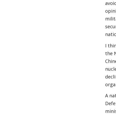
avoi
opin
mili
secu
nati
I th
the 
Chin
nucl
decl
orga
A na
Defe
mini