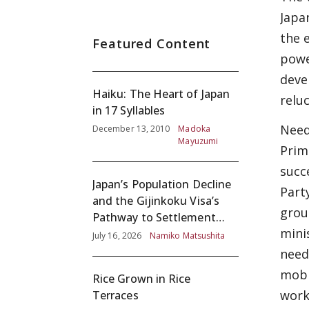
Japa
the 
Featured Content
powe
deve
Haiku: The Heart of Japan
relu
in 17 Syllables
Needl
December 13, 2010
Madoka
Mayuzumi
Prim
succ
Japan’s Population Decline
Part
and the Gijinkoku Visa’s
grou
Pathway to Settlement
mini
without Adequate
July 16, 2026
Namiko Matsushita
Screening
need
mobi
Rice Grown in Rice
work
Terraces