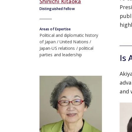
Shinichi Kitaoka
Pres
Distinguished Fellow
publ
high
Areas of Expertise
Political and diplomatic history
of Japan
United Nations
Japan-US relations
political
parties and leadership
Is 
Akiy
adva
and 