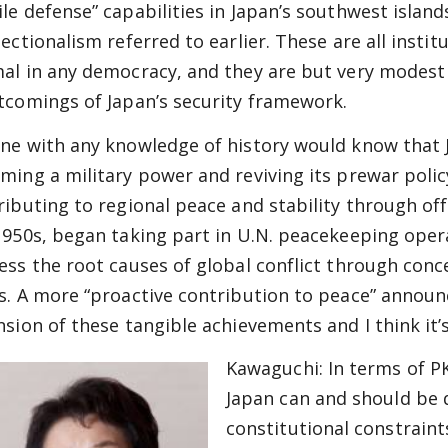
le defense” capabilities in Japan’s southwest island
sectionalism referred to earlier. These are all insti
al in any democracy, and they are but very modest 
tcomings of Japan’s security framework.
ne with any knowledge of history would know that J
ming a military power and reviving its prewar polic
ributing to regional peace and stability through of
1950s, began taking part in U.N. peacekeeping oper
ess the root causes of global conflict through conc
s. A more “proactive contribution to peace” announc
nsion of these tangible achievements and I think it
Kawaguchi:
In terms of PK
Japan can and should be 
constitutional constraints