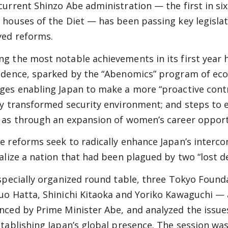
current Shinzo Abe administration — the first in six
 houses of the Diet — has been passing key legisla
yed reforms.
g the most notable achievements in its first year 
idence, sparked by the “Abenomics” program of eco
ges enabling Japan to make a more “proactive contr
ly transformed security environment; and steps to e
 as through an expansion of women’s career opport
e reforms seek to radically enhance Japan’s interco
talize a nation that had been plagued by two “lost 
 specially organized round table, three Tokyo Found
uo Hatta, Shinichi Kitaoka and Yoriko Kawaguchi — 
nced by Prime Minister Abe, and analyzed the issues
stablishing Japan’s global presence. The session 