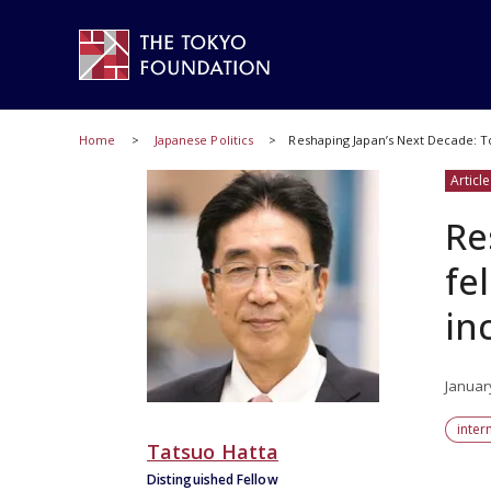
Home
Japanese Politics
Reshaping Japan’s Next Decade: T
Article
Re
fe
in
Januar
inter
Tatsuo Hatta
Distinguished Fellow