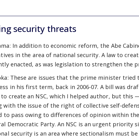
ing security threats
ama:
In addition to economic reform, the Abe Cabin
atives in the area of national security. A law to crea
ntly enacted, as was legislation to strengthen the p
oka:
These are issues that the prime minister tried 
ss in his first term, back in 2006-07. A bill was dra
 to create an NSC, which I helped author, but this 
g with the issue of the right of collective self-defe
ed to pass owing to differences of opinion within th
ral Democratic Party. An NSC is an urgent priority s
onal security is an area where sectionalism must be