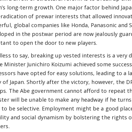
n’s long-term growth. One major factor behind Jap
eradication of prewar interests that allowed innovat
rful, global companies like Honda, Panasonic and So
loped in the postwar period are now jealously guard
ctant to open the door to new players.
ess to say, breaking up vested interests is a very di
e Minister Junichiro Koizumi achieved some success 
essors have opted for easy solutions, leading to a l
y of Japan. Shortly after the victory, however, the 
ps. The Abe government cannot afford to repeat th
ster will be unable to make any headway if he turns a
 to be selective. Employment might be a good place
lity and social dynamism by bolstering the rights
ers.