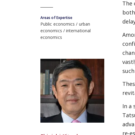
The 
both
Areas of Expertise
dela
Public economics
urban
economics
international
Amon
economics
conf
chan
vast
such
Thes
revi
In a
Tats
adva
re-e