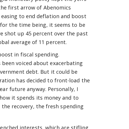
the first arrow of Abenomics
 easing to end deflation and boost
 for the time being, it seems to be
ve shot up 45 percent over the past
obal average of 11 percent.
oost in fiscal spending.
s been voiced about exacerbating
overnment debt. But it could be
ration has decided to front-load the
ar future anyway. Personally, I
 how it spends its money and to
g the recovery, the fresh spending
enched interests, which are stifling