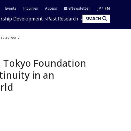
JP
EN
Events
Inquiries
Access
eNewsletter
rship Development
Past Research
SEARCH
nnected world
: Tokyo Foundation
inuity in an
rld