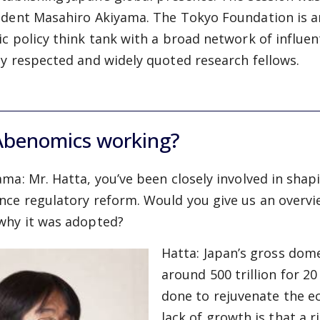
ident Masahiro Akiyama. The Tokyo Foundation is a
ic policy think tank with a broad network of influen
ly respected and widely quoted research fellows.
Abenomics working?
ama:
Mr. Hatta, you’ve been closely involved in shap
nce regulatory reform. Would you give us an overvi
why it was adopted?
Hatta:
Japan’s gross dom
around 500 trillion for 2
done to rejuvenate the e
lack of growth is that a 