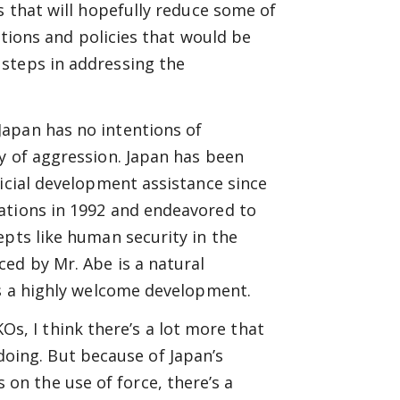
s that will hopefully reduce some of
tutions and policies that would be
steps in addressing the
apan has no intentions of
y of aggression. Japan has been
ficial development assistance since
ations in 1992 and endeavored to
epts like human security in the
ed by Mr. Abe is a natural
’s a highly welcome development.
Os, I think there’s a lot more that
doing. But because of Japan’s
 on the use of force, there’s a