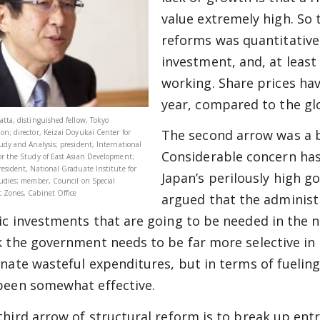
value extremely high. So 
reforms was quantitative
investment, and, at least
working. Share prices ha
year, compared to the gl
atta, distinguished fellow, Tokyo
The second arrow was a b
on; director, Keizai Doyukai Center for
tudy and Analysis; president, International
Considerable concern ha
or the Study of East Asian Development;
resident, National Graduate Institute for
Japan’s perilously high g
tudies; member, Council on Special
 Zones, Cabinet Office
argued that the administ
ic investments that are going to be needed in the ne
k the government needs to be far more selective in
inate wasteful expenditures, but in terms of fuelin
been somewhat effective.
third arrow of structural reform is to break up entr