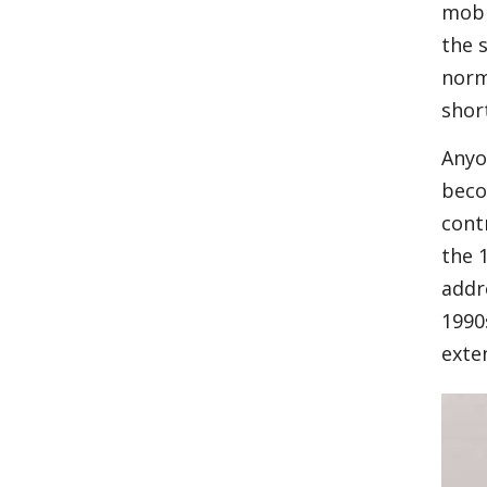
mobi
the 
norm
shor
Anyo
beco
cont
the 
addr
1990
exte