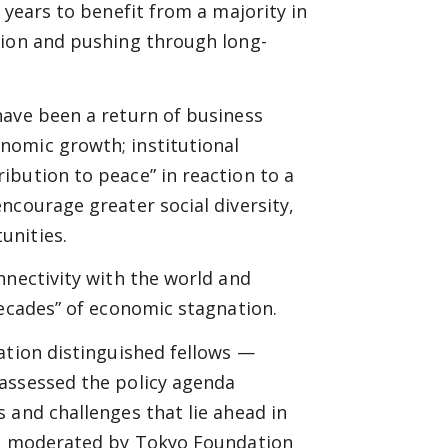
 years to benefit from a majority in
tion and pushing through long-
have been a return of business
nomic growth; institutional
ibution to peace” in reaction to a
ncourage greater social diversity,
unities.
nnectivity with the world and
decades” of economic stagnation.
ation distinguished fellows —
assessed the policy agenda
 and challenges that lie ahead in
was moderated by Tokyo Foundation