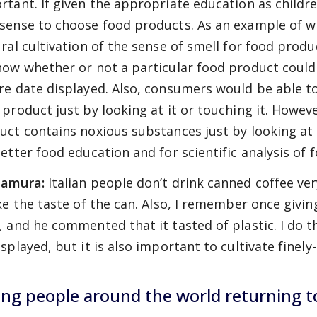
rtant. If given the appropriate education as childre
sense to choose food products. As an example of w
ural cultivation of the sense of smell for food pro
now whether or not a particular food product could 
re date displayed. Also, consumers would be able to
 product just by looking at it or touching it. Howev
uct contains noxious substances just by looking at i
better food education and for scientific analysis of 
amura:
Italian people don’t drink canned coffee v
ike the taste of the can. Also, I remember once givin
, and he commented that it tasted of plastic. I do 
splayed, but it is also important to cultivate finely
ng people around the world returning t