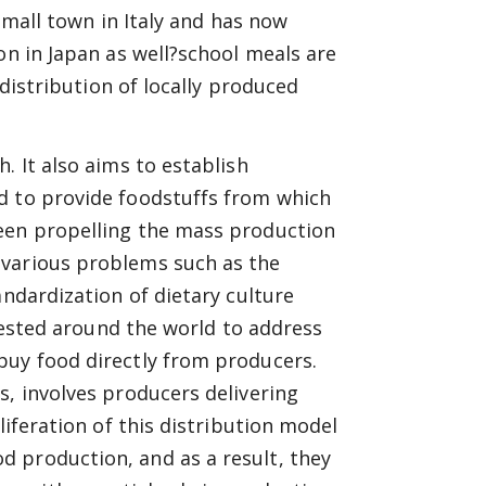
 small town in Italy and has now
on in Japan as well?school meals are
 distribution of locally produced
. It also aims to establish
d to provide foodstuffs from which
been propelling the mass production
 various problems such as the
andardization of dietary culture
 tested around the world to address
buy food directly from producers.
s, involves producers delivering
liferation of this distribution model
 production, and as a result, they