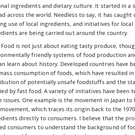
onal ingredients and dietary culture. It started in a
ad across the world. Needless to say, it has caught 
ng use of local ingredients, and initiatives for local
edients are being carried out around the country.
 Food is not just about eating tasty produce, though
ronmentally friendly systems of food production an
an learn about history. Developed countries have 
mass consumption of foods, which have resulted in
ribution of potentially unsafe foodstuffs and the st
fied by fast food. A variety of initiatives have been
e issues. One example is the movement in Japan to 
 movement, which traces its origin back to the 1970
edients directly to consumers. I believe that the pro
led consumers to understand the background of food