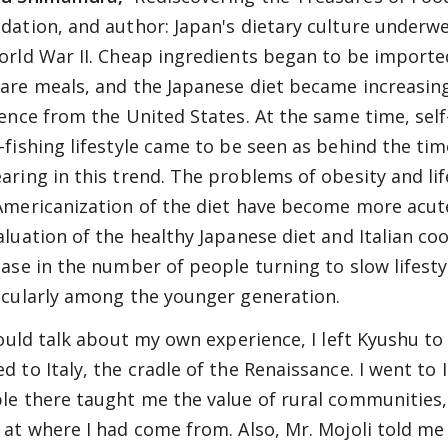
dation, and author: Japan's dietary culture underw
orld War II. Cheap ingredients began to be import
are meals, and the Japanese diet became increasing
uence from the United States. At the same time, self-
-fishing lifestyle came to be seen as behind the tim
aring in this trend. The problems of obesity and lif
Americanization of the diet have become more acute,
aluation of the healthy Japanese diet and Italian co
ease in the number of people turning to slow lifestyl
icularly among the younger generation.
 could talk about my own experience, I left Kyushu to
 to Italy, the cradle of the Renaissance. I went to It
le there taught me the value of rural communities, a
 at where I had come from. Also, Mr. Mojoli told me