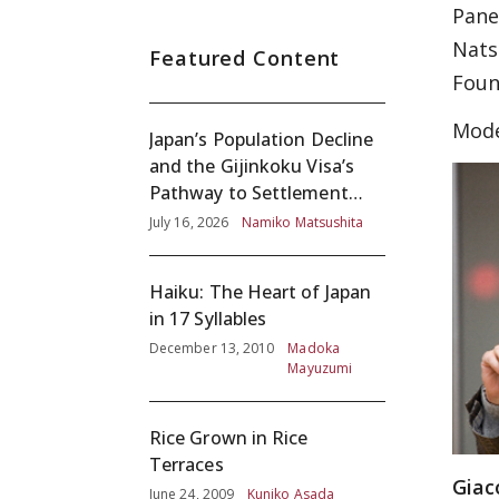
Pane
Nats
Featured Content
Foun
Mode
Japan’s Population Decline
and the Gijinkoku Visa’s
Pathway to Settlement
without Adequate
July 16, 2026
Namiko Matsushita
Screening
Haiku: The Heart of Japan
in 17 Syllables
December 13, 2010
Madoka
Mayuzumi
Rice Grown in Rice
Terraces
Giac
June 24, 2009
Kuniko Asada