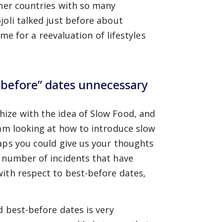
ther countries with so many
joli talked just before about
ime for a reevaluation of lifestyles
-before” dates unnecessary
ize with the idea of Slow Food, and
 am looking at how to introduce slow
aps you could give us your thoughts
e number of incidents that have
with respect to best-before dates,
d best-before dates is very