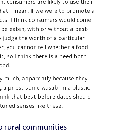
n, consumers are likely to use their
hat I mean: If we were to promote a
ducts, I think consumers would come
be eaten, with or without a best-
 judge the worth of a particular
er, you cannot tell whether a food
t, so I think there is a need both
food.
ery much, apparently because they
g a priest some wasabi in a plastic
think that best-before dates should
-tuned senses like these.
o rural communities