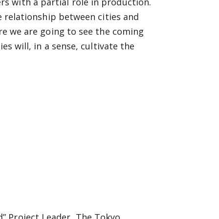
 with a partial role in production.
he relationship between cities and
ure we are going to see the coming
es will, in a sense, cultivate the
d” Project Leader, The Tokyo