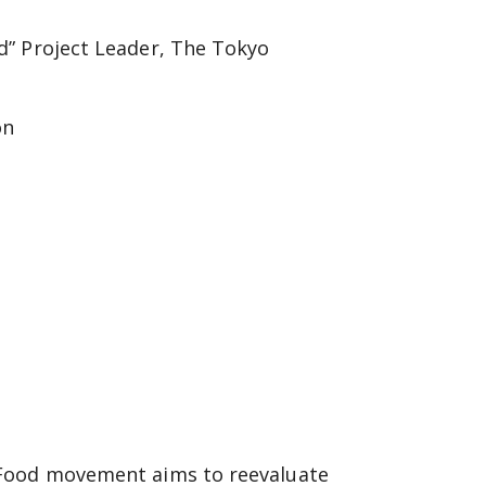
d” Project Leader, The Tokyo
on
 Food movement aims to reevaluate