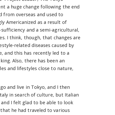
ent a huge change following the end
ed from overseas and used to
ly Americanized as a result of
sufficiency and a semi-agricultural,
es. I think, though, that changes are
estyle-related diseases caused by
 and this has recently led to a
oking. Also, there has been an
es and lifestyles close to nature,
 go and live in Tokyo, and I then
aly in search of culture, but Italian
nd I felt glad to be able to look
 that he had traveled to various