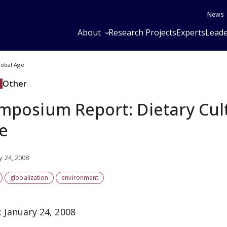
News
About
Research Projects
Experts
Leade
lobal Age
Other
mposium Report: Dietary Cult
e
y 24, 2008
globalization
environment
: January 24, 2008