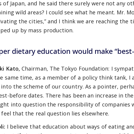
s of Japan, and he said there surely were not any o
ining wild areas? I could see what he meant. Mr. Mo
ivating the cities,” and I think we are reaching the t
ped up by mass production.
per dietary education would make “best
ki Kato,
Chairman, The Tokyo Foundation: I sympath
he same time, as a member of a policy think tank, I
 into the scheme of our country. As a pointer, perh
est-before dates. There has been an increase in th
ght into question the responsibility of companies 
 feel that the real question lies elsewhere.
li:
I believe that education about ways of eating an