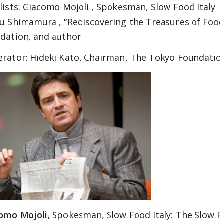
lists:
Giacomo Mojoli , Spokesman, Slow Food Italy
u Shimamura , “Rediscovering the Treasures of Foo
dation, and author
rator:
Hideki Kato, Chairman, The Tokyo Foundati
omo Mojoli,
Spokesman, Slow Food Italy: The Slow