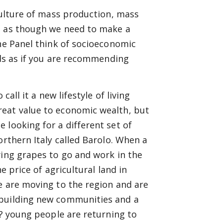
culture of mass production, mass
s as though we need to make a
the Panel think of socioeconomic
nds as if you are recommending
all it a new lifestyle of living
reat value to economic wealth, but
 looking for a different set of
orthern Italy called Barolo. When a
wing grapes to go and work in the
e price of agricultural land in
e are moving to the region and are
 building new communities and a
o? young people are returning to