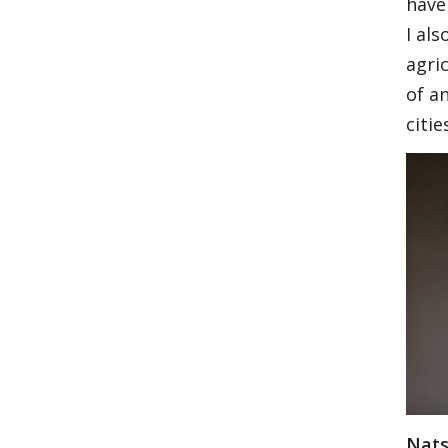
have
I al
agri
of an
citie
Nats