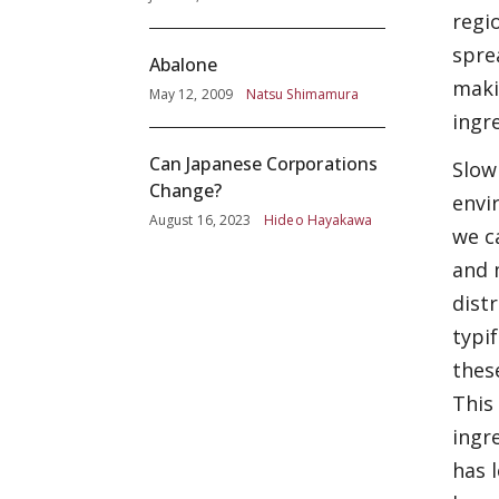
regi
spre
Abalone
maki
May 12, 2009
Natsu Shimamura
ingr
Can Japanese Corporations
Slow
Change?
envi
August 16, 2023
Hideo Hayakawa
we c
and 
dist
typi
thes
This
ingr
has 