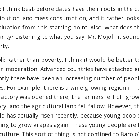
:
I think best-before dates have their roots in the 
ribution, and mass consumption, and it rather look
aluation from this starting point. Also, what does 
arity? Listening to what you say, Mr. Mojoli, it sou
rty.
li:
Rather than poverty, I think it would be better to c
in moderation. Advanced countries have attached g
ntly there have been an increasing number of people
es. For example, there is a wine-growing region in n
 factory was opened there, the farmers left off gro
ry, and the agricultural land fell fallow. However, th
lo has actually risen recently, because young peopl
ting to grow grapes again. These young people are
culture. This sort of thing is not confined to Barol