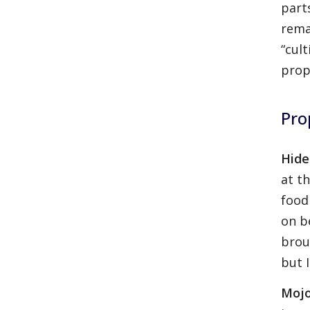
part
rema
“cult
prop
Pro
Hide
at t
food
on b
brou
but I
Mojo