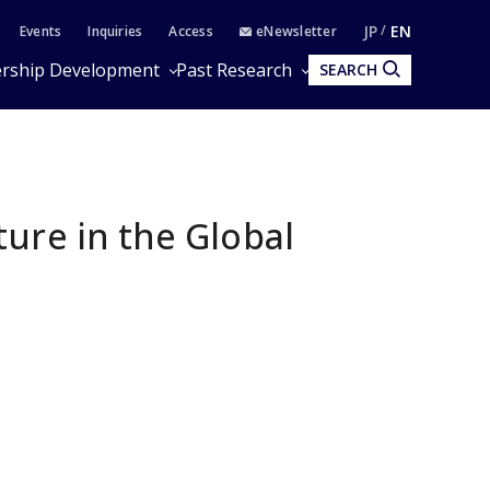
JP
EN
Events
Inquiries
Access
eNewsletter
rship Development
Past Research
SEARCH
ure in the Global