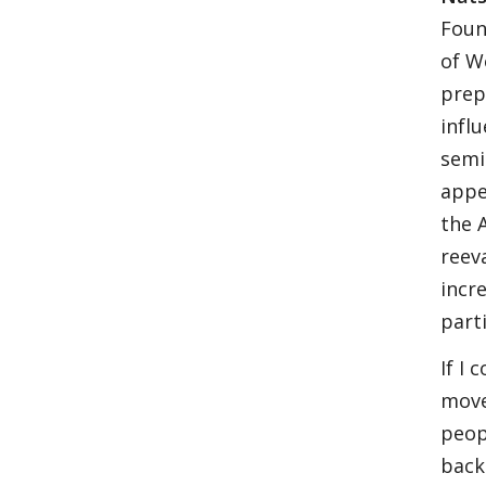
Foun
of W
prep
infl
semi
appe
the 
reev
incr
part
If I
moved
peop
back