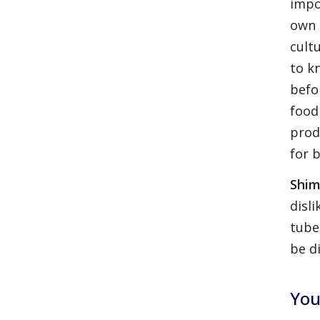
impo
own 
cult
to k
befo
food
prod
for 
Shim
disl
tube
be di
You