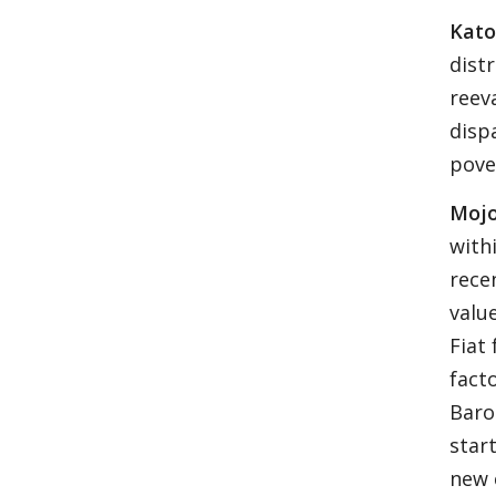
Kato
dist
reev
disp
pove
Mojo
with
rece
valu
Fiat
facto
Baro
star
new 