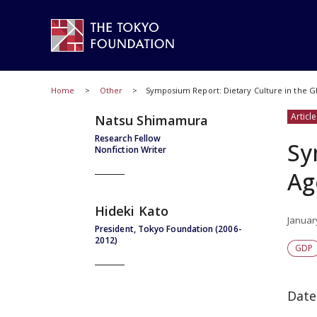
Home
Other
Symposium Report: Dietary Culture in the G
Article
Natsu Shimamura
Research Fellow
Sy
Nonfiction Writer
Ag
Hideki Kato
Januar
President, Tokyo Foundation (2006-
2012)
GDP
Date