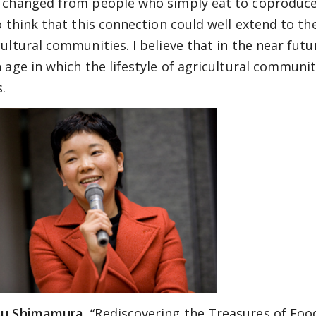
 changed from people who simply eat to coproducers
so think that this connection could well extend to t
cultural communities. I believe that in the near fut
 age in which the lifestyle of agricultural communiti
s.
u Shimamura,
“Rediscovering the Treasures of Foo