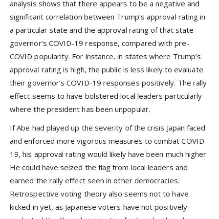
analysis shows that there appears to be a negative and
significant correlation between Trump’s approval rating in
a particular state and the approval rating of that state
governor’s COVID-19 response, compared with pre-
COVID popularity. For instance, in states where Trump’s
approval rating is high, the public is less likely to evaluate
their governor’s COVID-19 responses positively. The rally
effect seems to have bolstered local leaders particularly
where the president has been unpopular.
If Abe had played up the severity of the crisis Japan faced
and enforced more vigorous measures to combat COVID-
19, his approval rating would likely have been much higher.
He could have seized the flag from local leaders and
earned the rally effect seen in other democracies.
Retrospective voting theory also seems not to have
kicked in yet, as Japanese voters have not positively