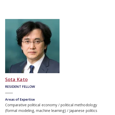
Sota Kato
RESIDENT FELLOW
Areas of Expertise
Comparative political economy
political methodology
(formal modeling, machine learning)
Japanese politics