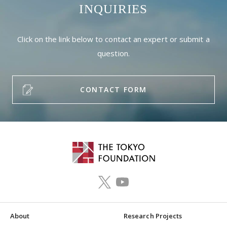
INQUIRIES
Click on the link below to contact an expert or submit a
question.
CONTACT FORM
About
Research Projects