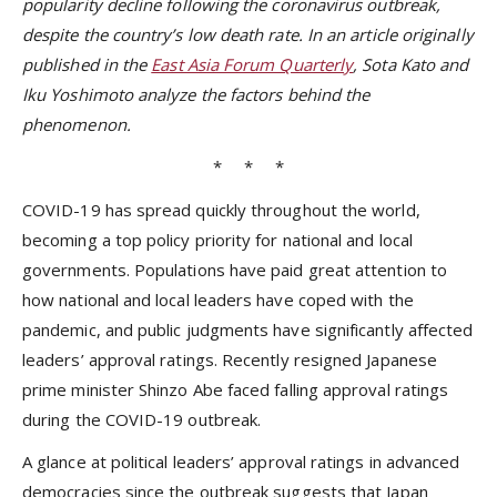
popularity decline following the coronavirus outbreak,
despite the country’s low death rate. In an article originally
published in the
East Asia Forum Quarterly
, Sota Kato and
Iku Yoshimoto analyze the factors behind the
phenomenon.
* * *
COVID-19 has spread quickly throughout the world,
becoming a top policy priority for national and local
governments. Populations have paid great attention to
how national and local leaders have coped with the
pandemic, and public judgments have significantly affected
leaders’ approval ratings. Recently resigned Japanese
prime minister Shinzo Abe faced falling approval ratings
during the COVID-19 outbreak.
A glance at political leaders’ approval ratings in advanced
democracies since the outbreak suggests that Japan