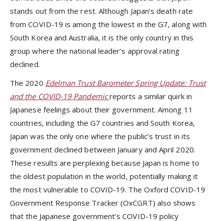
stands out from the rest. Although Japan’s death rate
from COVID-19 is among the lowest in the G7, along with
South Korea and Australia, it is the only country in this
group where the national leader’s approval rating
declined.
The 2020
Edelman Trust Barometer Spring Update: Trust
and the COVID-19 Pandemic
reports a similar quirk in
Japanese feelings about their government. Among 11
countries, including the G7 countries and South Korea,
Japan was the only one where the public’s trust in its
government declined between January and April 2020.
These results are perplexing because Japan is home to
the oldest population in the world, potentially making it
the most vulnerable to COVID-19. The Oxford COVID-19
Government Response Tracker (OxCGRT) also shows
that the Japanese government’s COVID-19 policy