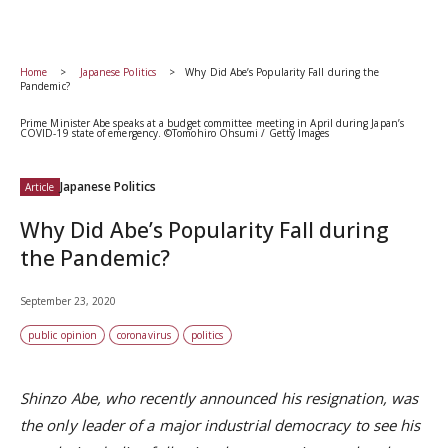
Home
Japanese Politics
Why Did Abe’s Popularity Fall during the
Pandemic?
Prime Minister Abe speaks at a budget committee meeting in April during Japan’s
COVID-19 state of emergency. ©Tomohiro Ohsumi / Getty Images
Japanese Politics
Article
Why Did Abe’s Popularity Fall during
the Pandemic?
September 23, 2020
public opinion
coronavirus
politics
Shinzo Abe, who recently announced his resignation, was
the only leader of a major industrial democracy to see his