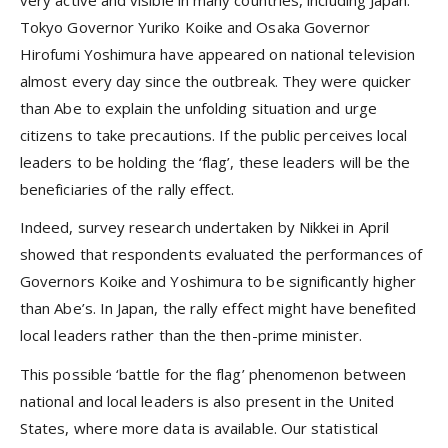
very active and visible in many countries, including Japan.
Tokyo Governor Yuriko Koike and Osaka Governor
Hirofumi Yoshimura have appeared on national television
almost every day since the outbreak. They were quicker
than Abe to explain the unfolding situation and urge
citizens to take precautions. If the public perceives local
leaders to be holding the ‘flag’, these leaders will be the
beneficiaries of the rally effect.
Indeed, survey research undertaken by Nikkei in April
showed that respondents evaluated the performances of
Governors Koike and Yoshimura to be significantly higher
than Abe’s. In Japan, the rally effect might have benefited
local leaders rather than the then-prime minister.
This possible ‘battle for the flag’ phenomenon between
national and local leaders is also present in the United
States, where more data is available. Our statistical