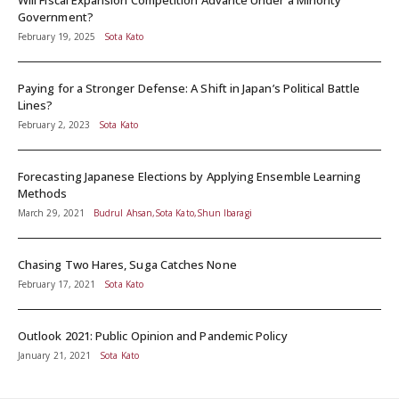
Will Fiscal Expansion Competition Advance Under a Minority
Government?
February 19, 2025
Sota Kato
Paying for a Stronger Defense: A Shift in Japan’s Political Battle
Lines?
February 2, 2023
Sota Kato
Forecasting Japanese Elections by Applying Ensemble Learning
Methods
March 29, 2021
Budrul Ahsan,Sota Kato,Shun Ibaragi
Chasing Two Hares, Suga Catches None
February 17, 2021
Sota Kato
Outlook 2021: Public Opinion and Pandemic Policy
January 21, 2021
Sota Kato