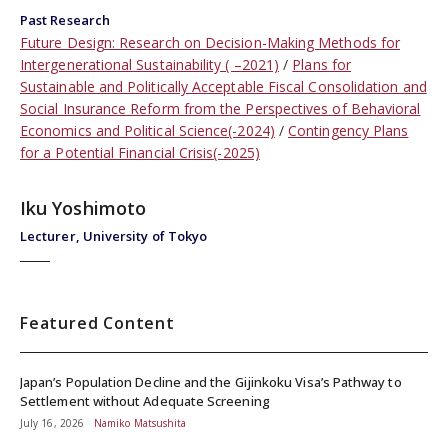
Past Research
Future Design: Research on Decision-Making Methods for
Intergenerational Sustainability ( –2021)
Plans for
Sustainable and Politically Acceptable Fiscal Consolidation and
Social Insurance Reform from the Perspectives of Behavioral
Economics and Political Science(-2024)
Contingency Plans
for a Potential Financial Crisis(-2025)
Iku Yoshimoto
Lecturer, University of Tokyo
Featured Content
Japan’s Population Decline and the Gijinkoku Visa’s Pathway to
Settlement without Adequate Screening
July 16, 2026
Namiko Matsushita