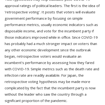
approval ratings of political leaders. The first is the idea of
‘retrospective voting’. It posits that voters will evaluate
government performance by focusing on simple
performance metrics, usually economic indicators such as
disposable income, and vote for the incumbent party if
those indicators improved while in office. Since COVID-19
has probably had a much stronger impact on voters than
any other economic development since the outbreak
began, retrospective voters would evaluate an
incumbent’s performance by assessing how they fared
with COVID-19. Simple metrics such as the death rate and
infection rate are readily available. For Japan, the
retrospective voting hypothesis may be made more
complicated by the fact that the incumbent party is now
without the leader who saw the country through a
significant proportion of the pandemic.