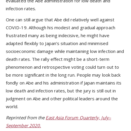
evaluated the Abe administration for low death and
infection rates.
One can still argue that Abe did relatively well against
COVID-19. Although his modest and gradual approach
frustrated many as being indecisive, he might have
adapted flexibly to Japan’s situation and minimised
socioeconomic damage while maintaining low infection and
death rates. The rally effect might be a short-term
phenomenon and retrospective voting could turn out to
be more significant in the long run. People may look back
fondly on Abe and his administration if Japan maintains its
low death and infection rates, but the jury is still out in
judgment on Abe and other political leaders around the
world.
Reprinted from the
East Asia Forum Quarterly, July–
September 2020.