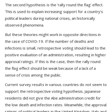
The second hypothesis is the ‘rally round the flag’ effect.
This is used to explain increasing support for a country’s
political leaders during national crises, an historically
observed phenomena.
But these theories might work in opposite directions in
the case of COVID-19. If the number of deaths and
infections is small, retrospective voting should lead to the
positive evaluation of an administration, resulting in higher
approval ratings. If this is the case, then the rally round
the flag effect should be weak because of a lack of a
sense of crisis among the public.
Current survey results in various countries do not seem to
support the retrospective voting hypothesis. Japanese
residents did not give the Abe administration credit for
the low death and infection rates. Meanwhile, the approval
ratings of political leaders in the United Kingdom, Italy and