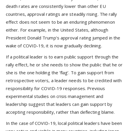
death rates are consistently lower than other EU
countries, approval ratings are steadily rising. The rally
effect does not seem to be an enduring phenomenon
either. For example, in the United States, although
President Donald Trump’s approval rating jumped in the
wake of COVID-19, it is now gradually declining.
If a political leader is to earn public support through the
rally effect, he or she needs to show the public that he or
she is the one holding the ‘flag’. To gain support from
retrospective voters, a leader needs to be credited with
responsibility for COVID-19 responses. Previous
experimental studies on crisis management and
leadership suggest that leaders can gain support by
accepting responsibility, rather than deflecting blame.
In the case of COVID-19, local political leaders have been