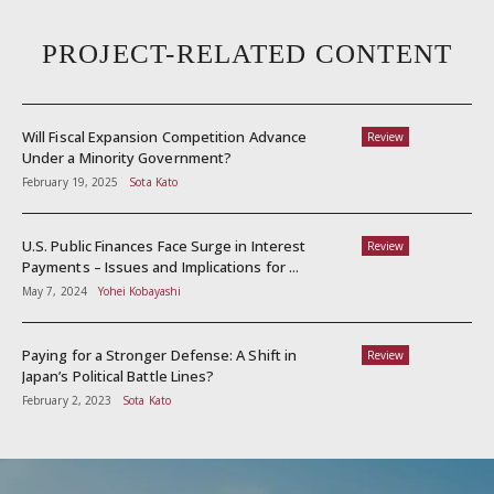
PROJECT-RELATED CONTENT
Will Fiscal Expansion Competition Advance
Review
Under a Minority Government?
February 19, 2025
Sota Kato
U.S. Public Finances Face Surge in Interest
Review
Payments – Issues and Implications for ...
May 7, 2024
Yohei Kobayashi
Paying for a Stronger Defense: A Shift in
Review
Japan’s Political Battle Lines?
February 2, 2023
Sota Kato