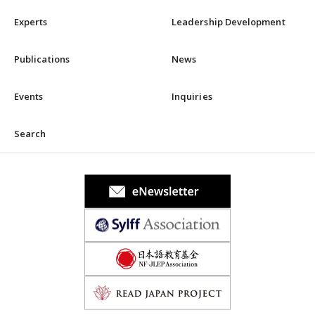
Experts
Leadership Development
Publications
News
Events
Inquiries
Search