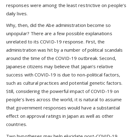
responses were among the least restrictive on people’s
daily lives.
Why, then, did the Abe administration become so
unpopular? There are a few possible explanations
unrelated to its COVID-19 response. First, the
administration was hit by a number of political scandals
around the time of the COVID-19 outbreak. Second,
Japanese citizens may believe that Japan’s relative
success with COVID-19 is due to non-political factors,
such as cultural practices and potential genetic factors.
Still, considering the powerful impact of COVID-19 on
people’s lives across the world, it is natural to assume
that government responses would have a substantial
effect on approval ratings in Japan as well as other
countries.
Two hypotheses may help elucidate post-COVID-19