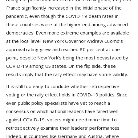
France significantly increased in the initial phase of the
pandemic, even though the COVID-19 death rates in
those countries were at the higher end among advanced
democracies. Even more extreme examples are available
at the local level: New York Governor Andrew Cuomo’s
approval rating grew and reached 80 per cent at one
point, despite New York’s being the most devastated by
COVID-19 among US states. On the flip side, these
results imply that the rally effect may have some validity.
It is still too early to conclude whether retrospective
voting or the rally effect holds in COVID-19 politics. Since
even public policy specialists have yet to reach a
consensus on which national leaders have fared well
against COVID-19, voters might need more time to
retrospectively examine their leaders’ performances.
Indeed, in countries like Germany and Austria, where