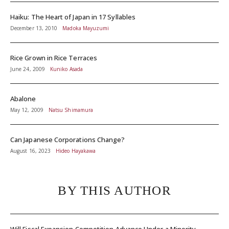
Haiku: The Heart of Japan in 17 Syllables
December 13, 2010
Madoka Mayuzumi
Rice Grown in Rice Terraces
June 24, 2009
Kuniko Asada
Abalone
May 12, 2009
Natsu Shimamura
Can Japanese Corporations Change?
August 16, 2023
Hideo Hayakawa
BY THIS AUTHOR