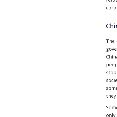
coro
Chi
The 
gove
Chin
peop
stop
socie
some
they
Some
only