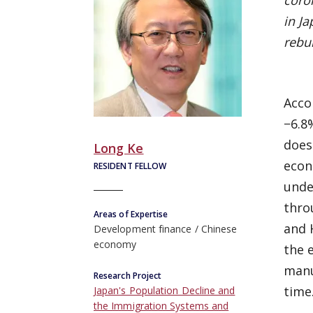
coron
in Ja
rebu
Acco
−6.8
does
Long Ke
econ
RESIDENT FELLOW
unde
thro
Areas of Expertise
and 
Development finance
Chinese
economy
the 
manu
Research Project
time
Japan's Population Decline and
the Immigration Systems and