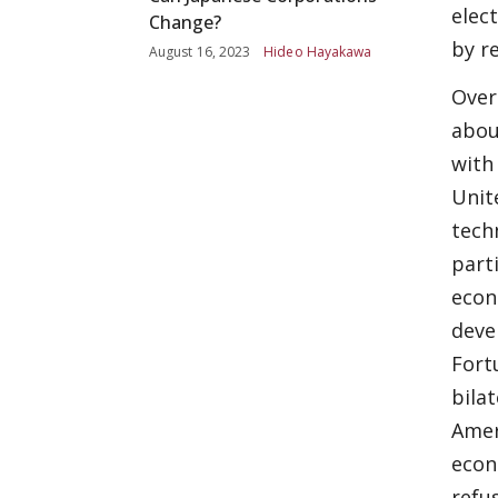
elec
Change?
by r
August 16, 2023
Hideo Hayakawa
Over
abou
with
Unit
tech
part
econ
deve
Fort
bila
Amer
econ
refu