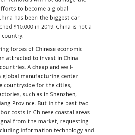
efforts to become a global
China has been the biggest car
hed $10,000 in 2019. China is not a
 country.
ving forces of Chinese economic
 attracted to invest in China
countries. A cheap and well-
a global manufacturing center.
e countryside for the cities,
factories, such as in Shenzhen,
ng Province. But in the past two
bor costs in Chinese coastal areas
signal from the market, requesting
ncluding information technology and