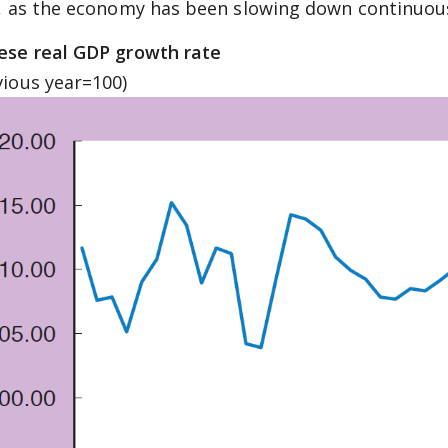
l, as the economy has been slowing down continuous
ese real GDP growth rate
vious year=100)