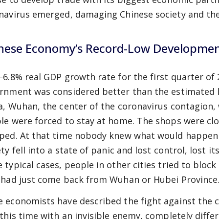
navirus emerged, damaging Chinese society and th
nese Economy’s Record-Low Developme
−6.8% real GDP growth rate for the first quarter o
rnment was considered better than the estimated lev
a, Wuhan, the center of the coronavirus contagion,
le were forced to stay at home. The shops were cl
ped. At that time nobody knew what would happen 
ty fell into a state of panic and lost control, lost it
 typical cases, people in other cities tried to block
 had just come back from Wuhan or Hubei Province
 economists have described the fight against the c
 this time with an invisible enemy, completely diffe