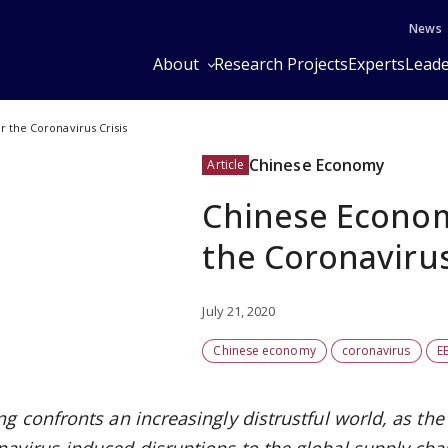
News
About
Research Projects
Experts
Leade
 the Coronavirus Crisis
Chinese Economy
Article
Chinese Econom
the Coronavirus
July 21, 2020
Chinese economy
coronavirus
E
ing confronts an increasingly distrustful world, as 