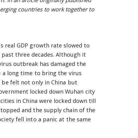
. In an article originally published
merging countries to work together to
a’s real GDP growth rate slowed to
he past three decades. Although it
avirus outbreak has damaged the
 a long time to bring the virus
be felt not only in China but
 government locked down Wuhan city
cities in China were locked down till
 stopped and the supply chain of the
iety fell into a panic at the same