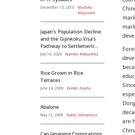
December 13, 2010
Madoka
Chin
Mayuzumi
mark
mark
Japan’s Population Decline
deve
and the Gijinkoku Visa’s
Pathway to Settlement
Fore
without Adequate
July 16, 2026
Namiko Matsushita
deve
Screening
beca
Rice Grown in Rice
educ
Terraces
Sinc
June 24, 2009
Kuniko Asada
espe
Dong
Abalone
deca
May 12, 2009
Natsu Shimamura
are 
Chin
Can Japanese Corporations