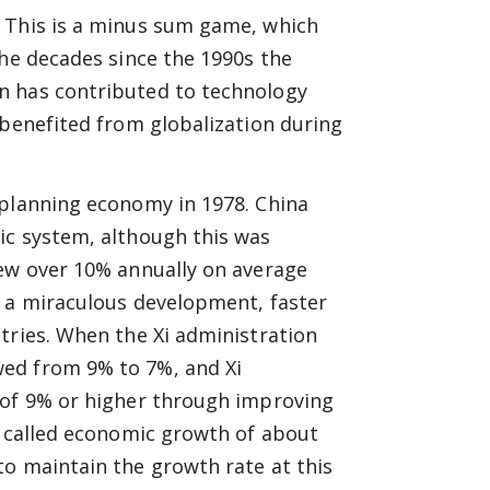
. This is a minus sum game, which
the decades since the 1990s the
n has contributed to technology
 benefited from globalization during
 planning economy in 1978. China
ic system, although this was
rew over 10% annually on average
s a miraculous development, faster
tries. When the Xi administration
ed from 9% to 7%, and Xi
 of 9% or higher through improving
s called economic growth of about
to maintain the growth rate at this