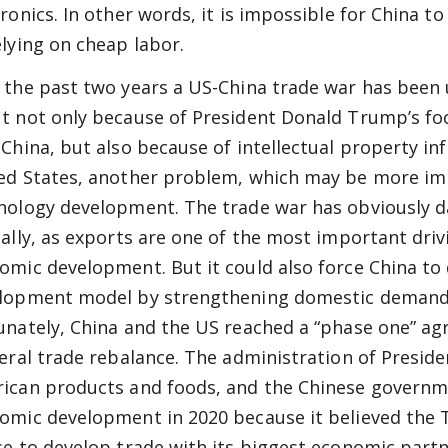
tronics. In other words, it is impossible for China 
elying on cheap labor.
 the past two years a US-China trade war has been
t not only because of President Donald Trump’s fo
 China, but also because of intellectual property in
ed States, another problem, which may be more im
nology development. The trade war has obviously
ially, as exports are one of the most important driv
omic development. But it could also force China to
lopment model by strengthening domestic demand, 
unately, China and the US reached a “phase one” ag
teral trade rebalance. The administration of Presid
ican products and foods, and the Chinese governm
omic development in 2020 because it believed the
se to develop trade with its biggest economic partn