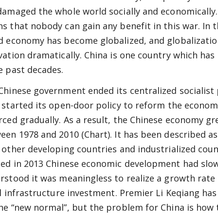
damaged the whole world socially and economically
s that nobody can gain any benefit in this war. In 
d economy has become globalized, and globalizatio
vation dramatically. China is one country which has
e past decades.
Chinese government ended its centralized socialist
 started its open-door policy to reform the econom
rced gradually. As a result, the Chinese economy g
een 1978 and 2010 (Chart). It has been described a
 other developing countries and industrialized coun
ted in 2013 Chinese economic development had slow
rstood it was meaningless to realize a growth rate
al infrastructure investment. Premier Li Keqiang ha
he “new normal”, but the problem for China is how 