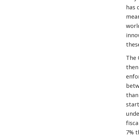
has 
mean
worl
inno
thes
The 
then
enfo
betw
than
star
unde
fisc
7% t