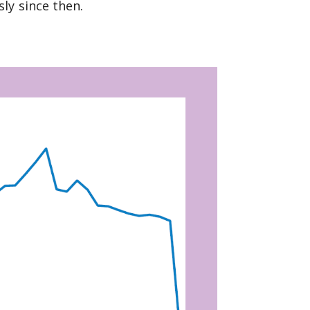
ly since then.