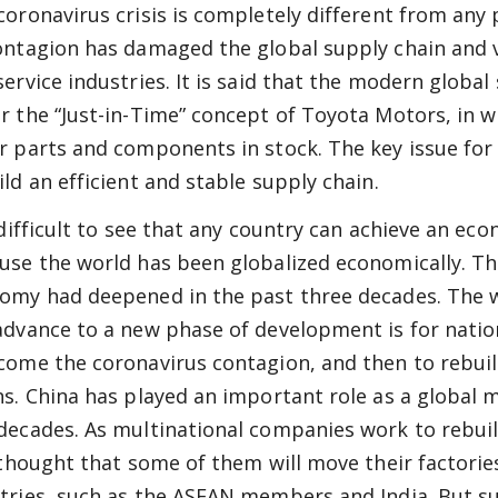
coronavirus crisis is completely different from any 
ontagion has damaged the global supply chain and 
service industries. It is said that the modern global
r the “Just-in-Time” concept of Toyota Motors, in 
r parts and components in stock. The key issue fo
ild an efficient and stable supply chain.
s difficult to see that any country can achieve an e
use the world has been globalized economically. T
omy had deepened in the past three decades. The 
advance to a new phase of development is for natio
come the coronavirus contagion, and then to rebuil
ns. China has played an important role as a global 
decades. As multinational companies work to rebuil
s thought that some of them will move their factori
tries, such as the ASEAN members and India. But s