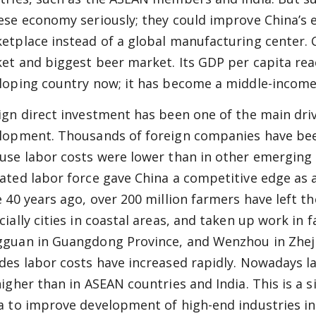
ese economy seriously; they could improve China’s 
etplace instead of a global manufacturing center. 
et and biggest beer market. Its GDP per capita reac
loping country now; it has become a middle-income
ign direct investment has been one of the main dri
lopment. Thousands of foreign companies have been
use labor costs were lower than in other emerging 
ated labor force gave China a competitive edge as 
e 40 years ago, over 200 million farmers have left th
cially cities in coastal areas, and taken up work in 
guan in Guangdong Province, and Wenzhou in Zhejia
des labor costs have increased rapidly. Nowadays la
higher than in ASEAN countries and India. This is a 
a to improve development of high-end industries i