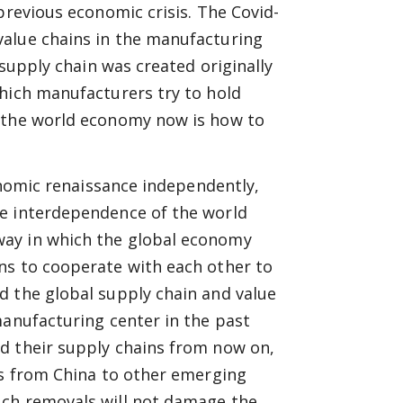
previous economic crisis. The Covid-
value chains in the manufacturing
 supply chain was created originally
which manufacturers try to hold
r the world economy now is how to
conomic renaissance independently,
he interdependence of the world
way in which the global economy
ns to cooperate with each other to
d the global supply chain and value
manufacturing center in the past
d their supply chains from now on,
es from China to other emerging
uch removals will not damage the