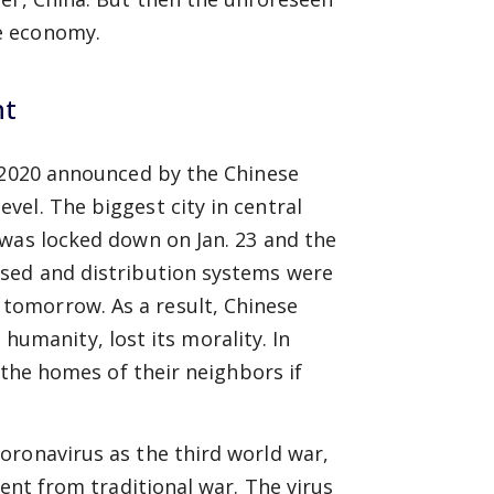
e economy.
nt
f 2020 announced by the Chinese
el. The biggest city in central
 was locked down on Jan. 23 and the
osed and distribution systems were
tomorrow. As a result, Chinese
s humanity, lost its morality. In
 the homes of their neighbors if
.
oronavirus as the third world war,
rent from traditional war. The virus