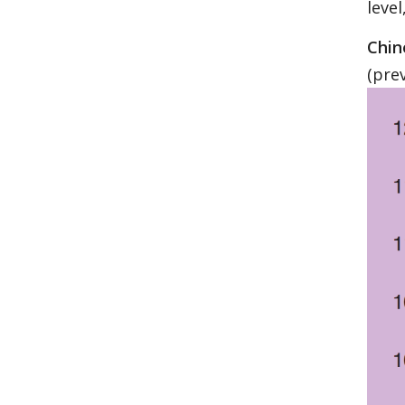
leve
Chin
(pre