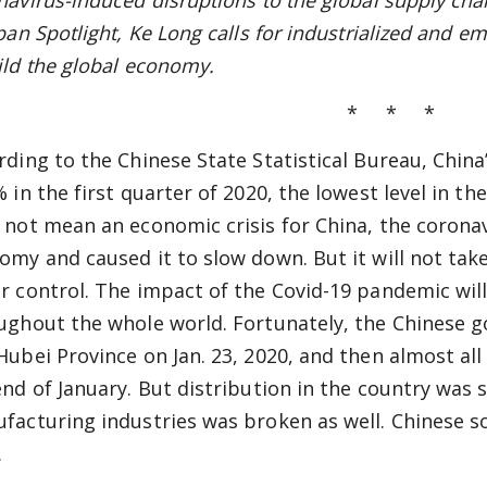
avirus-induced disruptions to the global supply chain
pan Spotlight, Ke Long calls for industrialized and e
ild the global economy.
* * *
rding to the Chinese State Statistical Bureau, Chin
% in the first quarter of 2020, the lowest level in t
 not mean an economic crisis for China, the coron
omy and caused it to slow down. But it will not take
r control. The impact of the Covid-19 pandemic will 
ughout the whole world. Fortunately, the Chinese
Hubei Province on Jan. 23, 2020, and then almost all 
end of January. But distribution in the country was
facturing industries was broken as well. Chinese soc
.