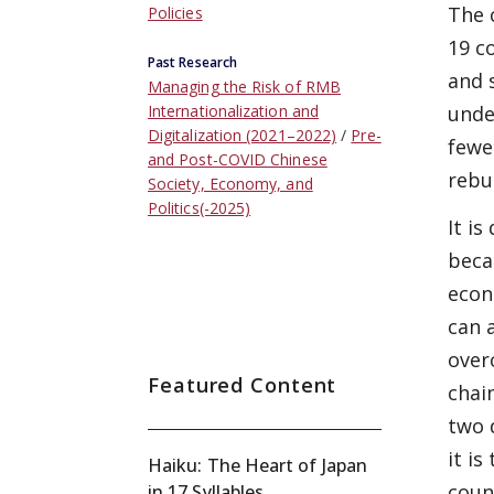
The 
Policies
19 c
Past Research
and 
Managing the Risk of RMB
unde
Internationalization and
Digitalization (2021–2022)
Pre-
fewe
and Post-COVID Chinese
rebu
Society, Economy, and
Politics(-2025)
It i
beca
econ
can 
over
Featured Content
chai
two 
it i
Haiku: The Heart of Japan
coun
in 17 Syllables