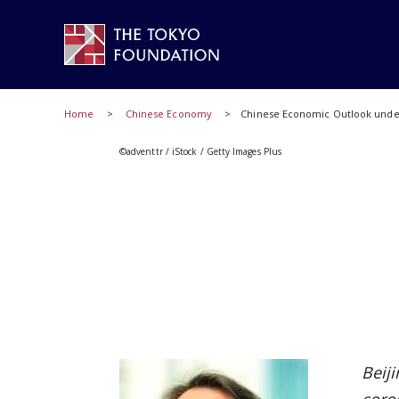
Home
Chinese Economy
Chinese Economic Outlook under
©adventtr / iStock / Getty Images Plus
Beij