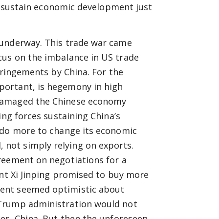
to sustain economic development just
 underway. This trade war came
cus on the imbalance in US trade
fringements by China. For the
portant, is hegemony in high
 damaged the Chinese economy
ing forces sustaining China’s
 do more to change its economic
not simply relying on exports.
reement on negotiations for a
ent Xi Jinping promised to buy more
ent seemed optimistic about
 Trump administration would not
er, China. But then the unforeseen