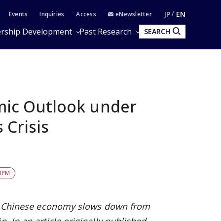
JP
EN
Events
Inquiries
Access
eNewsletter
rship Development
Past Research
SEARCH
ic Outlook under
 Crisis
BPM
the Chinese economy slows down from