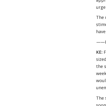
urge
The 
stim
have
——Wh
KE:
F
size
the 
week
woul
unem
The 
soon