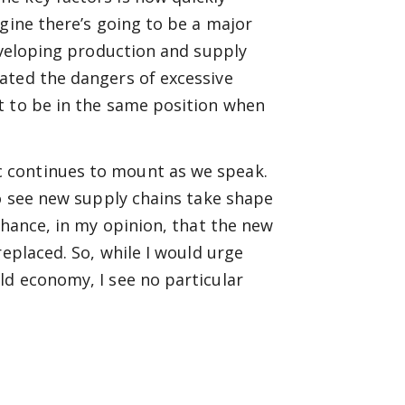
gine there’s going to be a major
developing production and supply
ated the dangers of excessive
t to be in the same position when
 continues to mount as we speak.
to see new supply chains take shape
chance, in my opinion, that the new
replaced. So, while I would urge
ld economy, I see no particular