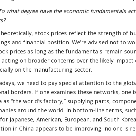
 what degree have the economic fundamentals actual
s?
heoretically, stock prices reflect the strength of 
ings and financial position. We’re advised not to w
tock prices as long as the fundamentals remain sound
 acting on broader concerns over the likely impact 
cially on the manufacturing sector.
days, we need to pay special attention to the glob
onal borders. If one examines these networks, one i
a as “the world’s factory,” supplying parts, compon
anies around the world. In bottom-line terms, suc
 for Japanese, American, European, and South Korea
ation in China appears to be improving, no one is re