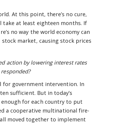
d. At this point, there’s no cure,
 take at least eighteen months. If
here’s no way the world economy can
e stock market, causing stock prices
 action by lowering interest rates
s responded?
l for government intervention. In
en sufficient. But in today’s
 enough for each country to put
ed a cooperative multinational fire-
s all moved together to implement