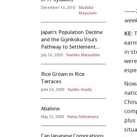
December 13, 2010
Madoka
——To
Mayuzumi
week
Japan’s Population Decline
KE:
T
and the Gijinkoku Visa’s
earn
Pathway to Settlement
in s
without Adequate
July 16, 2026
Namiko Matsushita
were
Screening
espe
Rice Grown in Rice
Terraces
Nowa
June 24, 2009
Kuniko Asada
nati
Chin
Abalone
comp
May 12, 2009
Natsu Shimamura
plus
situ
Can Japanese Corporations