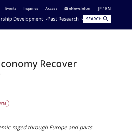
JP
EN
Events
Inquiries
Access
eNewsletter
rship Development
Past Research
SEARCH
Economy Recover
?
BPM
emic raged through Europe and parts