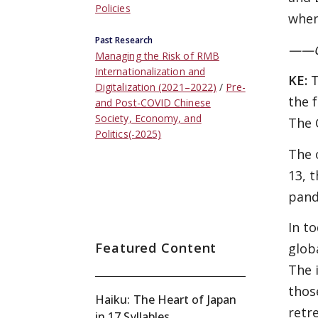
Policies
when
Past Research
——Ca
Managing the Risk of RMB
Internationalization and
KE:
T
Digitalization (2021–2022)
Pre-
the 
and Post-COVID Chinese
Society, Economy, and
The 
Politics(-2025)
The 
13, 
pand
In t
Featured Content
glob
The 
thos
Haiku: The Heart of Japan
retr
in 17 Syllables