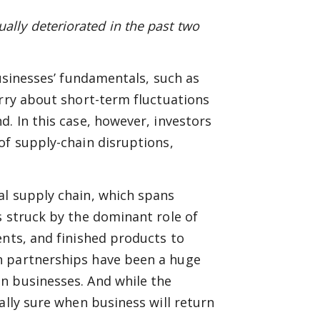
ly deteriorated in the past two
businesses’ fundamentals, such as
orry about short-term fluctuations
. In this case, however, investors
of supply-chain disruptions,
al supply chain, which spans
s struck by the dominant role of
ents, and finished products to
h partnerships have been a huge
n businesses. And while the
ally sure when business will return