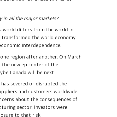
 in all the major markets?
 world differs from the world in
has transformed the world economy.
 economic interdependence.
 one region after another. On March
 the new epicenter of the
ybe Canada will be next.
 has severed or disrupted the
suppliers and customers worldwide.
concerns about the consequences of
cturing sector. Investors were
osure to that risk.