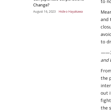
to n
Change?
Mean
August 16, 2023
Hideo Hayakawa
and 
clos
avoi
to dr
——Th
and 
From
the 
inte
out 
figh
the 