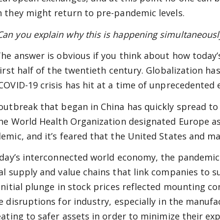
 they might return to pre-pandemic levels.
n you explain why this is happening simultaneously
he answer is obvious if you think about how today’s
first half of the twentieth century. Globalization 
COVID-19 crisis has hit at a time of unprecedented
outbreak that began in China has quickly spread to
the World Health Organization designated Europe as
emic, and it’s feared that the United States and ma
oday’s interconnected world economy, the pandemic
al supply and value chains that link companies to 
initial plunge in stock prices reflected mounting 
e disruptions for industry, especially in the manufa
eating to safer assets in order to minimize their exp