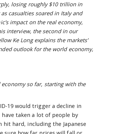
ly, losing roughly $10 trillion in
 as casualties soared in Italy and
mic’s impact on the real economy,
his interview, the second in our
ellow Ke Long explains the markets’
ended outlook for the world economy,
economy so far, starting with the
D-19 would trigger a decline in
 have taken a lot of people by
n hit hard, including the Japanese
sure how far prices will fall or