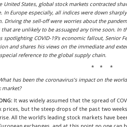
e United States, global stock markets contracted sharp
. In Europe especially, all indices were down sharply
n. Driving the sell-off were worries about the pande
 that are unlikely to be assuaged any time soon. In t
es spotlighting COVID-19’s economic fallout, Senior F
tion and shares his views on the immediate and ext
special reference to the global supply chain.
* * *
at has been the coronavirus’s impact on the world 
k market?
LONG:
It was widely assumed that the spread of COVI
k prices, but the steep drops of the past two weeks
rise. All the world’s leading stock markets have bee
European exchanges, and at this point no one can be 