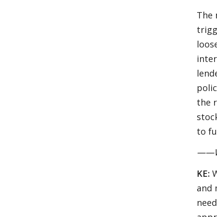
The 
trig
loos
inter
lend
poli
the 
stoc
to f
——Wha
KE:
W
and 
need
appr