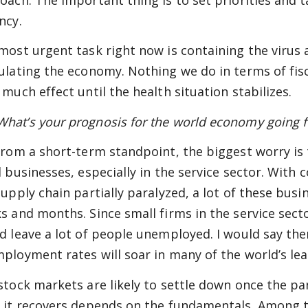
ncy.
most urgent task right now is containing the virus
ulating the economy. Nothing we do in terms of fisc
 much effect until the health situation stabilizes.
at’s your prognosis for the world economy going 
rom a short-term standpoint, the biggest worry is
d businesses, especially in the service sector. Wi
supply chain partially paralyzed, a lot of these bus
s and months. Since small firms in the service secto
d leave a lot of people unemployed. I would say ther
ployment rates will soar in many of the world’s le
stock markets are likely to settle down once the p
 it recovers depends on the fundamentals. Among th