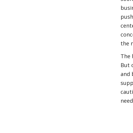
busi
push
cent
conc
the n
The 
But 
and 
supp
caut
need