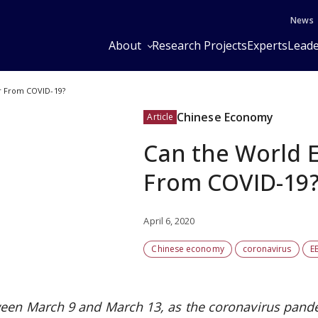
News
About
Research Projects
Experts
Leade
 From COVID-19?
Chinese Economy
Article
Can the World 
From COVID-19
April 6, 2020
Chinese economy
coronavirus
E
een March 9 and March 13, as the coronavirus pand