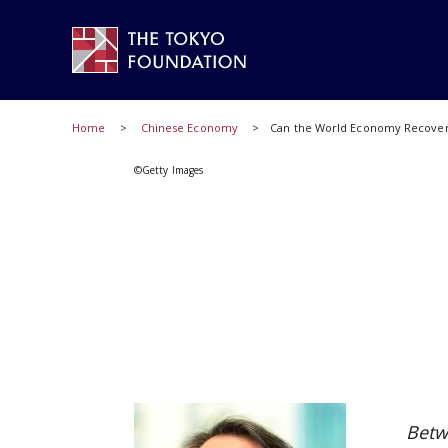
Home
Chinese Economy
Can the World Economy Recover
©Getty Images
Betw