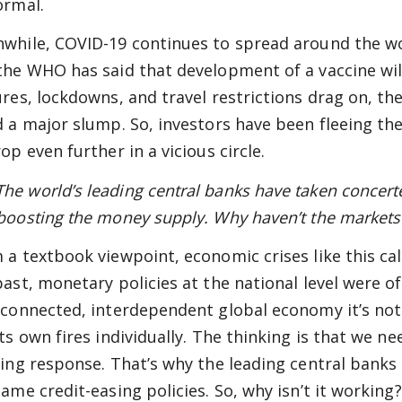
ormal.
while, COVID-19 continues to spread around the worl
the WHO has said that development of a vaccine will
ures, lockdowns, and travel restrictions drag on, t
d a major slump. So, investors have been fleeing th
op even further in a vicious circle.
e world’s leading central banks have taken concerted
boosting the money supply. Why haven’t the market
 a textbook viewpoint, economic crises like this cal
past, monetary policies at the national level were oft
rconnected, interdependent global economy it’s not
its own fires individually. The thinking is that we ne
ting response. That’s why the leading central bank
same credit-easing policies. So, why isn’t it working?