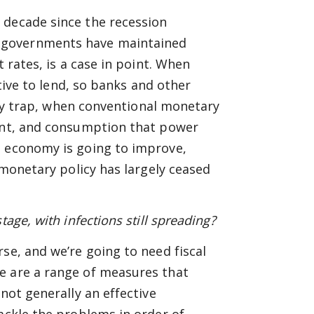
 decade since the recession
 governments have maintained
t rates, is a case in point. When
ntive to lend, so banks and other
dity trap, when conventional monetary
ment, and consumption that power
l economy is going to improve,
 monetary policy has largely ceased
age, with infections still spreading?
se, and we’re going to need fiscal
e are a range of measures that
not generally an effective
tackle the problems in order of