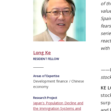
of th
value
Spai
fears
seri
reac
with 
Long Ke
RESIDENT FELLOW
——Wh
Areas of Expertise
stoc
Development finance
Chinese
economy
KE 
stoc
Research Project
surp
Japan's Population Decline and
the Immigration Systems and
and 