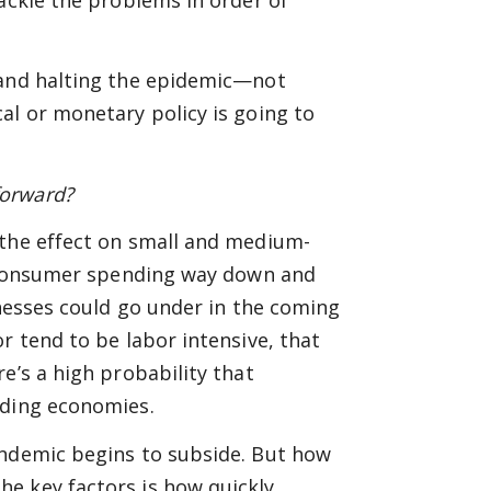
 and halting the epidemic—not
al or monetary policy is going to
forward?
 the effect on small and medium-
th consumer spending way down and
inesses could go under in the coming
r tend to be labor intensive, that
e’s a high probability that
ading economies.
andemic begins to subside. But how
e key factors is how quickly