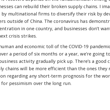
nesses can rebuild their broken supply chains. I ima
 by multinational firms to diversify their risk by 
ers outside of China. The coronavirus has demonstr
entration in one country, and businesses don’t wan
ext crisis strikes.
human and economic toll of the COVID-19 pandemic
over a period of six months or a year, we’re going 
business activity gradually pick up. There’s a good 
ly chains will be more efficient than the ones they 
ion regarding any short-term prognosis for the wor
 for pessimism over the long run.