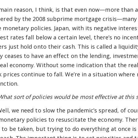
main reason, I think, is that even now—more than a
gered by the 2008 subprime mortgage crisis—many
e monetary policies. Japan, with its negative interes
est rates fall below a certain level, there’s no ince
ers just hold onto their cash. This is called a liqui
cy ceases to have an effect on the lending, invest
real economy. Without some indication that the rea
k prices continue to fall. We’re in a situation where
unction.
t sort of policies would be most effective at this st
ell, we need to slow the pandemic’s spread, of cour
monetary policies to resuscitate the economy. Ther
 to be taken, but trying to do everything at once is 
oach. The important thing is to set priorities and 