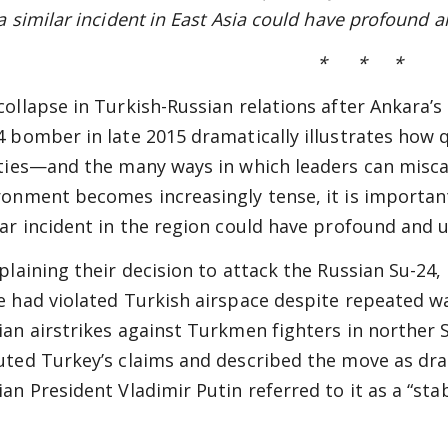
a similar incident in
East
Asia could have profound a
* * *
collapse in Turkish-Russian relations after Ankara’
4 bomber in late 2015 dramatically illustrates how q
ities—and the many ways in which leaders can miscalc
ronment becomes increasingly tense, it is important
lar incident in the region could have profound and
xplaining their decision to attack the Russian Su-24,
e had violated Turkish airspace despite repeated wa
ian airstrikes against Turkmen fighters in norther
uted Turkey’s claims and described the move as dra
ian President Vladimir Putin referred to it as a “stab