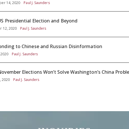
er 14, 2020
Paul J. Saunders
S Presidential Election and Beyond
r 12, 2020
Paul J. Saunders
nding to Chinese and Russian Disinformation
, 2020
Paul J. Saunders
ovember Elections Won’t Solve Washington’s China Probl
, 2020
Paul J. Saunders