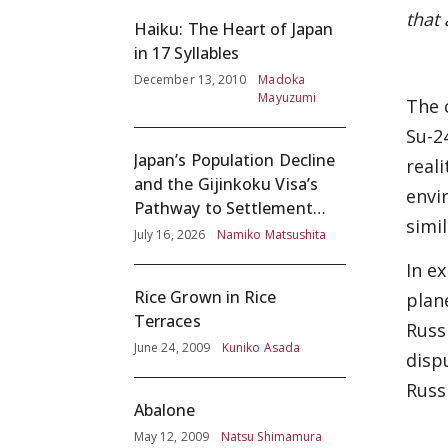
that
Haiku: The Heart of Japan
in 17 Syllables
December 13, 2010
Madoka
Mayuzumi
The 
Su-2
Japan’s Population Decline
real
and the Gijinkoku Visa’s
envi
Pathway to Settlement
simi
without Adequate
July 16, 2026
Namiko Matsushita
Screening
In e
Rice Grown in Rice
plan
Terraces
Russ
June 24, 2009
Kuniko Asada
disp
Russ
Abalone
May 12, 2009
Natsu Shimamura