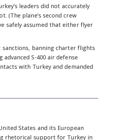
Turkey’s leaders did not accurately
ot. (The plane’s second crew
e safely assumed that either flyer
c sanctions, banning charter flights
ng advanced S-400 air defense
 contacts with Turkey and demanded
 United States and its European
ng rhetorical support for Turkey in