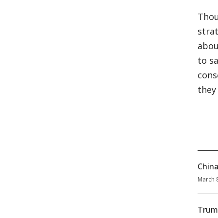
Thou
stra
abou
to s
cons
they
China
March 
Trum