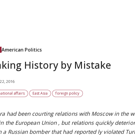
American Politics
king History by Mistake
22, 2016
national affairs
East Asia
foreign policy
ra had been courting
relations
with Moscow in the
w
oin the European Union
, but relations quickly deteri
 a Russian bomber
that had
reported
ly
violated
Tur