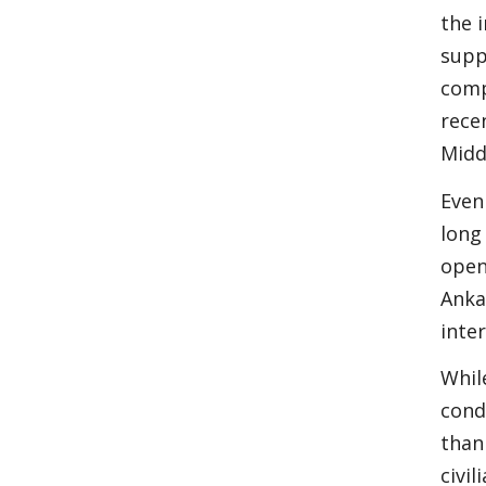
the 
supp
comp
rece
Midd
Even
long
open
Anka
inte
Whil
cond
than
civi