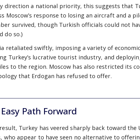
cy direction a national priority, this suggests that 
ss Moscow’s response to losing an aircraft and a pil
er survived, though Turkish officials could not hav
d do so.)
ia retaliated swiftly, imposing a variety of economi
ing Turkey’s lucrative tourist industry, and deployi
iles to the region. Moscow has also restricted its
pology that Erdogan has refused to offer.
 Easy Path Forward
 result, Turkey has veered sharply back toward the
es, who appear to have seen no alternative to offeri