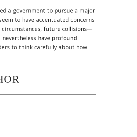
ked a government to pursue a major
o seem to have accentuated concerns
 circumstances, future collisions—
ld nevertheless have profound
aders to think carefully about how
HOR