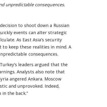
nd unpredictable consequences.
s decision to shoot down a Russian
uickly events can alter strategic
ulate. As East Asia’s security
 to keep these realities in mind. A
 unpredictable consequences.
 Turkey’s leaders argued that the
rnings. Analysts also note that
 Syria angered Ankara. Moscow
stic and unprovoked. Indeed,
 in the back.”