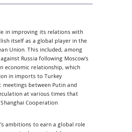
e in improving its relations with
sh itself as a global player in the
pean Union. This included, among
s against Russia following Moscow’s
an economic relationship, which
lion in imports to Turkey
ent meetings between Putin and
culation at various times that
e Shanghai Cooperation
s ambitions to earn a global role