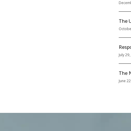
Decemb
The U
Octobe
Respo
July 29
The N
June 22