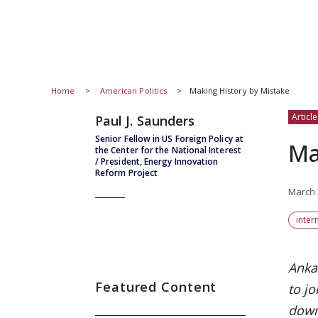
Home
American Politics
Making History by Mistake
Article
Paul J. Saunders
Senior Fellow in US Foreign Policy at
Ma
the Center for the National Interest
/ President, Energy Innovation
Reform Project
March 
inter
Anka
Featured Content
to j
down