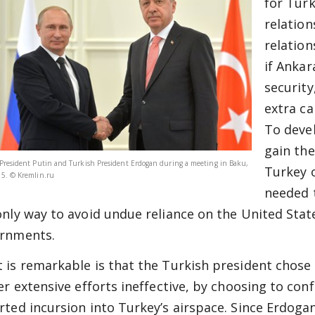
for Turk
relation
relation
if Ankar
security
extra ca
To deve
gain th
President Putin and Turkish President Erdogan during a meeting in Baku,
Turkey 
5. © Kremlin.ru
needed t
only way to avoid undue reliance on the United Sta
rnments.
 is remarkable is that the Turkish president chose t
ier extensive efforts ineffective, by choosing to co
rted incursion into Turkey’s airspace. Since Erdoga