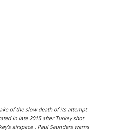
ake of the slow death of its attempt
orated
in late 2015
after Turkey shot
key’s airspace
. Paul Saunders warns