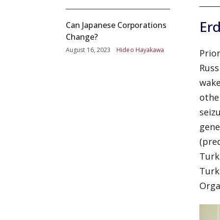
Er
Can Japanese Corporations
Change?
August 16, 2023
Hideo Hayakawa
Prio
Russ
wake
othe
seiz
gene
(pre
Turk
Turk
Orga