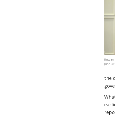
Russian 
June 201
the 
gove
What
earl
repo