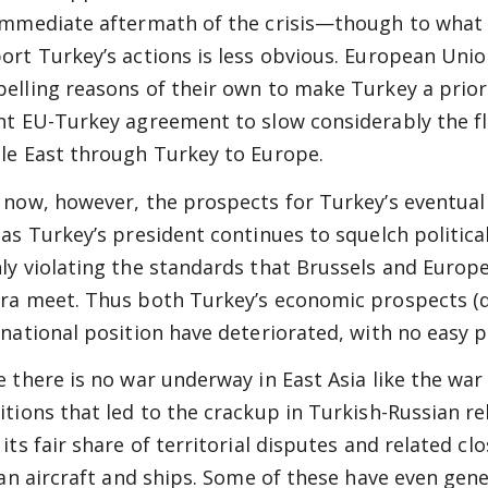
immediate aftermath of the crisis—though to what 
ort Turkey’s actions is less obvious. European Uni
elling reasons of their own to make Turkey a prior
nt EU-Turkey agreement to slow considerably the fl
le East through Turkey to Europe.
 now, however, the prospects for Turkey’s eventua
 as Turkey’s president continues to squelch politica
ly violating the standards that Brussels and Europe
ra meet. Thus both Turkey’s economic prospects (du
rnational position have deteriorated, with no easy 
e there is no war underway in East Asia like the war 
itions that led to the crackup in Turkish-Russian r
 its fair share of territorial disputes and related 
lian aircraft and ships. Some of these have even gene