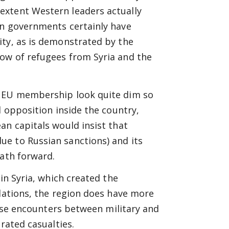
extent Western leaders actually
on governments certainly have
ity, as is demonstrated by the
ow of refugees from Syria and the
l EU membership look quite dim so
l opposition inside the country,
an capitals would insist that
e to Russian sanctions) and its
path forward.
in Syria, which created the
elations, the region does have more
close encounters between military and
rated casualties.