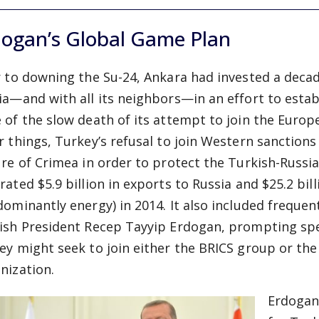
dogan’s Global Game Plan
r to downing the Su-24, Ankara had invested a decad
ia—and with all its neighbors—in an effort to establi
 of the slow death of its attempt to join the Euro
r things, Turkey’s refusal to join Western sanction
ure of Crimea in order to protect the Turkish-Russi
rated $5.9 billion in exports to Russia and $25.2 bil
dominantly energy) in 2014. It also included frequ
ish President Recep Tayyip Erdogan, prompting spe
ey might seek to join either the BRICS group or th
nization.
Erdogan’