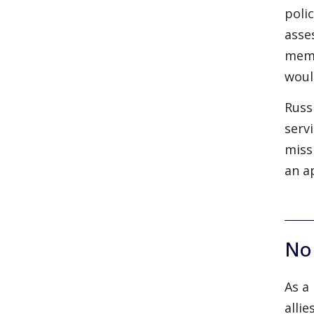
poli
asse
memb
woul
Russ
serv
miss
an a
No
As a
alli