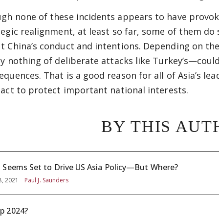
gh none of these incidents appears to have provo
tegic realignment, at least so far, some of them d
t China’s conduct and intentions. Depending on the
ay nothing of deliberate attacks like Turkey’s—cou
equences. That is a good reason for all of Asia’s le
 act to protect important national interests.
BY THIS AUT
 Seems Set to Drive US Asia Policy—But Where?
8, 2021
Paul J. Saunders
p 2024?