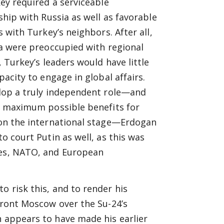
ey required a serviceable
ship with Russia as well as favorable
s with Turkey’s neighbors. After all,
a were preoccupied with regional
, Turkey’s leaders would have little
pacity to engage in global affairs.
lop a truly independent role—and
e maximum possible benefits for
on the international stage—Erdogan
o court Putin as well, as this was
tes, NATO, and European
o risk this, and to render his
nfront Moscow over the Su-24’s
n appears to have made his earlier