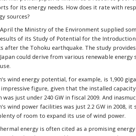
rts for its energy needs. How does it rate with re
gy sources?
 April the Ministry of the Environment supplied so
results of its Study of Potential for the Introductio
s after the Tohoku earthquake. The study provides
 Japan could derive from various renewable energy 
 use.
n's wind energy potential, for example, is 1,900 gig
 impressive figure, given that the installed capacity
n was just under 240 GW in fiscal 2009. And inasmuch
n's wind power facilities was just 2.2 GW in 2008, it
plenty of room to expand its use of wind power.
hermal energy is often cited as a promising energy 