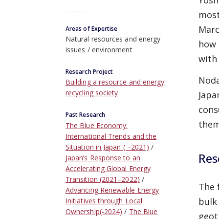
Yosh
most
Marc
Areas of Expertise
Natural resources and energy
how 
issues
environment
with
Research Project
Noda
Building a resource and energy
recycling society
Japa
cons
Past Research
the
The Blue Economy:
International Trends and the
Situation in Japan ( –2021)
Res
Japan’s Response to an
Accelerating Global Energy
Transition (2021–2022)
The 
Advancing Renewable Energy
bulk
Initiatives through Local
Ownership(-2024)
The Blue
geot