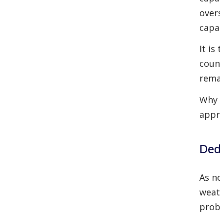
over
capa
It is
coun
rema
Why 
appr
Ded
As n
weat
prob