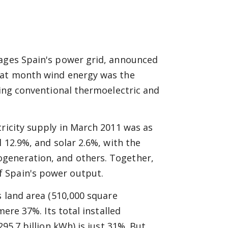
nages Spain's power grid, announced
That month wind energy was the
king conventional thermoelectric and
tricity supply in March 2011 was as
l 12.9%, and solar 2.6%, with the
generation, and others. Together,
 Spain's power output.
s land area (510,000 square
mere 37%. Its total installed
95.7 billion kWh) is just 31%. But