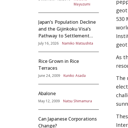
pepp
Mayuzumi
geot
530 
Japan’s Population Decline
worl
and the Gijinkoku Visa’s
Pathway to Settlement
Inst
without Adequate
July 16, 2026
Namiko Matsushita
geot
Screening
As t
Rice Grown in Rice
reso
Terraces
June 24, 2009
Kuniko Asada
The 
elec
Abalone
chal
May 12, 2009
Natsu Shimamura
sunn
Thes
Can Japanese Corporations
Inte
Change?