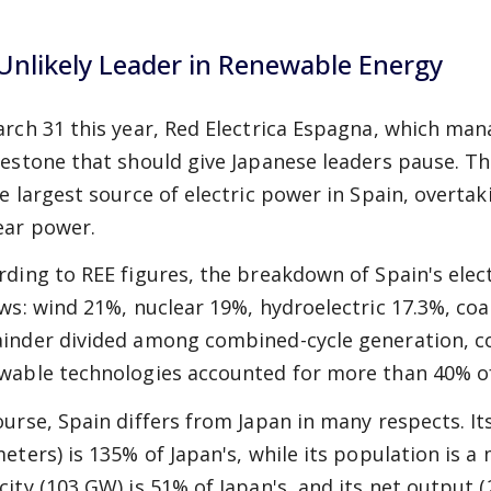
Unlikely Leader in Renewable Energy
arch 31 this year, Red Electrica Espagna, which ma
lestone that should give Japanese leaders pause. 
le largest source of electric power in Spain, overta
ear power.
rding to REE figures, the breakdown of Spain's elec
ows: wind 21%, nuclear 19%, hydroelectric 17.3%, coa
inder divided among combined-cycle generation, co
wable technologies accounted for more than 40% of
ourse, Spain differs from Japan in many respects. It
eters) is 135% of Japan's, while its population is a 
city (103 GW) is 51% of Japan's, and its net output (2