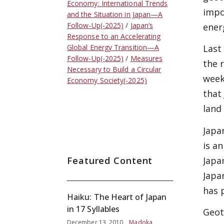
Economy: International Trends
impo
and the Situation in Japan—A
Follow-Up(-2025)
Japan’s
ener
Response to an Accelerating
Global Energy Transition—A
Last
Follow-Up(-2025)
Measures
the 
Necessary to Build a Circular
week
Economy Society(-2025)
that
land
Japa
is an
Japa
Featured Content
Japa
has 
Haiku: The Heart of Japan
in 17 Syllables
Geot
December 13, 2010
Madoka