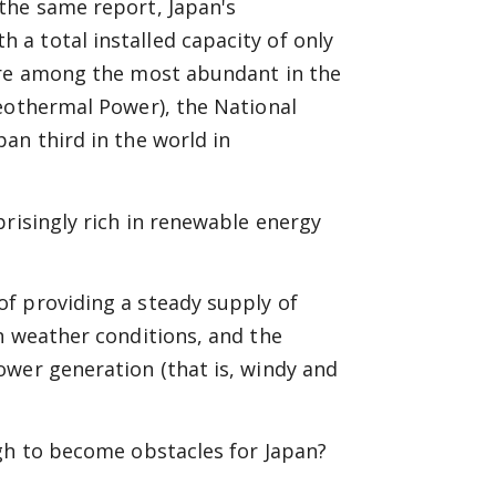
the same report, Japan's
a total installed capacity of only
are among the most abundant in the
Geothermal Power), the National
an third in the world in
prisingly rich in renewable energy
f providing a steady supply of
n weather conditions, and the
ower generation (that is, windy and
ugh to become obstacles for Japan?