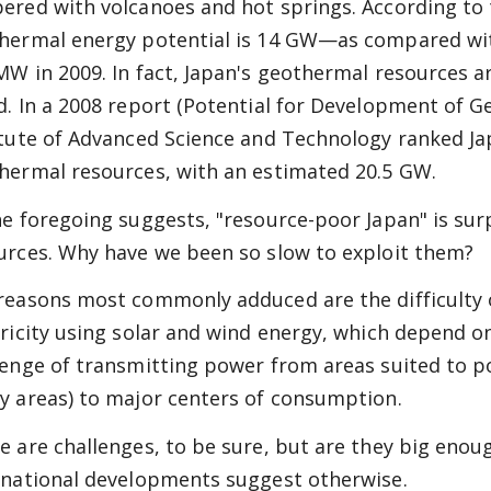
ered with volcanoes and hot springs. According to 
hermal energy potential is 14 GW—as compared with 
MW in 2009. In fact, Japan's geothermal resources 
d. In a 2008 report (Potential for Development of 
itute of Advanced Science and Technology ranked Jap
hermal resources, with an estimated 20.5 GW.
he foregoing suggests, "resource-poor Japan" is sur
urces. Why have we been so slow to exploit them?
reasons most commonly adduced are the difficulty o
tricity using solar and wind energy, which depend o
lenge of transmitting power from areas suited to p
y areas) to major centers of consumption.
e are challenges, to be sure, but are they big eno
rnational developments suggest otherwise.