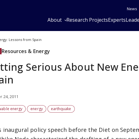
News
About
Research Projects
Experts
Leade
ergy: Lessons from Spain
Resources & Energy
tting Serious About New Ene
ain
r 24, 2011
wable energy
energy
earthquake
is inaugural policy speech before the Diet on Septe