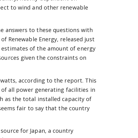
spect to wind and other renewable
me answers to these questions with
n of Renewable Energy, released just
 estimates of the amount of energy
sources given the constraints on
awatts, according to the report. This
 of all power generating facilities in
 as the total installed capacity of
 seems fair to say that the country
source for Japan, a country