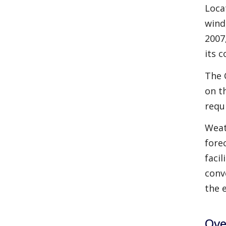
Loca
wind
2007
its c
The 
on t
requ
Weat
fore
faci
conv
the 
Ove