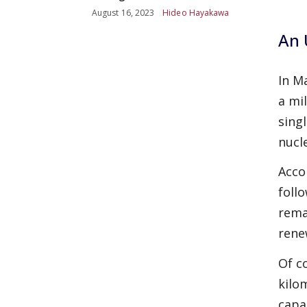
August 16, 2023
Hideo Hayakawa
An 
In M
a mi
sing
nucl
Acco
foll
rema
rene
Of c
kilom
capa