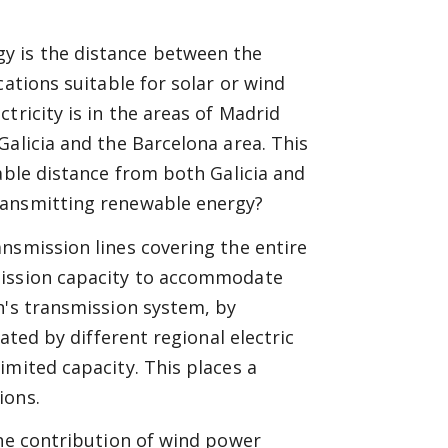
y is the distance between the
cations suitable for solar or wind
tricity is in the areas of Madrid
Galicia and the Barcelona area. This
able distance from both Galicia and
ransmitting renewable energy?
nsmission lines covering the entire
mission capacity to accommodate
n's transmission system, by
ated by different regional electric
imited capacity. This places a
ions.
the contribution of wind power