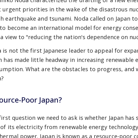
ihiko Noda characterized the drafting of a new ener
 urgent priorities in the wake of the disastrous nu
h earthquake and tsunami. Noda called on Japan to 
to become an international model for energy cons
 a view to "reducing the nation's dependence on nu
 is not the first Japanese leader to appeal for exp
n has made little headway in increasing renewable e
umption. What are the obstacles to progress, and
m?
ource-Poor Japan?
first question we need to ask is whether Japan has 
 of its electricity from renewable energy technolog
hermal power. Japan is known as a resource-poor c