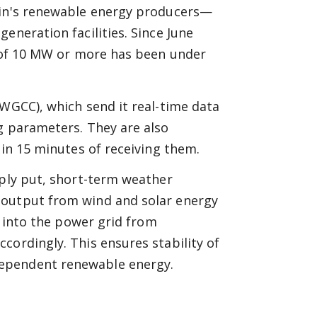
pain's renewable energy producers—
eneration facilities. Since June
y of 10 MW or more has been under
(WGCC), which send it real-time data
g parameters. They are also
hin 15 minutes of receiving them.
mply put, short-term weather
 output from wind and solar energy
g into the power grid from
cordingly. This ensures stability of
dependent renewable energy.