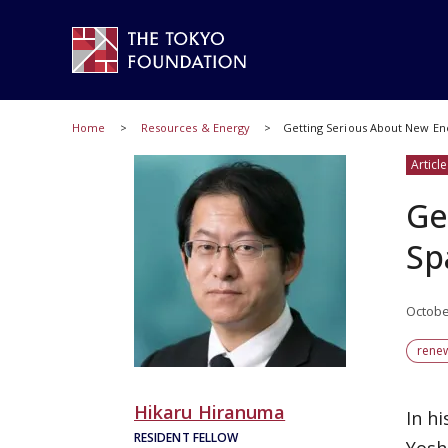
Home
Resources & Energy
Getting Serious About New En
Article
Ge
Sp
Octobe
rene
Hikaru Hiranuma
In h
RESIDENT FELLOW