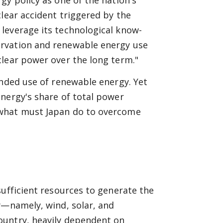
gy policy as one of the nation's
clear accident triggered by the
leverage its technological know-
ervation and renewable energy use
clear power over the long term."
anded use of renewable energy. Yet
nergy's share of total power
 what must Japan do to overcome
sufficient resources to generate the
y—namely, wind, solar, and
ountry, heavily dependent on