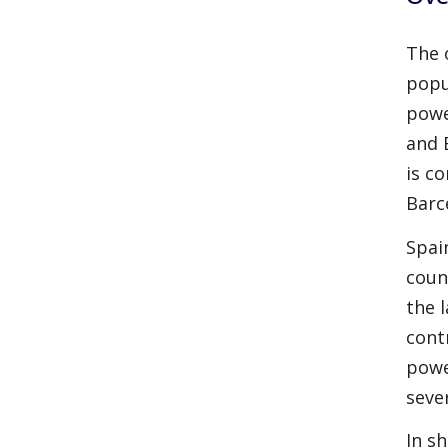
The 
popu
powe
and 
is c
Barc
Spai
coun
the 
cont
powe
seve
In s