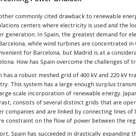
other commonly cited drawback to renewable energ
lations centers where electricity is used and the lo
r generation. In Spain, the greatest demand for elec
Barcelona, while wind turbines are concentrated in 
onvenient for Barcelona, but Madrid is at a consider
elona. How has Spain overcome the challenges of t
n has a robust meshed grid of 400 kV and 220 kV tra
try. This system has a large enough surplus trans
large-scale incorporation of renewable energy. Japa
rast, consists of several distinct grids that are oper
r companies and are linked by connecting lines of l
re constraint on the flow of power between the reg
hort, Spain has succeeded in drastically expanding 