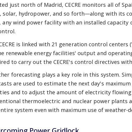
ted just north of Madrid, CECRE monitors all of S
, solar, hydropower, and so forth—along with its cog
, any wind power facility with an installed capacit
ontrol.
CECRE is linked with 21 generation control centers 
he renewable energy facilities' output and operatin
ired to carry out the CECRE's control directives wit
her forecasting plays a key role in this system. Si
casts are used to estimate the next day's maximum
lities and to adjust the amount of electricity flowin
entional thermoelectric and nuclear power plants ac
entire system even with maximum use of weather-
rcoming Power Gridlock