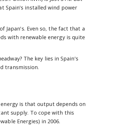
at Spain's installed wind power
 of Japan's. Even so, the fact that a
eeds with renewable energy is quite
adway? The key lies in Spain's
d transmission.
 energy is that output depends on
tant supply. To cope with this
wable Energies) in 2006.