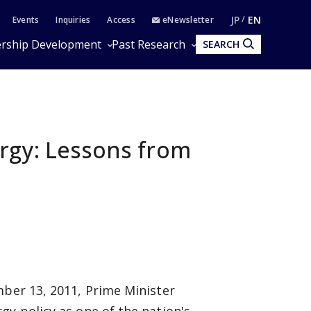
JP
EN
Events
Inquiries
Access
eNewsletter
rship Development
Past Research
SEARCH
rgy: Lessons from
mber 13, 2011, Prime Minister