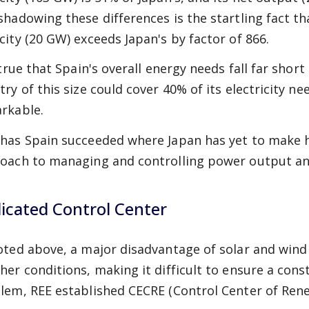
shadowing these differences is the startling fact th
city (20 GW) exceeds Japan's by factor of 866.
 true that Spain's overall energy needs fall far short
try of this size could cover 40% of its electricity n
rkable.
has Spain succeeded where Japan has yet to make he
oach to managing and controlling power output an
icated Control Center
oted above, a major disadvantage of solar and wind
her conditions, making it difficult to ensure a cons
lem, REE established CECRE (Control Center of Rene