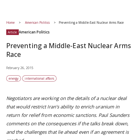
Home
American Politics
Preventing a Middle-East Nuclear Arms Race
American Politics
Article
Preventing a Middle-East Nuclear Arms
Race
February 26, 2015
energy
international affairs
Negotiators are working on the details of a nuclear deal
that would restrict Iran’s ability to enrich uranium in
return for relief from economic sanctions. Paul Saunders
comments on the consequences if the talks break down,
and the challenges that lie ahead even if an agreement is