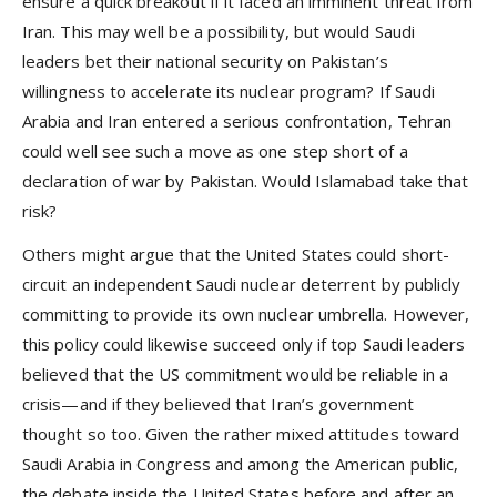
ensure a quick breakout if it faced an imminent threat from
Iran. This may well be a possibility, but would Saudi
leaders bet their national security on Pakistan’s
willingness to accelerate its nuclear program? If Saudi
Arabia and Iran entered a serious confrontation, Tehran
could well see such a move as one step short of a
declaration of war by Pakistan. Would Islamabad take that
risk?
Others might argue that the United States could short-
circuit an independent Saudi nuclear deterrent by publicly
committing to provide its own nuclear umbrella. However,
this policy could likewise succeed only if top Saudi leaders
believed that the US commitment would be reliable in a
crisis—and if they believed that Iran’s government
thought so too. Given the rather mixed attitudes toward
Saudi Arabia in Congress and among the American public,
the debate inside the United States before and after an