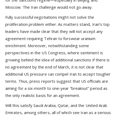
Moscow. The Iran challenge would not go away.
Fully successful negotiations might not solve the
proliferation problem either. As matters stand, Iran’s top
leaders have made clear that they will not accept any
agreement requiring Tehran to forswear uranium
enrichment. Moreover, notwithstanding some
perspectives in the US Congress, where sentiment is
growing behind the idea of additional sanctions if there is
no agreement by the end of March, it is not clear that
additional US pressure can compel Iran to accept tougher
terms. Thus, press reports suggest that US officials are
aiming for a six-month to one-year “breakout” period as
the only realistic basis for an agreement.
Will this satisfy Saudi Arabia, Qatar, and the United Arab
Emirates, among others, all of which see Iran as a serious