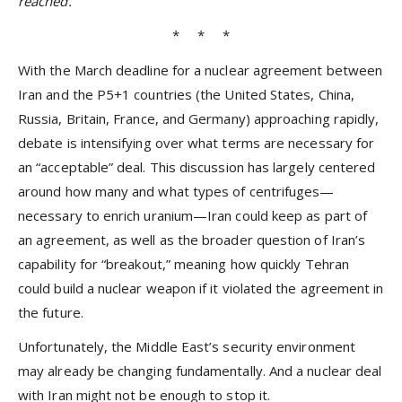
reached.
* * *
With the March deadline for a nuclear agreement between
Iran and the P5+1 countries (the United States, China,
Russia, Britain, France, and Germany) approaching rapidly,
debate is intensifying over what terms are necessary for
an “acceptable” deal. This discussion has largely centered
around how many and what types of centrifuges—
necessary to enrich uranium—Iran could keep as part of
an agreement, as well as the broader question of Iran’s
capability for “breakout,” meaning how quickly Tehran
could build a nuclear weapon if it violated the agreement in
the future.
Unfortunately, the Middle East’s security environment
may already be changing fundamentally. And a nuclear deal
with Iran might not be enough to stop it.