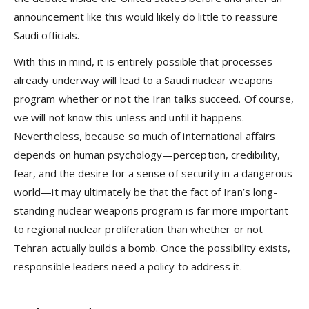
announcement like this would likely do little to reassure
Saudi officials.
With this in mind, it is entirely possible that processes
already underway will lead to a Saudi nuclear weapons
program whether or not the Iran talks succeed. Of course,
we will not know this unless and until it happens.
Nevertheless, because so much of international affairs
depends on human psychology—perception, credibility,
fear, and the desire for a sense of security in a dangerous
world—it may ultimately be that the fact of Iran’s long-
standing nuclear weapons program is far more important
to regional nuclear proliferation than whether or not
Tehran actually builds a bomb. Once the possibility exists,
responsible leaders need a policy to address it.