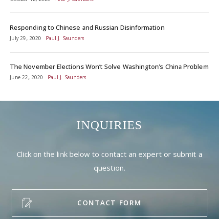
Responding to Chinese and Russian Disinformation
July 29, 2020
Paul J. Saunders
The November Elections Won’t Solve Washington’s China Problem
June 22, 2020
Paul J. Saunders
INQUIRIES
Click on the link below to contact an expert or submit a
question.
CONTACT FORM