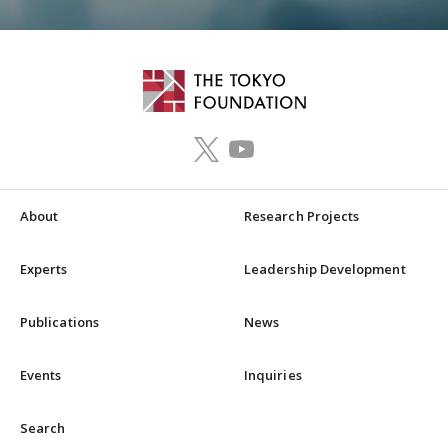
About
Research Projects
Experts
Leadership Development
Publications
News
Events
Inquiries
Search