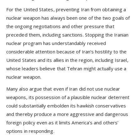
For the United States, preventing Iran from obtaining a
nuclear weapon has always been one of the two goals of
the ongoing negotiations and other pressure that
preceded them, including sanctions. Stopping the Iranian
nuclear program has understandably received
considerable attention because of Iran’s hostility to the
United States and its allies in the region, including Israel,
whose leaders believe that Tehran might actually use a
nuclear weapon.
Many also argue that even if Iran did not use nuclear
weapons, its possession of a plausible nuclear deterrent
could substantially embolden its hawkish conservatives
and thereby produce a more aggressive and dangerous
foreign policy even as it limits America’s and others’
options in responding.