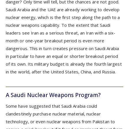
danger? Only time will tell, but the chances are not good.
Saudi Arabia and the UAE are already working to develop
nuclear energy, which is the first step along the path to a
nuclear weapons capability. To the extent that Saudi
leaders see Iran as a serious threat, an Iran with a six-
month or one-year breakout period is even more
dangerous. This in turn creates pressure on Saudi Arabia
in particular to have an equal or shorter breakout period
of its own. Its military budget is already the fourth largest
in the world, after the United States, China, and Russia.
A Saudi Nuclear Weapons Program?
Some have suggested that Saudi Arabia could
clandestinely purchase nuclear material, nuclear
technology, or even nuclear weapons from Pakistan to