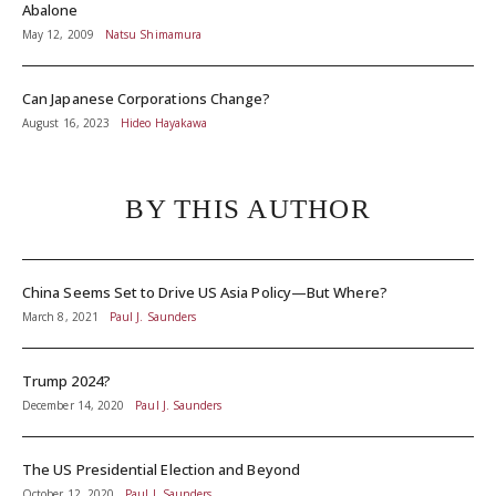
Abalone
May 12, 2009
Natsu Shimamura
Can Japanese Corporations Change?
August 16, 2023
Hideo Hayakawa
BY THIS AUTHOR
China Seems Set to Drive US Asia Policy—But Where?
March 8, 2021
Paul J. Saunders
Trump 2024?
December 14, 2020
Paul J. Saunders
The US Presidential Election and Beyond
October 12, 2020
Paul J. Saunders