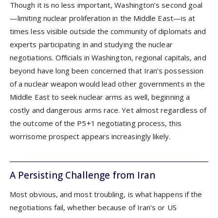
Though it is no less important, Washington’s second goal
—limiting nuclear proliferation in the Middle East—is at
times less visible outside the community of diplomats and
experts participating in and studying the nuclear
negotiations. Officials in Washington, regional capitals, and
beyond have long been concerned that Iran’s possession
of a nuclear weapon would lead other governments in the
Middle East to seek nuclear arms as well, beginning a
costly and dangerous arms race. Yet almost regardless of
the outcome of the P5+1 negotiating process, this
worrisome prospect appears increasingly likely.
A Persisting Challenge from Iran
Most obvious, and most troubling, is what happens if the
negotiations fail, whether because of Iran’s or US