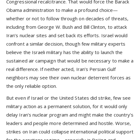
Congressional recalcitrance. That would force the Barack
Obama administration to make a profound choice—
whether or not to follow through on decades of threats,
including from George W. Bush and Bill Clinton, to attack
Iran’s nuclear sites and set back its efforts. Israel would
confront a similar decision, though few military experts
believe the Israeli military has the ability to launch the
sustained air campaign that would be necessary to make a
real difference. If neither acted, Iran’s Persian Gulf
neighbors may see their own nuclear deterrent forces as
the only reliable option.
But even if Israel or the United States did strike, few see
military action as a permanent solution, for it would only
delay Iran’s nuclear program and might make the country’s
leaders and people more determined and hostile. Worse,
strikes on Iran could collapse international political support
for the sanctions regime—especially in Beijing and