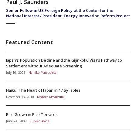
Paul J. Saunders
Senior Fellow in US Foreign Policy at the Center for the
National Interest / President, Energy Innovation Reform Project
Featured Content
Japan’s Population Decline and the Gijinkoku Visa’s Pathway to
Settlement without Adequate Screening
July 16, 2026
Namiko Matsushita
Haiku: The Heart of Japan in 17 Syllables
December 13, 2010
Madoka Mayuzumi
Rice Grown in Rice Terraces
June 24, 2009
Kuniko Asada