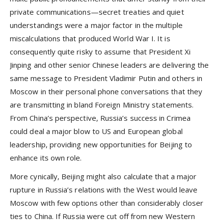
private communications—secret treaties and quiet
understandings were a major factor in the multiple
miscalculations that produced World War I. It is
consequently quite risky to assume that President Xi
Jinping and other senior Chinese leaders are delivering the
same message to President Vladimir Putin and others in
Moscow in their personal phone conversations that they
are transmitting in bland Foreign Ministry statements.
From China’s perspective, Russia’s success in Crimea
could deal a major blow to US and European global
leadership, providing new opportunities for Beijing to
enhance its own role.
More cynically, Beijing might also calculate that a major
rupture in Russia’s relations with the West would leave
Moscow with few options other than considerably closer
ties to China. If Russia were cut off from new Western