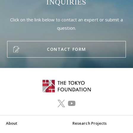
INQUIRIES
Click on the link below to contact an expert or submit a
question.
CONTACT FORM
About
Research Projects