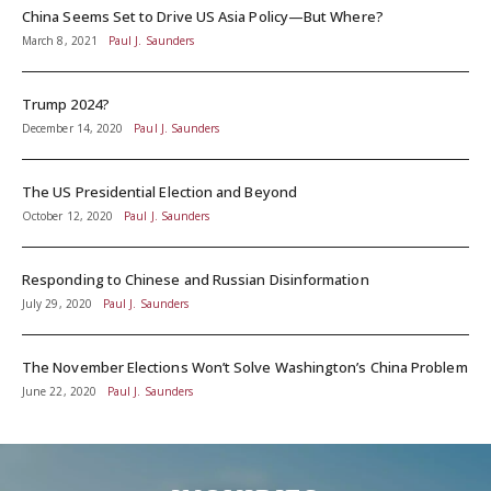
China Seems Set to Drive US Asia Policy—But Where?
March 8, 2021
Paul J. Saunders
Trump 2024?
December 14, 2020
Paul J. Saunders
The US Presidential Election and Beyond
October 12, 2020
Paul J. Saunders
Responding to Chinese and Russian Disinformation
July 29, 2020
Paul J. Saunders
The November Elections Won’t Solve Washington’s China Problem
June 22, 2020
Paul J. Saunders