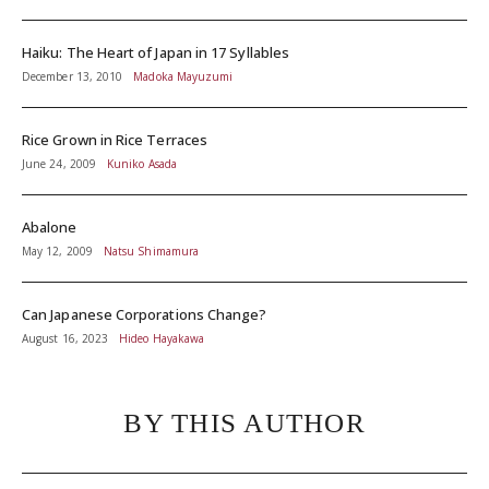
Haiku: The Heart of Japan in 17 Syllables
December 13, 2010
Madoka Mayuzumi
Rice Grown in Rice Terraces
June 24, 2009
Kuniko Asada
Abalone
May 12, 2009
Natsu Shimamura
Can Japanese Corporations Change?
August 16, 2023
Hideo Hayakawa
BY THIS AUTHOR