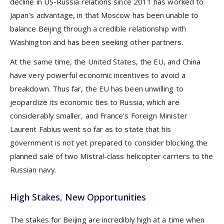
decline in US-Russia relations since 2011 has worked to
Japan’s advantage, in that Moscow has been unable to
balance Beijing through a credible relationship with
Washington and has been seeking other partners.
At the same time, the United States, the EU, and China
have very powerful economic incentives to avoid a
breakdown. Thus far, the EU has been unwilling to
jeopardize its economic ties to Russia, which are
considerably smaller, and France’s Foreign Minister
Laurent Fabius went so far as to state that his
government is not yet prepared to consider blocking the
planned sale of two Mistral-class helicopter carriers to the
Russian navy.
High Stakes, New Opportunities
The stakes for Beijing are incredibly high at a time when