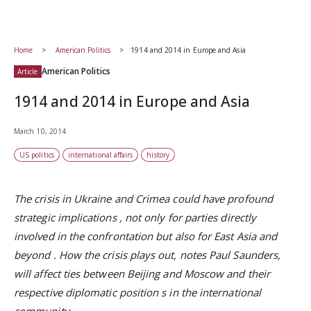
Home
American Politics
1914 and 2014 in Europe and Asia
American Politics
Article
1914 and 2014 in Europe and Asia
March 10, 2014
US politics
international affairs
history
The crisis in Ukraine and Crimea could have profound
strategic implications
,
not only for parties directly
involved in the confrontation but also for
East Asia and
beyond
. How the crisis plays out, notes Paul Saunders,
will affect ties between Beijing and Moscow and their
respective
diplomatic position
s in the international