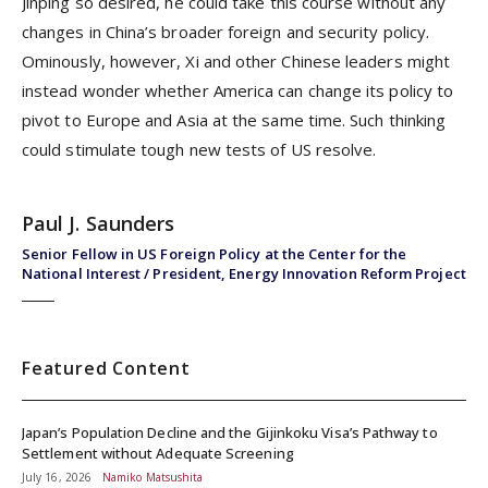
Jinping so desired, he could take this course without any
changes in China’s broader foreign and security policy.
Ominously, however, Xi and other Chinese leaders might
instead wonder whether America can change its policy to
pivot to Europe and Asia at the same time. Such thinking
could stimulate tough new tests of US resolve.
Paul J. Saunders
Senior Fellow in US Foreign Policy at the Center for the
National Interest / President, Energy Innovation Reform Project
Featured Content
Japan’s Population Decline and the Gijinkoku Visa’s Pathway to
Settlement without Adequate Screening
July 16, 2026
Namiko Matsushita