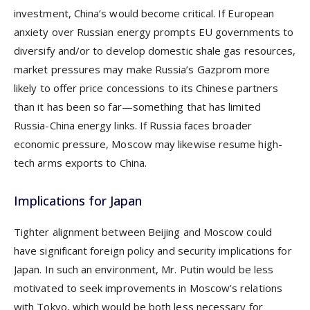
investment, China’s would become critical. If European
anxiety over Russian energy prompts EU governments to
diversify and/or to develop domestic shale gas resources,
market pressures may make Russia’s Gazprom more
likely to offer price concessions to its Chinese partners
than it has been so far—something that has limited
Russia-China energy links. If Russia faces broader
economic pressure, Moscow may likewise resume high-
tech arms exports to China.
Implications for Japan
Tighter alignment between Beijing and Moscow could
have significant foreign policy and security implications for
Japan. In such an environment, Mr. Putin would be less
motivated to seek improvements in Moscow’s relations
with Tokyo, which would be both less necessary for