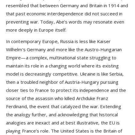
resembled that between Germany and Britain in 1914 and
that past economic interdependence did not succeed in
preventing war. Today, Abe’s words may resonate even
more deeply in Europe itself.
In contemporary Europe, Russia is less like Kaiser
Wilhelm’s Germany and more like the Austro-Hungarian
Empire—a complex, multinational state struggling to
maintain its role in a changing world where its existing
model is decreasingly competitive. Ukraine is like Serbia,
then a troubled neighbor of Austria-Hungary pursuing
closer ties to France to protect its independence and the
source of the assassin who killed Archduke Franz
Ferdinand, the event that catalyzed the war. Extending
the analogy further, and acknowledging that historical
analogies are inexact and at best illustrative, the EU is
playing France’s role. The United States is the Britain of