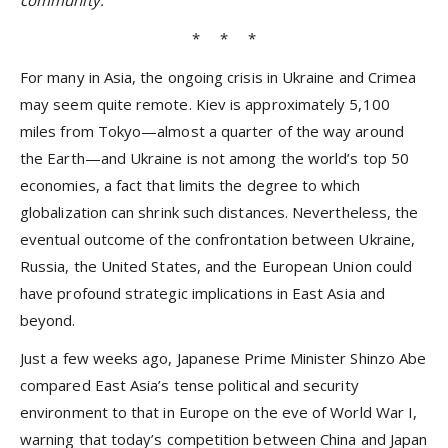
community.
* * *
For many in Asia, the ongoing crisis in Ukraine and Crimea
may seem quite remote. Kiev is approximately 5,100
miles from Tokyo—almost a quarter of the way around
the Earth—and Ukraine is not among the world’s top 50
economies, a fact that limits the degree to which
globalization can shrink such distances. Nevertheless, the
eventual outcome of the confrontation between Ukraine,
Russia, the United States, and the European Union could
have profound strategic implications in East Asia and
beyond.
Just a few weeks ago, Japanese Prime Minister Shinzo Abe
compared East Asia’s tense political and security
environment to that in Europe on the eve of World War I,
warning that today’s competition between China and Japan