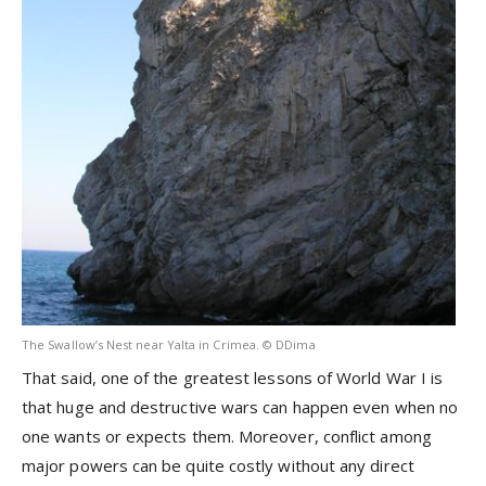
The Swallow’s Nest near Yalta in Crimea. © DDima
That said, one of the greatest lessons of World War I is
that huge and destructive wars can happen even when no
one wants or expects them. Moreover, conflict among
major powers can be quite costly without any direct