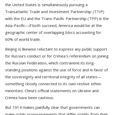
the United States is simultaneously pursuing a
Transatlantic Trade and Investment Partnership (TTIP)
with the EU and the Trans-Pacific Partnership (TPP) in the
Asia-Pacific—if both succeed, America would be at the
geographic center of overlapping blocs accounting for
60% of world trade.
Beijing is likewise reluctant to express any public support
for Russia’s conduct or for Crimea’s referendum on joining
the Russian Federation, which contravene its long-
standing positions against the use of force and in favor of
the sovereignty and territorial integrity of all states—
something closely connected to its own restive ethnic
minorities. China’s official statements on Ukraine and
Crimea have been cautious.
But 1914 makes painfully clear that governments can
make public pronouncements that differ starkly from their