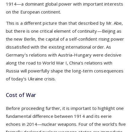
1914—a dominant global power with important interests
on the European continent.
This is a different picture than that described by Mr. Abe,
but there is one critical element of continuity—Beijing as
the new Berlin, the capital of a self-confident rising power
dissatisfied with the existing international order. As
Germany’s relations with Austria-Hungary were decisive
along the road to World War I, China’s relations with
Russia will powerfully shape the long-term consequences
of today’s Ukraine crisis.
Cost of War
Before proceeding further, it is important to highlight one
fundamental difference between 1914 and its eerie
echoes in 2014—nuclear weapons. Four of the world’s five