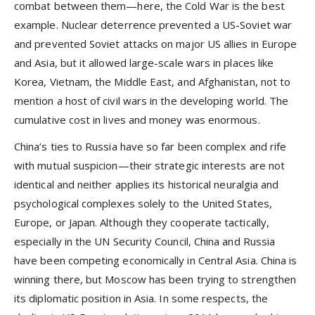
combat between them—here, the Cold War is the best
example. Nuclear deterrence prevented a US-Soviet war
and prevented Soviet attacks on major US allies in Europe
and Asia, but it allowed large-scale wars in places like
Korea, Vietnam, the Middle East, and Afghanistan, not to
mention a host of civil wars in the developing world. The
cumulative cost in lives and money was enormous.
China’s ties to Russia have so far been complex and rife
with mutual suspicion—their strategic interests are not
identical and neither applies its historical neuralgia and
psychological complexes solely to the United States,
Europe, or Japan. Although they cooperate tactically,
especially in the UN Security Council, China and Russia
have been competing economically in Central Asia. China is
winning there, but Moscow has been trying to strengthen
its diplomatic position in Asia. In some respects, the