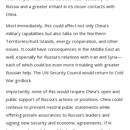
Russia and a greater irritant in its closer contacts with
China.
Most immediately, this could affect not only China’s
military capabilities but also talks on the Northern
Territories/Kuril Islands, energy cooperation, and other
issues. It could have consequences in the Middle East as
well, especially for Russia’s relations with Iran and Syria—
each of which could be even more troubling with greater
Russian help. The UN Security Council would return to Cold
War gridlock.
Importantly, none of this would require China’s open and
public support of Russia’s actions or positions. China could
continue to present neutral public statements while
offering private assurances to Russia’s leaders and
signing new security and economic agreements. If Xi