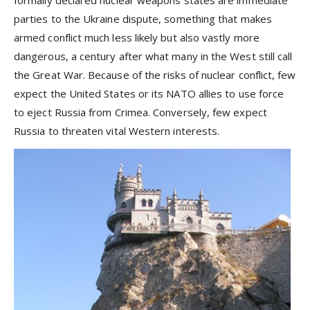
formally declared nuclear weapons states are immediate
parties to the Ukraine dispute, something that makes
armed conflict much less likely but also vastly more
dangerous, a century after what many in the West still call
the Great War. Because of the risks of nuclear conflict, few
expect the United States or its NATO allies to use force
to eject Russia from Crimea. Conversely, few expect
Russia to threaten vital Western interests.