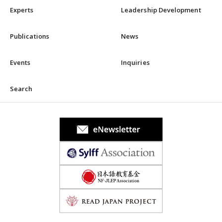
Experts
Leadership Development
Publications
News
Events
Inquiries
Search