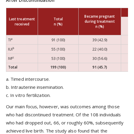
After Discontinuation
Became pregnant
Last treatment
Total
during treatment
received
n (%)
n (%)
a
TI
91 (100)
39 (42.9)
b
IUI
55 (100)
22 (40.0)
c
IVF
53 (100)
30 (56.6)
Total
199 (100)
91 (45.7)
1
a. Timed intercourse.
b. Intrauterine insemination.
c. In vitro fertilization.
Our main focus, however, was outcomes among those
who had discontinued treatment. Of the 108 individuals
who had dropped out, 66, or roughly 60%, subsequently
achieved live birth. The study also found that the