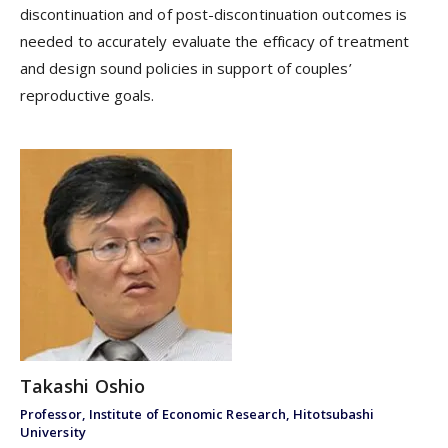
discontinuation and of post-discontinuation outcomes is
needed to accurately evaluate the efficacy of treatment
and design sound policies in support of couples’
reproductive goals.
Takashi Oshio
Professor, Institute of Economic Research, Hitotsubashi
University