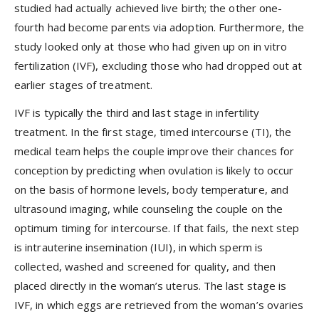
studied had actually achieved live birth; the other one-
fourth had become parents via adoption. Furthermore, the
study looked only at those who had given up on in vitro
fertilization (IVF), excluding those who had dropped out at
earlier stages of treatment.
IVF is typically the third and last stage in infertility
treatment. In the first stage, timed intercourse (TI), the
medical team helps the couple improve their chances for
conception by predicting when ovulation is likely to occur
on the basis of hormone levels, body temperature, and
ultrasound imaging, while counseling the couple on the
optimum timing for intercourse. If that fails, the next step
is intrauterine insemination (IUI), in which sperm is
collected, washed and screened for quality, and then
placed directly in the woman’s uterus. The last stage is
IVF, in which eggs are retrieved from the woman’s ovaries