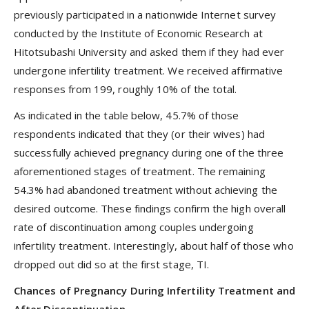
previously participated in a nationwide Internet survey
conducted by the Institute of Economic Research at
Hitotsubashi University and asked them if they had ever
undergone infertility treatment. We received affirmative
responses from 199, roughly 10% of the total.
As indicated in the table below, 45.7% of those
respondents indicated that they (or their wives) had
successfully achieved pregnancy during one of the three
aforementioned stages of treatment. The remaining
54.3% had abandoned treatment without achieving the
desired outcome. These findings confirm the high overall
rate of discontinuation among couples undergoing
infertility treatment. Interestingly, about half of those who
dropped out did so at the first stage, TI.
Chances of Pregnancy During Infertility Treatment and