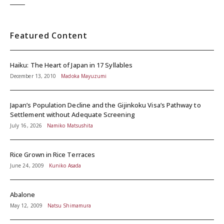
Featured Content
Haiku: The Heart of Japan in 17 Syllables
December 13, 2010
Madoka Mayuzumi
Japan’s Population Decline and the Gijinkoku Visa’s Pathway to
Settlement without Adequate Screening
July 16, 2026
Namiko Matsushita
Rice Grown in Rice Terraces
June 24, 2009
Kuniko Asada
Abalone
May 12, 2009
Natsu Shimamura