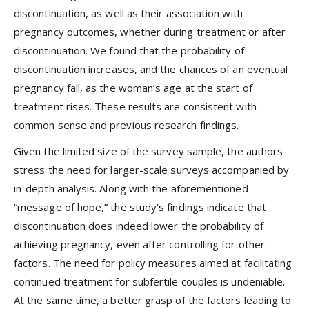
discontinuation, as well as their association with
pregnancy outcomes, whether during treatment or after
discontinuation. We found that the probability of
discontinuation increases, and the chances of an eventual
pregnancy fall, as the woman’s age at the start of
treatment rises. These results are consistent with
common sense and previous research findings.
Given the limited size of the survey sample, the authors
stress the need for larger-scale surveys accompanied by
in-depth analysis. Along with the aforementioned
“message of hope,” the study’s findings indicate that
discontinuation does indeed lower the probability of
achieving pregnancy, even after controlling for other
factors. The need for policy measures aimed at facilitating
continued treatment for subfertile couples is undeniable.
At the same time, a better grasp of the factors leading to