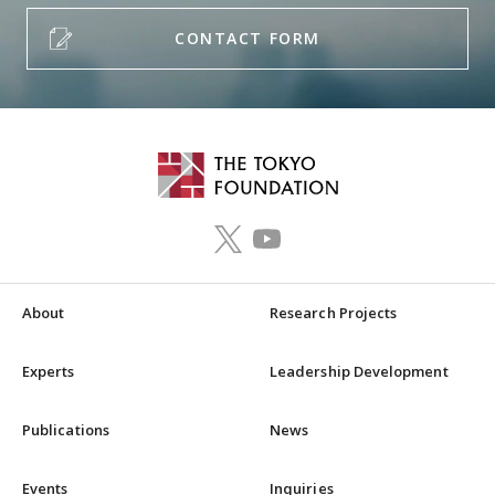
CONTACT FORM
About
Research Projects
Experts
Leadership Development
Publications
News
Events
Inquiries