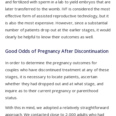
and fertilized with sperm in a lab to yield embryos that are
later transferred to the womb. IVF is considered the most
effective form of assisted reproductive technology, but it
is also the most expensive. However, since a substantial
number of patients drop out at the earlier stages, it would
clearly be helpful to know their outcomes as well.
Good Odds of Pregnancy After Discontinuation
In order to determine the pregnancy outcomes for
couples who have discontinued treatment at any of these
stages, it is necessary to locate patients, ascertain
whether they had dropped out and at what stage, and
inquire as to their current pregnancy or parenthood
status.
With this in mind, we adopted a relatively straightforward
approach. We contacted close to 2,000 adults who had