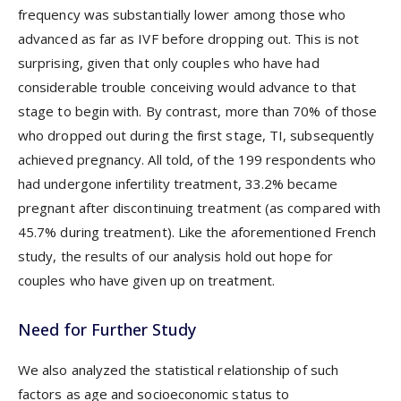
frequency was substantially lower among those who
advanced as far as IVF before dropping out. This is not
surprising, given that only couples who have had
considerable trouble conceiving would advance to that
stage to begin with. By contrast, more than 70% of those
who dropped out during the first stage, TI, subsequently
achieved pregnancy. All told, of the 199 respondents who
had undergone infertility treatment, 33.2% became
pregnant after discontinuing treatment (as compared with
45.7% during treatment). Like the aforementioned French
study, the results of our analysis hold out hope for
couples who have given up on treatment.
Need for Further Study
We also analyzed the statistical relationship of such
factors as age and socioeconomic status to