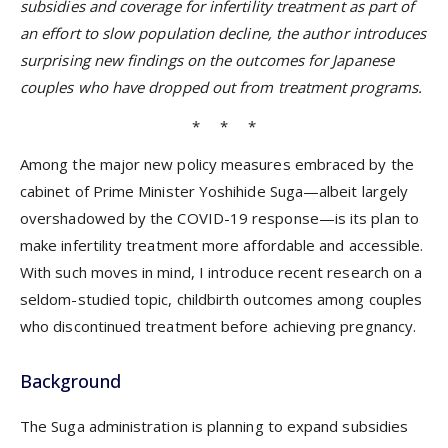
subsidies and coverage for infertility treatment as part of
an effort to slow population decline, the author introduces
surprising new findings on the outcomes for Japanese
couples who have dropped out from treatment programs.
* * *
Among the major new policy measures embraced by the
cabinet of Prime Minister Yoshihide Suga—albeit largely
overshadowed by the COVID-19 response—is its plan to
make infertility treatment more affordable and accessible.
With such moves in mind, I introduce recent research on a
seldom-studied topic, childbirth outcomes among couples
who discontinued treatment before achieving pregnancy.
Background
The Suga administration is planning to expand subsidies