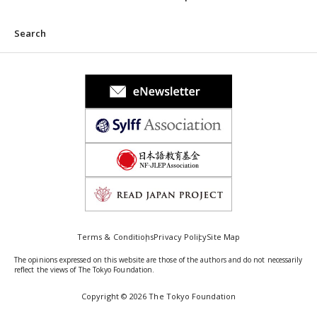
Search
Terms & Conditions
Privacy Policy
Site Map
The opinions expressed on this website are those of the authors and do not necessarily
reflect the views of The Tokyo Foundation.
Copyright © 2026 The Tokyo Foundation