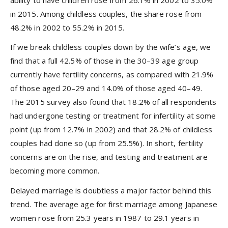
ability to have children rose from 26.1% in 2002 to 35.0%
in 2015. Among childless couples, the share rose from
48.2% in 2002 to 55.2% in 2015.
If we break childless couples down by the wife’s age, we
find that a full 42.5% of those in the 30–39 age group
currently have fertility concerns, as compared with 21.9%
of those aged 20–29 and 14.0% of those aged 40–49.
The 2015 survey also found that 18.2% of all respondents
had undergone testing or treatment for infertility at some
point (up from 12.7% in 2002) and that 28.2% of childless
couples had done so (up from 25.5%). In short, fertility
concerns are on the rise, and testing and treatment are
becoming more common.
Delayed marriage is doubtless a major factor behind this
trend. The average age for first marriage among Japanese
women rose from 25.3 years in 1987 to 29.1 years in