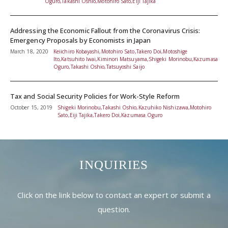
Oguro,Takashi Oshio,Motohiro Sato,Eiji Tajika
Addressing the Economic Fallout from the Coronavirus Crisis:
Emergency Proposals by Economists in Japan
March 18, 2020
Keiichiro Kobayashi,Motohiro Sato,Takero Doi,Motoshige
Ito,Katsuhito Iwai,Kiminori Matsuyama,Shigeki Morinobu,Kazumasa
Oguro,Takashi Oshio,Tatsuyoshi Saijo
Tax and Social Security Policies for Work-Style Reform
October 15, 2019
Shigeki Morinobu,Takashi Oshio,Kazuhiko Nishizawa,Motohiro
Sato,Eiji Tajika,Takero Doi,Kazumasa Oguro
INQUIRIES
Click on the link below to contact an expert or submit a
question.