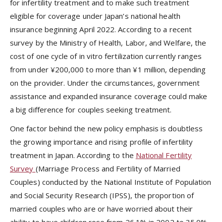
for infertility treatment and to make such treatment
eligible for coverage under Japan’s national health
insurance beginning April 2022. According to a recent
survey by the Ministry of Health, Labor, and Welfare, the
cost of one cycle of in vitro fertilization currently ranges
from under ¥200,000 to more than ¥1 million, depending
on the provider. Under the circumstances, government
assistance and expanded insurance coverage could make
a big difference for couples seeking treatment.
One factor behind the new policy emphasis is doubtless
the growing importance and rising profile of infertility
treatment in Japan. According to the
National Fertility
Survey
(Marriage Process and Fertility of Married
Couples) conducted by the National Institute of Population
and Social Security Research (IPSS), the proportion of
married couples who are or have worried about their