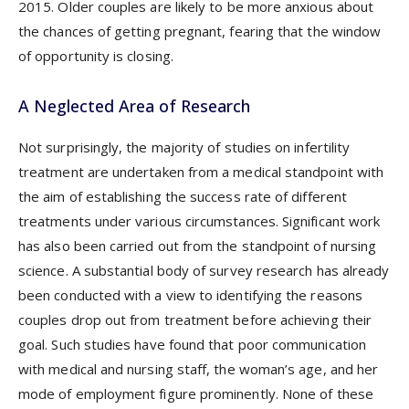
2015. Older couples are likely to be more anxious about
the chances of getting pregnant, fearing that the window
of opportunity is closing.
A Neglected Area of Research
Not surprisingly, the majority of studies on infertility
treatment are undertaken from a medical standpoint with
the aim of establishing the success rate of different
treatments under various circumstances. Significant work
has also been carried out from the standpoint of nursing
science. A substantial body of survey research has already
been conducted with a view to identifying the reasons
couples drop out from treatment before achieving their
goal. Such studies have found that poor communication
with medical and nursing staff, the woman’s age, and her
mode of employment figure prominently. None of these