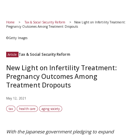
Home
Tax & Social Security Reform
New Light on Infertility Treatment:
Pregnancy Outcomes Among Treatment Dropouts
©Getty Images
Tax & Social Security Reform
Article
New Light on Infertility Treatment:
Pregnancy Outcomes Among
Treatment Dropouts
May 12, 2021
tax
health care
aging society
With the Japanese government pledging to expand