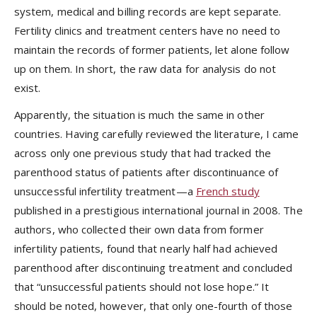
system, medical and billing records are kept separate.
Fertility clinics and treatment centers have no need to
maintain the records of former patients, let alone follow
up on them. In short, the raw data for analysis do not
exist.
Apparently, the situation is much the same in other
countries. Having carefully reviewed the literature, I came
across only one previous study that had tracked the
parenthood status of patients after discontinuance of
unsuccessful infertility treatment—a
French study
published in a prestigious international journal in 2008. The
authors, who collected their own data from former
infertility patients, found that nearly half had achieved
parenthood after discontinuing treatment and concluded
that “unsuccessful patients should not lose hope.” It
should be noted, however, that only one-fourth of those