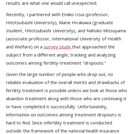
results are what one would call unexpected.
Recently, I partnered with Emiko Usui (professor,
Hitotsubashi University), Marie Hirakawa (graduate
student, Hitotsubashi University), and Nahoko Mitsuyama
(associate professor, International University of Health
and Welfare) on a
survey study
that approached the
subject from a different angle, tracking and analyzing
outcomes among fertility-treatment “dropouts.”
Given the large number of people who drop out, no
reliable evaluation of the overall merits and drawbacks of
fertility treatment is possible unless we look at those who
abandon treatment along with those who are continuing it
or have completed it successfully. Unfortunately,
information on outcomes among treatment dropouts is
hard to find. Since infertility treatment is conducted
outside the framework of the national health insurance