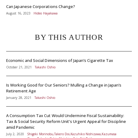
Can Japanese Corporations Change?
August 16, 2023
Hideo Hayakawa
BY THIS AUTHOR
Economic and Social Dimensions of Japan’s Cigarette Tax
October 21, 2021
Takashi Oshio
Is Working Good for Our Seniors? Mulling a Change in Japan’s
Retirement Age
January 28, 2021
Takashi Oshio
A Consumption Tax Cut Would Undermine Fiscal Sustainability:
Tax & Social Security Reform Unit’s Urgent Appeal for Discipline
amid Pandemic
July 2, 2020
Shigeki Morinobu,Takero Doi,Kazuhiko Nishizawa,Kazumasa