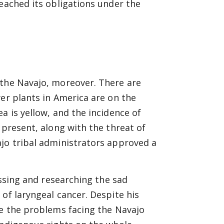
reached its obligations under the
 the Navajo, moreover. There are
wer plants in America are on the
a is yellow, and the incidence of
 present, along with the threat of
ajo tribal administrators approved a
essing and researching the sad
of laryngeal cancer. Despite his
le the problems facing the Navajo