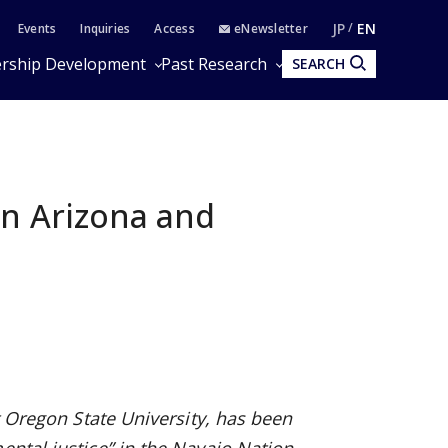
JP
EN
Events
Inquiries
Access
eNewsletter
rship Development
Past Research
SEARCH
in Arizona and
at Oregon State University, has been