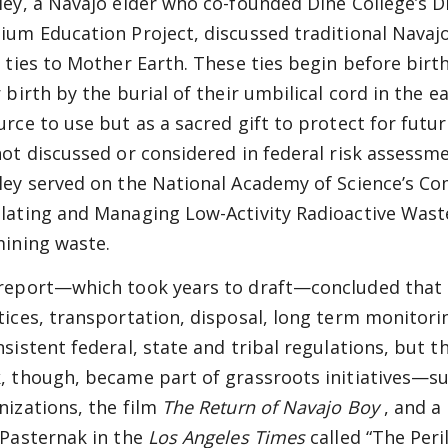
ley, a Navajo elder who co-founded Diné College’s D
ium Education Project, discussed traditional Navaj
r ties to Mother Earth. These ties begin before bi
 birth by the burial of their umbilical cord in the e
urce to use but as a sacred gift to protect for futu
not discussed or considered in federal risk assessm
ley served on the National Academy of Science’s Co
lating and Managing Low-Activity Radioactive Waste
mining waste.
report—which took years to draft—concluded that
tices, transportation, disposal, long term monitor
nsistent federal, state and tribal
regulations, but t
, though, became part of grassroots initiatives—suc
nizations, the film
The Return of Navajo Boy
, and a
 Pasternak in the
Los Angeles Times
called “The Per