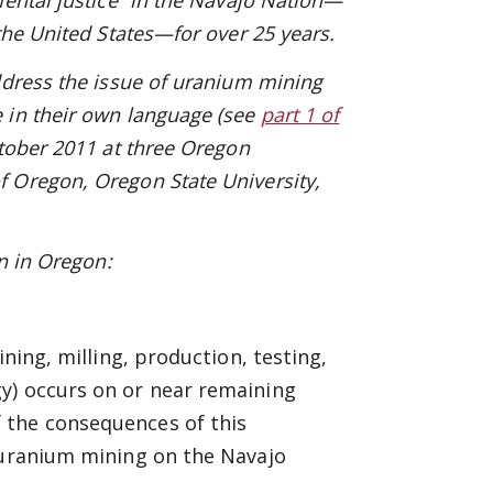
mental justice” in the Navajo Nation—
the United States—for over 25 years.
ddress the issue of uranium mining
e in their own language
(see
part 1 of
tober 2011 at three Oregon
 Oregon, Oregon State University,
on in Oregon:
ining, milling, production, testing,
y) occurs on or near remaining
 the consequences of this
f uranium mining on the Navajo