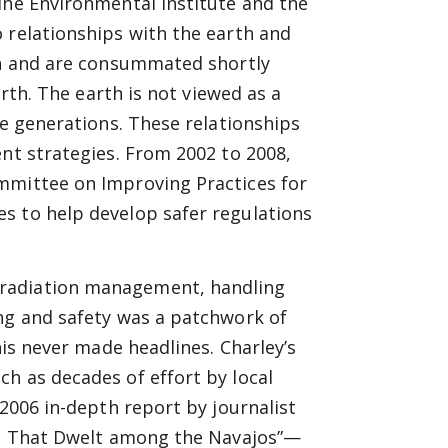
ine Environmental Institute and the
o relationships with the earth
and
rth and are consummated shortly
arth. The earth is not viewed as a
re generations. These relationships
ent strategies. From 2002 to 2008,
mmittee on Improving Practices for
s to help develop safer regulations
 radiation management, handling
ing and
safety was a patchwork of
his never made headlines. Charley’s
h as decades of effort by local
 2006 in-depth report by journalist
il That Dwelt among the Navajos”—