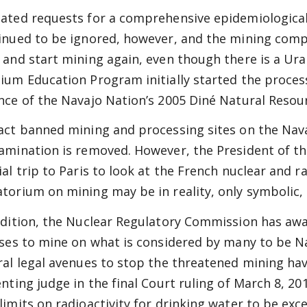
ated requests for a comprehensive epidemiological
inued to be ignored, however, and the mining com
 and start mining again, even though there is a Ur
ium Education Program initially started the proces
nce of the Navajo Nation’s 2005 Diné Natural Resour
act banned mining and processing sites on the Navaj
amination is removed. However, the President of th
ial trip to Paris to look at the French nuclear and 
torium on mining may be in reality, only symbolic, 
ddition, the Nuclear Regulatory Commission has awa
nses to mine on what is considered by many to be Na
ral legal avenues to stop the threatened mining ha
enting judge in the final Court ruling of March 8, 20
limits on radioactivity for drinking water to be exc