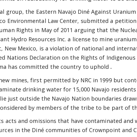
cal group, the Eastern Navajo Diné Against Uranium
co Environmental Law Center, submitted a petition
uman Rights in May of 2011 arguing that the Nucle
rant Hydro Resources Inc. a license to mine uraniu
t, New Mexico, is a violation of national and interna
ed Nations Declaration on the Rights of Indigenous
a has committed the country to uphold
.
new mines, first permitted by NRC in 1999 but conte
aminate drinking water for 15,000 Navajo resident
 lie just outside the Navajo Nation boundaries dra
considered by members of the tribe to be part of t
its acts and omissions that have contaminated and 
urces in the Diné communities of Crownpoint and Ch