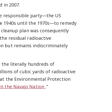
d in 2007.
he responsible party—the US
he 1940s until the 1970s—to remedy
cy cleanup plan was consequently
the residual radioactive
n but remains indiscriminately
the literally hundreds of
llions of cubic yards of radioactive
 at the Environmental Protection
in the Navajo Nation
.”