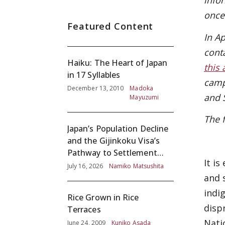
info
once
Featured Content
In A
cont
Haiku: The Heart of Japan
this 
in 17 Syllables
camp
December 13, 2010
Madoka
and 
Mayuzumi
The 
Japan’s Population Decline
and the Gijinkoku Visa’s
Pathway to Settlement
It i
without Adequate
July 16, 2026
Namiko Matsushita
Screening
and 
indi
Rice Grown in Rice
disp
Terraces
Nati
June 24, 2009
Kuniko Asada