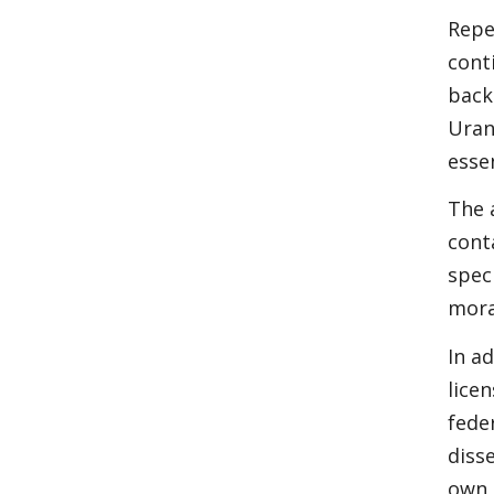
Repe
cont
back
Uran
esse
The 
cont
spec
mora
In a
lice
fede
diss
own 