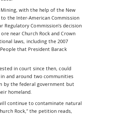
 Mining, with the help of the New
 to the Inter-American Commission
ar Regulatory Commission’s decision
m ore near Church Rock and Crown
tional laws, including the 2007
 People that President Barack
sted in court since then, could
s in and around two communities
wn by the federal government but
heir homeland.
will continue to contaminate natural
urch Rock,” the petition reads,