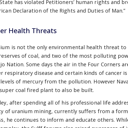
 State has violated Petitioners’ human rights and b
ican Declaration of the Rights and Duties of Man.”
er Health Threats
ium is not the only environmental health threat to
 reserves of coal, and two of the most polluting po
jo Nation. Some days the air in the Four Corners are
r respiratory disease and certain kinds of cancer is
 levels of mercury from the pollution. However Nav
super coal fired plant to also be built.
ley, after spending all of his professional life addr
cy of uranium mining, currently suffers from a form 
ess, he continues to inform and educate others. Whi