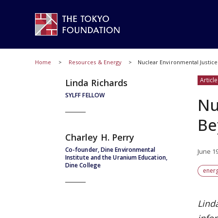
Home
Resources & Energy
Nuclear Environmental Justice
Article
Linda Richards
SYLFF FELLOW
Nu
Be
Charley H. Perry
Co-founder, Dine Environmental
June 1
Institute and the Uranium Education,
Dine College
ener
Linda