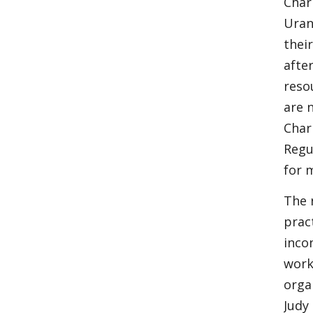
Char
Uran
thei
after
reso
are 
Char
Regu
for 
The 
prac
inco
work
orga
Judy