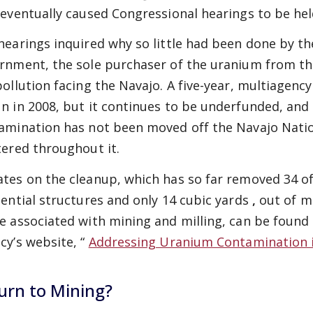
 eventually caused Congressional hearings to be hel
hearings inquired why so little had been done by t
rnment, the sole purchaser of the uranium from t
pollution facing the Navajo. A five-year, multiagen
n in 2008, but it continues to be underfunded, and 
amination
has not been moved off the Navajo Natio
tered throughout it.
tes on the cleanup, which has so far removed 34 of 
dential
structures and only 14 cubic yards
,
out of mi
e associated with mining and milling, can be found
cy’s website, “
Addressing Uranium Contamination 
urn to Mining?