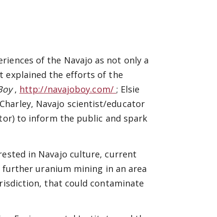
riences of the Navajo as not only a
 explained the efforts of the
 Boy
,
http://navajoboy.com/
; Elsie
 Charley, Navajo scientist/educator
tor) to inform the public and spark
rested in Navajo culture, current
ow further uranium mining in an area
risdiction, that could contaminate