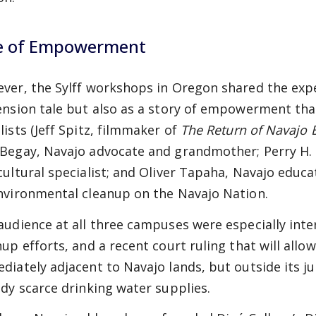
e of Empowerment
ver, the Sylff workshops in Oregon shared the expe
ension tale but also as a story of empowerment that
lists (Jeff Spitz, filmmaker of
The Return of Navajo
Begay, Navajo advocate and grandmother;
Perry H.
cultural specialist; and Oliver Tapaha, Navajo educa
nvironmental cleanup on the Navajo Nation.
audience at all three campuses were especially inte
nup efforts, and a recent court ruling that will all
diately adjacent to Navajo lands, but outside its ju
ady scarce drinking water supplies.