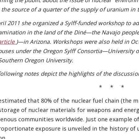
rming the public about the issue of nuclear “environ
 the source of a quarter of the supply of uranium in 
pril 2011 she organized a Sylff-funded workshop to a
amination in the land of the Diné—the Navajo peopl
article
)—in Arizona. Workshops were also held in Oc
uses under the Oregon Sylff Consortia—University of
Southern Oregon University.
following notes depict the highlights of the discussi
* * *
s estimated that 80% of the nuclear fuel chain (the m
storage of nuclear materials for weapons and energ
genous communities worldwide. Just one example of
roportionate exposure is unveiled in the history o
on.