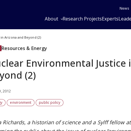
News
About
Research Projects
Experts
Leade
 in Arizona and Beyond (2)
Resources & Energy
clear Environmental Justice 
yond (2)
9, 2012
gy
environment
public policy
 Richards, a historian of science and a Sylff fellow 