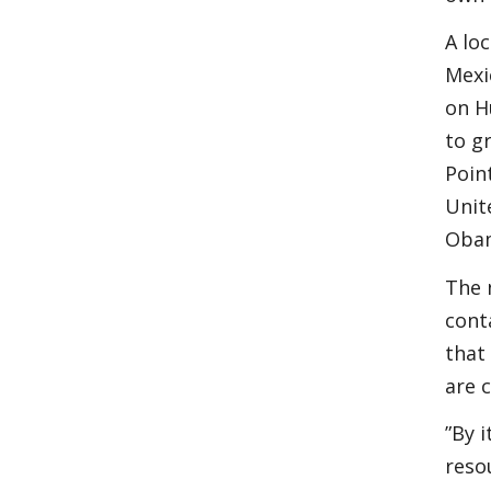
A lo
Mexi
on H
to g
Poin
Unit
Obam
The 
cont
that
are 
”By 
reso