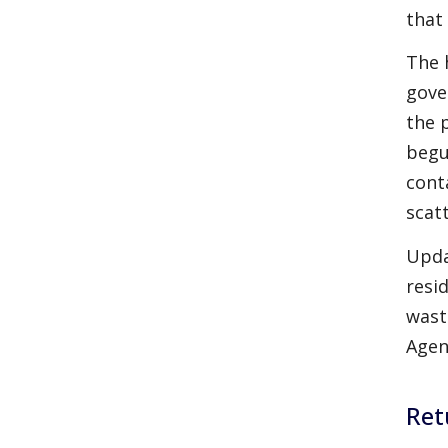
that
The 
gove
the 
begu
cont
scat
Upda
resi
wast
Agen
Ret