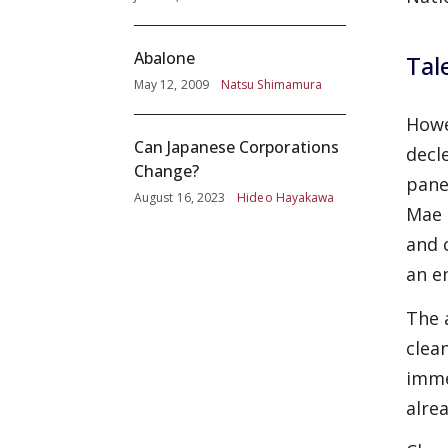
Abalone
Tal
May 12, 2009
Natsu Shimamura
Howe
Can Japanese Corporations
decl
Change?
pane
August 16, 2023
Hideo Hayakawa
Mae 
and
an e
The 
clea
imme
alre