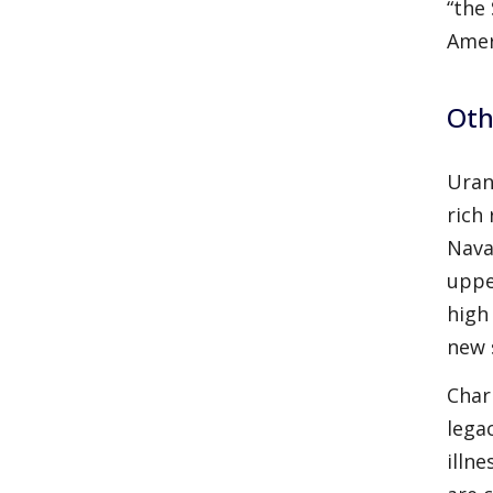
“the
Amer
Oth
Uran
rich
Nava
uppe
high
new 
Char
lega
illn