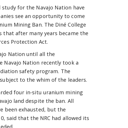
 study for the Navajo Nation have
panies see an opportunity to come
anium Mining Ban. The Diné College
s that
after many years became the
ces Protection Act.
o Nation until all the
e Navajo Nation recently took a
radiation safety program. The
subject to the whim of the leaders.
rded four in-situ uranium mining
vajo land despite the ban. All
ve been exhausted, but the
10, said that the NRC had allowed its
eeded.